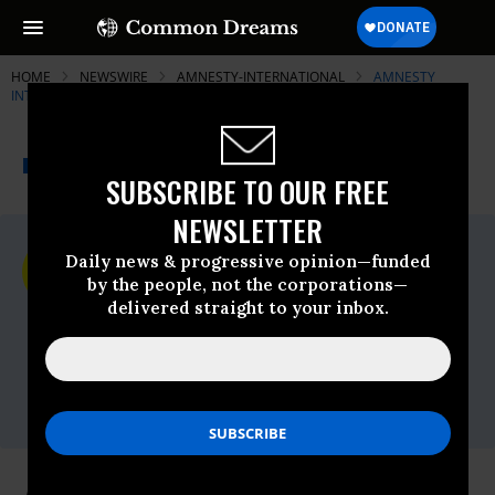
HOME
NEWSWIRE
AMNESTY-INTERNATIONAL
AMNESTY
INTERNATIONAL - USA
THE PROGRESSIVE
A project of
NEWSWIRE
Common Dreams
SUBSCRIBE TO OUR FREE
NEWSLETTER
For Immediate Release
Daily news & progressive opinion—funded
Monday April, 20 2009, 09:56am EDT
by the people, not the corporations—
delivered straight to your inbox.
Amnesty International - USA
Contact:
AIUSA media
office,Email:,media@aiusa.org,Phone: 202-
544-0200 x302