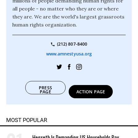
millions of people demanding human rights for
all people - no matter who they are or where
they are. We are the world's largest grassroots
human rights organization.
(212) 807-8400
www.amnestyusa.org
PRESS
PAGE
ACTION PAGE
MOST POPULAR
Hegseth Is Demanding US Households Pay