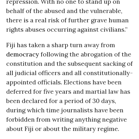
repression. With no one to stand up on
behalf of the abused and the vulnerable,
there is a real risk of further grave human
rights abuses occurring against civilians.”
Fiji has taken a sharp turn away from
democracy
following the abrogation of the
constitution and the subsequent sacking of
all judicial officers and all constitutionally-
appointed officials. Elections have been
deferred for five years and martial law has
been declared for a period of 30 days,
during which time journalists have been
forbidden from writing anything negative
about Fiji or about the military regime.