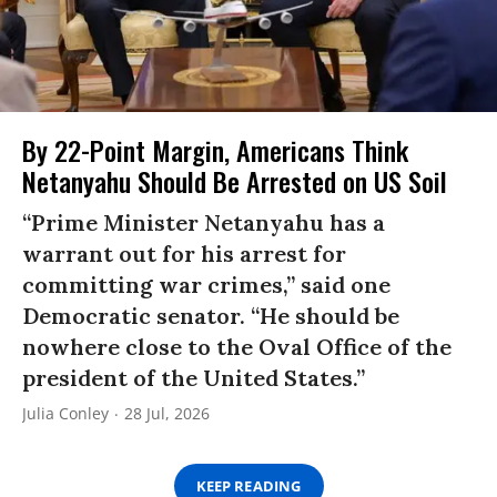
By 22-Point Margin, Americans Think
Netanyahu Should Be Arrested on US Soil
“Prime Minister Netanyahu has a
warrant out for his arrest for
committing war crimes,” said one
Democratic senator. “He should be
nowhere close to the Oval Office of the
president of the United States.”
Julia Conley
28 Jul, 2026
KEEP READING