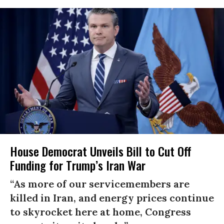
House Democrat Unveils Bill to Cut Off
Funding for Trump’s Iran War
“As more of our servicemembers are
killed in Iran, and energy prices continue
to skyrocket here at home, Congress