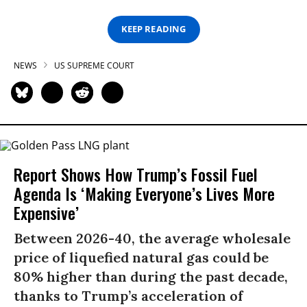
KEEP READING
NEWS
US SUPREME COURT
Report Shows How Trump’s Fossil Fuel
Agenda Is ‘Making Everyone’s Lives More
Expensive’
Between 2026-40, the average wholesale
price of liquefied natural gas could be
80% higher than during the past decade,
thanks to Trump’s acceleration of