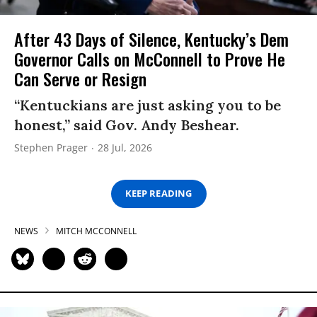
After 43 Days of Silence, Kentucky’s Dem
Governor Calls on McConnell to Prove He
Can Serve or Resign
“Kentuckians are just asking you to be
honest,” said Gov. Andy Beshear.
Stephen Prager
28 Jul, 2026
KEEP READING
NEWS
MITCH MCCONNELL