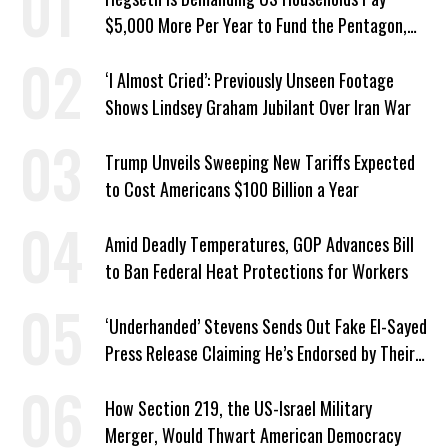
$5,000 More Per Year to Fund the Pentagon,
Economist Says
‘I Almost Cried’: Previously Unseen Footage
Shows Lindsey Graham Jubilant Over Iran War
Trump Unveils Sweeping New Tariffs Expected
to Cost Americans $100 Billion a Year
Amid Deadly Temperatures, GOP Advances Bill
to Ban Federal Heat Protections for Workers
‘Underhanded’ Stevens Sends Out Fake El-Sayed
Press Release Claiming He’s Endorsed by Their
GOP Opponent
How Section 219, the US-Israel Military
Merger, Would Thwart American Democracy