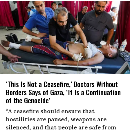
‘This Is Not a Ceasefire,’ Doctors Without
Borders Says of Gaza, ‘It Is a Continuation
of the Genocide’
“A ceasefire should ensure that
hostilities are paused, weapons are
silenced, and that people are safe from