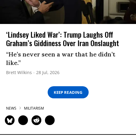
‘Lindsey Liked War’: Trump Laughs Off
Graham’s Giddiness Over Iran Onslaught
“He’s never seen a war that he didn’t
like.”
Brett Wilkins
28 Jul, 2026
KEEP READING
NEWS
MILITARISM