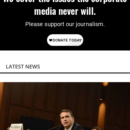
media never will.
Please support our journalism.
LATEST NEWS