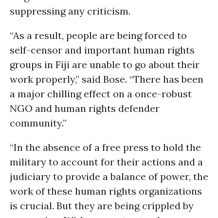
suppressing any criticism.
“As a result, people are being forced to
self-censor and important human rights
groups in Fiji are unable to go about their
work properly,” said Bose. “There has been
a major chilling effect on a once-robust
NGO and human rights defender
community.”
“In the absence of a free press to hold the
military to account for their actions and a
judiciary to provide a balance of power, the
work of these human rights organizations
is crucial. But they are being crippled by