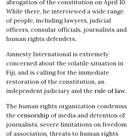
abrogation of the constitution on April 10.
While there, he interviewed a wide range
of people, including lawyers, judicial
officers, consular officials, journalists and
human rights defenders.
Amnesty International is extremely
concerned about the volatile situation in
Fiji, and is calling for the immediate
restoration of the constitution, an
independent judiciary and the
rule of law
.
The human rights organization condemns
the
censorship
of media and detention of
journalists, severe limitations on freedom
of association, threats to human rights