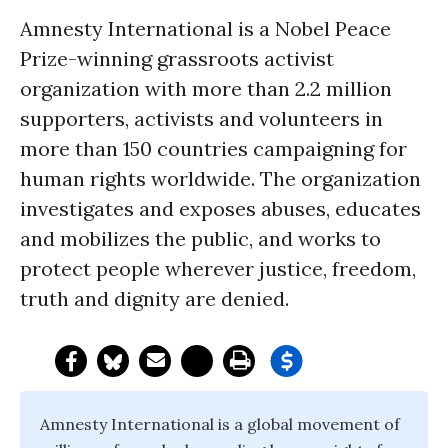
Amnesty International is a Nobel Peace
Prize-winning grassroots activist
organization with more than 2.2 million
supporters, activists and volunteers in
more than 150 countries campaigning for
human rights worldwide. The organization
investigates and exposes abuses, educates
and mobilizes the public, and works to
protect people wherever justice, freedom,
truth and dignity are denied.
Amnesty International is a global movement of