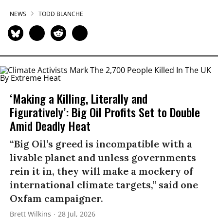
NEWS
TODD BLANCHE
‘Making a Killing, Literally and
Figuratively’: Big Oil Profits Set to Double
Amid Deadly Heat
“Big Oil’s greed is incompatible with a
livable planet and unless governments
rein it in, they will make a mockery of
international climate targets,” said one
Oxfam campaigner.
Brett Wilkins
28 Jul, 2026