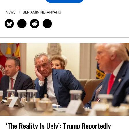
NEWS
BENJAMIN NETANYAHU
‘The Reality Is Ugly’: Trump Reportedly