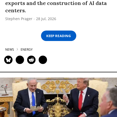
exports and the construction of AI data
centers.
Stephen Prager
28 Jul, 2026
KEEP READING
NEWS
ENERGY