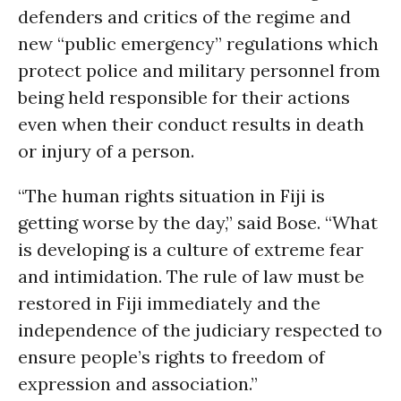
defenders and critics of the regime and
new “public emergency” regulations which
protect police and military personnel from
being held responsible for their actions
even when their conduct results in death
or injury of a person.
“The human rights situation in Fiji is
getting worse by the day,” said Bose. “What
is developing is a culture of extreme fear
and intimidation. The rule of law must be
restored in Fiji immediately and the
independence of the judiciary respected to
ensure people’s rights to freedom of
expression and association.”