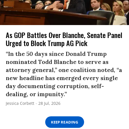
As GOP Battles Over Blanche, Senate Panel
Urged to Block Trump AG Pick
“In the 50 days since Donald Trump
nominated Todd Blanche to serve as
attorney general,” one coalition noted, “a
new headline has emerged every single
day documenting corruption, self-
dealing, or impunity.”
Jessica Corbett
28 Jul, 2026
KEEP READING