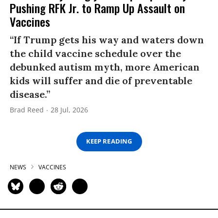
Pushing RFK Jr. to Ramp Up Assault on
Vaccines
“If Trump gets his way and waters down
the child vaccine schedule over the
debunked autism myth, more American
kids will suffer and die of preventable
disease.”
Brad Reed
28 Jul, 2026
KEEP READING
NEWS
VACCINES