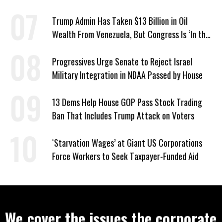
Trump Admin Has Taken $13 Billion in Oil
Wealth From Venezuela, But Congress Is ‘In the
Dark’ About Where It Went
Progressives Urge Senate to Reject Israel
Military Integration in NDAA Passed by House
13 Dems Help House GOP Pass Stock Trading
Ban That Includes Trump Attack on Voters
‘Starvation Wages’ at Giant US Corporations
Force Workers to Seek Taxpayer-Funded Aid
We cover the issues the corporate