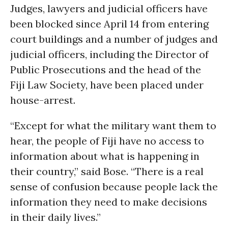
Judges, lawyers and judicial officers have
been blocked since April 14 from entering
court buildings and a number of judges and
judicial officers, including the Director of
Public Prosecutions and the head of the
Fiji Law Society, have been placed under
house-arrest.
“Except for what the military want them to
hear, the people of Fiji have no access to
information about what is happening in
their country,” said Bose. “There is a real
sense of confusion because people lack the
information they need to make decisions
in their daily lives.”