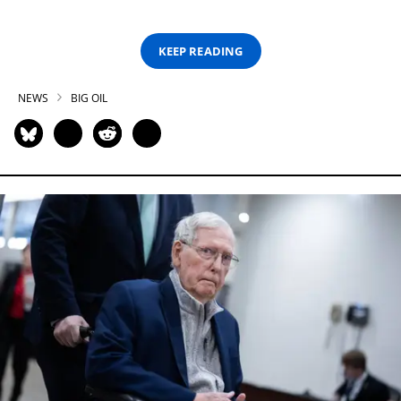
KEEP READING
NEWS
BIG OIL