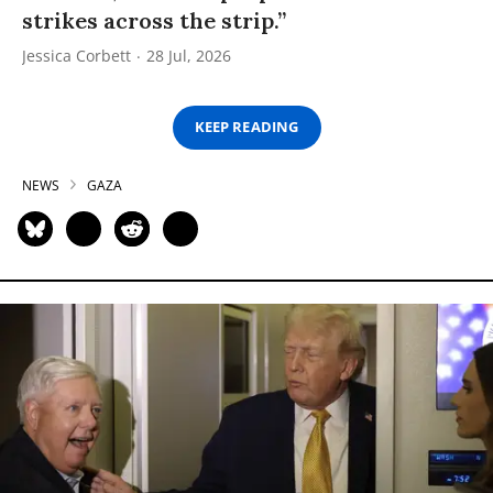
strikes across the strip.”
Jessica Corbett
28 Jul, 2026
KEEP READING
NEWS
GAZA