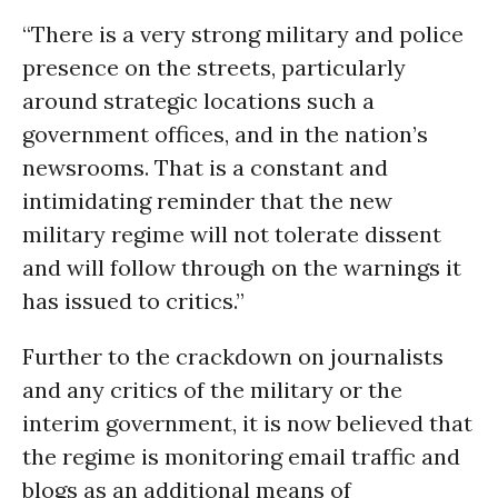
“There is a very strong military and police
presence on the streets, particularly
around strategic locations such a
government offices, and in the nation’s
newsrooms. That is a constant and
intimidating reminder that the new
military regime will not tolerate dissent
and will follow through on the warnings it
has issued to critics.”
Further to the crackdown on journalists
and any critics of the military or the
interim government, it is now believed that
the regime is monitoring email traffic and
blogs as an additional means of