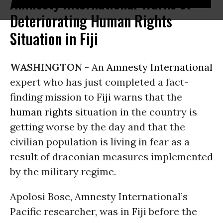
Amnesty International Warns of
Deteriorating Human Rights
Situation in Fiji
WASHINGTON -
An
Amnesty International
expert who has just completed a fact-
finding mission to Fiji warns that the
human rights
situation in the country is
getting worse by the day and that the
civilian population is living in fear as a
result of draconian measures implemented
by the military regime.
Apolosi Bose, Amnesty International’s
Pacific researcher, was in Fiji before the