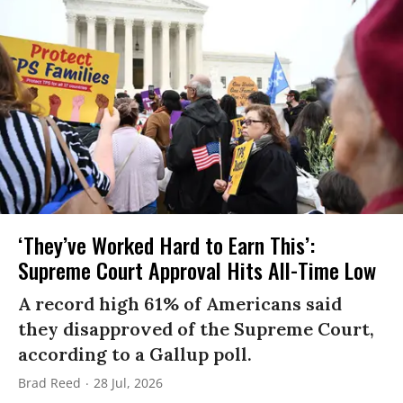
‘They’ve Worked Hard to Earn This’:
Supreme Court Approval Hits All-Time Low
A record high 61% of Americans said
they disapproved of the Supreme Court,
according to a Gallup poll.
Brad Reed
28 Jul, 2026