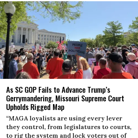
As SC GOP Fails to Advance Trump’s
Gerrymandering, Missouri Supreme Court
Upholds Rigged Map
“MAGA loyalists are using every lever
they control, from legislatures to courts,
to rig the system and lock voters out of