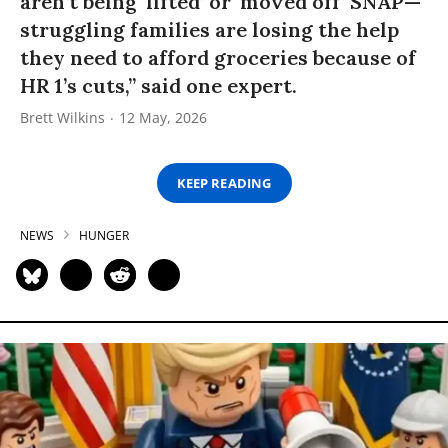
aren’t being ‘lifted’ or ‘moved off’ SNAP—
struggling families are losing the help
they need to afford groceries because of
HR 1’s cuts,” said one expert.
Brett Wilkins
12 May, 2026
KEEP READING
NEWS
HUNGER