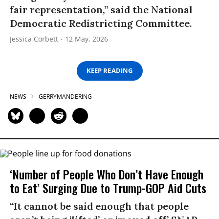
fair representation,” said the National
Democratic Redistricting Committee.
Jessica Corbett
12 May, 2026
KEEP READING
NEWS
GERRYMANDERING
‘Number of People Who Don’t Have Enough
to Eat’ Surging Due to Trump-GOP Aid Cuts
“It cannot be said enough that people