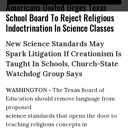
Americans United Urges Texas
School Board To Reject Religious
Indoctrination In Science Classes
New Science Standards May
Spark Litigation If Creationism Is
Taught In Schools, Church-State
Watchdog Group Says
WASHINGTON -
The
Texas
Board of
Education should remove language from
proposed
science
standards that opens the door to
teaching religious concepts in