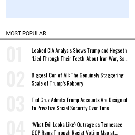
MOST POPULAR
Leaked CIA Analysis Shows Trump and Hegseth
‘Lied Through Their Teeth’ About Iran War, Says
Murphy
Biggest Con of All: The Genuinely Staggering
Scale of Trump’s Robbery
Ted Cruz Admits Trump Accounts Are Designed
to Privatize Social Security Over Time
‘What Evil Looks Like’: Outrage as Tennessee
GOP Rams Through Racist Voting Map at