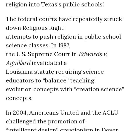
religion into Texas’s public schools.”
The federal courts have repeatedly struck
down Religious Right
attempts to push religion in public school
science classes. In 1987,
the
U.S. Supreme Court
in
Edwards v.
Aguillard
invalidated a
Louisiana statute requiring science
educators to “balance” teaching
evolution concepts with “creation science”
concepts.
In 2004, Americans United and the ACLU
challenged the promotion of
“intelligent design” creationism in Dover,