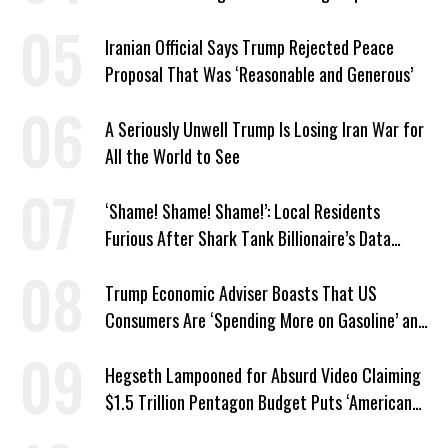
Trump’s Behest
Iranian Official Says Trump Rejected Peace
Proposal That Was ‘Reasonable and Generous’
A Seriously Unwell Trump Is Losing Iran War for
All the World to See
‘Shame! Shame! Shame!’: Local Residents
Furious After Shark Tank Billionaire’s Data
Center Approved in Utah
Trump Economic Adviser Boasts That US
Consumers Are ‘Spending More on Gasoline’ and
‘Everything Else’
Hegseth Lampooned for Absurd Video Claiming
$1.5 Trillion Pentagon Budget Puts ‘American
Taxpayer First’