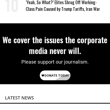
‘Yeah, So What?’ Elites Shrug Off Working-
Class Pain Caused by Trump Tariffs, Iran War
We cover the issues the corporate
media never will.
Please support our journalism.
LATEST NEWS