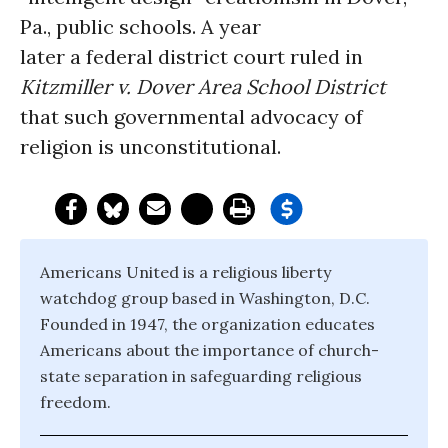
Pa., public schools. A year
later a federal district court ruled in
Kitzmiller v. Dover Area School District
that such governmental advocacy of
religion is unconstitutional.
Americans United is a religious liberty
watchdog group based in Washington, D.C.
Founded in 1947, the organization educates
Americans about the importance of church-
state separation in safeguarding religious
freedom.