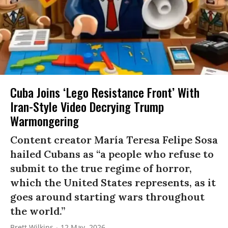
Cuba Joins ‘Lego Resistance Front’ With
Iran-Style Video Decrying Trump
Warmongering
Content creator María Teresa Felipe Sosa
hailed Cubans as “a people who refuse to
submit to the true regime of horror,
which the United States represents, as it
goes around starting wars throughout
the world.”
Brett Wilkins
12 May, 2026