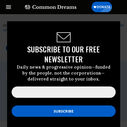
HOME
NEWSWIRE
TEXAS
AMERICANS UNITED FOR SEPARATION
OF CHURCH AND STATE
THE PROGRESSIVE
A project of
SUBSCRIBE TO OUR FREE
NEWSWIRE
Common Dreams
NEWSLETTER
Daily news & progressive opinion—funded
For Immediate Release
by the people, not the corporations—
Tuesday March, 24 2009, 01:45pm EDT
delivered straight to your inbox.
Americans United For Separation Of
Church And State
Contact:
(202) 466-3234,Joe Conn,Rob
Boston,Sandhya Bathija