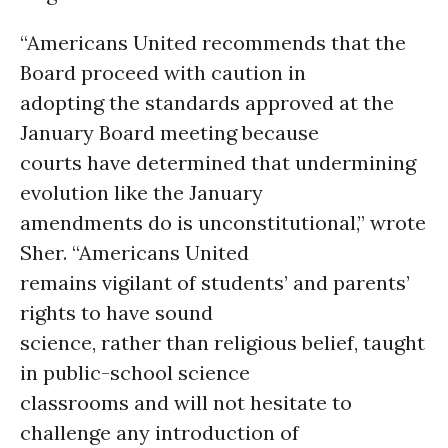
“Americans United recommends that the
Board proceed with caution in
adopting the standards approved at the
January Board meeting because
courts have determined that undermining
evolution like the January
amendments do is unconstitutional,” wrote
Sher. “Americans United
remains vigilant of students’ and parents’
rights to have sound
science, rather than religious belief, taught
in public-school science
classrooms and will not hesitate to
challenge any introduction of