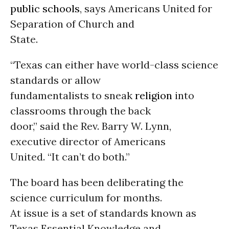
public schools
, says Americans United for
Separation of Church and
State.
“Texas can either have world-class science
standards or allow
fundamentalists to sneak
religion
into
classrooms through the back
door,” said the Rev. Barry W. Lynn,
executive director of Americans
United. “It can’t do both.”
The board has been deliberating the
science curriculum for months.
At issue is a set of standards known as
Texas Essential Knowledge and