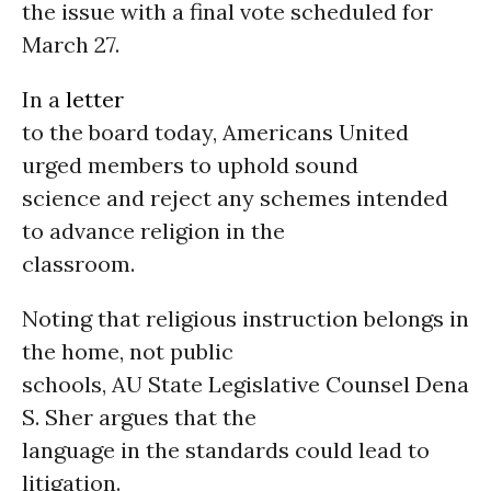
the issue with a final vote scheduled for
March 27.
In a
letter
to the board today, Americans United
urged members to uphold sound
science and reject any schemes intended
to advance religion in the
classroom.
Noting that religious instruction belongs in
the home, not public
schools, AU State Legislative Counsel Dena
S. Sher argues that the
language in the standards could lead to
litigation.