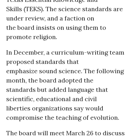
Skills (TEKS). The science standards are
under review, and a faction on
the board insists on using them to
promote religion.
In December, a curriculum-writing team
proposed standards that
emphasize sound science. The following
month, the board adopted the
standards but added language that
scientific, educational and civil
liberties organizations say would
compromise the teaching of evolution.
The board will meet March 26 to discuss