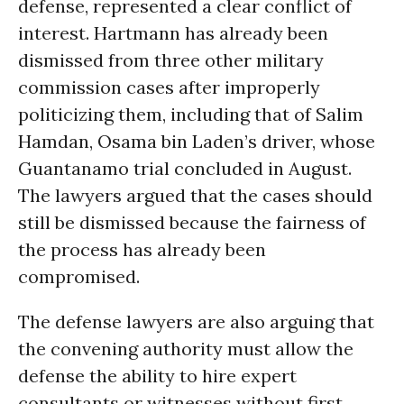
defense, represented a clear conflict of
interest. Hartmann has already been
dismissed from three other military
commission cases after improperly
politicizing them, including that of Salim
Hamdan, Osama bin Laden’s driver, whose
Guantanamo trial concluded in August.
The lawyers argued that the cases should
still be dismissed because the fairness of
the process has already been
compromised.
The defense lawyers are also arguing that
the convening authority must allow the
defense the ability to hire expert
consultants or witnesses without first