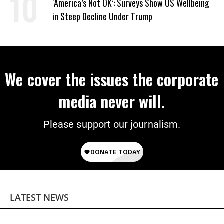
‘America’s Not OK’: Surveys Show US Wellbeing
in Steep Decline Under Trump
We cover the issues the corporate
media never will.
Please support our journalism.
LATEST NEWS