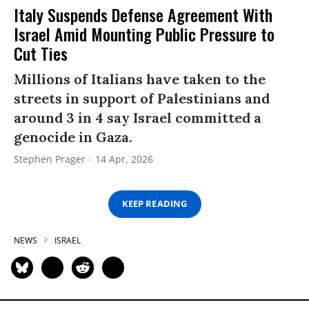
Italy Suspends Defense Agreement With
Israel Amid Mounting Public Pressure to
Cut Ties
Millions of Italians have taken to the
streets in support of Palestinians and
around 3 in 4 say Israel committed a
genocide in Gaza.
Stephen Prager
14 Apr, 2026
KEEP READING
NEWS
ISRAEL