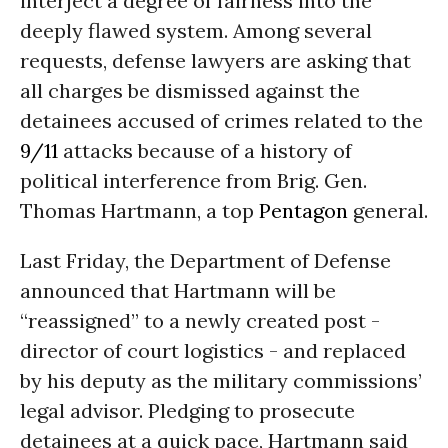
interject a degree of fairness into the
deeply flawed system. Among several
requests, defense lawyers are asking that
all charges be dismissed against the
detainees accused of crimes related to the
9/11
attacks because of a history of
political interference from Brig. Gen.
Thomas Hartmann, a top
Pentagon
general.
Last Friday, the Department of Defense
announced that Hartmann will be
“reassigned” to a newly created post -
director of court logistics - and replaced
by his deputy as the military commissions’
legal advisor. Pledging to prosecute
detainees at a quick pace, Hartmann said