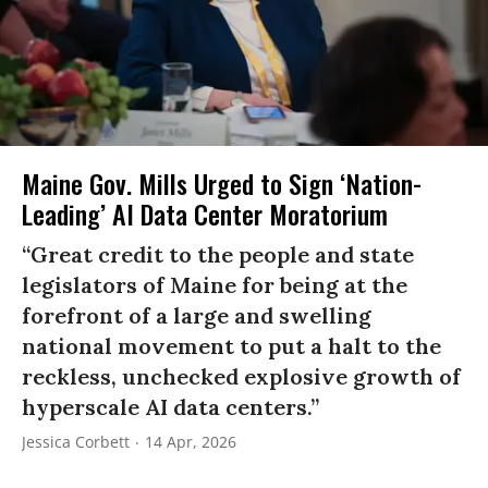
Maine Gov. Mills Urged to Sign ‘Nation-
Leading’ AI Data Center Moratorium
“Great credit to the people and state
legislators of Maine for being at the
forefront of a large and swelling
national movement to put a halt to the
reckless, unchecked explosive growth of
hyperscale AI data centers.”
Jessica Corbett
14 Apr, 2026