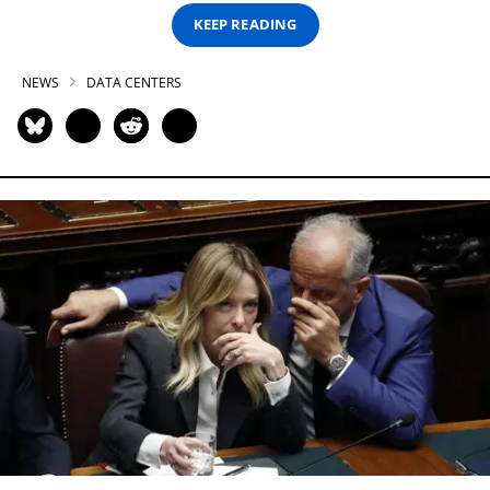
KEEP READING
NEWS
DATA CENTERS