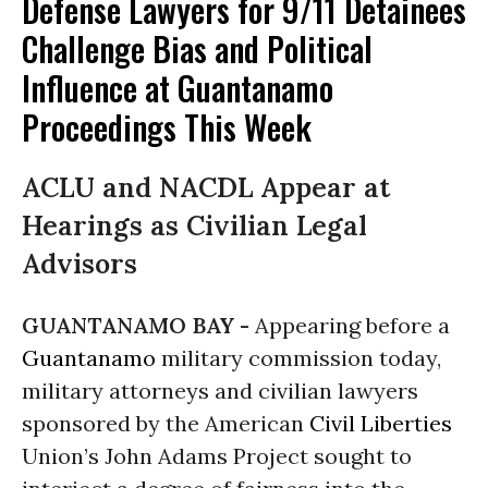
Defense Lawyers for 9/11 Detainees
Challenge Bias and Political
Influence at Guantanamo
Proceedings This Week
ACLU and NACDL Appear at
Hearings as Civilian Legal
Advisors
GUANTANAMO BAY -
Appearing before a
Guantanamo
military commission today,
military attorneys and civilian lawyers
sponsored by the American
Civil Liberties
Union’s John Adams Project sought to