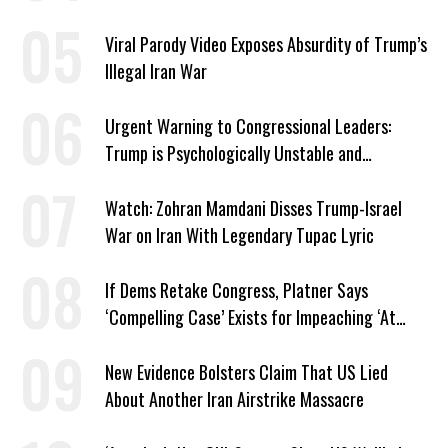
Viral Parody Video Exposes Absurdity of Trump’s
Illegal Iran War
Urgent Warning to Congressional Leaders:
Trump is Psychologically Unstable and
Dangerous
Watch: Zohran Mamdani Disses Trump-Israel
War on Iran With Legendary Tupac Lyric
If Dems Retake Congress, Platner Says
‘Compelling Case’ Exists for Impeaching ‘At
Least Two’ Supreme Court Justices
New Evidence Bolsters Claim That US Lied
About Another Iran Airstrike Massacre