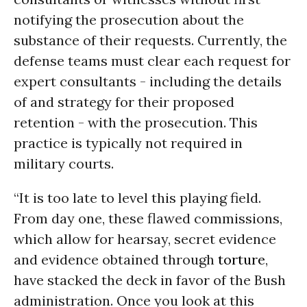
notifying the prosecution about the
substance of their requests. Currently, the
defense teams must clear each request for
expert consultants - including the details
of and strategy for their proposed
retention - with the prosecution. This
practice is typically not required in
military courts.
“It is too late to level this playing field.
From day one, these flawed commissions,
which allow for hearsay, secret evidence
and evidence obtained through
torture
,
have stacked the deck in favor of the Bush
administration. Once you look at this