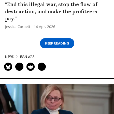
“End this illegal war, stop the flow of
destruction, and make the profiteers
pay.”
Jessica Corbett
14 Apr, 2026
KEEP READING
NEWS
IRAN WAR