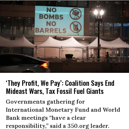
‘They Profit, We Pay’: Coalition Says End
Mideast Wars, Tax Fossil Fuel Giants
Governments gathering for
International Monetary Fund and World
Bank meetings “have a clear
responsibility,” said a 350.org leader.