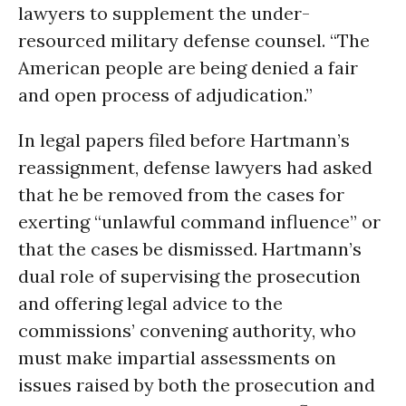
lawyers to supplement the under-
resourced military defense counsel. “The
American people are being denied a fair
and open process of adjudication.”
In legal papers filed before Hartmann’s
reassignment, defense lawyers had asked
that he be removed from the cases for
exerting “unlawful command influence” or
that the cases be dismissed. Hartmann’s
dual role of supervising the prosecution
and offering legal advice to the
commissions’ convening authority, who
must make impartial assessments on
issues raised by both the prosecution and