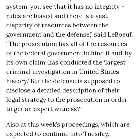
system, you see that it has no integrity -
rules are biased and there is a vast
disparity of resources between the
government and the defense,” said LeBoeuf.
“The prosecution has all of the resources
of the federal government behind it and, by
its own claim, has conducted the ‘largest
criminal investigation in
United States
history.’ But the defense is supposed to
disclose a detailed description of their
legal strategy to the prosecution in order
to get an expert witness?”
Also at this week’s proceedings, which are
expected to continue into Tuesday,