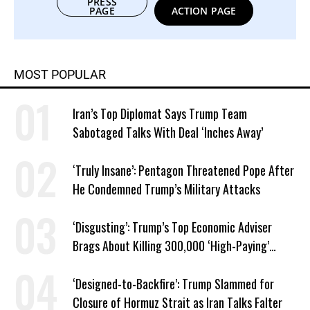
PRESS
PAGE
ACTION PAGE
MOST POPULAR
Iran’s Top Diplomat Says Trump Team
Sabotaged Talks With Deal ‘Inches Away’
‘Truly Insane’: Pentagon Threatened Pope After
He Condemned Trump’s Military Attacks
‘Disgusting’: Trump’s Top Economic Adviser
Brags About Killing 300,000 ‘High-Paying’
American Jobs
‘Designed-to-Backfire’: Trump Slammed for
Closure of Hormuz Strait as Iran Talks Falter