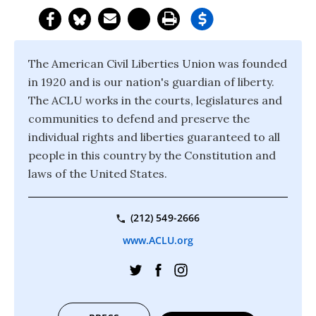
The American Civil Liberties Union was founded
in 1920 and is our nation's guardian of liberty.
The ACLU works in the courts, legislatures and
communities to defend and preserve the
individual rights and liberties guaranteed to all
people in this country by the Constitution and
laws of the United States.
(212) 549-2666
www.ACLU.org