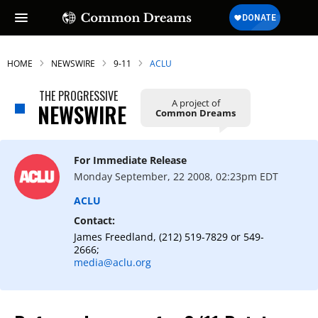
HOME
NEWSWIRE
9-11
ACLU
THE PROGRESSIVE
A project of
NEWSWIRE
Common Dreams
For Immediate Release
Monday September, 22 2008, 02:23pm EDT
ACLU
Contact:
James Freedland, (212) 519-7829 or 549-
2666;
media@aclu.org