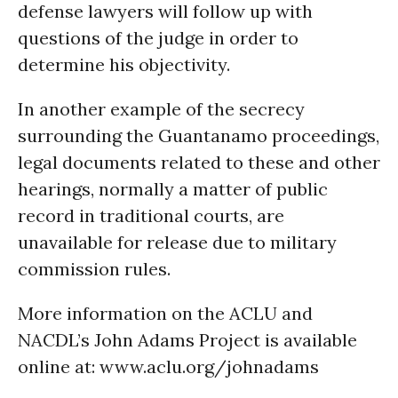
defense lawyers will follow up with
questions of the judge in order to
determine his objectivity.
In another example of the secrecy
surrounding the Guantanamo proceedings,
legal documents related to these and other
hearings, normally a matter of public
record in traditional courts, are
unavailable for release due to military
commission rules.
More information on the ACLU and
NACDL’s John Adams Project is available
online at: www.aclu.org/johnadams