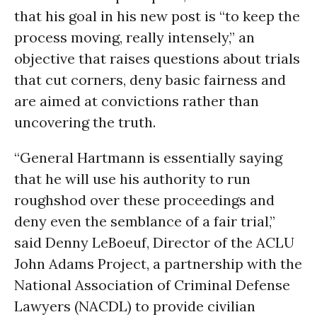
that his goal in his new post is “to keep the
process moving, really intensely,” an
objective that raises questions about trials
that cut corners, deny basic fairness and
are aimed at convictions rather than
uncovering the truth.
“General Hartmann is essentially saying
that he will use his authority to run
roughshod over these proceedings and
deny even the semblance of a fair trial,”
said Denny LeBoeuf, Director of the ACLU
John Adams Project, a partnership with the
National Association of Criminal Defense
Lawyers (NACDL) to provide civilian