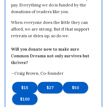
pay. Everything we do is funded by the
donations of readers like you.
When everyone does the little they can
afford, we are strong. But if that support
retreats or dries up, so do we.
Will you donate now to make sure
Common Dreams not only survives but
thrives?
—Craig Brown, Co-founder