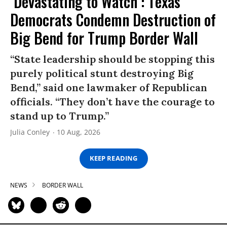
‘Devastating to Watch’: Texas
Democrats Condemn Destruction of
Big Bend for Trump Border Wall
“State leadership should be stopping this
purely political stunt destroying Big
Bend,” said one lawmaker of Republican
officials. “They don’t have the courage to
stand up to Trump.”
Julia Conley
10 Aug, 2026
KEEP READING
NEWS
BORDER WALL