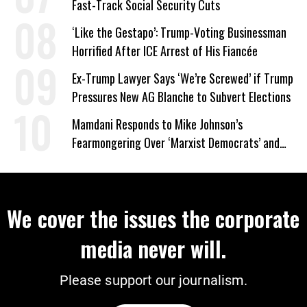
Fast-Track Social Security Cuts
‘Like the Gestapo’: Trump-Voting Businessman
Horrified After ICE Arrest of His Fiancée
Ex-Trump Lawyer Says ‘We’re Screwed’ if Trump
Pressures New AG Blanche to Subvert Elections
Mamdani Responds to Mike Johnson’s
Fearmongering Over ‘Marxist Democrats’ and
‘Mini-Mamdanis’ After El-Sayed Win
We cover the issues the corporate
media never will.
Please support our journalism.