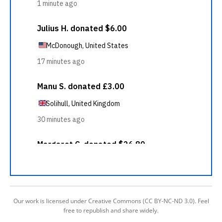
Our work is licensed under Creative Commons (CC BY-NC-ND 3.0). Feel
free to republish and share widely.