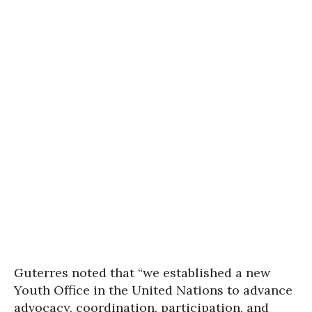
Guterres noted that “we established a new
Youth Office in the United Nations to advance
advocacy, coordination, participation, and