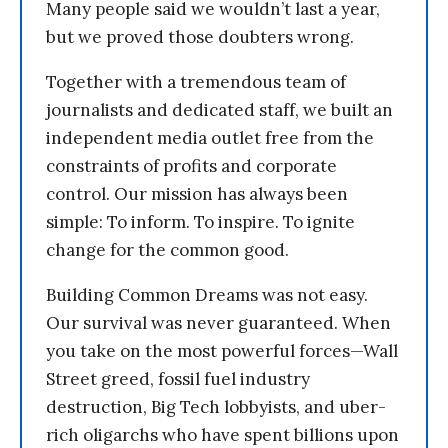
Many people said we wouldn’t last a year,
but we proved those doubters wrong.
Together with a tremendous team of
journalists and dedicated staff, we built an
independent media outlet free from the
constraints of profits and corporate
control. Our mission has always been
simple: To inform. To inspire. To ignite
change for the common good.
Building Common Dreams was not easy.
Our survival was never guaranteed. When
you take on the most powerful forces—Wall
Street greed, fossil fuel industry
destruction, Big Tech lobbyists, and uber-
rich oligarchs who have spent billions upon