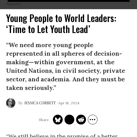
Nations)
Young People to World Leaders:
‘Time to Let Youth Lead’
“We need more young people
represented in all spheres of decision-
making—within government, at the
United Nations, in civil society, private
sector, and academia. And they must be
taken seriously.”
Apr 16, 2024
JESSICA CORBETT
“We still believe in the promise of a better