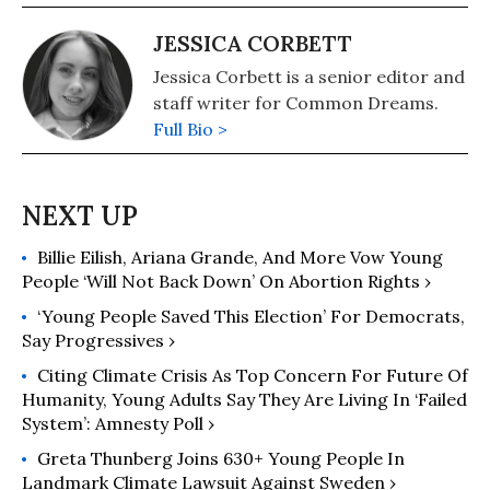
JESSICA CORBETT
Jessica Corbett is a senior editor and
staff writer for Common Dreams.
Full Bio >
Billie Eilish, Ariana Grande, And More Vow Young
People ‘Will Not Back Down’ On Abortion Rights ›
‘Young People Saved This Election’ For Democrats,
Say Progressives ›
Citing Climate Crisis As Top Concern For Future Of
Humanity, Young Adults Say They Are Living In ‘Failed
System’: Amnesty Poll ›
Greta Thunberg Joins 630+ Young People In
Landmark Climate Lawsuit Against Sweden ›