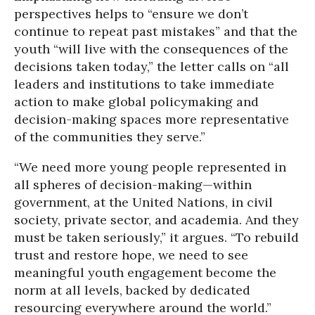
perspectives helps to “ensure we don’t
continue to repeat past mistakes” and that the
youth “will live with the consequences of the
decisions taken today,” the letter calls on “all
leaders and institutions to take immediate
action to make global policymaking and
decision-making spaces more representative
of the communities they serve.”
“We need more young people represented in
all spheres of decision-making—within
government, at the United Nations, in civil
society, private sector, and academia. And they
must be taken seriously,” it argues. “To rebuild
trust and restore hope, we need to see
meaningful youth engagement become the
norm at all levels, backed by dedicated
resourcing everywhere around the world.”