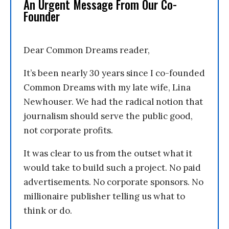
An Urgent Message From Our Co-
Founder
Dear Common Dreams reader,
It’s been nearly 30 years since I co-founded
Common Dreams with my late wife, Lina
Newhouser. We had the radical notion that
journalism should serve the public good,
not corporate profits.
It was clear to us from the outset what it
would take to build such a project. No paid
advertisements. No corporate sponsors. No
millionaire publisher telling us what to
think or do.