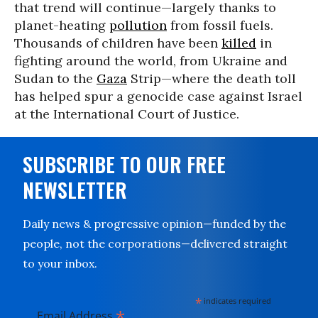
that trend will continue—largely thanks to
planet-heating
pollution
from fossil fuels.
Thousands of children have been
killed
in
fighting around the world, from Ukraine and
Sudan to the
Gaza
Strip—where the death toll
has helped spur a genocide case against Israel
at the International Court of Justice.
SUBSCRIBE TO OUR FREE
NEWSLETTER
Daily news & progressive opinion—funded by the
people, not the corporations—delivered straight
to your inbox.
*
indicates required
*
Email Address