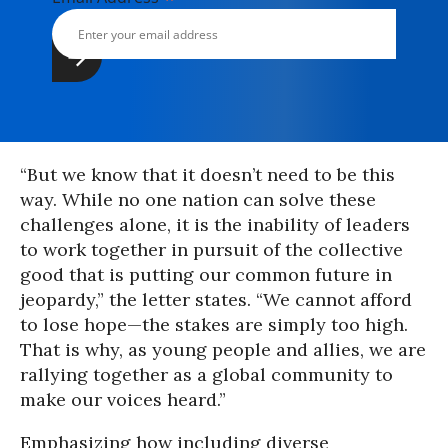
“But we know that it doesn’t need to be this
way. While no one nation can solve these
challenges alone, it is the inability of leaders
to work together in pursuit of the collective
good that is putting our common future in
jeopardy,” the letter states. “We cannot afford
to lose hope—the stakes are simply too high.
That is why, as young people and allies, we are
rallying together as a global community to
make our voices heard.”
Emphasizing how including diverse