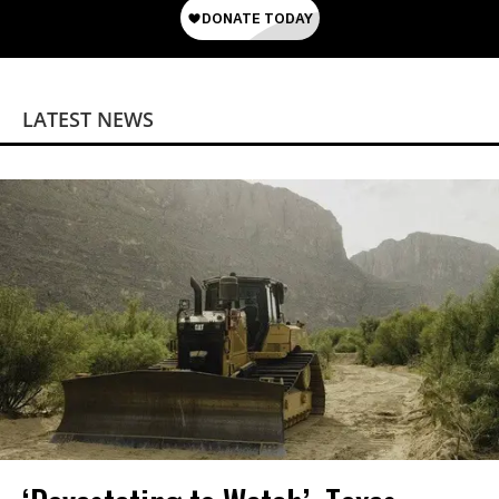
LATEST NEWS