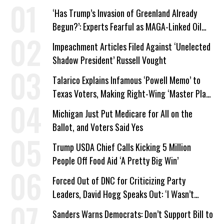
‘Has Trump’s Invasion of Greenland Already
Begun?’: Experts Fearful as MAGA-Linked Oil
Company Prepares Unauthorized Drilling
Impeachment Articles Filed Against ‘Unelected
Shadow President’ Russell Vought
Talarico Explains Infamous ‘Powell Memo’ to
Texas Voters, Making Right-Wing ‘Master Plan’
a Campaign Issue
Michigan Just Put Medicare for All on the
Ballot, and Voters Said Yes
Trump USDA Chief Calls Kicking 5 Million
People Off Food Aid ‘A Pretty Big Win’
Forced Out of DNC for Criticizing Party
Leaders, David Hogg Speaks Out: ‘I Wasn’t
Wrong’
Sanders Warns Democrats: Don’t Support Bill to