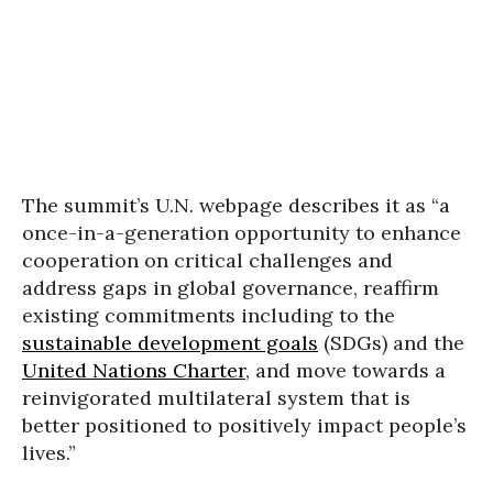
The summit’s U.N. webpage describes it as “a
once-in-a-generation opportunity to enhance
cooperation on critical challenges and
address gaps in global governance, reaffirm
existing commitments including to the
sustainable development goals
(SDGs) and the
United Nations Charter
, and move towards a
reinvigorated multilateral system that is
better positioned to positively impact people’s
lives.”