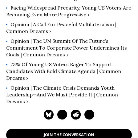
Facing Widespread Precarity, Young US Voters Are
Becoming Even More Progressive ›
Opinion | A Call For Peaceful Multilateralism |
Common Dreams ›
Opinion | The UN Summit Of The Future’s
Commitment To Corporate Power Undermines Its
Goals | Common Dreams ›
73% Of Young US Voters Eager To Support
Candidates With Bold Climate Agenda | Common
Dreams ›
Opinion | The Climate Crisis Demands Youth
Leadership—And We Must Provide It | Common
Dreams ›
JOIN THE CONVERSATION