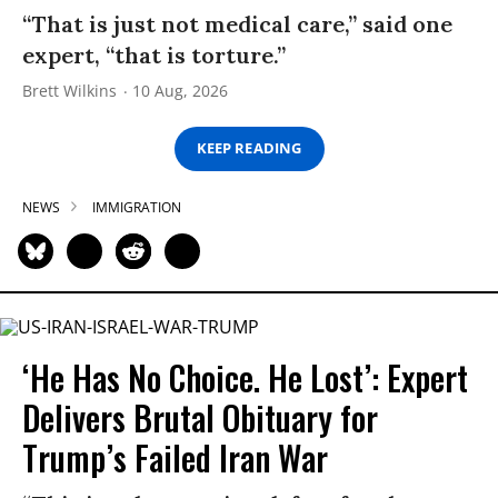
“That is just not medical care,” said one
expert, “that is torture.”
Brett Wilkins
10 Aug, 2026
KEEP READING
NEWS
IMMIGRATION
‘He Has No Choice. He Lost’: Expert
Delivers Brutal Obituary for
Trump’s Failed Iran War