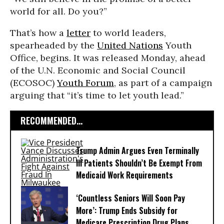
world for all. Do you?”
That’s how a
letter
to world leaders,
spearheaded by the
United Nations
Youth
Office, begins. It was released Monday, ahead
of the U.N. Economic and Social Council
(ECOSOC)
Youth Forum
, as part of a campaign
arguing that “it’s time to let youth lead.”
RECOMMENDED...
Trump Admin Argues Even Terminally
Ill Patients Shouldn’t Be Exempt From
Medicaid Work Requirements
‘Countless Seniors Will Soon Pay
More’: Trump Ends Subsidy for
Medicare Prescription Drug Plans