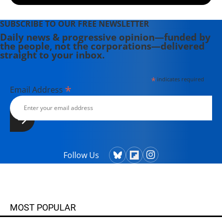
SUBSCRIBE TO OUR FREE NEWSLETTER
Daily news & progressive opinion—funded by
the people, not the corporations—delivered
straight to your inbox.
*
indicates required
*
Email Address
Follow Us
MOST POPULAR