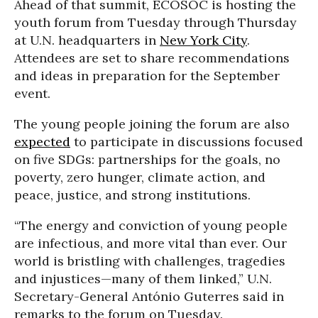
Ahead of that summit, ECOSOC is hosting the
youth forum from Tuesday through Thursday
at U.N. headquarters in
New York City
.
Attendees are set to share recommendations
and ideas in preparation for the September
event.
The young people joining the forum are also
expected
to participate in discussions focused
on five SDGs: partnerships for the goals, no
poverty, zero hunger, climate action, and
peace, justice, and strong institutions.
“The energy and conviction of young people
are infectious, and more vital than ever. Our
world is bristling with challenges, tragedies
and injustices—many of them linked,” U.N.
Secretary-General António Guterres said in
remarks to the forum on Tuesday.