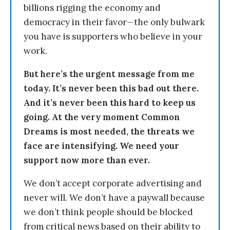
billions rigging the economy and
democracy in their favor—the only bulwark
you have is supporters who believe in your
work.
But here’s the urgent message from me
today. It’s never been this bad out there.
And it’s never been this hard to keep us
going. At the very moment Common
Dreams is most needed, the threats we
face are intensifying. We need your
support now more than ever.
We don’t accept corporate advertising and
never will. We don’t have a paywall because
we don’t think people should be blocked
from critical news based on their ability to