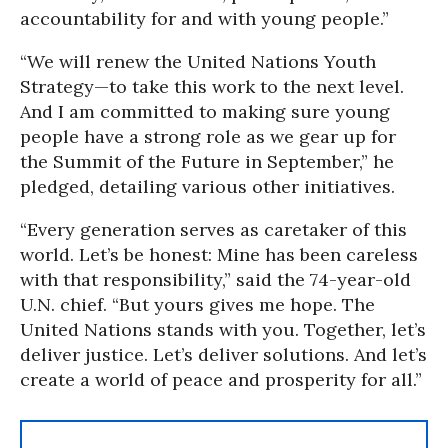
accountability for and with young people.”
“We will renew the United Nations Youth
Strategy—to take this work to the next level.
And I am committed to making sure young
people have a strong role as we gear up for
the Summit of the Future in September,” he
pledged, detailing various other initiatives.
“Every generation serves as caretaker of this
world. Let’s be honest: Mine has been careless
with that responsibility,” said the 74-year-old
U.N. chief. “But yours gives me hope. The
United Nations stands with you. Together, let’s
deliver justice. Let’s deliver solutions. And let’s
create a world of peace and prosperity for all.”