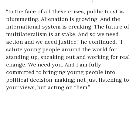
“In the face of all these crises, public trust is
plummeting. Alienation is growing. And the
international system is creaking. The future of
multilateralism is at stake. And so we need
action and we need justice,” he continued. “I
salute young people around the world for
standing up, speaking out and working for real
change. We need you. And I am fully
committed to bringing young people into
political decision-making; not just listening to
your views, but acting on them.”