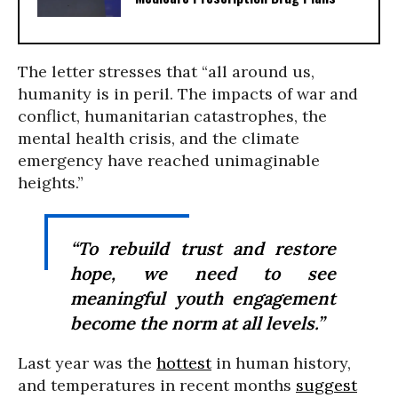
The letter stresses that “all around us,
humanity is in peril. The impacts of war and
conflict, humanitarian catastrophes, the
mental health crisis, and the climate
emergency have reached unimaginable
heights.”
“To rebuild trust and restore
hope, we need to see
meaningful youth engagement
become the norm at all levels.”
Last year was the
hottest
in human history,
and temperatures in recent months
suggest