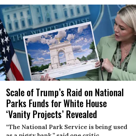
Scale of Trump’s Raid on National
Parks Funds for White House
‘Vanity Projects’ Revealed
“The National Park Service is being used
as a piggy bank,” said one critic.