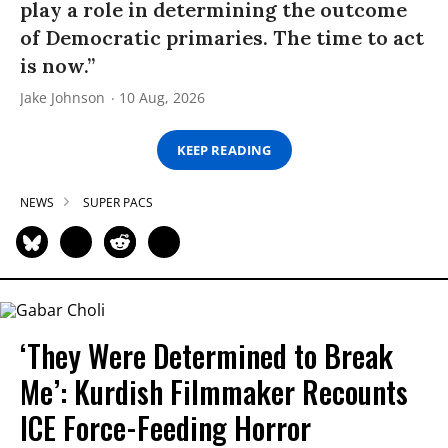
play a role in determining the outcome
of Democratic primaries. The time to act
is now.”
Jake Johnson
10 Aug, 2026
KEEP READING
NEWS
SUPER PACS
‘They Were Determined to Break
Me’: Kurdish Filmmaker Recounts
ICE Force-Feeding Horror