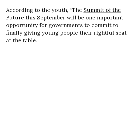
According to the youth, “The
Summit of the
Future
this September will be one important
opportunity for governments to commit to
finally giving young people their rightful seat
at the table.”