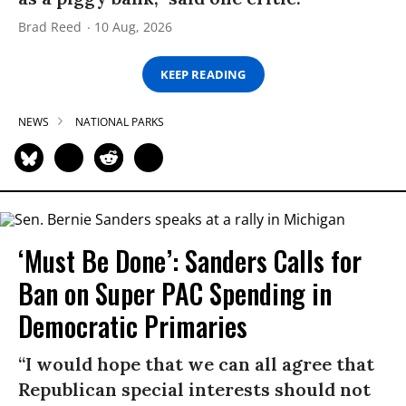
Brad Reed
10 Aug, 2026
KEEP READING
NEWS
NATIONAL PARKS
‘Must Be Done’: Sanders Calls for
Ban on Super PAC Spending in
Democratic Primaries​
“I would hope that we can all agree that
Republican special interests should not