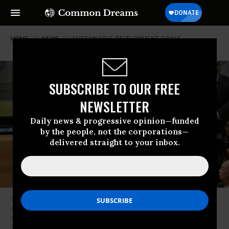
HOME
NEWS
SUSTAINABLE-DEVELOPMENT-GOALS
SUBSCRIBE TO OUR FREE
NEWSLETTER
Daily news & progressive opinion—funded
by the people, not the corporations—
delivered straight to your inbox.
Sarah Baharaki (at podium), global youth ambassador and Theirworld
and a representative of the Major Group on Children and Youth (MGCY),
addresses the United Nations Economic and Social Council Youth Forum
in New York City on April 16, 2024.
(Photo: Evan Schneider/United