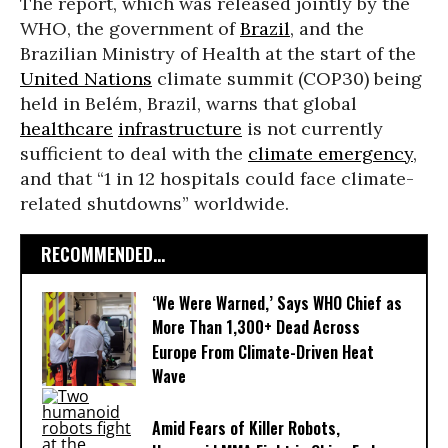
The report, which was released jointly by the
WHO, the government of
Brazil
, and the
Brazilian Ministry of Health at the start of the
United Nations
climate summit (COP30) being
held in Belém, Brazil, warns that global
healthcare
infrastructure
is not currently
sufficient to deal with the
climate emergency
,
and that “1 in 12 hospitals could face climate-
related shutdowns” worldwide.
RECOMMENDED...
‘We Were Warned,’ Says WHO Chief as
More Than 1,300+ Dead Across
Europe From Climate-Driven Heat
Wave
Amid Fears of Killer Robots,