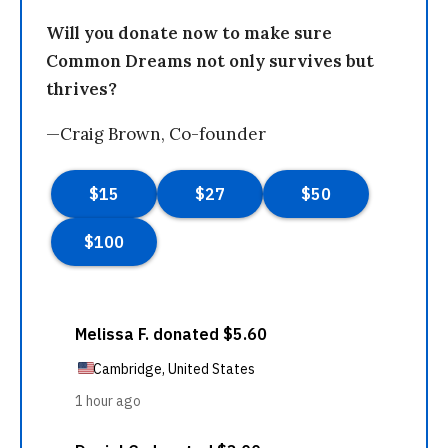
Will you donate now to make sure
Common Dreams not only survives but
thrives?
—Craig Brown, Co-founder