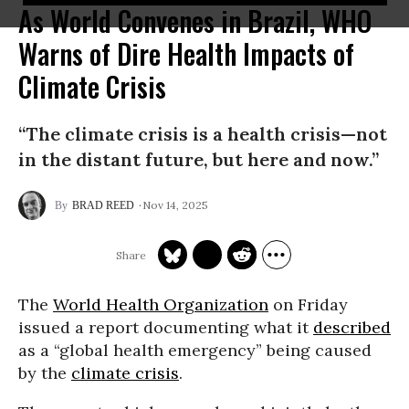
As World Convenes in Brazil, WHO
Warns of Dire Health Impacts of
Climate Crisis
“The climate crisis is a health crisis—not
in the distant future, but here and now.”
Nov 14, 2025
BRAD REED
The
World Health Organization
on Friday
issued a report documenting what it
described
as a “global health emergency” being caused
by the
climate crisis
.