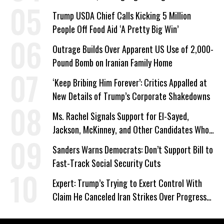
a Campaign Issue
Trump USDA Chief Calls Kicking 5 Million
People Off Food Aid ‘A Pretty Big Win’
Outrage Builds Over Apparent US Use of 2,000-
Pound Bomb on Iranian Family Home
‘Keep Bribing Him Forever’: Critics Appalled at
New Details of Trump’s Corporate Shakedowns
Ms. Rachel Signals Support for El-Sayed,
Jackson, McKinney, and Other Candidates Who
‘Care About All Kids’
Sanders Warns Democrats: Don’t Support Bill to
Fast-Track Social Security Cuts
Expert: Trump’s Trying to Exert Control With
Claim He Canceled Iran Strikes Over Progress
on Deal