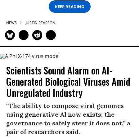
KEEP READING
NEWS
JUSTIN PEARSON
Scientists Sound Alarm on AI-
Generated Biological Viruses Amid
Unregulated Industry
“The ability to compose viral genomes
using generative AI now exists; the
governance to safely steer it does not,” a
pair of researchers said.