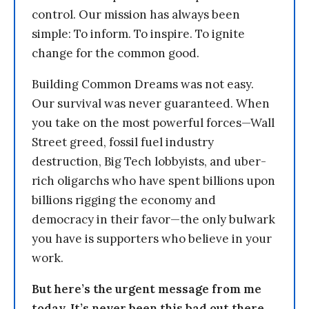
control. Our mission has always been
simple: To inform. To inspire. To ignite
change for the common good.
Building Common Dreams was not easy.
Our survival was never guaranteed. When
you take on the most powerful forces—Wall
Street greed, fossil fuel industry
destruction, Big Tech lobbyists, and uber-
rich oligarchs who have spent billions upon
billions rigging the economy and
democracy in their favor—the only bulwark
you have is supporters who believe in your
work.
But here’s the urgent message from me
today. It’s never been this bad out there.