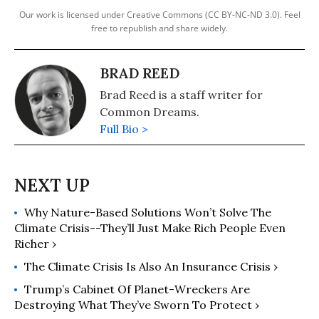
Our work is licensed under Creative Commons (CC BY-NC-ND 3.0). Feel
free to republish and share widely.
BRAD REED
Brad Reed is a staff writer for
Common Dreams.
Full Bio >
Why Nature-Based Solutions Won’t Solve The
Climate Crisis--They’ll Just Make Rich People Even
Richer ›
The Climate Crisis Is Also An Insurance Crisis ›
Trump’s Cabinet Of Planet-Wreckers Are
Destroying What They’ve Sworn To Protect ›