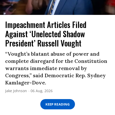
Impeachment Articles Filed
Against ‘Unelected Shadow
President’ Russell Vought
“Vought’s blatant abuse of power and
complete disregard for the Constitution
warrants immediate removal by
Congress,” said Democratic Rep. Sydney
Kamlager-Dove.
Jake Johnson
06 Aug, 2026
KEEP READING