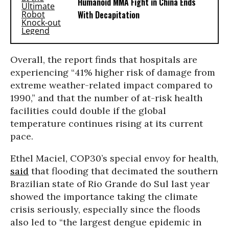
Humanoid MMA Fight in China Ends
With Decapitation
Overall, the report finds that hospitals are
experiencing “41% higher risk of damage from
extreme weather-related impact compared to
1990,” and that the number of at-risk health
facilities could double if the global
temperature continues rising at its current
pace.
Ethel Maciel, COP30’s special envoy for health,
said
that flooding that decimated the southern
Brazilian state of Rio Grande do Sul last year
showed the importance taking the climate
crisis seriously, especially since the floods
also led to “the largest dengue epidemic in