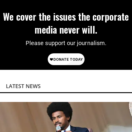
We cover the issues the corporate
media never will.
Please support our journalism.
LATEST NEWS