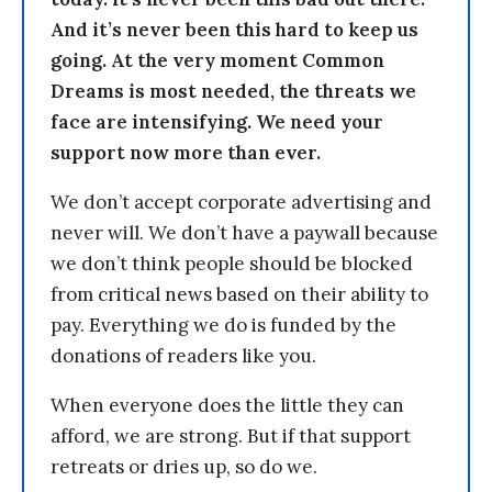
And it’s never been this hard to keep us
going. At the very moment Common
Dreams is most needed, the threats we
face are intensifying. We need your
support now more than ever.
We don’t accept corporate advertising and
never will. We don’t have a paywall because
we don’t think people should be blocked
from critical news based on their ability to
pay. Everything we do is funded by the
donations of readers like you.
When everyone does the little they can
afford, we are strong. But if that support
retreats or dries up, so do we.