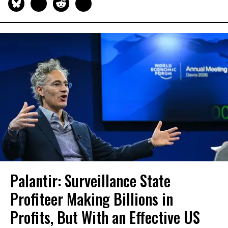
Palantir: Surveillance State
Profiteer Making Billions in
Profits, But With an Effective US