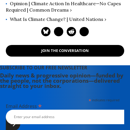
Opinion | Climate Action In Healthcare—No Capes
Required | Common Dreams ›
What Is Climate Change? | United Nations ›
JOIN THE CONVERSATION
SUBSCRIBE TO OUR FREE NEWSLETTER
Daily news & progressive opinion—funded by
the people, not the corporations—delivered
straight to your inbox.
*
indicates required
*
Email Address