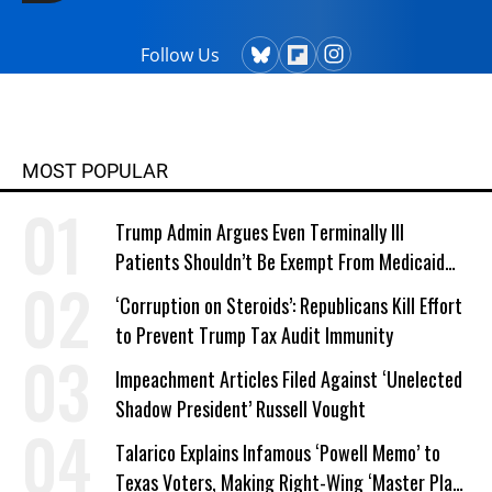
Follow Us
MOST POPULAR
Trump Admin Argues Even Terminally Ill
Patients Shouldn’t Be Exempt From Medicaid
Work Requirements
‘Corruption on Steroids’: Republicans Kill Effort
to Prevent Trump Tax Audit Immunity
Impeachment Articles Filed Against ‘Unelected
Shadow President’ Russell Vought
Talarico Explains Infamous ‘Powell Memo’ to
Texas Voters, Making Right-Wing ‘Master Plan’