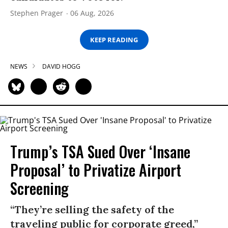
Stephen Prager
06 Aug, 2026
KEEP READING
NEWS
DAVID HOGG
Trump’s TSA Sued Over ‘Insane
Proposal’ to Privatize Airport
Screening
“They’re selling the safety of the
traveling public for corporate greed,”