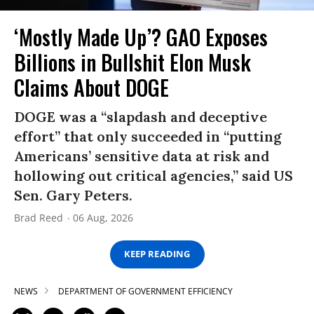
‘Mostly Made Up’? GAO Exposes
Billions in Bullshit Elon Musk
Claims About DOGE
DOGE was a “slapdash and deceptive
effort” that only succeeded in “putting
Americans’ sensitive data at risk and
hollowing out critical agencies,” said US
Sen. Gary Peters.
Brad Reed
06 Aug, 2026
KEEP READING
NEWS
DEPARTMENT OF GOVERNMENT EFFICIENCY