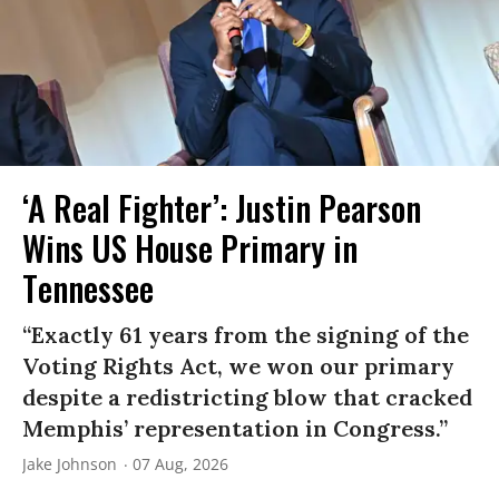
‘A Real Fighter’: Justin Pearson
Wins US House Primary in
Tennessee
“Exactly 61 years from the signing of the
Voting Rights Act, we won our primary
despite a redistricting blow that cracked
Memphis’ representation in Congress.”
Jake Johnson
07 Aug, 2026