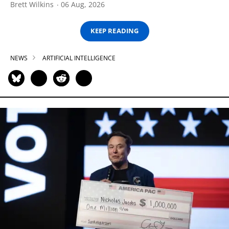
Brett Wilkins
06 Aug, 2026
KEEP READING
NEWS
ARTIFICIAL INTELLIGENCE