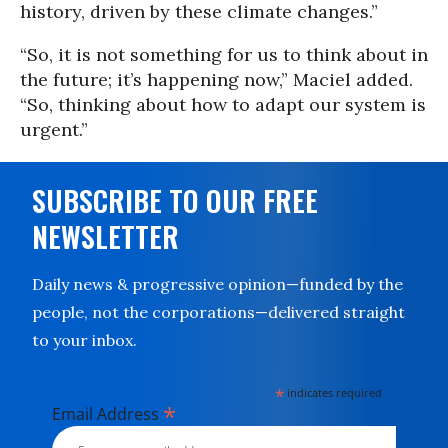
history, driven by these climate changes.”
“So, it is not something for us to think about in
the future; it’s happening now,” Maciel added.
“So, thinking about how to adapt our system is
urgent.”
SUBSCRIBE TO OUR FREE
NEWSLETTER
Daily news & progressive opinion—funded by the
people, not the corporations—delivered straight
to your inbox.
*
indicates required
*
Email Address