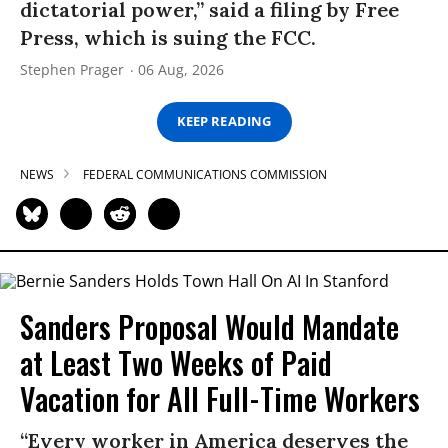
dictatorial power,” said a filing by Free
Press, which is suing the FCC.
Stephen Prager
06 Aug, 2026
KEEP READING
NEWS
FEDERAL COMMUNICATIONS COMMISSION
Sanders Proposal Would Mandate
at Least Two Weeks of Paid
Vacation for All Full-Time Workers
“Every worker in America deserves the