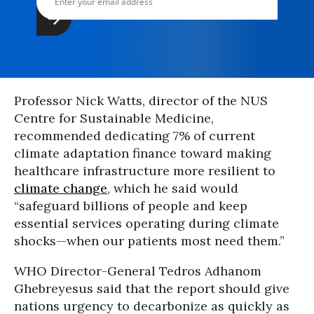
Professor Nick Watts, director of the NUS
Centre for Sustainable Medicine,
recommended dedicating 7% of current
climate adaptation finance toward making
healthcare infrastructure more resilient to
climate change
, which he said would
“safeguard billions of people and keep
essential services operating during climate
shocks—when our patients most need them.”
WHO Director-General Tedros Adhanom
Ghebreyesus said that the report should give
nations urgency to decarbonize as quickly as