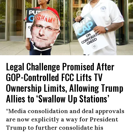
Legal Challenge Promised After
GOP-Controlled FCC Lifts TV
Ownership Limits, Allowing Trump
Allies to ‘Swallow Up Stations’
“Media consolidation and deal approvals
are now explicitly a way for President
Trump to further consolidate his