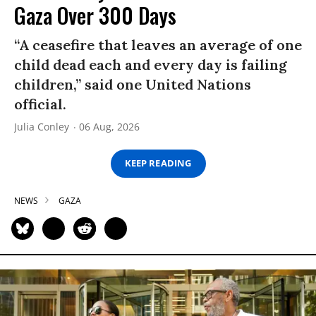
Gaza Over 300 Days
“A ceasefire that leaves an average of one
child dead each and every day is failing
children,” said one United Nations
official.
Julia Conley
06 Aug, 2026
KEEP READING
NEWS
GAZA