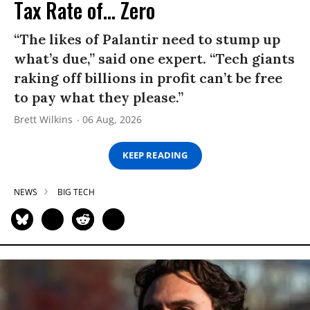
Tax Rate of... Zero
“The likes of Palantir need to stump up
what’s due,” said one expert. “Tech giants
raking off billions in profit can’t be free
to pay what they please.”
Brett Wilkins
06 Aug, 2026
KEEP READING
NEWS
BIG TECH