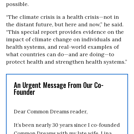
possible.
“The climate crisis is a health crisis—not in
the distant future, but here and now,” he said.
“This special report provides evidence on the
impact of climate change on individuals and
health systems, and real-world examples of
what countries can do—and are doing—to
protect health and strengthen health systems.”
An Urgent Message From Our Co-
Founder
Dear Common Dreams reader,
It’s been nearly 30 years since I co-founded
Common Dreams with my late wife, Lina