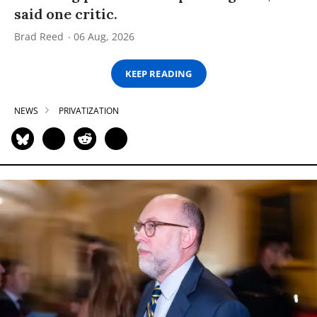
said one critic.
Brad Reed
06 Aug, 2026
KEEP READING
NEWS
PRIVATIZATION