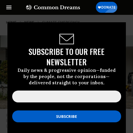
HOME
NEWS
CLIMATE-EMERGENCY
SUBSCRIBE TO OUR FREE
NEWSLETTER
Daily news & progressive opinion—funded
by the people, not the corporations—
delivered straight to your inbox.
People walk in front of a submerged hospital after heavy rain hit Kuta,
Badung regency, Bali, Indonesia, on September 10, 2025.
(Photo by
Dicky Bisinglasi/Xinhua via Getty Images)