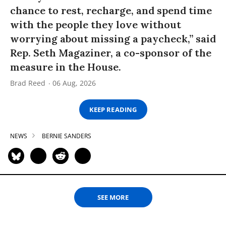
chance to rest, recharge, and spend time
with the people they love without
worrying about missing a paycheck,” said
Rep. Seth Magaziner, a co-sponsor of the
measure in the House.
Brad Reed
06 Aug, 2026
KEEP READING
NEWS
BERNIE SANDERS
SEE MORE