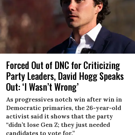
Forced Out of DNC for Criticizing
Party Leaders, David Hogg Speaks
Out: ‘I Wasn’t Wrong’
As progressives notch win after win in
Democratic primaries, the 26-year-old
activist said it shows that the party
“didn’t lose Gen Z; they just needed
candidates to vote for.”