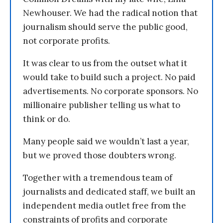
Newhouser. We had the radical notion that
journalism should serve the public good,
not corporate profits.
It was clear to us from the outset what it
would take to build such a project. No paid
advertisements. No corporate sponsors. No
millionaire publisher telling us what to
think or do.
Many people said we wouldn’t last a year,
but we proved those doubters wrong.
Together with a tremendous team of
journalists and dedicated staff, we built an
independent media outlet free from the
constraints of profits and corporate