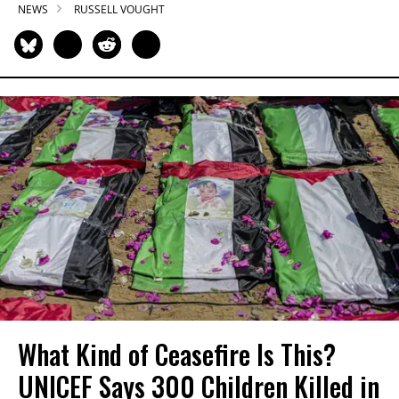
NEWS
RUSSELL VOUGHT
What Kind of Ceasefire Is This?
UNICEF Says 300 Children Killed in