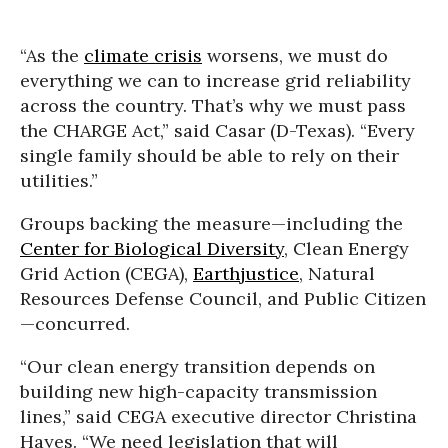
“As the
climate crisis
worsens, we must do
everything we can to increase grid reliability
across the country. That’s why we must pass
the CHARGE Act,” said Casar (D-Texas). “Every
single family should be able to rely on their
utilities.”
Groups backing the measure—including the
Center for Biological Diversity
, Clean Energy
Grid Action (CEGA),
Earthjustice
, Natural
Resources Defense Council, and Public Citizen
—concurred.
“Our clean energy transition depends on
building new high-capacity transmission
lines,” said CEGA executive director Christina
Hayes. “We need legislation that will