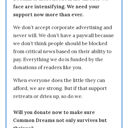
face are intensifying. We need your
support now more than ever.
We don’t accept corporate advertising and
never will. We don’t have a paywall because
we don’t think people should be blocked
from critical news based on their ability to
pay. Everything we do is funded by the
donations of readers like you.
When everyone does the little they can
afford, we are strong. But if that support
retreats or dries up, so do we.
Will you donate now to make sure
Common Dreams not only survives but