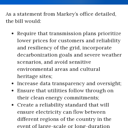
As a statement from Markey’s office detailed,
the bill would:
Require that transmission plans prioritize
lower prices for customers and reliability
and resiliency of the grid, incorporate
decarbonization goals and severe weather
scenarios, and avoid sensitive
environmental areas and cultural
heritage sites;
Increase data transparency and oversight;
Ensure that utilities follow through on
their clean energy commitments;
Create a reliability standard that will
ensure electricity can flow between
different regions of the country in the
event of large-scale or long-duration