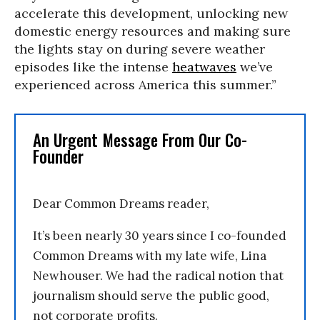
accelerate this development, unlocking new
domestic energy resources and making sure
the lights stay on during severe weather
episodes like the intense
heatwaves
we’ve
experienced across America this summer.”
An Urgent Message From Our Co-
Founder
Dear Common Dreams reader,
It’s been nearly 30 years since I co-founded
Common Dreams with my late wife, Lina
Newhouser. We had the radical notion that
journalism should serve the public good,
not corporate profits.