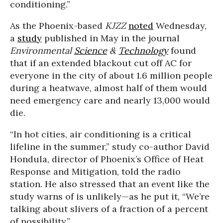
conditioning.”
As the Phoenix-based
KJZZ
noted
Wednesday,
a
study
published in May in the journal
Environmental
Science
&
Technology
found
that if an extended blackout cut off AC for
everyone in the city of about 1.6 million people
during a heatwave, almost half of them would
need emergency care and nearly 13,000 would
die.
“In hot cities, air conditioning is a critical
lifeline in the summer,” study co-author David
Hondula, director of Phoenix’s Office of Heat
Response and Mitigation, told the radio
station. He also stressed that an event like the
study warns of is unlikely—as he put it, “We’re
talking about slivers of a fraction of a percent
of possibility.”