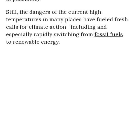
Still, the dangers of the current high
temperatures in many places have fueled fresh
calls for climate action—including and
especially rapidly switching from
fossil fuels
to renewable energy.