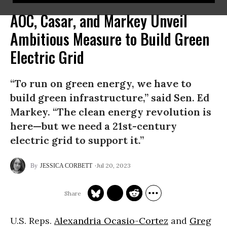
AOC, Casar, and Markey Unveil
Ambitious Measure to Build Green
Electric Grid
“To run on green energy, we have to
build green infrastructure,” said Sen. Ed
Markey. “The clean energy revolution is
here—but we need a 21st-century
electric grid to support it.”
Jul 20, 2023
JESSICA CORBETT
U.S. Reps.
Alexandria Ocasio-Cortez
and
Greg