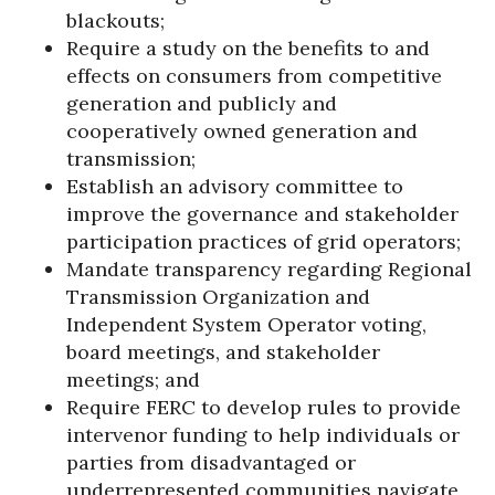
blackouts;
Require a study on the benefits to and
effects on consumers from competitive
generation and publicly and
cooperatively owned generation and
transmission;
Establish an advisory committee to
improve the governance and stakeholder
participation practices of grid operators;
Mandate transparency regarding Regional
Transmission Organization and
Independent System Operator voting,
board meetings, and stakeholder
meetings; and
Require FERC to develop rules to provide
intervenor funding to help individuals or
parties from disadvantaged or
underrepresented communities navigate