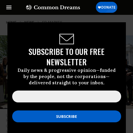
HOME
NEWS
ED-MARKEY
SUBSCRIBE TO OUR FREE
NEWSLETTER
Daily news & progressive opinion—funded
by the people, not the corporations—
delivered straight to your inbox.
U.S. Sen. Ed Markey (D-Mass.) and Rep. Alexandria Ocasio-Cortez (D-
N.Y.) reintroduce the Green New Deal Resolution in front of the U.S.
Capitol in Washington, D.C. on April 20, 2023.
(Photo: Alex Wong/Getty
Images)