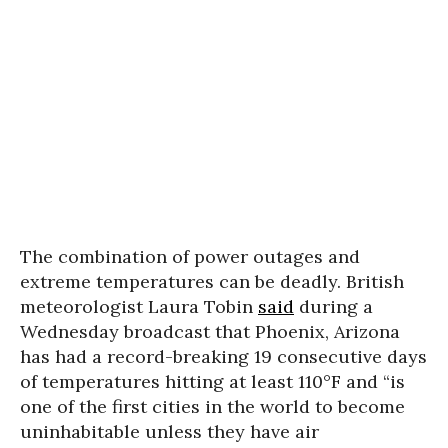
The combination of power outages and
extreme temperatures can be deadly. British
meteorologist Laura Tobin
said
during a
Wednesday broadcast that Phoenix, Arizona
has had a record-breaking 19 consecutive days
of temperatures hitting at least 110°F and “is
one of the first cities in the world to become
uninhabitable unless they have air