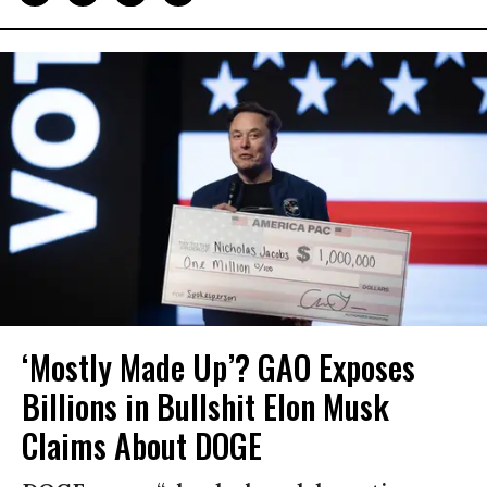
‘Mostly Made Up’? GAO Exposes
Billions in Bullshit Elon Musk
Claims About DOGE