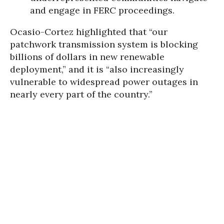
and engage in FERC proceedings.
Ocasio-Cortez highlighted that “our
patchwork transmission system is blocking
billions of dollars in new renewable
deployment,” and it is “also increasingly
vulnerable to widespread power outages in
nearly every part of the country.”