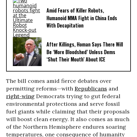
Amid Fears of Killer Robots,
Humanoid MMA Fight in China Ends
With Decapitation
After Killings, Homan Says There Will
Be ‘More Bloodshed’ Unless Dems
‘Shut Their Mouth’ About ICE
The bill comes amid fierce debates over
permitting reforms—with
Republicans
and
right-wing
Democrats trying to gut federal
environmental protections and serve fossil
fuel giants while claiming that their proposals
will boost clean energy. It also comes as much
of the Northern Hemisphere endures soaring
temperatures, one consequence of humanity