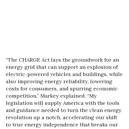
“The CHARGE Act lays the groundwork for an
energy grid that can support an explosion of
electric-powered vehicles and buildings, while
also improving energy reliability, lowering
costs for consumers, and spurring economic
competition,” Markey explained. “My
legislation will supply America with the tools
and guidance needed to turn the clean energy
revolution up a notch, accelerating our shift
to true energy independence that breaks our