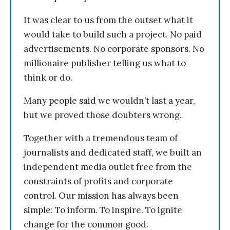
It was clear to us from the outset what it
would take to build such a project. No paid
advertisements. No corporate sponsors. No
millionaire publisher telling us what to
think or do.
Many people said we wouldn’t last a year,
but we proved those doubters wrong.
Together with a tremendous team of
journalists and dedicated staff, we built an
independent media outlet free from the
constraints of profits and corporate
control. Our mission has always been
simple: To inform. To inspire. To ignite
change for the common good.