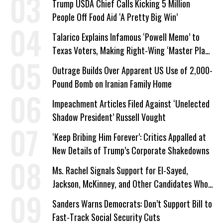
Trump USDA Chief Calls Kicking 5 Million
People Off Food Aid ‘A Pretty Big Win’
Talarico Explains Infamous ‘Powell Memo’ to
Texas Voters, Making Right-Wing ‘Master Plan’
a Campaign Issue
Outrage Builds Over Apparent US Use of 2,000-
Pound Bomb on Iranian Family Home
Impeachment Articles Filed Against ‘Unelected
Shadow President’ Russell Vought
‘Keep Bribing Him Forever’: Critics Appalled at
New Details of Trump’s Corporate Shakedowns
Ms. Rachel Signals Support for El-Sayed,
Jackson, McKinney, and Other Candidates Who
‘Care About All Kids’
Sanders Warns Democrats: Don’t Support Bill to
Fast-Track Social Security Cuts