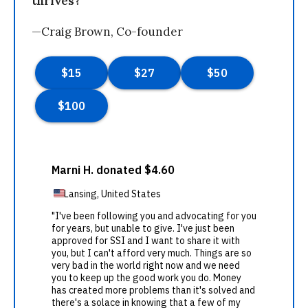
thrives?
—Craig Brown, Co-founder