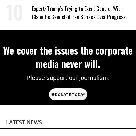
Expert: Trump’s Trying to Exert Control With
Claim He Canceled Iran Strikes Over Progress
on Deal
We cover the issues the corporate
media never will.
Please support our journalism.
LATEST NEWS