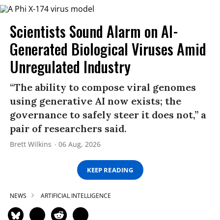
Scientists Sound Alarm on AI-
Generated Biological Viruses Amid
Unregulated Industry
“The ability to compose viral genomes
using generative AI now exists; the
governance to safely steer it does not,” a
pair of researchers said.
Brett Wilkins
06 Aug, 2026
KEEP READING
NEWS
ARTIFICIAL INTELLIGENCE