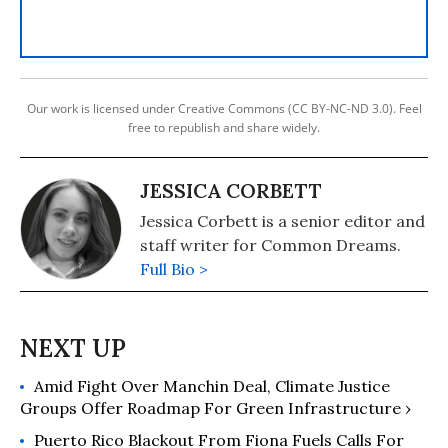
Our work is licensed under Creative Commons (CC BY-NC-ND 3.0). Feel
free to republish and share widely.
JESSICA CORBETT
Jessica Corbett is a senior editor and
staff writer for Common Dreams.
Full Bio >
Amid Fight Over Manchin Deal, Climate Justice
Groups Offer Roadmap For Green Infrastructure ›
Puerto Rico Blackout From Fiona Fuels Calls For