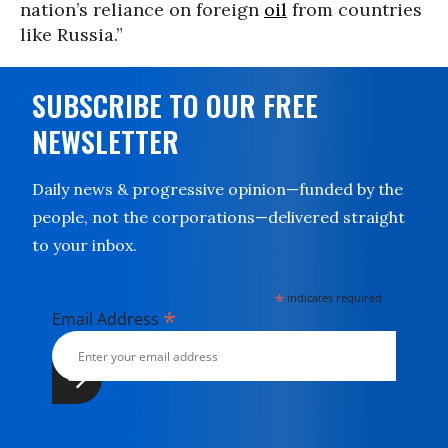
nation’s reliance on foreign
oil
from countries
like Russia.”
SUBSCRIBE TO OUR FREE
NEWSLETTER
Daily news & progressive opinion—funded by the
people, not the corporations—delivered straight
to your inbox.
*
indicates required
*
Email Address