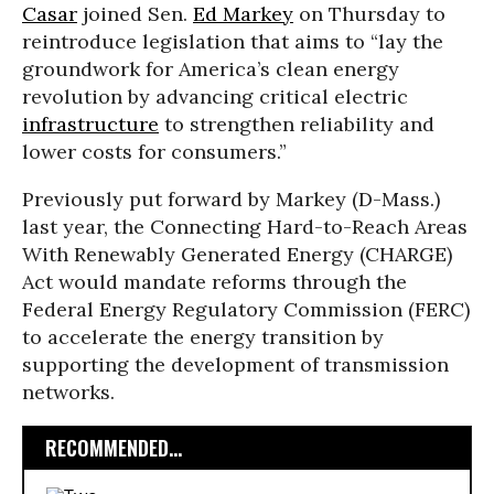
Casar
joined Sen.
Ed Markey
on Thursday to
reintroduce legislation that aims to “lay the
groundwork for America’s clean energy
revolution by advancing critical electric
infrastructure
to strengthen reliability and
lower costs for consumers.”
Previously put forward by Markey (D-Mass.)
last year, the Connecting Hard-to-Reach Areas
With Renewably Generated Energy (CHARGE)
Act would mandate reforms through the
Federal Energy Regulatory Commission (FERC)
to accelerate the energy transition by
supporting the development of transmission
networks.
RECOMMENDED...