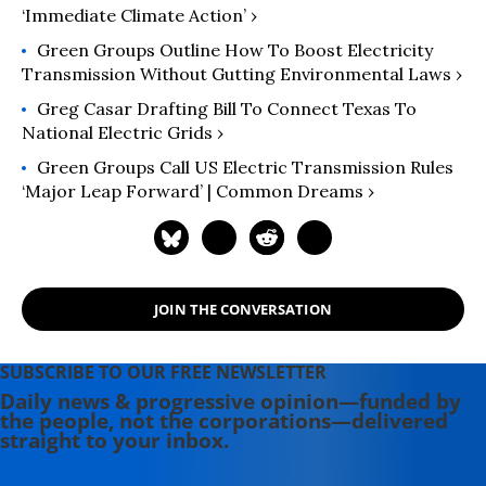
‘Immediate Climate Action’ ›
Green Groups Outline How To Boost Electricity
Transmission Without Gutting Environmental Laws ›
Greg Casar Drafting Bill To Connect Texas To
National Electric Grids ›
Green Groups Call US Electric Transmission Rules
‘Major Leap Forward’ | Common Dreams ›
JOIN THE CONVERSATION
SUBSCRIBE TO OUR FREE NEWSLETTER
Daily news & progressive opinion—funded by
the people, not the corporations—delivered
straight to your inbox.