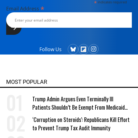
*
indicates required
*
Email Address
Follow Us
MOST POPULAR
Trump Admin Argues Even Terminally Ill
Patients Shouldn’t Be Exempt From Medicaid
Work Requirements
‘Corruption on Steroids’: Republicans Kill Effort
to Prevent Trump Tax Audit Immunity