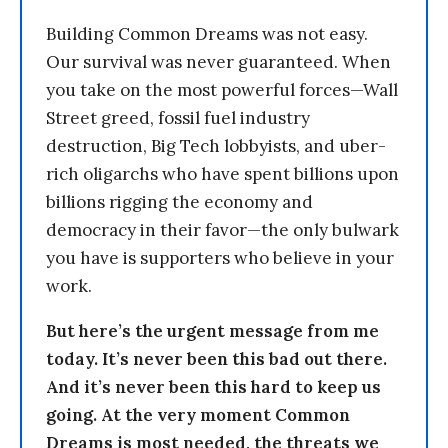
Building Common Dreams was not easy.
Our survival was never guaranteed. When
you take on the most powerful forces—Wall
Street greed, fossil fuel industry
destruction, Big Tech lobbyists, and uber-
rich oligarchs who have spent billions upon
billions rigging the economy and
democracy in their favor—the only bulwark
you have is supporters who believe in your
work.
But here’s the urgent message from me
today. It’s never been this bad out there.
And it’s never been this hard to keep us
going. At the very moment Common
Dreams is most needed, the threats we