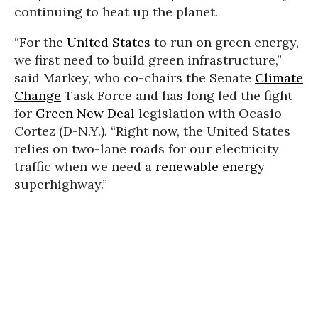
continuing to heat up the planet.
“For the
United States
to run on green energy,
we first need to build green infrastructure,”
said Markey, who co-chairs the Senate
Climate
Change
Task Force and has long led the fight
for
Green New Deal
legislation with Ocasio-
Cortez (D-N.Y.). “Right now, the United States
relies on two-lane roads for our electricity
traffic when we need a
renewable energy
superhighway.”