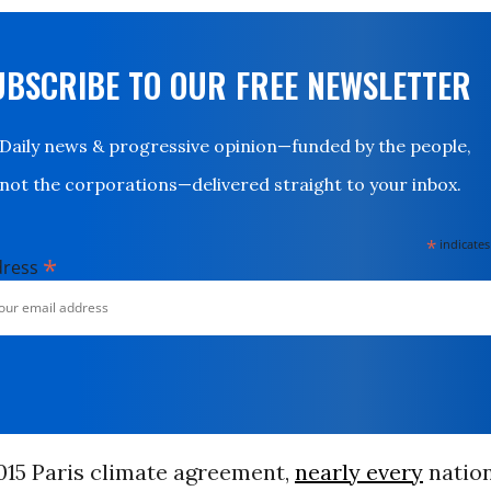
UBSCRIBE TO OUR FREE NEWSLETTER
Daily news & progressive opinion—funded by the people,
not the corporations—delivered straight to your inbox.
*
indicates
*
dress
015 Paris climate agreement,
nearly every
nation