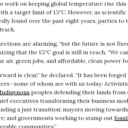
o work on keeping global temperature rise this
ith a target limit of 1.5°C. However, as scientifi
dly found over the past eight years, parties to 
 track.
ections are alarming, “but the future is not fixe
zing that the 1.5°C goal is still in reach. “We can
r air, green jobs, and affordable, clean power for
rward is clear,” he declared. “It has been forged 
zers—some of whom are with us today: Activists
Indigenous
peoples defending their lands from 
hief executives transforming their business mo
unding a just transition; mayors moving towards
re; and governments working to stamp out
fossi
nerable communities.”