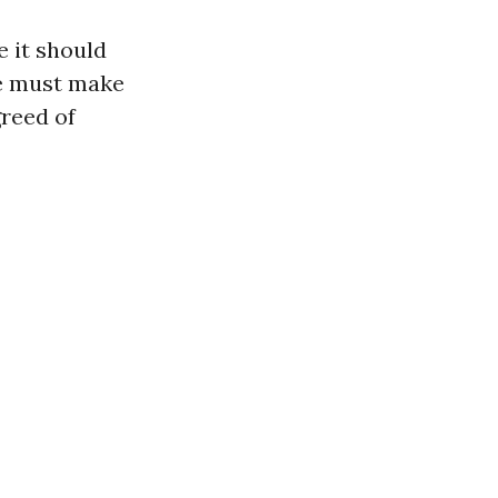
 it should
we must make
greed of