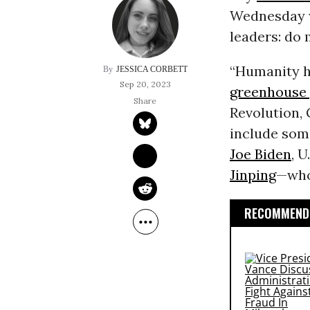
Wednesday w
leaders: do 
“Humanity ha
JESSICA CORBETT
Sep 20, 2023
greenhouse 
Revolution, 
include some
Joe Biden
, 
Jinping
—who 
RECOMMENDE