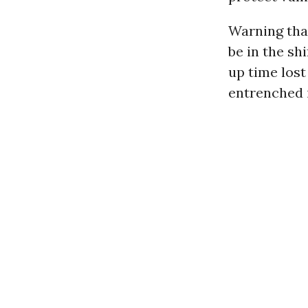
Warning tha
be in the sh
up time lost
entrenched i