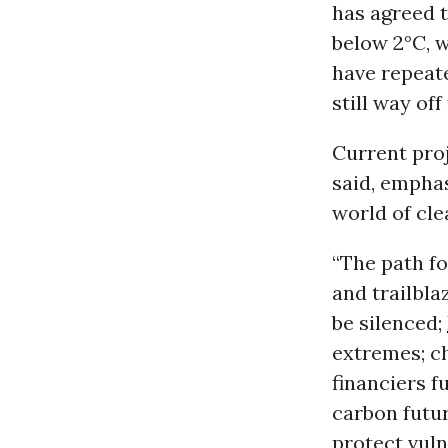
has agreed t
below 2°C, w
have repeate
still way off
Current proj
said, emphasi
world of clea
“The path fo
and trailbla
be silenced;
extremes; c
financiers f
carbon futu
protect vul