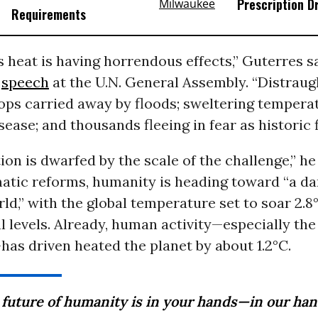
Prescription D
Requirements
heat is having horrendous effects,” Guterres s
y
speech
at the U.N. General Assembly. “Distraug
ops carried away by floods; sweltering tempera
ease; and thousands fleeing in fear as historic f
ion is dwarfed by the scale of the challenge,” h
atic reforms, humanity is heading toward “a d
ld,” with the global temperature set to soar 2.8
l levels. Already, human activity—especially the
—has driven heated the planet by about 1.2°C.
 future of humanity is in your hands—in our han