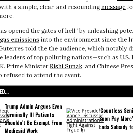
ith a simple, clear, and resounding
message
fo
more.
s opened the gates of hell” by unleashing poten
gas emissions
into the environment since the I
Guterres told the the audience, which notably d
 leaders of top polluting nations—such as U.S. 
U.K. Prime Minister
Rishi Sunak
, and Chinese Pre
refused to attend the event.
D...
Trump Admin Argues Even
‘Countless Seni
Terminally Ill Patients
Soon Pay More’
Shouldn’t Be Exempt From
Ends Subsidy f
Medicaid Work