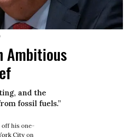
)
th Ambitious
ef
ting, and the
om fossil fuels.”
off his one-
ork City
on