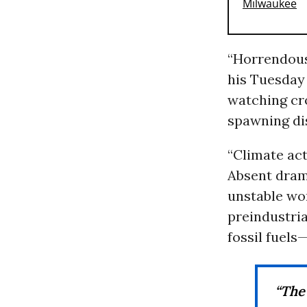
“Horrendous 
his Tuesda
watching cr
spawning dis
“Climate act
Absent dram
unstable wor
preindustria
fossil fuels
“The