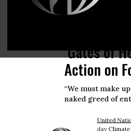
United Nations Secretary-General António Guterres speaks at U.N. head
‘Gates of H
Action on F
“We must make up t
naked greed of entr
United Nati
day
Climate