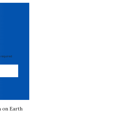
 required
 on Earth