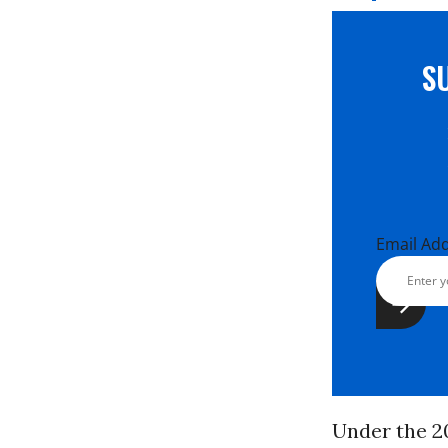
S
Email Ad
Under the 2