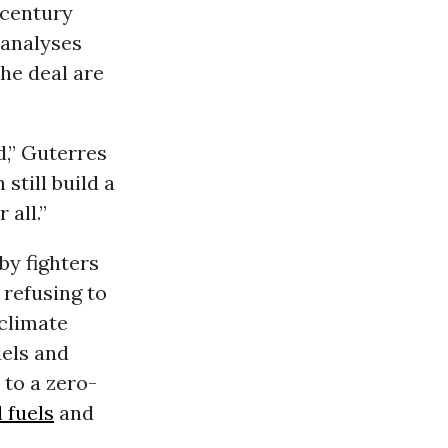
 century
c analyses
the deal are
d,” Guterres
 still build a
 all.”
by fighters
 refusing to
climate
dels and
 to a zero-
l fuels
and