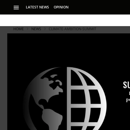
LATEST NEWS
OPINION
HOME
NEWS
CLIMATE-AMBITION-SUMMIT
S
p