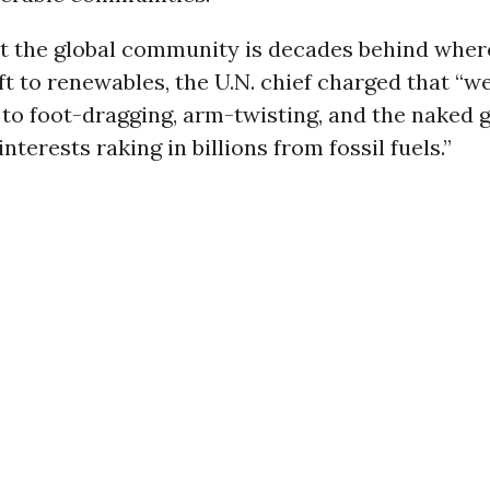
t the global community is decades behind where
ift to renewables, the U.N. chief charged that “
 to foot-dragging, arm-twisting, and the naked 
nterests raking in billions from fossil fuels.”