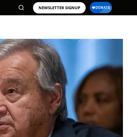
NEWSLETTER SIGNUP