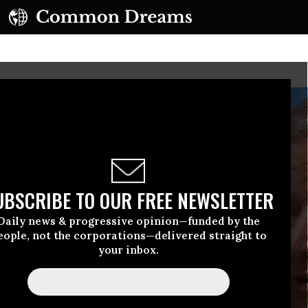
UBSCRIBE TO OUR FREE NEWSLETTER
Daily news & progressive opinion—funded by the
eople, not the corporations—delivered straight to
your inbox.