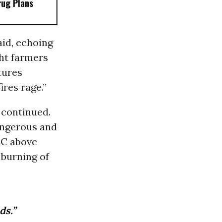
rug Plans
aid, echoing
ht farmers
tures
ires rage.”
e continued.
angerous and
°C above
 burning of
ds.”