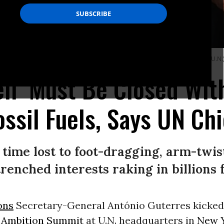
quarters in New York City on September 19, 2023.
(Photo: Paulo Filgueiras/U.N.
ell’ Must Be Closed Wi
ossil Fuels, Says UN Chi
ime lost to foot-dragging, arm-twis
enched interests raking in billions fr
ons
Secretary-General António Guterres kicked 
 Ambition Summit
at U.N. headquarters in
New Y