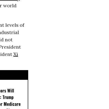
r world
t levels of
ndustrial
id not
President
sident
Xi
ors Will
: Trump
or Medicare