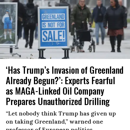
‘Has Trump’s Invasion of Greenland
Already Begun?’: Experts Fearful
as MAGA-Linked Oil Company
Prepares Unauthorized Drilling
“Let nobody think Trump has given up
on taking Greenland,” warned one
professor of European politics.