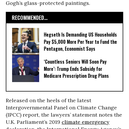
Gogh’s glass-protected paintings.
RECOMMENDED...
Hegseth Is Demanding US Households
Pay $5,000 More Per Year to Fund the
Pentagon, Economist Says
‘Countless Seniors Will Soon Pay
More’: Trump Ends Subsidy for
Medicare Prescription Drug Plans
Released on the heels of the latest
Intergovernmental Panel on Climate Change
(IPCC) report, the lawyers’ statement notes the
U.K. Parliament’s 2019
climate emergency