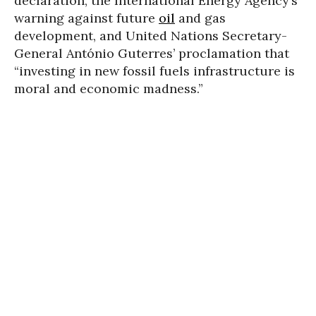
declaration, the International Energy Agency’s
warning against future
oil
and gas
development, and United Nations Secretary-
General António Guterres’ proclamation that
“investing in new fossil fuels infrastructure is
moral and economic madness.”