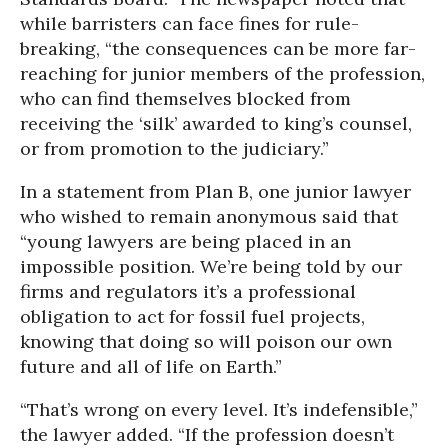
while barristers can face fines for rule-
breaking, “the consequences can be more far-
reaching for junior members of the profession,
who can find themselves blocked from
receiving the ‘silk’ awarded to king’s counsel,
or from promotion to the judiciary.”
In a statement from Plan B, one junior lawyer
who wished to remain anonymous said that
“young lawyers are being placed in an
impossible position. We’re being told by our
firms and regulators it’s a professional
obligation to act for fossil fuel projects,
knowing that doing so will poison our own
future and all of life on Earth.”
“That’s wrong on every level. It’s indefensible,”
the lawyer added. “If the profession doesn’t