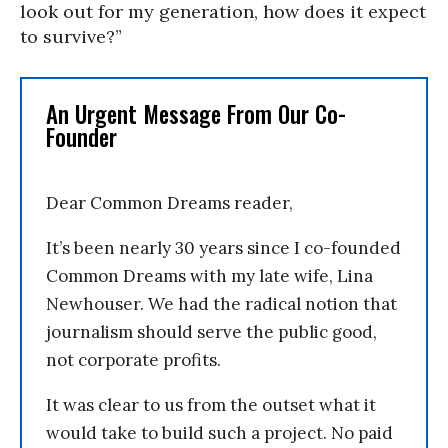
look out for my generation, how does it expect
to survive?”
An Urgent Message From Our Co-
Founder
Dear Common Dreams reader,
It’s been nearly 30 years since I co-founded
Common Dreams with my late wife, Lina
Newhouser. We had the radical notion that
journalism should serve the public good,
not corporate profits.
It was clear to us from the outset what it
would take to build such a project. No paid