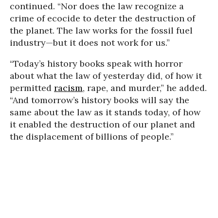
continued. “Nor does the law recognize a
crime of ecocide to deter the destruction of
the planet. The law works for the fossil fuel
industry—but it does not work for us.”
“Today’s history books speak with horror
about what the law of yesterday did, of how it
permitted
racism
, rape, and murder,” he added.
“And tomorrow’s history books will say the
same about the law as it stands today, of how
it enabled the destruction of our planet and
the displacement of billions of people.”