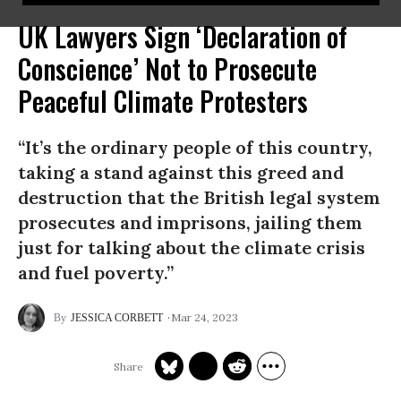
UK Lawyers Sign ‘Declaration of
Conscience’ Not to Prosecute
Peaceful Climate Protesters
“It’s the ordinary people of this country,
taking a stand against this greed and
destruction that the British legal system
prosecutes and imprisons, jailing them
just for talking about the climate crisis
and fuel poverty.”
Mar 24, 2023
JESSICA CORBETT