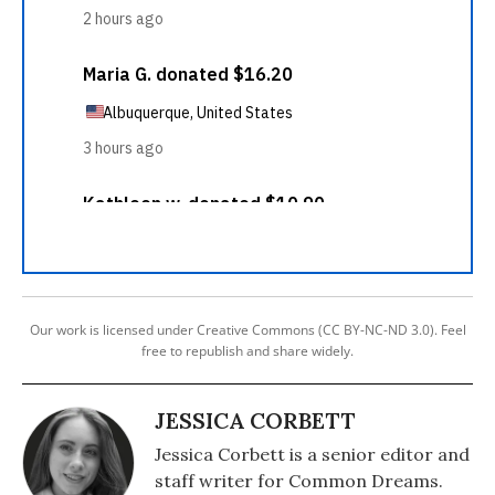
Our work is licensed under Creative Commons (CC BY-NC-ND 3.0). Feel
free to republish and share widely.
JESSICA CORBETT
Jessica Corbett is a senior editor and
staff writer for Common Dreams.