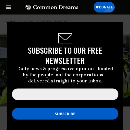
HOME
NEWS
UK-PARLIAMENT
SUBSCRIBE TO OUR FREE
NEWSLETTER
Daily news & progressive opinion—funded
by the people, not the corporations—
delivered straight to your inbox.
Scientist Emma Smart is arrested during a protest against climate
inaction at the U.K. government’s Department for Business, Energy, and
Industrial Strategy in London on April 13, 2022.
(Photo: Andrea
Domeniconi/Extinction Rebellion)