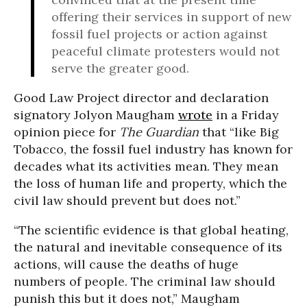
offering their services in support of new
fossil fuel projects or action against
peaceful climate protesters would not
serve the greater good.
Good Law Project director and declaration
signatory Jolyon Maugham
wrote
in a Friday
opinion piece for
The Guardian
that “like Big
Tobacco, the fossil fuel industry has known for
decades what its activities mean. They mean
the loss of human life and property, which the
civil law should prevent but does not.”
“The scientific evidence is that global heating,
the natural and inevitable consequence of its
actions, will cause the deaths of huge
numbers of people. The criminal law should
punish this but it does not,” Maugham