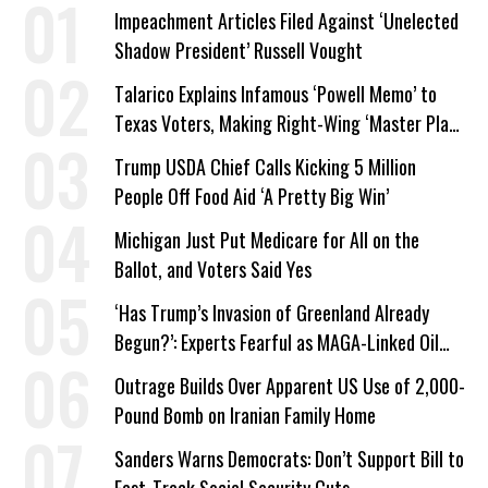
Impeachment Articles Filed Against ‘Unelected
Shadow President’ Russell Vought
Talarico Explains Infamous ‘Powell Memo’ to
Texas Voters, Making Right-Wing ‘Master Plan’
a Campaign Issue
Trump USDA Chief Calls Kicking 5 Million
People Off Food Aid ‘A Pretty Big Win’
Michigan Just Put Medicare for All on the
Ballot, and Voters Said Yes
‘Has Trump’s Invasion of Greenland Already
Begun?’: Experts Fearful as MAGA-Linked Oil
Company Prepares Unauthorized Drilling
Outrage Builds Over Apparent US Use of 2,000-
Pound Bomb on Iranian Family Home
Sanders Warns Democrats: Don’t Support Bill to
Fast-Track Social Security Cuts