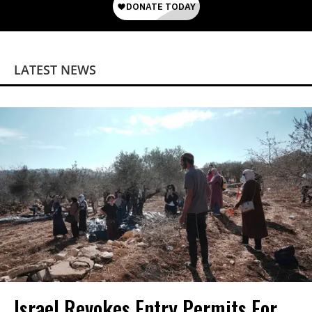
LATEST NEWS
Israel Revokes Entry Permits For