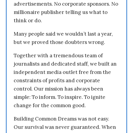
advertisements. No corporate sponsors. No
millionaire publisher telling us what to
think or do.
Many people said we wouldn’t last a year,
but we proved those doubters wrong.
Together with a tremendous team of
journalists and dedicated staff, we built an
independent media outlet free from the
constraints of profits and corporate
control. Our mission has always been
simple: To inform. To inspire. To ignite
change for the common good.
Building Common Dreams was not easy.
Our survival was never guaranteed. When