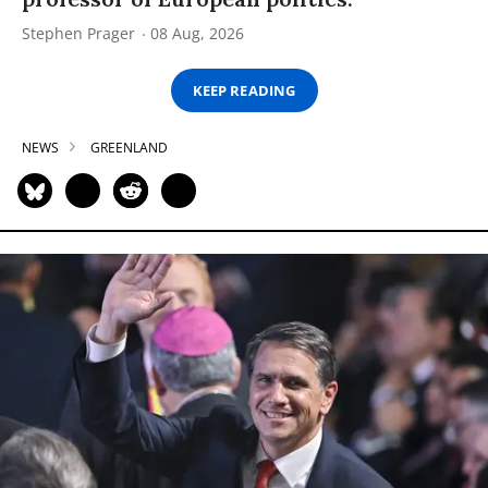
Stephen Prager
08 Aug, 2026
KEEP READING
NEWS
GREENLAND