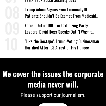
Trump Admin Argues Even Terminally Ill
Patients Shouldn’t Be Exempt From Medicaid
Work Requirements
Forced Out of DNC for Criticizing Party
Leaders, David Hogg Speaks Out: ‘I Wasn’t
Wrong’
‘Like the Gestapo’: Trump-Voting Businessman
Horrified After ICE Arrest of His Fiancée
We cover the issues the corporate
media never will.
Please support our journalism.