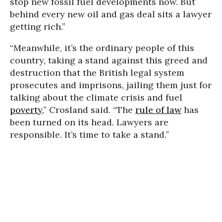
stop new fossil fuel developments now. But
behind every new oil and gas deal sits a lawyer
getting rich.”
“Meanwhile, it’s the ordinary people of this
country, taking a stand against this greed and
destruction that the British legal system
prosecutes and imprisons, jailing them just for
talking about the climate crisis and fuel
poverty
,” Crosland said. “The
rule of law
has
been turned on its head. Lawyers are
responsible. It’s time to take a stand.”