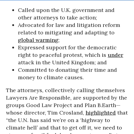
Called upon the U.K. government and
other attorneys to take action;
Advocated for law and litigation reform
related to mitigating and adapting to
global warming
;
Expressed support for the democratic
right to peaceful protest, which is
under
attack in the United Kingdom; and
Committed to donating their time and
money to climate causes.
The attorneys, collectively calling themselves
Lawyers Are Responsible, are supported by the
groups Good Law Project and Plan B.Earth—
whose director, Tim Crosland,
highlighted
that
“the U.N. has said we’re on a ‘highway to
climate hell’ and that to get off it, we need to