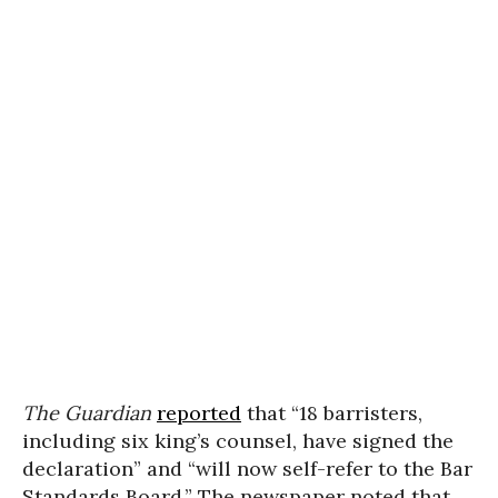
The Guardian
reported
that “18 barristers,
including six king’s counsel, have signed the
declaration” and “will now self-refer to the Bar
Standards Board.” The newspaper noted that