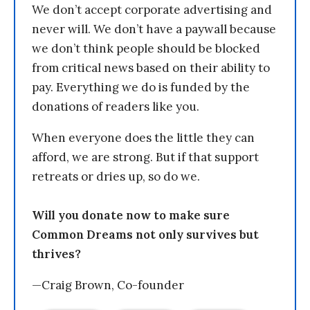
We don’t accept corporate advertising and
never will. We don’t have a paywall because
we don’t think people should be blocked
from critical news based on their ability to
pay. Everything we do is funded by the
donations of readers like you.
When everyone does the little they can
afford, we are strong. But if that support
retreats or dries up, so do we.
Will you donate now to make sure
Common Dreams not only survives but
thrives?
—Craig Brown, Co-founder