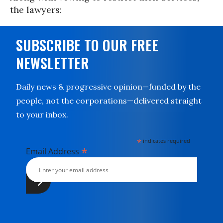
the lawyers:
SUBSCRIBE TO OUR FREE
NEWSLETTER
Daily news & progressive opinion—funded by the
people, not the corporations—delivered straight
to your inbox.
*
indicates required
*
Email Address