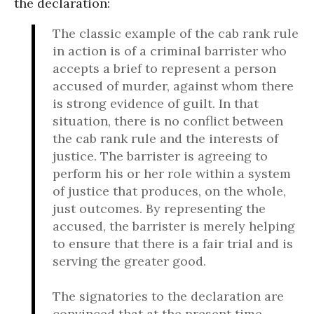
the declaration:
The classic example of the cab rank rule
in action is of a criminal barrister who
accepts a brief to represent a person
accused of murder, against whom there
is strong evidence of guilt. In that
situation, there is no conflict between
the cab rank rule and the interests of
justice. The barrister is agreeing to
perform his or her role within a system
of justice that produces, on the whole,
just outcomes. By representing the
accused, the barrister is merely helping
to ensure that there is a fair trial and is
serving the greater good.
The signatories to the declaration are
convinced that at the present time