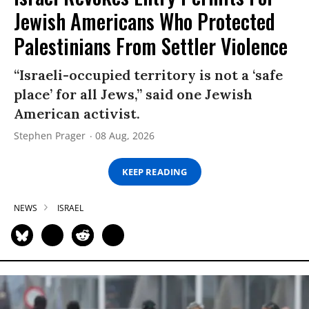
Jewish Americans Who Protected
Palestinians From Settler Violence
“Israeli-occupied territory is not a ‘safe
place’ for all Jews,” said one Jewish
American activist.
Stephen Prager
08 Aug, 2026
KEEP READING
NEWS
ISRAEL