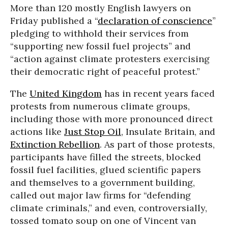
More than 120 mostly English lawyers on
Friday published a “
declaration of conscience
”
pledging to withhold their services from
“supporting new fossil fuel projects” and
“action against climate protesters exercising
their democratic right of peaceful protest.”
The
United Kingdom
has in recent years faced
protests from numerous climate groups,
including those with more pronounced direct
actions like
Just Stop Oil
, Insulate Britain, and
Extinction Rebellion
. As part of those protests,
participants have filled the streets, blocked
fossil fuel facilities, glued scientific papers
and themselves to a government building,
called out major law firms for “defending
climate criminals,” and even, controversially,
tossed tomato soup on one of Vincent van