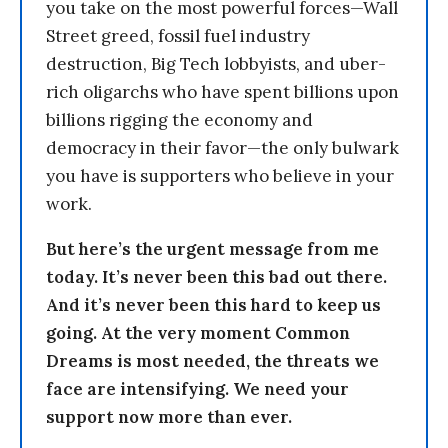
you take on the most powerful forces—Wall
Street greed, fossil fuel industry
destruction, Big Tech lobbyists, and uber-
rich oligarchs who have spent billions upon
billions rigging the economy and
democracy in their favor—the only bulwark
you have is supporters who believe in your
work.
But here’s the urgent message from me
today. It’s never been this bad out there.
And it’s never been this hard to keep us
going. At the very moment Common
Dreams is most needed, the threats we
face are intensifying. We need your
support now more than ever.