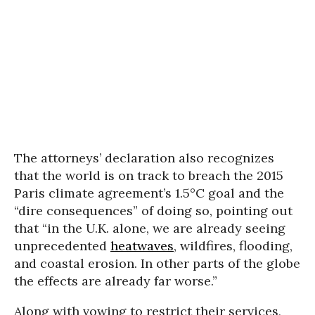
The attorneys’ declaration also recognizes
that the world is on track to breach the 2015
Paris climate agreement’s 1.5°C goal and the
“dire consequences” of doing so, pointing out
that “in the U.K. alone, we are already seeing
unprecedented
heatwaves
, wildfires, flooding,
and coastal erosion. In other parts of the globe
the effects are already far worse.”
Along with vowing to restrict their services,