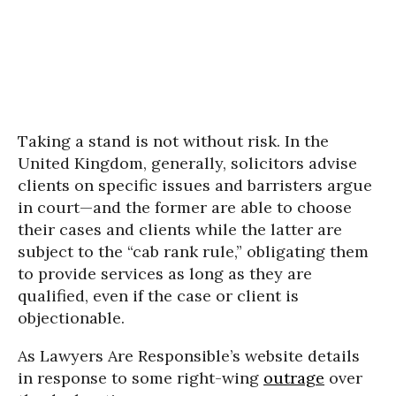
Taking a stand is not without risk. In the
United Kingdom, generally, solicitors advise
clients on specific issues and barristers argue
in court—and the former are able to choose
their cases and clients while the latter are
subject to the “cab rank rule,” obligating them
to provide services as long as they are
qualified, even if the case or client is
objectionable.
As Lawyers Are Responsible’s website details
in response to some right-wing
outrage
over