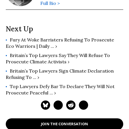
Full Bio >
Fury At Woke Barristers Refusing To Prosecute
Eco Warriors | Daily ... ›
Britain’s Top Lawyers Say They Will Refuse To
Prosecute Climate Activists ›
Britain’s Top Lawyers Sign Climate Declaration
Refusing To ... ›
Top Lawyers Defy Bar To Declare They Will Not
Prosecute Peaceful ... ›
JOIN THE CONVERSATION