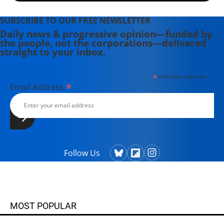
SUBSCRIBE TO OUR FREE NEWSLETTER
Daily news & progressive opinion—funded by
the people, not the corporations—delivered
straight to your inbox.
*
indicates required
*
Email Address
Follow Us
MOST POPULAR