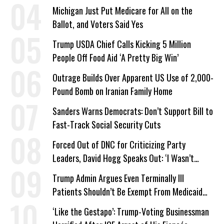
Company Prepares Unauthorized Drilling
Michigan Just Put Medicare for All on the
Ballot, and Voters Said Yes
Trump USDA Chief Calls Kicking 5 Million
People Off Food Aid ‘A Pretty Big Win’
Outrage Builds Over Apparent US Use of 2,000-
Pound Bomb on Iranian Family Home
Sanders Warns Democrats: Don’t Support Bill to
Fast-Track Social Security Cuts
Forced Out of DNC for Criticizing Party
Leaders, David Hogg Speaks Out: ‘I Wasn’t
Wrong’
Trump Admin Argues Even Terminally Ill
Patients Shouldn’t Be Exempt From Medicaid
Work Requirements
‘Like the Gestapo’: Trump-Voting Businessman