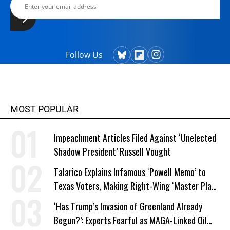
Follow Us
MOST POPULAR
Impeachment Articles Filed Against ‘Unelected
Shadow President’ Russell Vought
Talarico Explains Infamous ‘Powell Memo’ to
Texas Voters, Making Right-Wing ‘Master Plan’
a Campaign Issue
‘Has Trump’s Invasion of Greenland Already
Begun?’: Experts Fearful as MAGA-Linked Oil