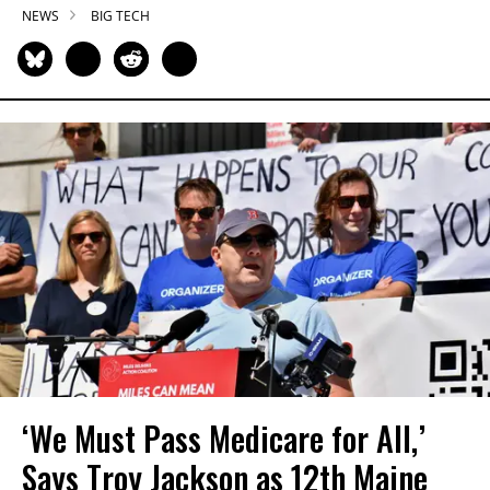
NEWS
BIG TECH
‘We Must Pass Medicare for All,’
Says Troy Jackson as 12th Maine