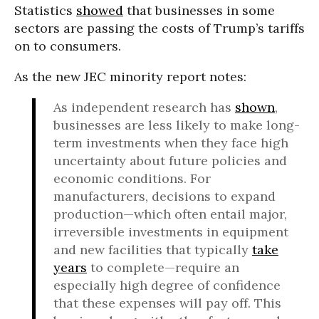
Statistics
showed
that businesses in some
sectors are passing the costs of Trump’s tariffs
on to consumers.
As the new JEC minority report notes:
As independent research has
shown
,
businesses are less likely to make long-
term investments when they face high
uncertainty about future policies and
economic conditions. For
manufacturers, decisions to expand
production—which often entail major,
irreversible investments in equipment
and new facilities that typically
take
years
to complete—require an
especially high degree of confidence
that these expenses will pay off. This