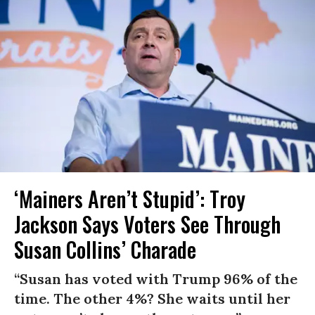
‘Mainers Aren’t Stupid’: Troy
Jackson Says Voters See Through
Susan Collins’ Charade
“Susan has voted with Trump 96% of the
time. The other 4%? She waits until her