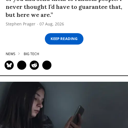
never thought I’d have to guarantee that,
but here we are.”
Stephen Prager
07 Aug, 2026
KEEP READING
NEWS
BIG TECH