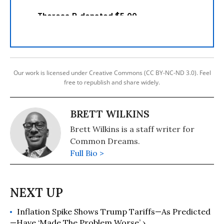
Our work is licensed under Creative Commons (CC BY-NC-ND 3.0). Feel
free to republish and share widely.
BRETT WILKINS
Brett Wilkins is a staff writer for
Common Dreams.
Full Bio >
Inflation Spike Shows Trump Tariffs—As Predicted
—Have ‘Made The Problem Worse’ ›