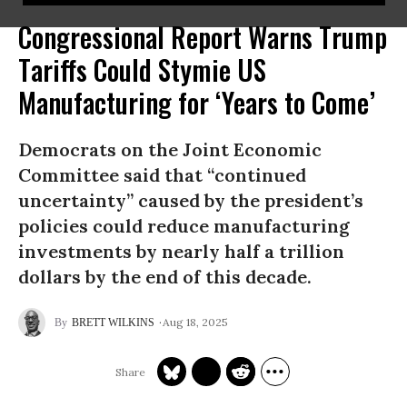
Congressional Report Warns Trump
Tariffs Could Stymie US
Manufacturing for ‘Years to Come’
Democrats on the Joint Economic
Committee said that “continued
uncertainty” caused by the president’s
policies could reduce manufacturing
investments by nearly half a trillion
dollars by the end of this decade.
Aug 18, 2025
BRETT WILKINS