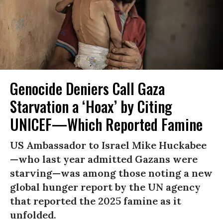
Genocide Deniers Call Gaza
Starvation a ‘Hoax’ by Citing
UNICEF—Which Reported Famine
US Ambassador to Israel Mike Huckabee
—who last year admitted Gazans were
starving—was among those noting a new
global hunger report by the UN agency
that reported the 2025 famine as it
unfolded.