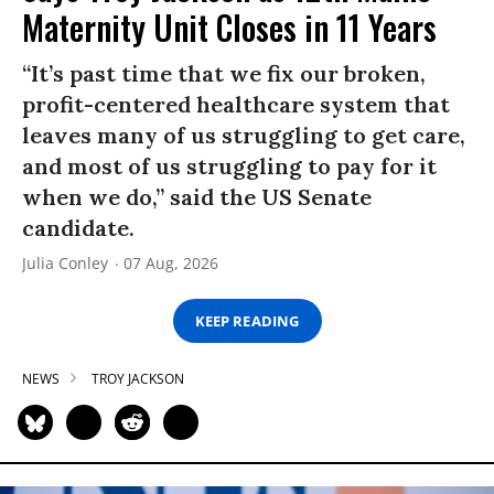
Maternity Unit Closes in 11 Years
“It’s past time that we fix our broken,
profit-centered healthcare system that
leaves many of us struggling to get care,
and most of us struggling to pay for it
when we do,” said the US Senate
candidate.
Julia Conley
07 Aug, 2026
KEEP READING
NEWS
TROY JACKSON