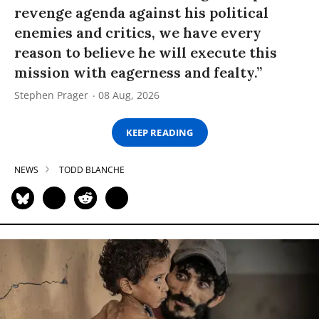
revenge agenda against his political
enemies and critics, we have every
reason to believe he will execute this
mission with eagerness and fealty.”
Stephen Prager
08 Aug, 2026
KEEP READING
NEWS
TODD BLANCHE