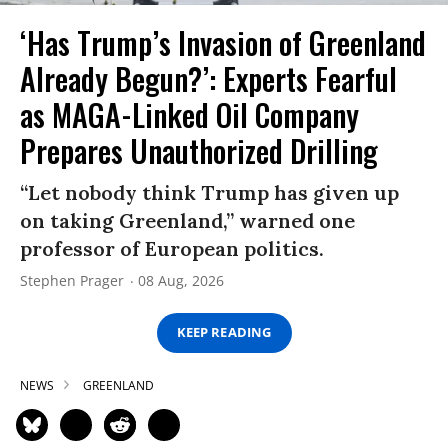
‘Has Trump’s Invasion of Greenland
Already Begun?’: Experts Fearful
as MAGA-Linked Oil Company
Prepares Unauthorized Drilling
“Let nobody think Trump has given up
on taking Greenland,” warned one
professor of European politics.
Stephen Prager
08 Aug, 2026
KEEP READING
NEWS
GREENLAND