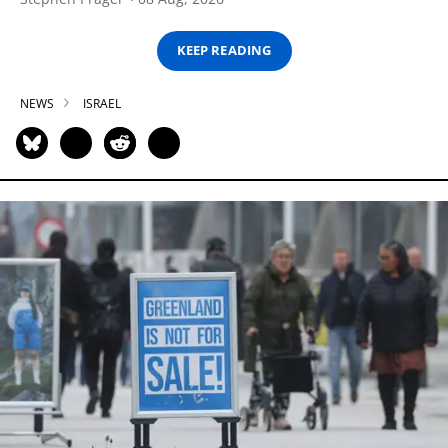
KEEP READING
NEWS
ISRAEL