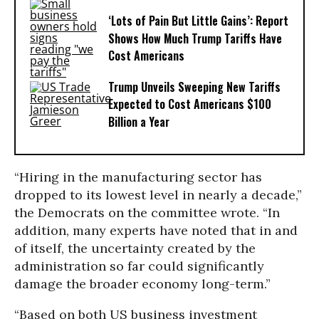
‘Lots of Pain But Little Gains’: Report
Shows How Much Trump Tariffs Have
Cost Americans
Trump Unveils Sweeping New Tariffs
Expected to Cost Americans $100
Billion a Year
“Hiring in the manufacturing sector has
dropped to its lowest level in nearly a decade,”
the Democrats on the committee wrote. “In
addition, many experts have noted that in and
of itself, the uncertainty created by the
administration so far could significantly
damage the broader economy long-term.”
“Based on both US business investment