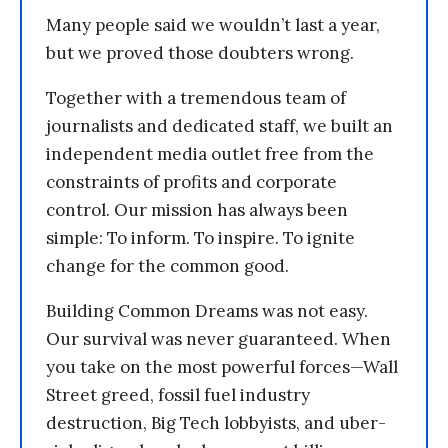
Many people said we wouldn’t last a year,
but we proved those doubters wrong.
Together with a tremendous team of
journalists and dedicated staff, we built an
independent media outlet free from the
constraints of profits and corporate
control. Our mission has always been
simple: To inform. To inspire. To ignite
change for the common good.
Building Common Dreams was not easy.
Our survival was never guaranteed. When
you take on the most powerful forces—Wall
Street greed, fossil fuel industry
destruction, Big Tech lobbyists, and uber-