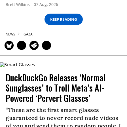
Brett Wilkins
07 Aug, 2026
KEEP READING
NEWS
GAZA
DuckDuckGo Releases ‘Normal
Sunglasses’ to Troll Meta’s AI-
Powered ‘Pervert Glasses’
“These are the first smart glasses
guaranteed to never record nude videos
of you and send them to random people. I