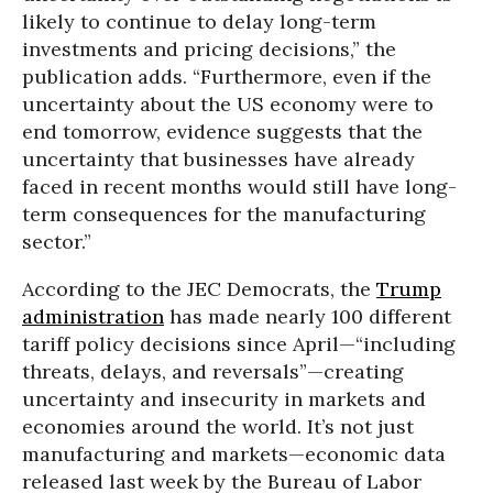
likely to continue to delay long-term
investments and pricing decisions,” the
publication adds. “Furthermore, even if the
uncertainty about the US economy were to
end tomorrow, evidence suggests that the
uncertainty that businesses have already
faced in recent months would still have long-
term consequences for the manufacturing
sector.”
According to the JEC Democrats, the
Trump
administration
has made nearly 100 different
tariff policy decisions since April—“including
threats, delays, and reversals”—creating
uncertainty and insecurity in markets and
economies around the world. It’s not just
manufacturing and markets—economic data
released last week by the Bureau of Labor