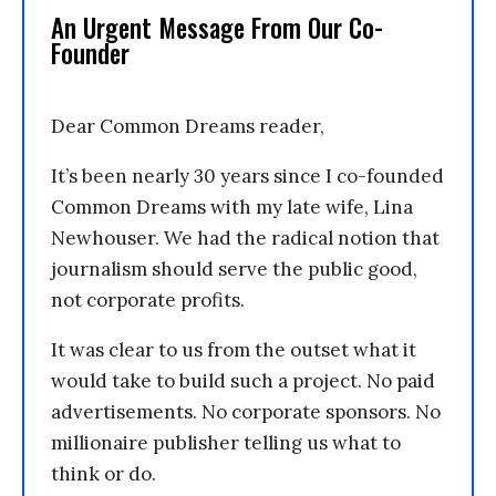
An Urgent Message From Our Co-
Founder
Dear Common Dreams reader,
It’s been nearly 30 years since I co-founded
Common Dreams with my late wife, Lina
Newhouser. We had the radical notion that
journalism should serve the public good,
not corporate profits.
It was clear to us from the outset what it
would take to build such a project. No paid
advertisements. No corporate sponsors. No
millionaire publisher telling us what to
think or do.