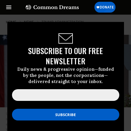
HOME
NEWS
TRUMP-ADMINISTRATION
SUBSCRIBE TO OUR FREE
NEWSLETTER
Daily news & progressive opinion—funded
by the people, not the corporations—
delivered straight to your inbox.
US President Donald Trump holds up a chart of “reciprocal tariffs” while
speaking during a “Make America Wealthy Again” trade announcement
event in the Rose Garden at the White House on April 2, 2025 in
Washington, DC
(Photo by Brendan Smialowski/AFP via Getty Images)