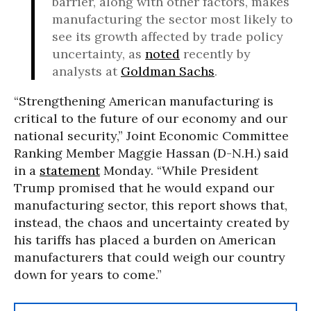
barrier, along with other factors, makes
manufacturing the sector most likely to
see its growth affected by trade policy
uncertainty, as
noted
recently by
analysts at
Goldman Sachs
.
“Strengthening American manufacturing is
critical to the future of our economy and our
national security,” Joint Economic Committee
Ranking Member Maggie Hassan (D-N.H.) said
in a
statement
Monday. “While President
Trump promised that he would expand our
manufacturing sector, this report shows that,
instead, the chaos and uncertainty created by
his tariffs has placed a burden on American
manufacturers that could weigh our country
down for years to come.”