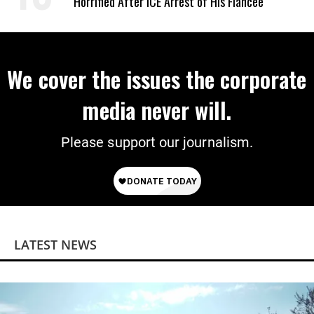
Horrified After ICE Arrest of His Fiancée
We cover the issues the corporate
media never will.
Please support our journalism.
LATEST NEWS