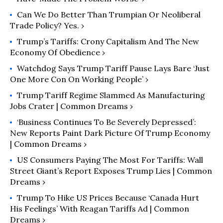
Can We Do Better Than Trumpian Or Neoliberal
Trade Policy? Yes. ›
Trump’s Tariffs: Crony Capitalism And The New
Economy Of Obedience ›
Watchdog Says Trump Tariff Pause Lays Bare ‘Just
One More Con On Working People’ ›
Trump Tariff Regime Slammed As Manufacturing
Jobs Crater | Common Dreams ›
‘Business Continues To Be Severely Depressed’:
New Reports Paint Dark Picture Of Trump Economy
| Common Dreams ›
US Consumers Paying The Most For Tariffs: Wall
Street Giant’s Report Exposes Trump Lies | Common
Dreams ›
Trump To Hike US Prices Because ‘Canada Hurt
His Feelings’ With Reagan Tariffs Ad | Common
Dreams ›