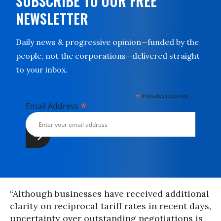
SUBSCRIBE TO OUR FREE
NEWSLETTER
Daily news & progressive opinion—funded by the
people, not the corporations—delivered straight
to your inbox.
*
indicates required
*
Email Address
“Although businesses have received additional
clarity on reciprocal tariff rates in recent days,
uncertainty over outstanding negotiations is