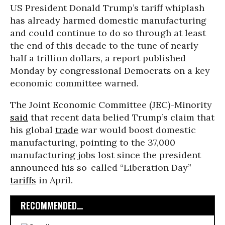
US President Donald Trump’s tariff whiplash
has already harmed domestic manufacturing
and could continue to do so through at least
the end of this decade to the tune of nearly
half a trillion dollars, a report published
Monday by congressional Democrats on a key
economic committee warned.
The Joint Economic Committee (JEC)-Minority
said
that recent data belied Trump’s claim that
his global
trade
war would boost domestic
manufacturing, pointing to the 37,000
manufacturing jobs lost since the president
announced his so-called “Liberation Day”
tariffs
in April.
RECOMMENDED...