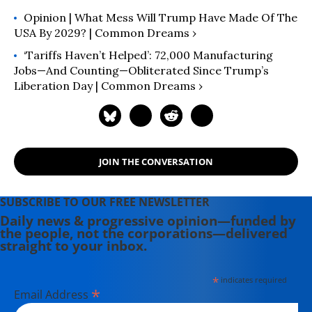
Opinion | What Mess Will Trump Have Made Of The
USA By 2029? | Common Dreams ›
‘Tariffs Haven’t Helped’: 72,000 Manufacturing
Jobs—And Counting—Obliterated Since Trump’s
Liberation Day | Common Dreams ›
JOIN THE CONVERSATION
SUBSCRIBE TO OUR FREE NEWSLETTER
Daily news & progressive opinion—funded by
the people, not the corporations—delivered
straight to your inbox.
*
indicates required
*
Email Address