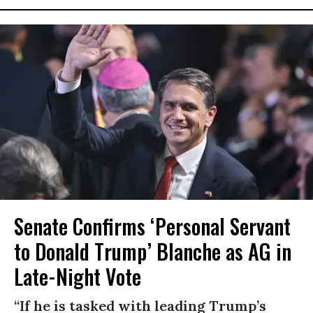
Senate Confirms ‘Personal Servant
to Donald Trump’ Blanche as AG in
Late-Night Vote
“If he is tasked with leading Trump’s