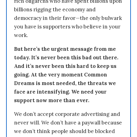
rich oligarchs who have spent billions upon
billions rigging the economy and
democracy in their favor—the only bulwark
you have is supporters who believe in your
work.
But here’s the urgent message from me
today. It’s never been this bad out there.
And it’s never been this hard to keep us
going. At the very moment Common
Dreams is most needed, the threats we
face are intensifying. We need your
support now more than ever.
We don’t accept corporate advertising and
never will. We don’t have a paywall because
we don’t think people should be blocked