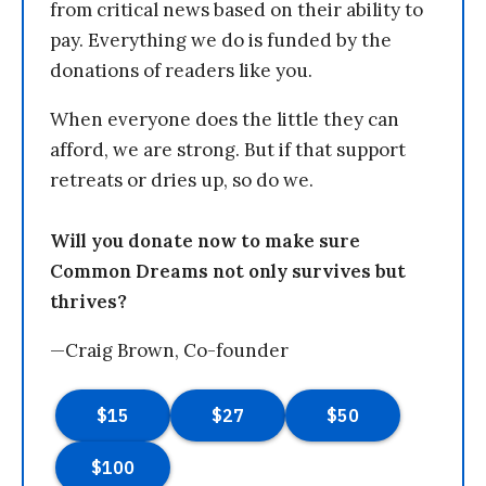
from critical news based on their ability to
pay. Everything we do is funded by the
donations of readers like you.
When everyone does the little they can
afford, we are strong. But if that support
retreats or dries up, so do we.
Will you donate now to make sure
Common Dreams not only survives but
thrives?
—Craig Brown, Co-founder