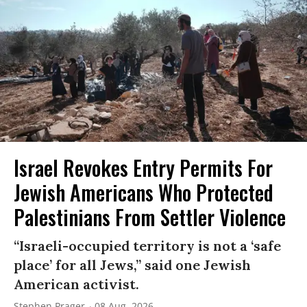
Israel Revokes Entry Permits For
Jewish Americans Who Protected
Palestinians From Settler Violence
“Israeli-occupied territory is not a ‘safe
place’ for all Jews,” said one Jewish
American activist.
Stephen Prager
08 Aug, 2026