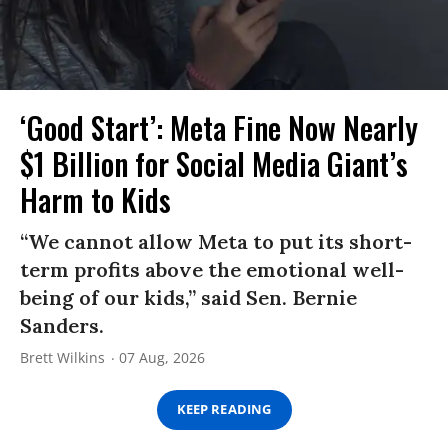
‘Good Start’: Meta Fine Now Nearly
$1 Billion for Social Media Giant’s
Harm to Kids
“We cannot allow Meta to put its short-
term profits above the emotional well-
being of our kids,” said Sen. Bernie
Sanders.
Brett Wilkins
07 Aug, 2026
KEEP READING