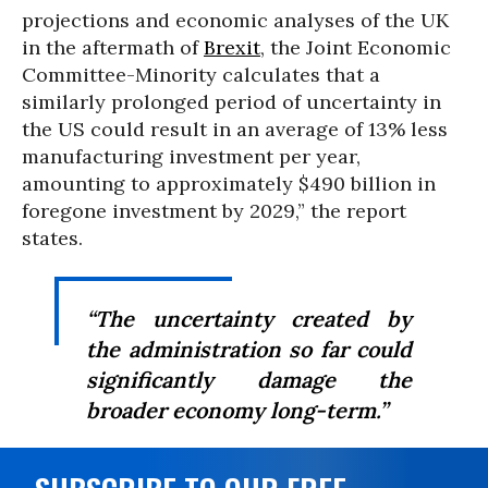
projections and economic analyses of the UK
in the aftermath of
Brexit
, the Joint Economic
Committee-Minority calculates that a
similarly prolonged period of uncertainty in
the US could result in an average of 13% less
manufacturing investment per year,
amounting to approximately $490 billion in
foregone investment by 2029,” the report
states.
“The uncertainty created by
the administration so far could
significantly damage the
broader economy long-term.”