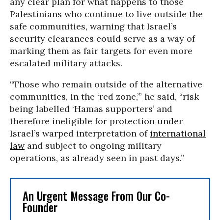
any clear plan for what happens to those
Palestinians who continue to live outside the
safe communities, warning that Israel’s
security clearances could serve as a way of
marking them as fair targets for even more
escalated military attacks.
“Those who remain outside of the alternative
communities, in the ‘red zone,’” he said, “risk
being labelled ‘Hamas supporters’ and
therefore ineligible for protection under
Israel’s warped interpretation of
international
law
and subject to ongoing military
operations, as already seen in past days.”
An Urgent Message From Our Co-
Founder