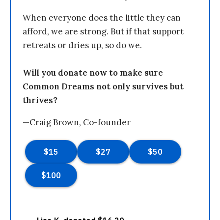
When everyone does the little they can
afford, we are strong. But if that support
retreats or dries up, so do we.
Will you donate now to make sure
Common Dreams not only survives but
thrives?
—Craig Brown, Co-founder