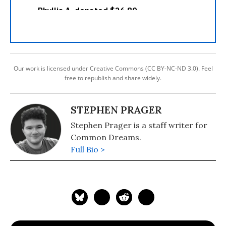
Our work is licensed under Creative Commons (CC BY-NC-ND 3.0). Feel
free to republish and share widely.
STEPHEN PRAGER
Stephen Prager is a staff writer for
Common Dreams.
Full Bio >