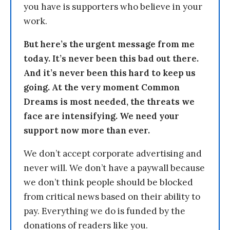
you have is supporters who believe in your
work.
But here’s the urgent message from me
today. It’s never been this bad out there.
And it’s never been this hard to keep us
going. At the very moment Common
Dreams is most needed, the threats we
face are intensifying. We need your
support now more than ever.
We don’t accept corporate advertising and
never will. We don’t have a paywall because
we don’t think people should be blocked
from critical news based on their ability to
pay. Everything we do is funded by the
donations of readers like you.