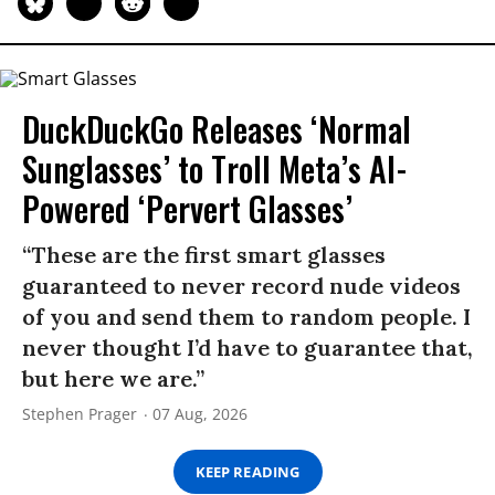
DuckDuckGo Releases ‘Normal
Sunglasses’ to Troll Meta’s AI-
Powered ‘Pervert Glasses’
“These are the first smart glasses
guaranteed to never record nude videos
of you and send them to random people. I
never thought I’d have to guarantee that,
but here we are.”
Stephen Prager
07 Aug, 2026
KEEP READING