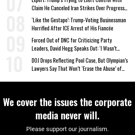
Claim He Canceled Iran Strikes Over Progress
on Deal
‘Like the Gestapo’: Trump-Voting Businessman
Horrified After ICE Arrest of His Fiancée
Forced Out of DNC for Criticizing Party
Leaders, David Hogg Speaks Out: ‘I Wasn’t
Wrong’
DOJ Drops Reflecting Pool Case, But Olympian’s
Lawyers Say That Won’t ‘Erase the Abuse’ of
Power
We cover the issues the corporate
media never will.
Please support our journalism.