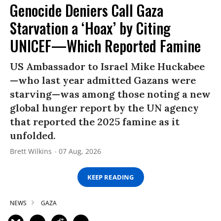
Genocide Deniers Call Gaza
Starvation a ‘Hoax’ by Citing
UNICEF—Which Reported Famine
US Ambassador to Israel Mike Huckabee
—who last year admitted Gazans were
starving—was among those noting a new
global hunger report by the UN agency
that reported the 2025 famine as it
unfolded.
Brett Wilkins
07 Aug, 2026
KEEP READING
NEWS
GAZA