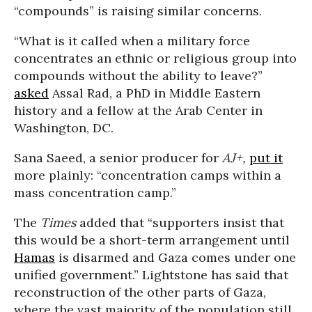
“compounds” is raising similar concerns.
“What is it called when a military force
concentrates an ethnic or religious group into
compounds without the ability to leave?”
asked
Assal Rad, a PhD in Middle Eastern
history and a fellow at the Arab Center in
Washington, DC.
Sana Saeed, a senior producer for
AJ+,
put it
more plainly: “concentration camps within a
mass concentration camp.”
The
Times
added that “supporters insist that
this would be a short-term arrangement until
Hamas
is disarmed and Gaza comes under one
unified government.” Lightstone has said that
reconstruction of the other parts of Gaza,
where the vast majority of the population still