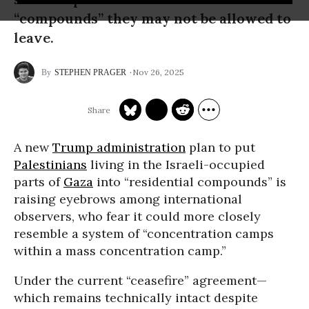
“compounds” they may not be allowed to
leave.
Nov 26, 2025
STEPHEN PRAGER
A new
Trump administration
plan to put
Palestinians
living in the Israeli-occupied
parts of
Gaza
into “residential compounds” is
raising eyebrows among international
observers, who fear it could more closely
resemble a system of “concentration camps
within a mass concentration camp.”
Under the current “ceasefire” agreement—
which remains technically intact despite