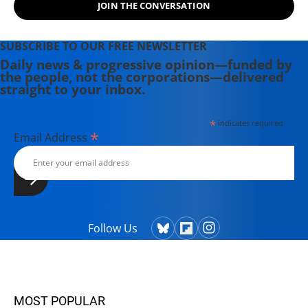
JOIN THE CONVERSATION
SUBSCRIBE TO OUR FREE NEWSLETTER
Daily news & progressive opinion—funded by
the people, not the corporations—delivered
straight to your inbox.
*
indicates required
*
Email Address
Follow Us
MOST POPULAR