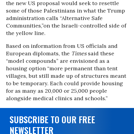
the new US proposal would seek to resettle
some of those Palestinians in what the Trump
administration calls “Alternative Safe
Communities,”on the Israeli-controlled side of
the yellow line.
Based on information from US officials and
European diplomats, the
Times
said these
“model compounds” are envisioned as a
housing option “more permanent than tent
villages, but still made up of structures meant
to be temporary. Each could provide housing
for as many as 20,000 or 25,000 people
alongside medical clinics and schools.”
SUBSCRIBE TO OUR FREE
NEWSLETTER