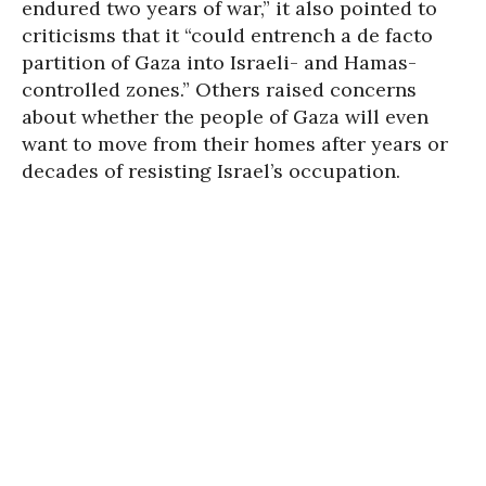
endured two years of war,” it also pointed to
criticisms that it “could entrench a de facto
partition of Gaza into Israeli- and Hamas-
controlled zones.” Others raised concerns
about whether the people of Gaza will even
want to move from their homes after years or
decades of resisting Israel’s occupation.