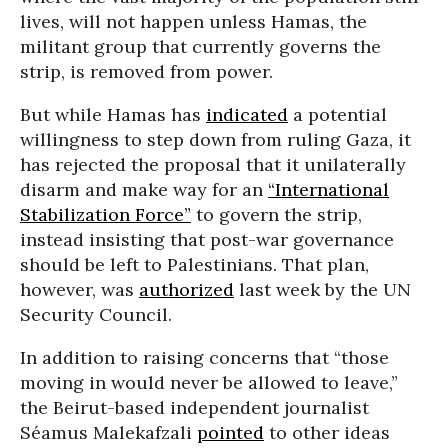
lives, will not happen unless Hamas, the
militant group that currently governs the
strip, is removed from power.
But while Hamas has
indicated
a potential
willingness to step down from ruling Gaza, it
has rejected the proposal that it unilaterally
disarm and make way for an
“International
Stabilization Force”
to govern the strip,
instead insisting that post-war governance
should be left to Palestinians. That plan,
however, was
authorized
last week by the UN
Security Council.
In addition to raising concerns that “those
moving in would never be allowed to leave,”
the Beirut-based independent journalist
Séamus Malekafzali
pointed
to other ideas