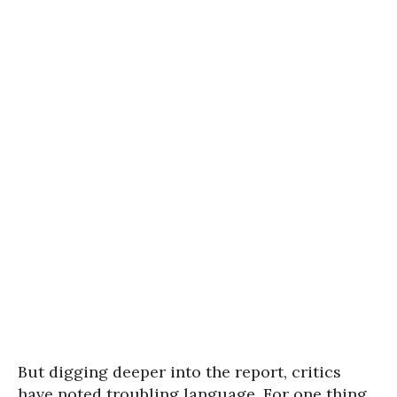
But digging deeper into the report, critics
have noted troubling language. For one thing,