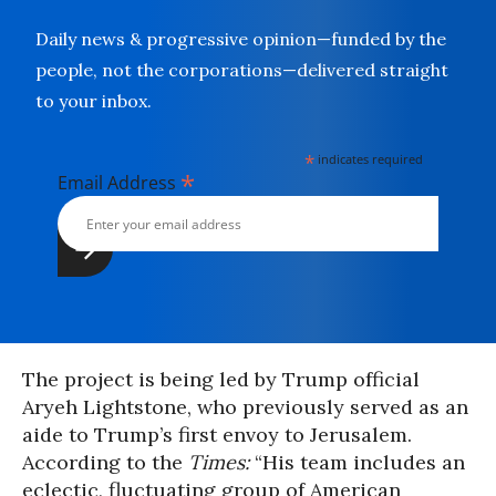
Daily news & progressive opinion—funded by the
people, not the corporations—delivered straight
to your inbox.
*
indicates required
*
Email Address
The project is being led by Trump official
Aryeh Lightstone, who previously served as an
aide to Trump’s first envoy to Jerusalem.
According to the
Times
:
“His team includes an
eclectic, fluctuating group of American