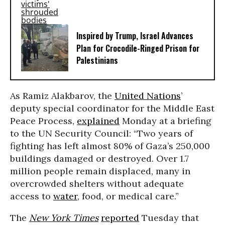
Inspired by Trump, Israel Advances
Plan for Crocodile-Ringed Prison for
Palestinians
As Ramiz Alakbarov, the
United Nations
’
deputy special coordinator for the Middle East
Peace Process,
explained
Monday at a briefing
to the UN Security Council: “Two years of
fighting has left almost 80% of Gaza’s 250,000
buildings damaged or destroyed. Over 1.7
million people remain displaced, many in
overcrowded shelters without adequate
access to
water
, food, or medical care.”
The
New York Times
reported
Tuesday that