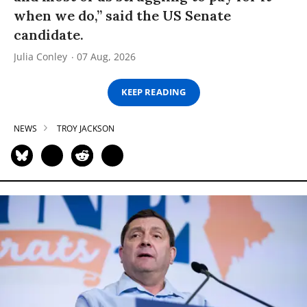
when we do,” said the US Senate
candidate.
Julia Conley
07 Aug, 2026
KEEP READING
NEWS
TROY JACKSON