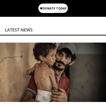
LATEST NEWS