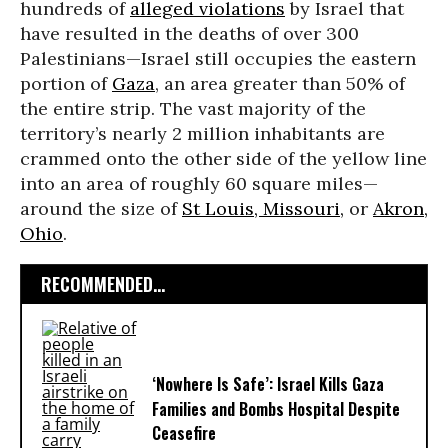
hundreds of
alleged violations
by Israel that
have resulted in the deaths of over 300
Palestinians—Israel still occupies the eastern
portion of
Gaza
, an area greater than 50% of
the entire strip. The vast majority of the
territory’s nearly 2 million inhabitants are
crammed onto the other side of the yellow line
into an area of roughly 60 square miles—
around the size of
St Louis, Missouri,
or
Akron,
Ohio
.
RECOMMENDED...
‘Nowhere Is Safe’: Israel Kills Gaza
Families and Bombs Hospital Despite
Ceasefire