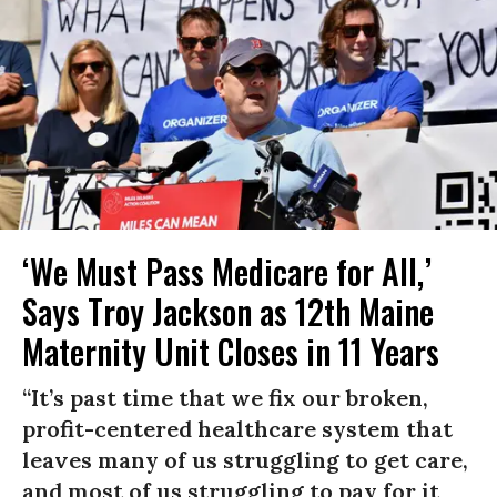
‘We Must Pass Medicare for All,’
Says Troy Jackson as 12th Maine
Maternity Unit Closes in 11 Years
“It’s past time that we fix our broken,
profit-centered healthcare system that
leaves many of us struggling to get care,
and most of us struggling to pay for it