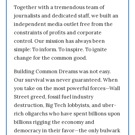
Together with a tremendous team of
journalists and dedicated staff, we built an
independent media outlet free from the
constraints of profits and corporate
control. Our mission has always been
simple: To inform. To inspire. To ignite
change for the common good.
Building Common Dreams was not easy.
Our survival was never guaranteed. When
you take on the most powerful forces—Wall
Street greed, fossil fuel industry
destruction, Big Tech lobbyists, and uber-
rich oligarchs who have spent billions upon
billions rigging the economy and
democracy in their favor—the only bulwark