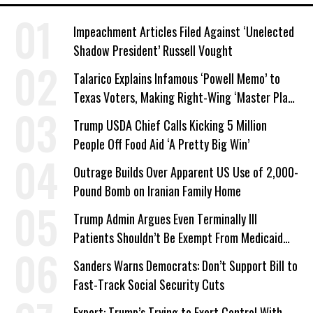
Impeachment Articles Filed Against ‘Unelected
Shadow President’ Russell Vought
Talarico Explains Infamous ‘Powell Memo’ to
Texas Voters, Making Right-Wing ‘Master Plan’
a Campaign Issue
Trump USDA Chief Calls Kicking 5 Million
People Off Food Aid ‘A Pretty Big Win’
Outrage Builds Over Apparent US Use of 2,000-
Pound Bomb on Iranian Family Home
Trump Admin Argues Even Terminally Ill
Patients Shouldn’t Be Exempt From Medicaid
Work Requirements
Sanders Warns Democrats: Don’t Support Bill to
Fast-Track Social Security Cuts
Expert: Trump’s Trying to Exert Control With