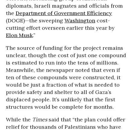
diplomats, Israeli magnates and officials from
the
Department of Government Efficiency
(DOGE)—the sweeping
Washington
cost-
cutting effort overseen earlier this year by
Elon Musk
.”
The source of funding for the project remains
unclear, though the cost of just one compound
is estimated to run into the tens of millions.
Meanwhile, the newspaper noted that even if
ten of these compounds were constructed, it
would be just a fraction of what is needed to
provide safety and shelter to all of Gaza’s
displaced people. It’s unlikely that the first
structures would be complete for months.
While the
Times
said that “the plan could offer
relief for thousands of Palestinians who have