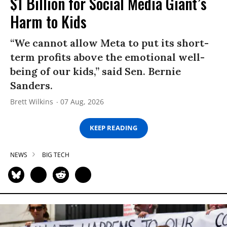
$1 Billion for Social Media Giant’s
Harm to Kids
“We cannot allow Meta to put its short-
term profits above the emotional well-
being of our kids,” said Sen. Bernie
Sanders.
Brett Wilkins
07 Aug, 2026
KEEP READING
NEWS
BIG TECH