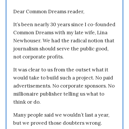
Dear Common Dreams reader,
It’s been nearly 30 years since I co-founded
Common Dreams with my late wife, Lina
Newhouser. We had the radical notion that
journalism should serve the public good,
not corporate profits.
It was clear to us from the outset what it
would take to build such a project. No paid
advertisements. No corporate sponsors. No
millionaire publisher telling us what to
think or do.
Many people said we wouldn’t last a year,
but we proved those doubters wrong.