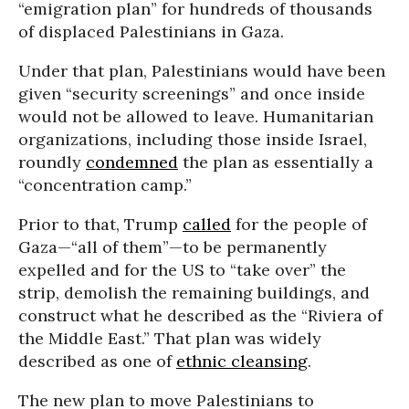
“emigration plan” for hundreds of thousands
of displaced Palestinians in Gaza.
Under that plan, Palestinians would have been
given “security screenings” and once inside
would not be allowed to leave. Humanitarian
organizations, including those inside Israel,
roundly
condemned
the plan as essentially a
“concentration camp.”
Prior to that, Trump
called
for the people of
Gaza—“all of them”—to be permanently
expelled and for the US to “take over” the
strip, demolish the remaining buildings, and
construct what he described as the “Riviera of
the Middle East.” That plan was widely
described as one of
ethnic cleansing
.
The new plan to move Palestinians to