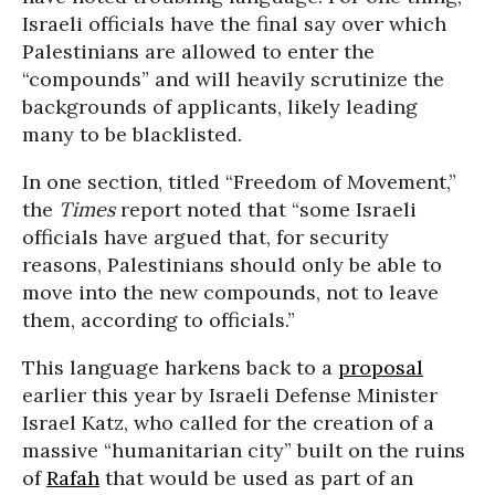
Israeli officials have the final say over which
Palestinians are allowed to enter the
“compounds” and will heavily scrutinize the
backgrounds of applicants, likely leading
many to be blacklisted.
In one section, titled “Freedom of Movement,”
the
Times
report noted that “some Israeli
officials have argued that, for security
reasons, Palestinians should only be able to
move into the new compounds, not to leave
them, according to officials.”
This language harkens back to a
proposal
earlier this year by Israeli Defense Minister
Israel Katz, who called for the creation of a
massive “humanitarian city” built on the ruins
of
Rafah
that would be used as part of an