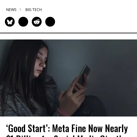
NEWS
BIG TECH
‘Good Start’: Meta Fine Now Nearly