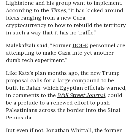
Lightstone and his group want to implement.
According to the
Times
, “It has kicked around
ideas ranging from a new Gaza
cryptocurrency to how to rebuild the territory
in such a way that it has no traffic.”
Malekafzali said, “Former
DOGE
personnel are
attempting to make Gaza into yet another
dumb tech experiment.”
Like Katz’s plan months ago, the new Trump
proposal calls for a large compound to be
built in Rafah, which Egyptian officials warned,
in comments to the
Wall Street Journal
, could
be a prelude to a renewed effort to push
Palestinians across the border into the Sinai
Peninsula.
But even if not, Jonathan Whittall, the former