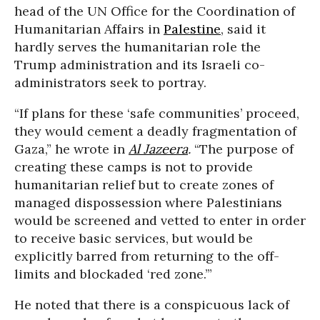
head of the UN Office for the Coordination of
Humanitarian Affairs in
Palestine
, said it
hardly serves the humanitarian role the
Trump administration and its Israeli co-
administrators seek to portray.
“If plans for these ‘safe communities’ proceed,
they would cement a deadly fragmentation of
Gaza,” he wrote in
Al Jazeera
.
“The purpose of
creating these camps is not to provide
humanitarian relief but to create zones of
managed dispossession where Palestinians
would be screened and vetted to enter in order
to receive basic services, but would be
explicitly barred from returning to the off-
limits and blockaded ‘red zone.’”
He noted that there is a conspicuous lack of