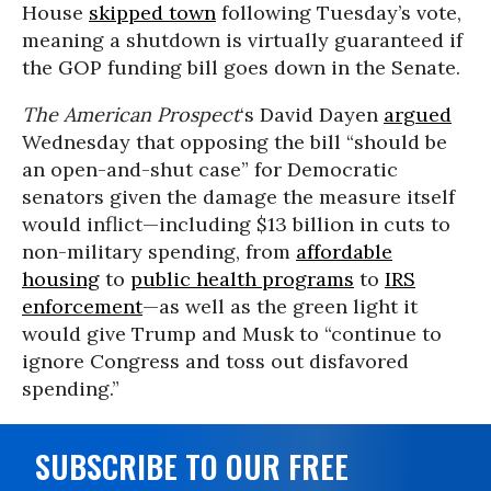
House
skipped town
following Tuesday’s vote,
meaning a shutdown is virtually guaranteed if
the GOP funding bill goes down in the Senate.
The American Prospect
‘s David Dayen
argued
Wednesday that opposing the bill “should be
an open-and-shut case” for Democratic
senators given the damage the measure itself
would inflict—including $13 billion in cuts to
non-military spending, from
affordable
housing
to
public health programs
to
IRS
enforcement
—as well as the green light it
would give Trump and Musk to “continue to
ignore Congress and toss out disfavored
spending.”
SUBSCRIBE TO OUR FREE