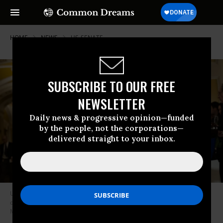
HOME
NEWS
US-SENATE
SUBSCRIBE TO OUR FREE
NEWSLETTER
Daily news & progressive opinion—funded
by the people, not the corporations—
delivered straight to your inbox.
U.S. Senate Minority Leader Chuck Schumer (D-N.Y.) speaks at a press
conference with other members of Senate Democratic leadership on
March 4, 2025.
(Photo: Nathan Posner/Anadolu via Getty Images)