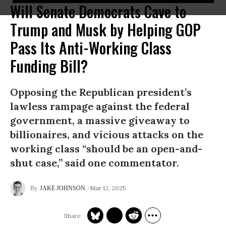
Will Senate Democrats Cave to
Trump and Musk by Helping GOP
Pass Its Anti-Working Class
Funding Bill?
Opposing the Republican president’s
lawless rampage against the federal
government, a massive giveaway to
billionaires, and vicious attacks on the
working class “should be an open-and-
shut case,” said one commentator.
Mar 12, 2025
JAKE JOHNSON