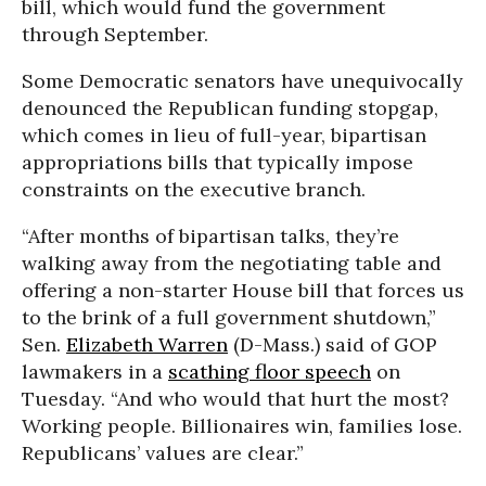
bill, which would fund the government
through September.
Some Democratic senators have unequivocally
denounced the Republican funding stopgap,
which comes in lieu of full-year, bipartisan
appropriations bills that typically impose
constraints on the executive branch.
“After months of bipartisan talks, they’re
walking away from the negotiating table and
offering a non-starter House bill that forces us
to the brink of a full government shutdown,”
Sen.
Elizabeth Warren
(D-Mass.) said of GOP
lawmakers in a
scathing floor speech
on
Tuesday. “And who would that hurt the most?
Working people. Billionaires win, families lose.
Republicans’ values are clear.”