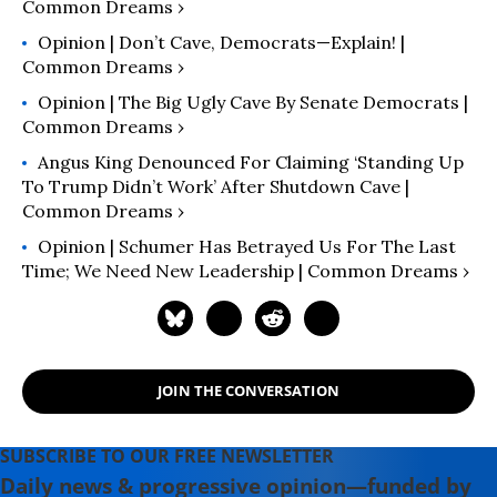
Common Dreams ›
Opinion | Don’t Cave, Democrats—Explain! |
Common Dreams ›
Opinion | The Big Ugly Cave By Senate Democrats |
Common Dreams ›
Angus King Denounced For Claiming ‘Standing Up
To Trump Didn’t Work’ After Shutdown Cave |
Common Dreams ›
Opinion | Schumer Has Betrayed Us For The Last
Time; We Need New Leadership | Common Dreams ›
JOIN THE CONVERSATION
SUBSCRIBE TO OUR FREE NEWSLETTER
Daily news & progressive opinion—funded by