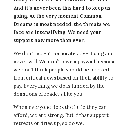
And it’s never been this hard to keep us
going. At the very moment Common
Dreams is most needed, the threats we
face are intensifying. We need your
support now more than ever.
We don’t accept corporate advertising and
never will. We don’t have a paywall because
we don’t think people should be blocked
from critical news based on their ability to
pay. Everything we do is funded by the
donations of readers like you.
When everyone does the little they can
afford, we are strong. But if that support
retreats or dries up, so do we.