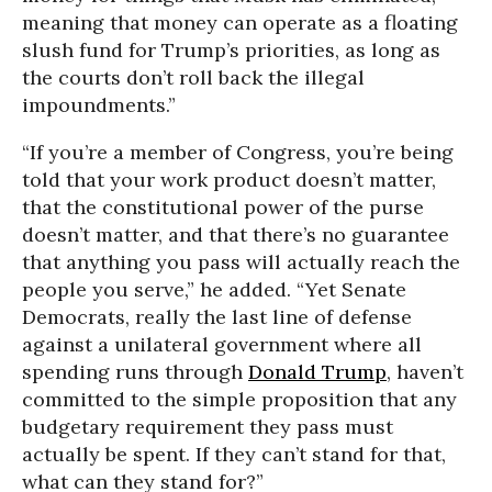
meaning that money can operate as a floating
slush fund for Trump’s priorities, as long as
the courts don’t roll back the illegal
impoundments.”
“If you’re a member of Congress, you’re being
told that your work product doesn’t matter,
that the constitutional power of the purse
doesn’t matter, and that there’s no guarantee
that anything you pass will actually reach the
people you serve,” he added. “Yet Senate
Democrats, really the last line of defense
against a unilateral government where all
spending runs through
Donald Trump
, haven’t
committed to the simple proposition that any
budgetary requirement they pass must
actually be spent. If they can’t stand for that,
what can they stand for?”