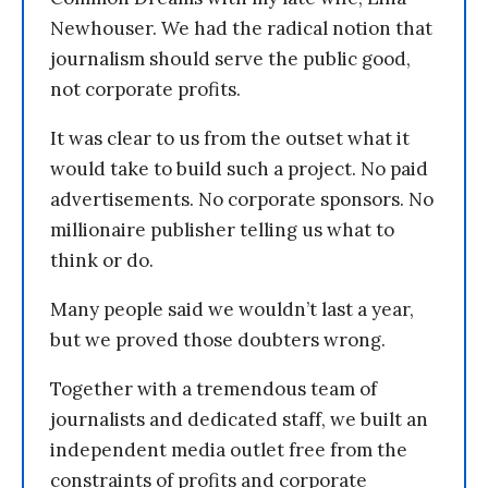
Newhouser. We had the radical notion that
journalism should serve the public good,
not corporate profits.
It was clear to us from the outset what it
would take to build such a project. No paid
advertisements. No corporate sponsors. No
millionaire publisher telling us what to
think or do.
Many people said we wouldn’t last a year,
but we proved those doubters wrong.
Together with a tremendous team of
journalists and dedicated staff, we built an
independent media outlet free from the
constraints of profits and corporate