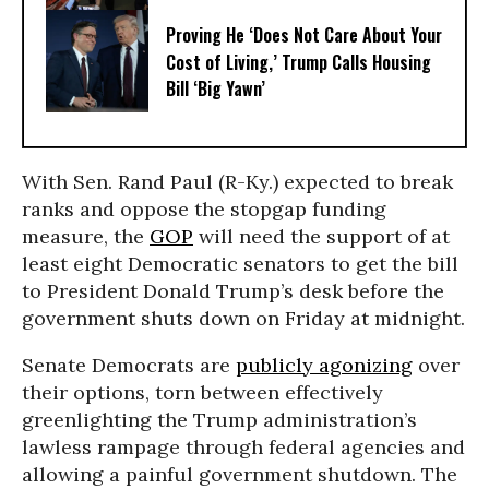
Proving He ‘Does Not Care About Your
Cost of Living,’ Trump Calls Housing
Bill ‘Big Yawn’
With Sen. Rand Paul (R-Ky.) expected to break
ranks and oppose the stopgap funding
measure, the
GOP
will need the support of at
least eight Democratic senators to get the bill
to President Donald Trump’s desk before the
government shuts down on Friday at midnight.
Senate Democrats are
publicly agonizing
over
their options, torn between effectively
greenlighting the Trump administration’s
lawless rampage through federal agencies and
allowing a painful government shutdown. The