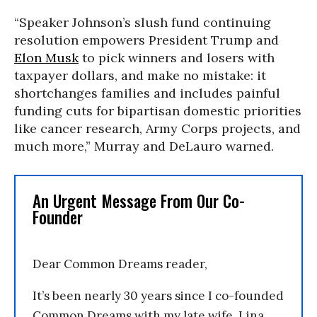
“Speaker Johnson’s slush fund continuing
resolution empowers President Trump and
Elon Musk
to pick winners and losers with
taxpayer dollars, and make no mistake: it
shortchanges families and includes painful
funding cuts for bipartisan domestic priorities
like cancer research, Army Corps projects, and
much more,” Murray and DeLauro warned.
An Urgent Message From Our Co-
Founder
Dear Common Dreams reader,
It’s been nearly 30 years since I co-founded
Common Dreams with my late wife, Lina