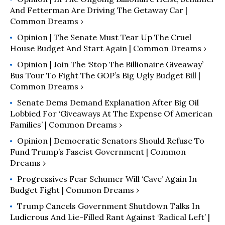
And Fetterman Are Driving The Getaway Car |
Common Dreams ›
Opinion | The Senate Must Tear Up The Cruel
House Budget And Start Again | Common Dreams ›
Opinion | Join The ‘Stop The Billionaire Giveaway’
Bus Tour To Fight The GOP’s Big Ugly Budget Bill |
Common Dreams ›
Senate Dems Demand Explanation After Big Oil
Lobbied For ‘Giveaways At The Expense Of American
Families’ | Common Dreams ›
Opinion | Democratic Senators Should Refuse To
Fund Trump’s Fascist Government | Common
Dreams ›
Progressives Fear Schumer Will ‘Cave’ Again In
Budget Fight | Common Dreams ›
Trump Cancels Government Shutdown Talks In
Ludicrous And Lie-Filled Rant Against ‘Radical Left’ |