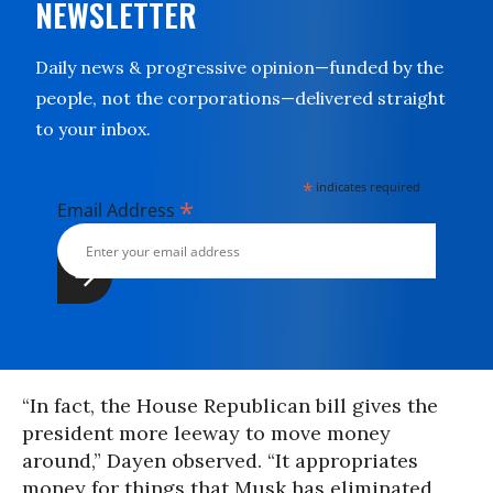
NEWSLETTER
Daily news & progressive opinion—funded by the
people, not the corporations—delivered straight
to your inbox.
*
indicates required
*
Email Address
“In fact, the House Republican bill gives the
president more leeway to move money
around,” Dayen observed. “It appropriates
money for things that Musk has eliminated,