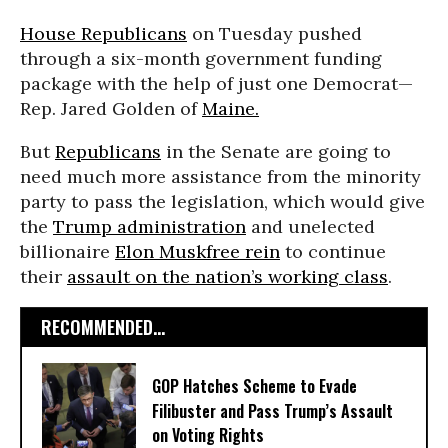
House Republicans
on Tuesday pushed
through a six-month government funding
package with the help of just one Democrat—
Rep. Jared Golden of
Maine.
But
Republicans
in the Senate are going to
need much more assistance from the minority
party to pass the legislation, which would give
the
Trump administration
and unelected
billionaire
Elon Musk
free rein
to continue
their
assault on the nation’s working class
.
RECOMMENDED...
GOP Hatches Scheme to Evade
Filibuster and Pass Trump’s Assault
on Voting Rights