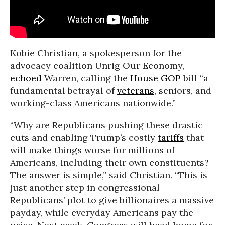
Kobie Christian, a spokesperson for the
advocacy coalition Unrig Our Economy,
echoed
Warren, calling the
House GOP
bill “a
fundamental betrayal of
veterans
, seniors, and
working-class Americans nationwide.”
“Why are Republicans pushing these drastic
cuts and enabling Trump’s costly
tariffs
that
will make things worse for millions of
Americans, including their own constituents?
The answer is simple,” said Christian. “This is
just another step in congressional
Republicans’ plot to give billionaires a massive
payday, while everyday Americans pay the