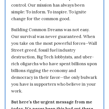
control. Our mission has always been
simple: To inform. To inspire. To ignite
change for the common good.
Building Common Dreams was not easy.
Our survival was never guaranteed. When
you take on the most powerful forces—Wall
Street greed, fossil fuel industry
destruction, Big Tech lobbyists, and uber-
rich oligarchs who have spent billions upon
billions rigging the economy and
democracy in their favor—the only bulwark
you have is supporters who believe in your
work.
But here’s the urgent message from me
today. It’s never been this bad out there.