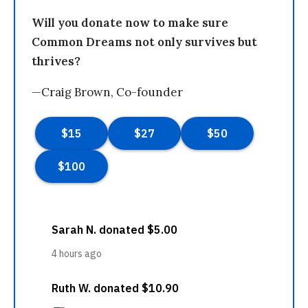
Will you donate now to make sure
Common Dreams not only survives but
thrives?
—Craig Brown, Co-founder