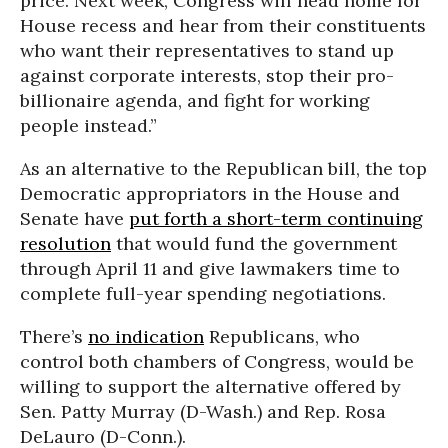
price. Next week, Congress will head home for
House recess and hear from their constituents
who want their representatives to stand up
against corporate interests, stop their pro-
billionaire agenda, and fight for working
people instead.”
As an alternative to the Republican bill, the top
Democratic appropriators in the House and
Senate have
put forth a short-term continuing
resolution
that would fund the government
through April 11 and give lawmakers time to
complete full-year spending negotiations.
There’s
no indication
Republicans, who
control both chambers of Congress, would be
willing to support the alternative offered by
Sen. Patty Murray (D-Wash.) and Rep. Rosa
DeLauro (D-Conn.).