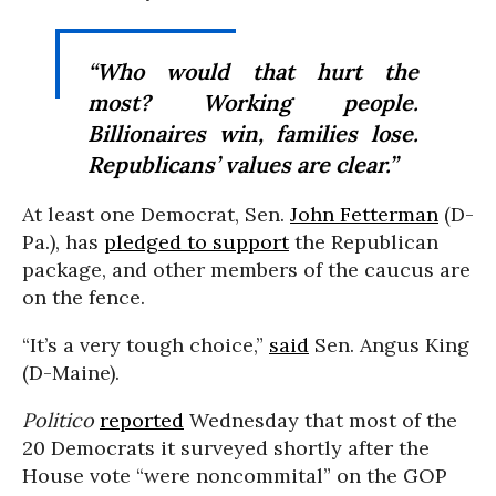
“Who would that hurt the
most? Working people.
Billionaires win, families lose.
Republicans’ values are clear.”
At least one Democrat, Sen.
John Fetterman
(D-
Pa.), has
pledged to support
the Republican
package, and other members of the caucus are
on the fence.
“It’s a very tough choice,”
said
Sen. Angus King
(D-Maine).
Politico
reported
Wednesday that most of the
20 Democrats it surveyed shortly after the
House vote “were noncommital” on the GOP