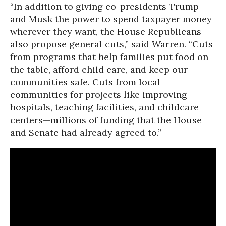
“In addition to giving co-presidents Trump
and Musk the power to spend taxpayer money
wherever they want, the House Republicans
also propose general cuts,” said Warren. “Cuts
from programs that help families put food on
the table, afford child care, and keep our
communities safe. Cuts from local
communities for projects like improving
hospitals, teaching facilities, and childcare
centers—millions of funding that the House
and Senate had already agreed to.”