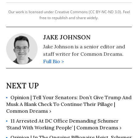
Our work is licensed under Creative Commons (CC BY-NC-ND 3.0). Feel
free to republish and share widely.
JAKE JOHNSON
Jake Johnson is a senior editor and
staff writer for Common Dreams.
Full Bio >
Opinion | Tell Your Senators: Don’t Give Trump And
Musk A Blank Check To Continue Their Pillage |
Common Dreams ›
11 Arrested At DC Office Demanding Schumer
‘Stand With Working People’ | Common Dreams ›
Opinion | In The Ongoing Billionaire Heist, Schumer