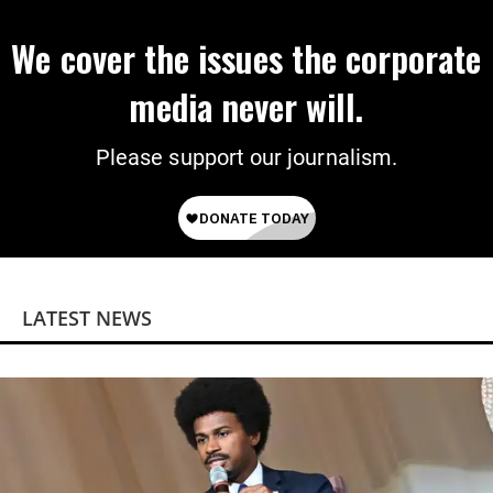
We cover the issues the corporate
media never will.
Please support our journalism.
LATEST NEWS