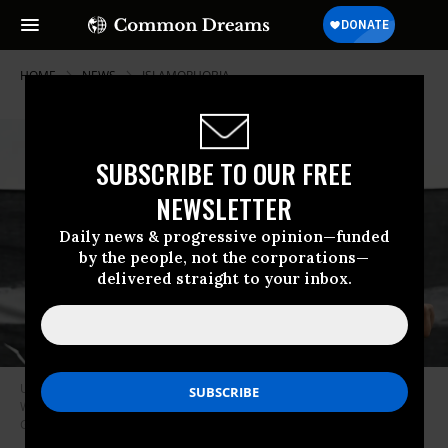
HOME
NEWS
ISLAMOPHOBIA
SUBSCRIBE TO OUR FREE
NEWSLETTER
Daily news & progressive opinion—funded
by the people, not the corporations—
delivered straight to your inbox.
U.S. Rep. Rashida Tlaib (D-Mich.) takes part in a demonstration in
Washington D.C. on October 18, 2023.
(Photo: Celal Gunes/Anadolu via
Getty Images)