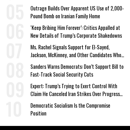
Outrage Builds Over Apparent US Use of 2,000-
Pound Bomb on Iranian Family Home
‘Keep Bribing Him Forever’: Critics Appalled at
New Details of Trump’s Corporate Shakedowns
Ms. Rachel Signals Support for El-Sayed,
Jackson, McKinney, and Other Candidates Who
‘Care About All Kids’
Sanders Warns Democrats: Don’t Support Bill to
Fast-Track Social Security Cuts
Expert: Trump’s Trying to Exert Control With
Claim He Canceled Iran Strikes Over Progress
on Deal
Democratic Socialism Is the Compromise
Position