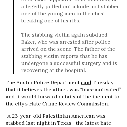
allegedly pulled out a knife and stabbed
one of the young men in the chest,
breaking one of his ribs.
The stabbing victim again subdued
Baker, who was arrested after police
arrived on the scene. The father of the
stabbing victim reports that he has
undergone a successful surgery and is
recovering at the hospital.
The Austin Police Department
said
Tuesday
that it believes the attack was “bias-motivated”
and it would forward details of the incident to
the city’s Hate Crime Review Commission.
“A 23-year-old Palestinian American was
stabbed last night in Texas—the latest hate