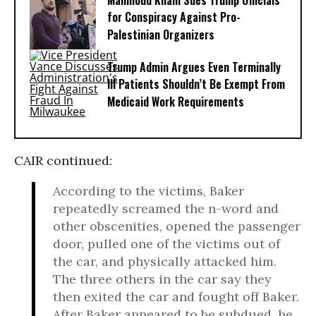
Mahmoud Khalil Sues Trump Officials
for Conspiracy Against Pro-
Palestinian Organizers
Trump Admin Argues Even Terminally
Ill Patients Shouldn’t Be Exempt From
Medicaid Work Requirements
CAIR continued:
According to the victims, Baker
repeatedly screamed the n-word and
other obscenities, opened the passenger
door, pulled one of the victims out of
the car, and physically attacked him.
The three others in the car say they
then exited the car and fought off Baker.
After Baker appeared to be subdued, he