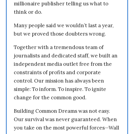
millionaire publisher telling us what to
think or do.
Many people said we wouldn’t last a year,
but we proved those doubters wrong.
Together with a tremendous team of
journalists and dedicated staff, we built an
independent media outlet free from the
constraints of profits and corporate
control. Our mission has always been
simple: To inform. To inspire. To ignite
change for the common good.
Building Common Dreams was not easy.
Our survival was never guaranteed. When
you take on the most powerful forces—Wall