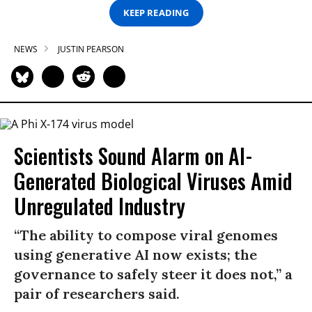
KEEP READING
NEWS
JUSTIN PEARSON
Scientists Sound Alarm on AI-
Generated Biological Viruses Amid
Unregulated Industry
“The ability to compose viral genomes
using generative AI now exists; the
governance to safely steer it does not,” a
pair of researchers said.