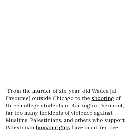
“From the
murder
of six-year-old Wadea [al-
Fayoume] outside Chicago to the
shooting
of
three college students in Burlington, Vermont,
far too many incidents of violence against
Muslims, Palestinians, and others who support
Palestinian
human rights
have occurred over