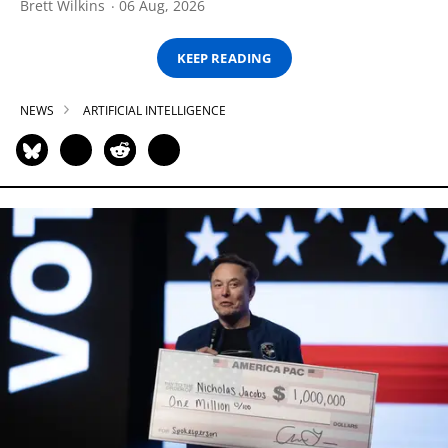
Brett Wilkins
06 Aug, 2026
KEEP READING
NEWS
ARTIFICIAL INTELLIGENCE