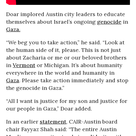
Doar implored Austin city leaders to educate
themselves about Israel’s ongoing
genocide
in
Gaza.
“We beg you to take action,” he said. “Look at
the human side of it, please. This is not just
about Zacharia or me or our beloved brothers
in
Vermont
or Michigan. It’s about humanity
everywhere in the world and humanity in
Gaza
. Please take action immediately and stop
the genocide in Gaza.”
“All I want is justice for my son and justice for
our people in Gaza,” Doar added.
In an earlier
statement
, CAIR-Austin board
chair Fayyaz Shah said: “The entire Austin