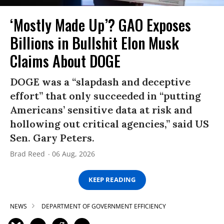
‘Mostly Made Up’? GAO Exposes
Billions in Bullshit Elon Musk
Claims About DOGE
DOGE was a “slapdash and deceptive
effort” that only succeeded in “putting
Americans’ sensitive data at risk and
hollowing out critical agencies,” said US
Sen. Gary Peters.
Brad Reed
06 Aug, 2026
KEEP READING
NEWS
DEPARTMENT OF GOVERNMENT EFFICIENCY