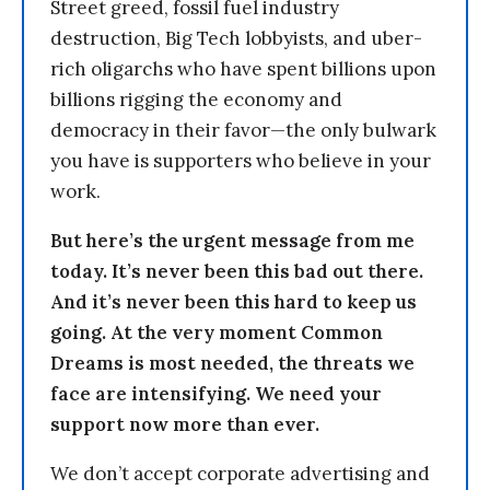
Street greed, fossil fuel industry
destruction, Big Tech lobbyists, and uber-
rich oligarchs who have spent billions upon
billions rigging the economy and
democracy in their favor—the only bulwark
you have is supporters who believe in your
work.
But here’s the urgent message from me
today. It’s never been this bad out there.
And it’s never been this hard to keep us
going. At the very moment Common
Dreams is most needed, the threats we
face are intensifying. We need your
support now more than ever.
We don’t accept corporate advertising and