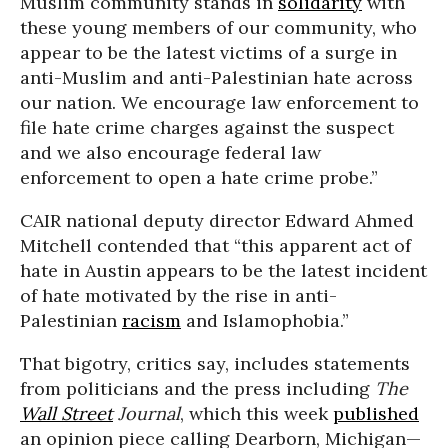
Muslim community stands in
solidarity
with
these young members of our community, who
appear to be the latest victims of a surge in
anti-Muslim and anti-Palestinian hate across
our nation. We encourage law enforcement to
file hate crime charges against the suspect
and we also encourage federal law
enforcement to open a hate crime probe.”
CAIR national deputy director Edward Ahmed
Mitchell
contended that “this apparent act of
hate in Austin appears to be the latest incident
of hate motivated by the rise in anti-
Palestinian
racism
and Islamophobia.”
That bigotry, critics say, includes statements
from politicians and the press including
The
Wall Street
Journal
, which this week
published
an opinion piece calling Dearborn, Michigan—