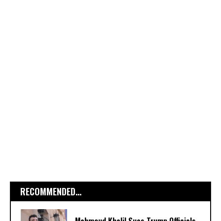
RECOMMENDED...