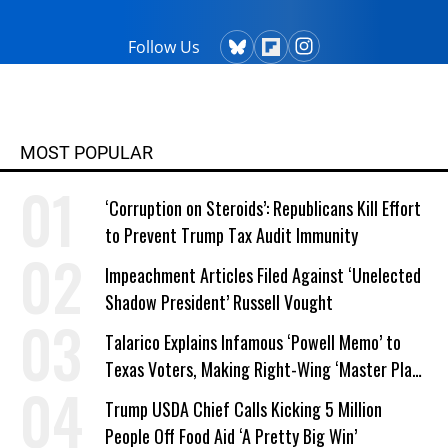
Follow Us
MOST POPULAR
‘Corruption on Steroids’: Republicans Kill Effort
to Prevent Trump Tax Audit Immunity
Impeachment Articles Filed Against ‘Unelected
Shadow President’ Russell Vought
Talarico Explains Infamous ‘Powell Memo’ to
Texas Voters, Making Right-Wing ‘Master Plan’
a Campaign Issue
Trump USDA Chief Calls Kicking 5 Million
People Off Food Aid ‘A Pretty Big Win’