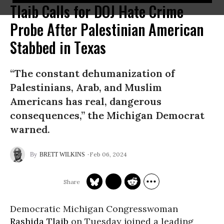
Tlaib Calls for DOJ Hate Crime
Probe After Palestinian American
Stabbed in Texas
“The constant dehumanization of
Palestinians, Arab, and Muslim
Americans has real, dangerous
consequences,” the Michigan Democrat
warned.
Feb 06, 2024
BRETT WILKINS
Democratic Michigan Congresswoman
Rashida Tlaib
on Tuesday joined a leading