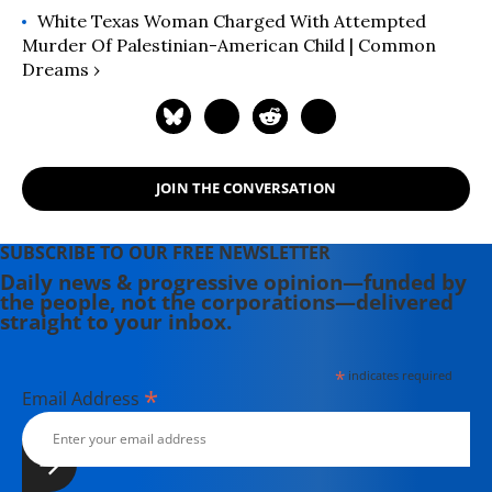
White Texas Woman Charged With Attempted
Murder Of Palestinian-American Child | Common
Dreams ›
JOIN THE CONVERSATION
SUBSCRIBE TO OUR FREE NEWSLETTER
Daily news & progressive opinion—funded by
the people, not the corporations—delivered
straight to your inbox.
*
indicates required
*
Email Address