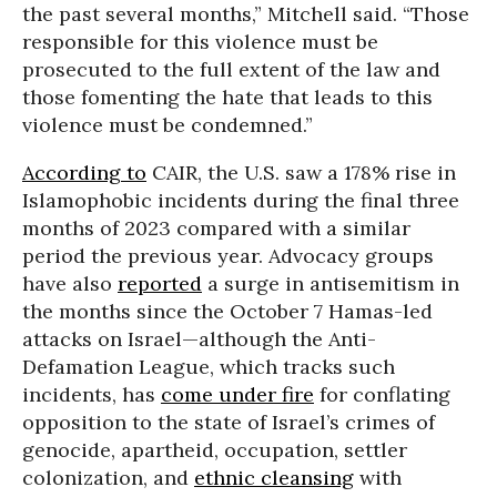
the past several months,” Mitchell said. “Those
responsible for this violence must be
prosecuted to the full extent of the law and
those fomenting the hate that leads to this
violence must be condemned.”
According to
CAIR, the U.S. saw a 178% rise in
Islamophobic incidents during the final three
months of 2023 compared with a similar
period the previous year. Advocacy groups
have also
reported
a surge in antisemitism in
the months since the October 7 Hamas-led
attacks on Israel—although the Anti-
Defamation League, which tracks such
incidents, has
come under fire
for conflating
opposition to the state of Israel’s crimes of
genocide, apartheid, occupation, settler
colonization, and
ethnic cleansing
with