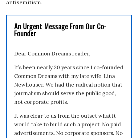
antisemitism.
An Urgent Message From Our Co-
Founder
Dear Common Dreams reader,
It’s been nearly 30 years since I co-founded
Common Dreams with my late wife, Lina
Newhouser. We had the radical notion that
journalism should serve the public good,
not corporate profits.
It was clear to us from the outset what it
would take to build such a project. No paid
advertisements. No corporate sponsors. No