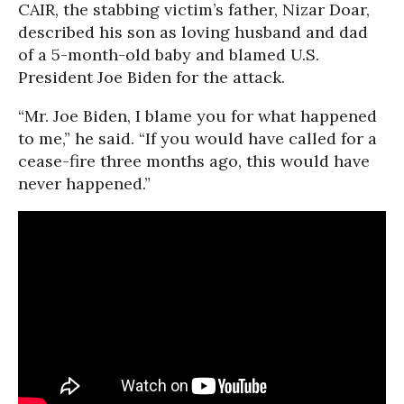
CAIR, the stabbing victim’s father, Nizar Doar,
described his son as loving husband and dad
of a 5-month-old baby and blamed U.S.
President Joe Biden for the attack.
“Mr. Joe Biden, I blame you for what happened
to me,” he said. “If you would have called for a
cease-fire three months ago, this would have
never happened.”