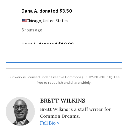
Our work is licensed under Creative Commons (CC BY-NC-ND 3.0). Feel
free to republish and share widely.
BRETT WILKINS
Brett Wilkins is a staff writer for
Common Dreams.
Full Bio >