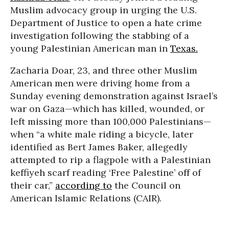
Muslim advocacy group in urging the U.S.
Department of Justice to open a hate crime
investigation following the stabbing of a
young Palestinian American man in
Texas.
Zacharia Doar, 23, and three other Muslim
American men were driving home from a
Sunday evening demonstration against Israel’s
war on Gaza—which has killed, wounded, or
left missing more than 100,000 Palestinians—
when “a white male riding a bicycle, later
identified as Bert James Baker, allegedly
attempted to rip a flagpole with a Palestinian
keffiyeh scarf reading ‘Free Palestine’ off of
their car,”
according to
the Council on
American Islamic Relations (CAIR).