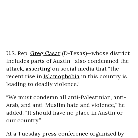
U.S. Rep.
Greg Casar
(D-Texas)—whose district
includes parts of Austin—also condemned the
attack,
asserting
on social media that “the
recent rise in
Islamophobia
in this country is
leading to deadly violence.”
“We must condemn all anti-Palestinian, anti-
Arab, and anti-Muslim hate and violence,” he
added. “It should have no place in Austin or
our country.”
At a Tuesday
press conference
organized by