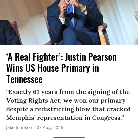
‘A Real Fighter’: Justin Pearson
Wins US House Primary in
Tennessee
“Exactly 61 years from the signing of the
Voting Rights Act, we won our primary
despite a redistricting blow that cracked
Memphis’ representation in Congress.”
Jake Johnson
07 Aug, 2026