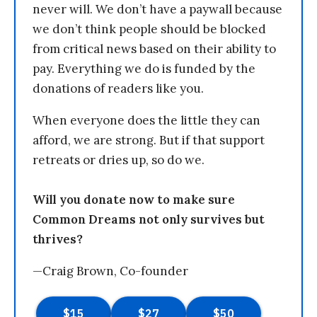
never will. We don’t have a paywall because
we don’t think people should be blocked
from critical news based on their ability to
pay. Everything we do is funded by the
donations of readers like you.
When everyone does the little they can
afford, we are strong. But if that support
retreats or dries up, so do we.
Will you donate now to make sure
Common Dreams not only survives but
thrives?
—Craig Brown, Co-founder