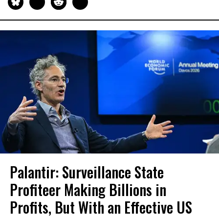
Palantir: Surveillance State
Profiteer Making Billions in
Profits, But With an Effective US