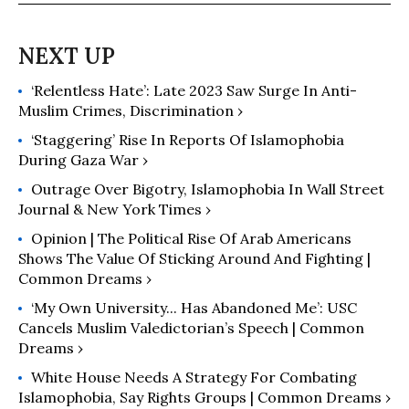
‘Relentless Hate’: Late 2023 Saw Surge In Anti-
Muslim Crimes, Discrimination ›
‘Staggering’ Rise In Reports Of Islamophobia
During Gaza War ›
Outrage Over Bigotry, Islamophobia In Wall Street
Journal & New York Times ›
Opinion | The Political Rise Of Arab Americans
Shows The Value Of Sticking Around And Fighting |
Common Dreams ›
‘My Own University... Has Abandoned Me’: USC
Cancels Muslim Valedictorian’s Speech | Common
Dreams ›
White House Needs A Strategy For Combating
Islamophobia, Say Rights Groups | Common Dreams ›