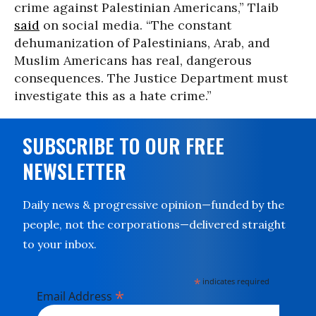
crime against Palestinian Americans,” Tlaib
said
on social media. “The constant
dehumanization of Palestinians, Arab, and
Muslim Americans has real, dangerous
consequences.
The Justice Department must
investigate this as a hate crime.”
SUBSCRIBE TO OUR FREE
NEWSLETTER
Daily news & progressive opinion—funded by the
people, not the corporations—delivered straight
to your inbox.
*
indicates required
*
Email Address