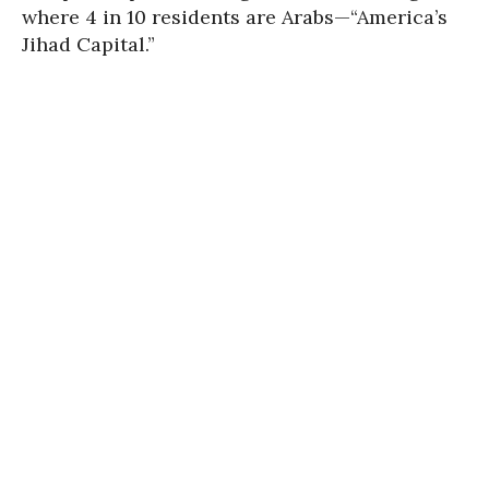
where 4 in 10 residents are Arabs—“America’s
Jihad Capital.”