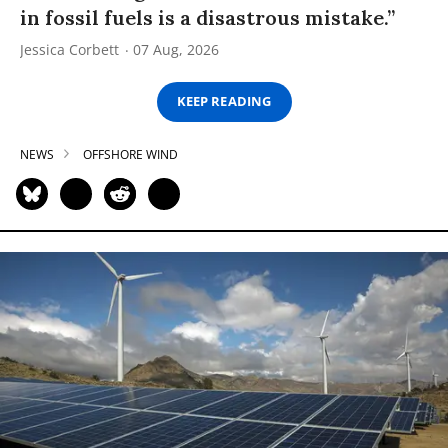
in fossil fuels is a disastrous mistake.”
Jessica Corbett
07 Aug, 2026
KEEP READING
NEWS
OFFSHORE WIND