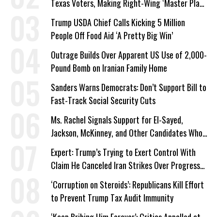
Texas Voters, Making Right-Wing ‘Master Plan’
a Campaign Issue
Trump USDA Chief Calls Kicking 5 Million
People Off Food Aid ‘A Pretty Big Win’
Outrage Builds Over Apparent US Use of 2,000-
Pound Bomb on Iranian Family Home
Sanders Warns Democrats: Don’t Support Bill to
Fast-Track Social Security Cuts
Ms. Rachel Signals Support for El-Sayed,
Jackson, McKinney, and Other Candidates Who
‘Care About All Kids’
Expert: Trump’s Trying to Exert Control With
Claim He Canceled Iran Strikes Over Progress
on Deal
‘Corruption on Steroids’: Republicans Kill Effort
to Prevent Trump Tax Audit Immunity