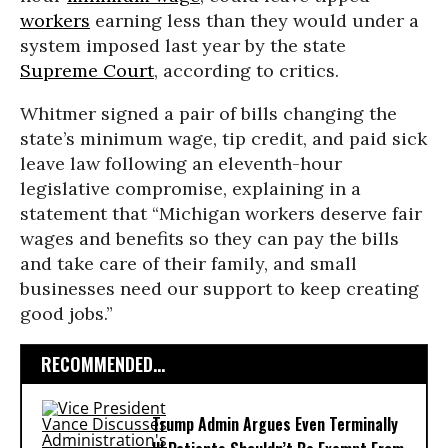
workers
earning less than they would under a
system imposed last year by the state
Supreme Court
, according to critics.
Whitmer signed a pair of bills changing the
state’s minimum wage, tip credit, and paid sick
leave law following an eleventh-hour
legislative compromise, explaining in a
statement that “Michigan workers deserve fair
wages and benefits so they can pay the bills
and take care of their family, and small
businesses need our support to keep creating
good jobs.”
RECOMMENDED...
Trump Admin Argues Even Terminally