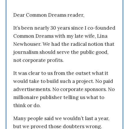
Dear Common Dreams reader,
It’s been nearly 30 years since I co-founded
Common Dreams with my late wife, Lina
Newhouser. We had the radical notion that
journalism should serve the public good,
not corporate profits.
It was clear to us from the outset what it
would take to build such a project. No paid
advertisements. No corporate sponsors. No
millionaire publisher telling us what to
think or do.
Many people said we wouldn’t last a year,
but we proved those doubters wrong.