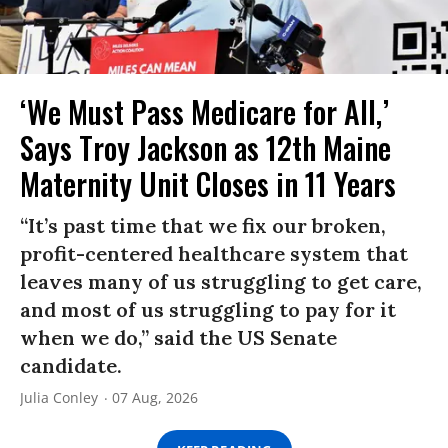
‘We Must Pass Medicare for All,’
Says Troy Jackson as 12th Maine
Maternity Unit Closes in 11 Years
“It’s past time that we fix our broken,
profit-centered healthcare system that
leaves many of us struggling to get care,
and most of us struggling to pay for it
when we do,” said the US Senate
candidate.
Julia Conley
07 Aug, 2026