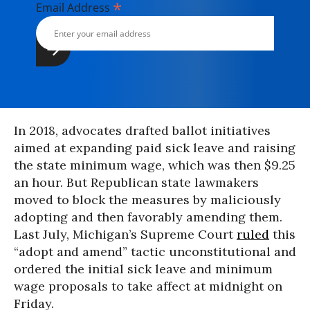
*
Email Address
In 2018, advocates drafted ballot initiatives
aimed at expanding paid sick leave and raising
the state minimum wage, which was then $9.25
an hour. But Republican state lawmakers
moved to block the measures by maliciously
adopting and then favorably amending them.
Last July, Michigan’s Supreme Court
ruled
this
“adopt and amend” tactic unconstitutional and
ordered the initial sick leave and minimum
wage proposals to take affect at midnight on
Friday.