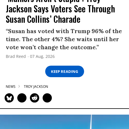
Jackson Says Voters See Through
Susan Collins’ Charade
“Susan has voted with Trump 96% of the
time. The other 4%? She waits until her
vote won’t change the outcome.”
Brad Reed
07 Aug, 2026
KEEP READING
NEWS
TROY JACKSON