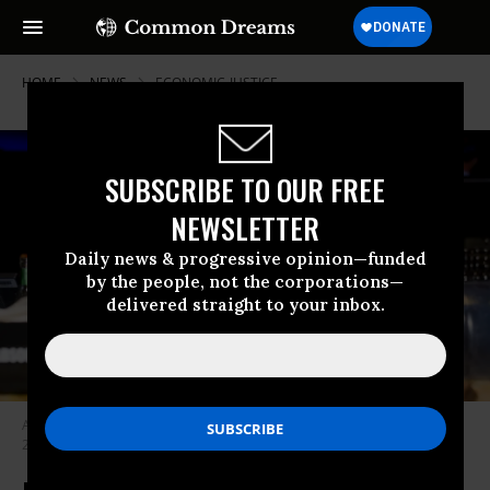
HOME
NEWS
ECONOMIC-JUSTICE
SUBSCRIBE TO OUR FREE
NEWSLETTER
Daily news & progressive opinion—funded
by the people, not the corporations—
delivered straight to your inbox.
A bartender pours a cocktail at the MGM Grand in Detroit on July 28,
2024.
(Photo: Nic Antaya/Getty Images)