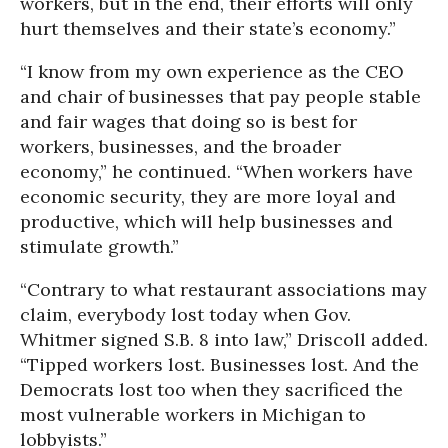
workers, but in the end, their efforts will only
hurt themselves and their state’s economy.”
“I know from my own experience as the CEO
and chair of businesses that pay people stable
and fair wages that doing so is best for
workers, businesses, and the broader
economy,” he continued. “When workers have
economic security, they are more loyal and
productive, which will help businesses and
stimulate growth.”
“Contrary to what restaurant associations may
claim, everybody lost today when Gov.
Whitmer signed S.B. 8 into law,” Driscoll added.
“Tipped workers lost. Businesses lost. And the
Democrats lost too when they sacrificed the
most vulnerable workers in Michigan to
lobbyists.”