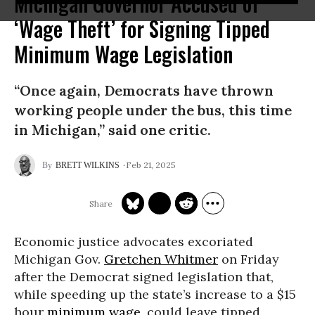
Michigan Governor Accused of
‘Wage Theft’ for Signing Tipped
Minimum Wage Legislation
“Once again, Democrats have thrown
working people under the bus, this time
in Michigan,” said one critic.
Feb 21, 2025
BRETT WILKINS
Economic justice advocates excoriated
Michigan Gov.
Gretchen Whitmer
on Friday
after the Democrat signed legislation that,
while speeding up the state’s increase to a $15
hour
minimum wage
, could leave tipped