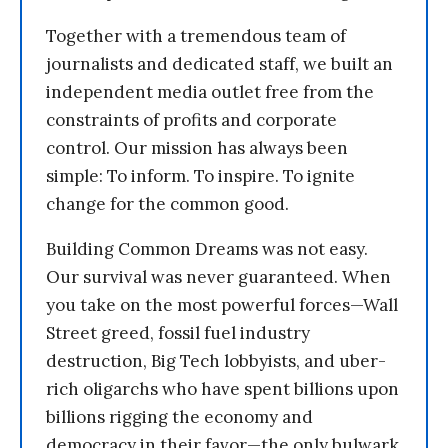
Together with a tremendous team of
journalists and dedicated staff, we built an
independent media outlet free from the
constraints of profits and corporate
control. Our mission has always been
simple: To inform. To inspire. To ignite
change for the common good.
Building Common Dreams was not easy.
Our survival was never guaranteed. When
you take on the most powerful forces—Wall
Street greed, fossil fuel industry
destruction, Big Tech lobbyists, and uber-
rich oligarchs who have spent billions upon
billions rigging the economy and
democracy in their favor—the only bulwark