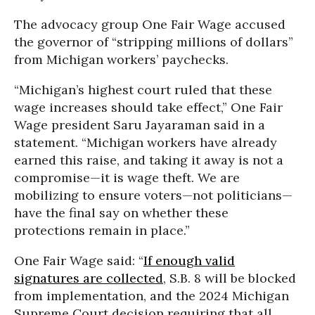
The advocacy group One Fair Wage accused
the governor of “stripping millions of dollars”
from Michigan workers’ paychecks.
“Michigan’s highest court ruled that these
wage increases should take effect,” One Fair
Wage president Saru Jayaraman said in a
statement. “Michigan workers have already
earned this raise, and taking it away is not a
compromise—it is wage theft. We are
mobilizing to ensure voters—not politicians—
have the final say on whether these
protections remain in place.”
One Fair Wage said: “
If enough valid
signatures are collected
, S.B. 8 will be blocked
from implementation, and the 2024 Michigan
Supreme Court decision requiring that all