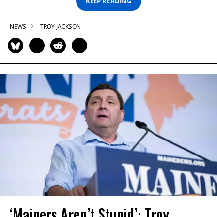
KEEP READING
NEWS
TROY JACKSON
‘Mainers Aren’t Stupid’: Troy