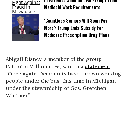
Ill Patients Shouldn’t Be Exempt From
Medicaid Work Requirements
‘Countless Seniors Will Soon Pay
More’: Trump Ends Subsidy for
Medicare Prescription Drug Plans
Abigail Disney, a member of the group
Patriotic Millionaires, said in a
statement
,
“Once again, Democrats have thrown working
people under the bus, this time in Michigan
under the stewardship of Gov. Gretchen
Whitmer.”