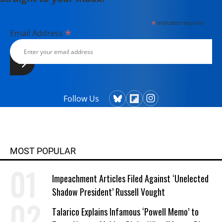
*
indicates required
*
Email Address
Follow Us
MOST POPULAR
Impeachment Articles Filed Against ‘Unelected
Shadow President’ Russell Vought
Talarico Explains Infamous ‘Powell Memo’ to