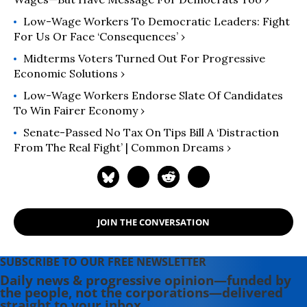
Low-Wage Workers To Democratic Leaders: Fight
For Us Or Face ‘Consequences’ ›
Midterms Voters Turned Out For Progressive
Economic Solutions ›
Low-Wage Workers Endorse Slate Of Candidates
To Win Fairer Economy ›
Senate-Passed No Tax On Tips Bill A ‘Distraction
From The Real Fight’ | Common Dreams ›
JOIN THE CONVERSATION
SUBSCRIBE TO OUR FREE NEWSLETTER
Daily news & progressive opinion—funded by
the people, not the corporations—delivered
straight to your inbox.