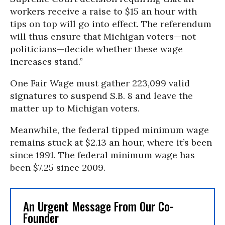
workers receive a raise to $15 an hour with
tips on top will go into effect. The referendum
will thus ensure that Michigan voters—not
politicians—decide whether these wage
increases stand.”
One Fair Wage must gather 223,099 valid
signatures to suspend S.B. 8 and leave the
matter up to Michigan voters.
Meanwhile, the federal tipped minimum wage
remains stuck at $2.13 an hour, where it’s been
since 1991. The federal minimum wage has
been $7.25 since 2009.
An Urgent Message From Our Co-
Founder