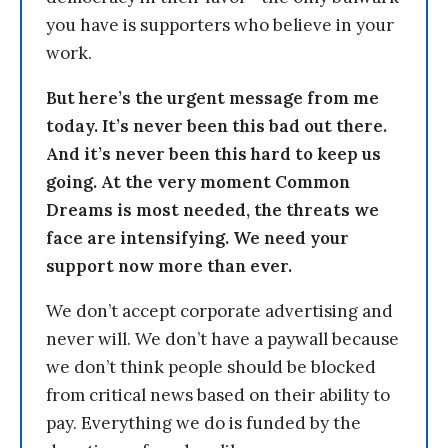
you have is supporters who believe in your
work.
But here’s the urgent message from me
today. It’s never been this bad out there.
And it’s never been this hard to keep us
going. At the very moment Common
Dreams is most needed, the threats we
face are intensifying. We need your
support now more than ever.
We don’t accept corporate advertising and
never will. We don’t have a paywall because
we don’t think people should be blocked
from critical news based on their ability to
pay. Everything we do is funded by the