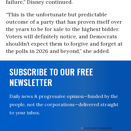
failure,” Disney continued.
“This is the unfortunate but predictable
outcome of a party that has proven itself over
the years to be for sale to the highest bidder.
Voters will definitely notice, and Democrats
shouldn’t expect them to forgive and forget at
the polls in 2026 and beyond,” she added.
SUBSCRIBE TO OUR FREE
NEWSLETTER
Daily news & progressive opinion—funded by the
people, not the corporations—delivered straight
to your inbox.
*
indicates required