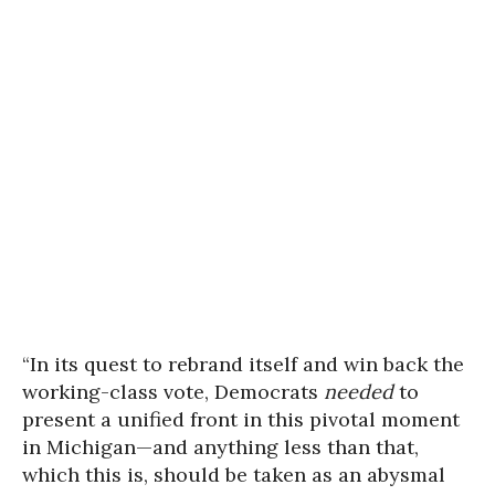
“In its quest to rebrand itself and win back the
working-class vote, Democrats
needed
to
present a unified front in this pivotal moment
in Michigan—and anything less than that,
which this is, should be taken as an abysmal