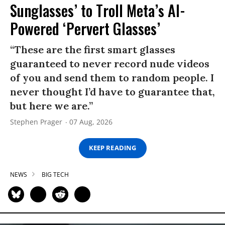
Sunglasses’ to Troll Meta’s AI-
Powered ‘Pervert Glasses’
“These are the first smart glasses
guaranteed to never record nude videos
of you and send them to random people. I
never thought I’d have to guarantee that,
but here we are.”
Stephen Prager
07 Aug, 2026
KEEP READING
NEWS
BIG TECH