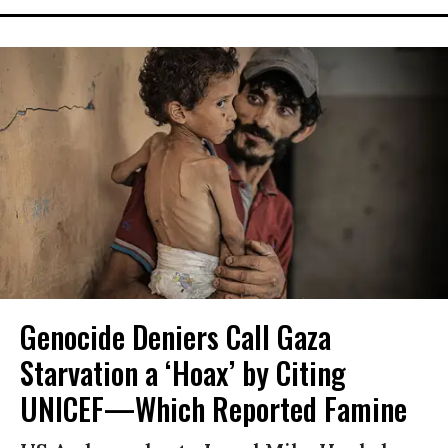
Genocide Deniers Call Gaza
Starvation a ‘Hoax’ by Citing
UNICEF—Which Reported Famine