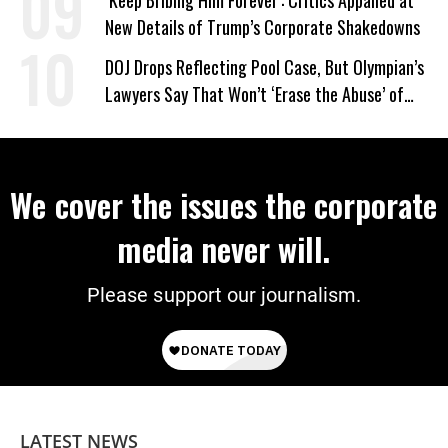
‘Keep Bribing Him Forever’: Critics Appalled at
New Details of Trump’s Corporate Shakedowns
DOJ Drops Reflecting Pool Case, But Olympian’s
Lawyers Say That Won’t ‘Erase the Abuse’ of
Power
We cover the issues the corporate
media never will.
Please support our journalism.
LATEST NEWS