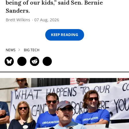
being of our kids,” said Sen. Bernie
Sanders.
Brett Wilkins
07 Aug, 2026
KEEP READING
NEWS
BIG TECH