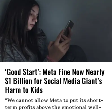
‘Good Start’: Meta Fine Now Nearly
$1 Billion for Social Media Giant’s
Harm to Kids
“We cannot allow Meta to put its short-
term profits above the emotional well-