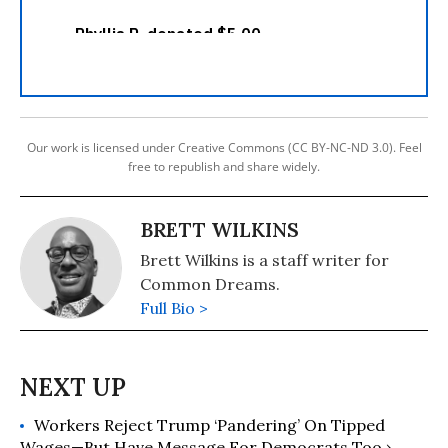
Our work is licensed under Creative Commons (CC BY-NC-ND 3.0). Feel
free to republish and share widely.
BRETT WILKINS
Brett Wilkins is a staff writer for
Common Dreams.
Full Bio >
Workers Reject Trump ‘Pandering’ On Tipped
Wages—But Have Message For Democrats Too ›