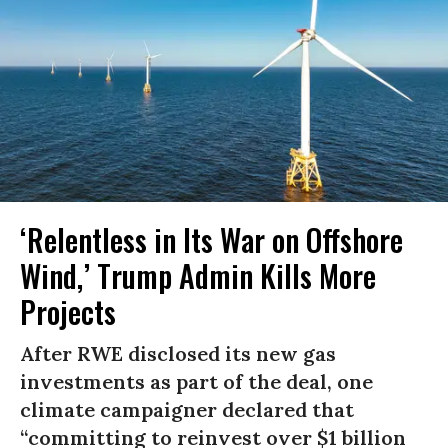
‘Relentless in Its War on Offshore
Wind,’ Trump Admin Kills More
Projects
After RWE disclosed its new gas
investments as part of the deal, one
climate campaigner declared that
“committing to reinvest over $1 billion