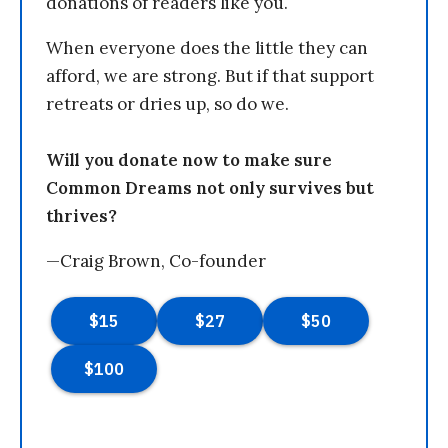
donations of readers like you.
When everyone does the little they can
afford, we are strong. But if that support
retreats or dries up, so do we.
Will you donate now to make sure
Common Dreams not only survives but
thrives?
—Craig Brown, Co-founder