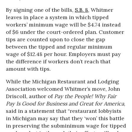
By signing one of the bills,
S.B. 8
, Whitmer
leaves in place a system in which tipped
workers’ minimum wage will be $4.74 instead
of $6 under the court-ordered plan. Customer
tips are counted upon to close the gap
between the tipped and regular minimum
wage of $12.48 per hour. Employers must pay
the difference if workers don’t reach that
amount with tips.
While the Michigan Restaurant and Lodging
Association welcomed Whitmer’s move, John
Driscoll, author of
Pay the People! Why Fair
Pay Is Good for Business and Great for America
,
said in a statement that “restaurant lobbyists
in Michigan may say that they ‘won’ this battle
in preserving the subminimum wage for tipped