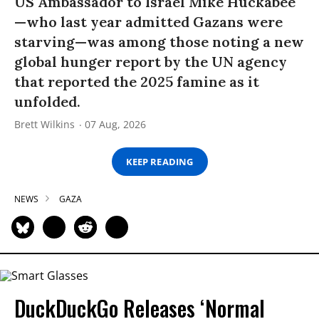
US Ambassador to Israel Mike Huckabee
—who last year admitted Gazans were
starving—was among those noting a new
global hunger report by the UN agency
that reported the 2025 famine as it
unfolded.
Brett Wilkins
07 Aug, 2026
KEEP READING
NEWS
GAZA
DuckDuckGo Releases ‘Normal