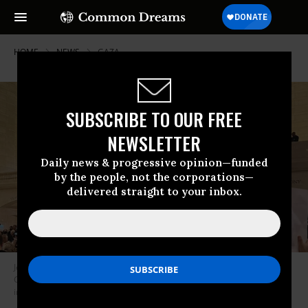
HOME
NEWS
GAZA
SUBSCRIBE TO OUR FREE
NEWSLETTER
Daily news & progressive opinion—funded
by the people, not the corporations—
delivered straight to your inbox.
Jewish-led peace protesters take over the Grand Concourse in New York
City’s Grand Central Station on October 27, 2023 to demand an
immediate Gaza cease-fire.
(Photo: Jewish Voice for Peace/X)