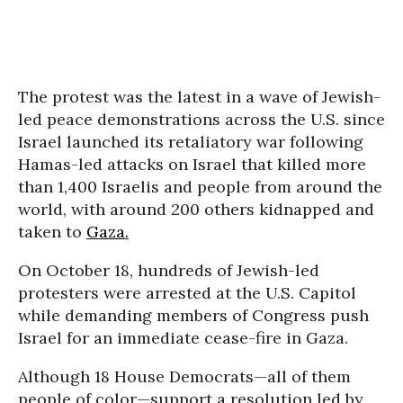
The protest was the latest in a wave of Jewish-
led peace demonstrations across the U.S. since
Israel launched its retaliatory war following
Hamas-led attacks on Israel that killed more
than 1,400 Israelis and people from around the
world, with around 200 others kidnapped and
taken to
Gaza.
On October 18, hundreds of Jewish-led
protesters were arrested at the U.S. Capitol
while demanding members of Congress push
Israel for an immediate cease-fire in Gaza.
Although 18 House Democrats—all of them
people of color—support a resolution led by