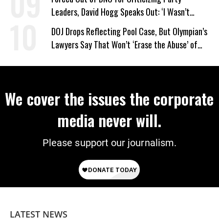
Leaders, David Hogg Speaks Out: ‘I Wasn’t
Wrong’
DOJ Drops Reflecting Pool Case, But Olympian’s
Lawyers Say That Won’t ‘Erase the Abuse’ of
Power
We cover the issues the corporate
media never will.
Please support our journalism.
LATEST NEWS