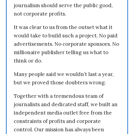
journalism should serve the public good,
not corporate profits.
It was clear to us from the outset what it
would take to build such a project. No paid
advertisements. No corporate sponsors. No
millionaire publisher telling us what to
think or do.
Many people said we wouldn’t last a year,
but we proved those doubters wrong.
Together with a tremendous team of
journalists and dedicated staff, we built an
independent media outlet free from the
constraints of profits and corporate
control. Our mission has always been