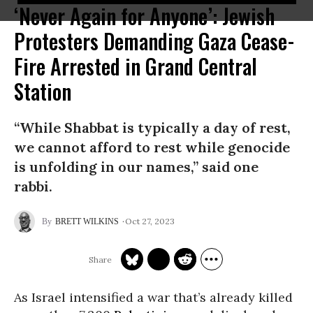
‘Never Again for Anyone’: Jewish
Protesters Demanding Gaza Cease-
Fire Arrested in Grand Central
Station
“While Shabbat is typically a day of rest,
we cannot afford to rest while genocide
is unfolding in our names,” said one
rabbi.
Oct 27, 2023
BRETT WILKINS
As Israel intensified a war that’s already killed