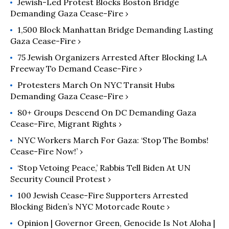
Jewish-Led Protest Blocks Boston Bridge
Demanding Gaza Cease-Fire ›
1,500 Block Manhattan Bridge Demanding Lasting
Gaza Cease-Fire ›
75 Jewish Organizers Arrested After Blocking LA
Freeway To Demand Cease-Fire ›
Protesters March On NYC Transit Hubs
Demanding Gaza Cease-Fire ›
80+ Groups Descend On DC Demanding Gaza
Cease-Fire, Migrant Rights ›
NYC Workers March For Gaza: ‘Stop The Bombs!
Cease-Fire Now!’ ›
‘Stop Vetoing Peace,’ Rabbis Tell Biden At UN
Security Council Protest ›
100 Jewish Cease-Fire Supporters Arrested
Blocking Biden’s NYC Motorcade Route ›
Opinion | Governor Green, Genocide Is Not Aloha |