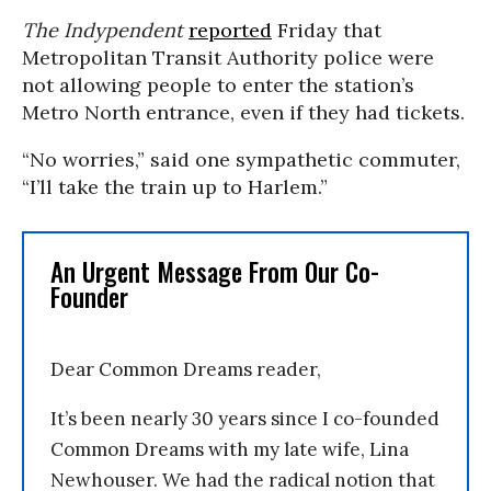
The Indypendent
reported
Friday that
Metropolitan Transit Authority police were
not allowing people to enter the station’s
Metro North entrance, even if they had tickets.
“No worries,” said one sympathetic commuter,
“I’ll take the train up to Harlem.”
An Urgent Message From Our Co-
Founder
Dear Common Dreams reader,
It’s been nearly 30 years since I co-founded
Common Dreams with my late wife, Lina
Newhouser. We had the radical notion that