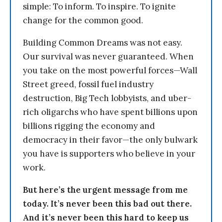
simple: To inform. To inspire. To ignite
change for the common good.
Building Common Dreams was not easy.
Our survival was never guaranteed. When
you take on the most powerful forces—Wall
Street greed, fossil fuel industry
destruction, Big Tech lobbyists, and uber-
rich oligarchs who have spent billions upon
billions rigging the economy and
democracy in their favor—the only bulwark
you have is supporters who believe in your
work.
But here’s the urgent message from me
today. It’s never been this bad out there.
And it’s never been this hard to keep us