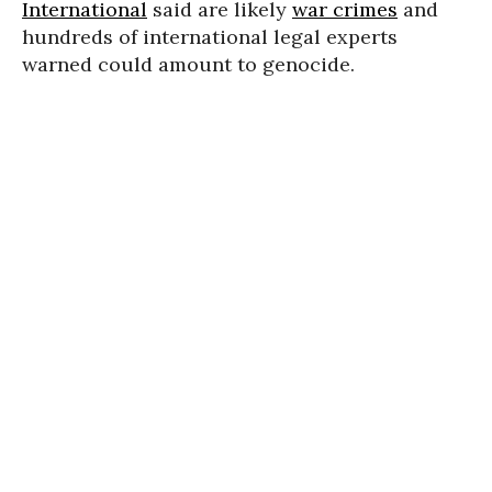
International
said are likely
war crimes
and
hundreds of international legal experts
warned could amount to genocide.