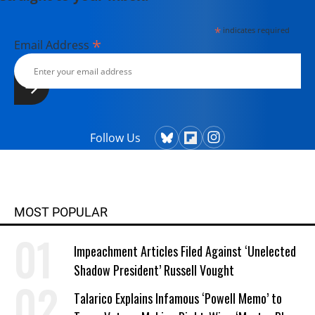
*
indicates required
*
Email Address
Follow Us
MOST POPULAR
Impeachment Articles Filed Against ‘Unelected
Shadow President’ Russell Vought
Talarico Explains Infamous ‘Powell Memo’ to