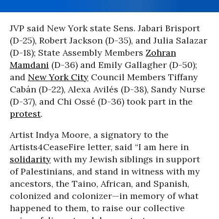
JVP said New York state Sens. Jabari Brisport
(D-25), Robert Jackson (D-35), and Julia Salazar
(D-18); State Assembly Members
Zohran
Mamdani
(D-36) and Emily Gallagher (D-50);
and
New York City
Council Members Tiffany
Cabán (D-22), Alexa Avilés (D-38), Sandy Nurse
(D-37), and Chi Ossé (D-36) took part in the
protest
.
Artist Indya Moore, a signatory to the
Artists4CeaseFire letter, said “I am here in
solidarity
with my Jewish siblings in support
of Palestinians, and stand in witness with my
ancestors, the Taino, African, and Spanish,
colonized and colonizer—in memory of what
happened to them, to raise our collective