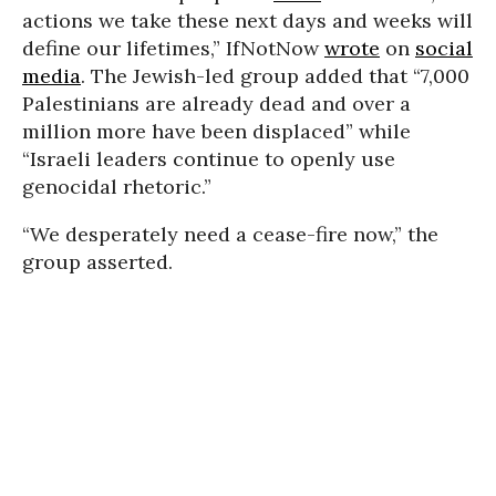
actions we take these next days and weeks will
define our lifetimes,” IfNotNow
wrote
on
social
media
. The Jewish-led group added that “7,000
Palestinians are already dead and over a
million more have been displaced” while
“Israeli leaders continue to openly use
genocidal rhetoric.”
“We desperately need a cease-fire now,” the
group asserted.