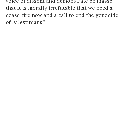
voice of dissent and demonstrate en masse
that it is morally irrefutable that we need a
cease-fire now and a call to end the genocide
of Palestinians.”