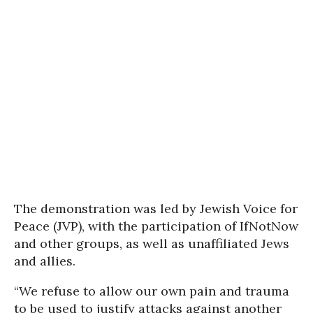
The demonstration was led by Jewish Voice for
Peace (JVP), with the participation of IfNotNow
and other groups, as well as unaffiliated Jews
and allies.
“We refuse to allow our own pain and trauma
to be used to justify attacks against another