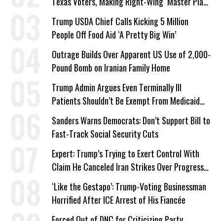
Texas Voters, Making Right-Wing ‘Master Plan’
a Campaign Issue
Trump USDA Chief Calls Kicking 5 Million
People Off Food Aid ‘A Pretty Big Win’
Outrage Builds Over Apparent US Use of 2,000-
Pound Bomb on Iranian Family Home
Trump Admin Argues Even Terminally Ill
Patients Shouldn’t Be Exempt From Medicaid
Work Requirements
Sanders Warns Democrats: Don’t Support Bill to
Fast-Track Social Security Cuts
Expert: Trump’s Trying to Exert Control With
Claim He Canceled Iran Strikes Over Progress
on Deal
‘Like the Gestapo’: Trump-Voting Businessman
Horrified After ICE Arrest of His Fiancée
Forced Out of DNC for Criticizing Party