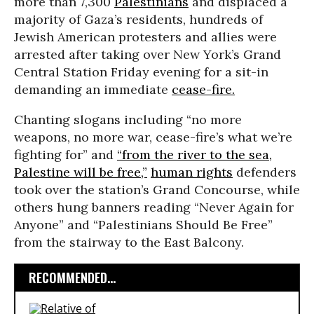
more than 7,300
Palestinians
and displaced a
majority of Gaza’s residents, hundreds of
Jewish American protesters and allies were
arrested after taking over New York’s Grand
Central Station Friday evening for a sit-in
demanding an immediate
cease-fire.
Chanting slogans including “no more
weapons, no more war, cease-fire’s what we’re
fighting for” and
“from the river to the sea,
Palestine will be free,”
human rights
defenders
took over the station’s Grand Concourse, while
others hung banners reading “Never Again for
Anyone” and “Palestinians Should Be Free”
from the stairway to the East Balcony.
RECOMMENDED...