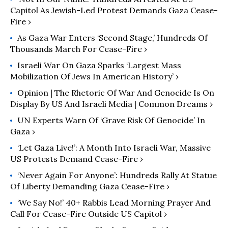
Capitol As Jewish-Led Protest Demands Gaza Cease-
Fire ›
As Gaza War Enters ‘Second Stage,’ Hundreds Of
Thousands March For Cease-Fire ›
Israeli War On Gaza Sparks ‘Largest Mass
Mobilization Of Jews In American History’ ›
Opinion | The Rhetoric Of War And Genocide Is On
Display By US And Israeli Media | Common Dreams ›
UN Experts Warn Of ‘Grave Risk Of Genocide’ In
Gaza ›
‘Let Gaza Live!’: A Month Into Israeli War, Massive
US Protests Demand Cease-Fire ›
‘Never Again For Anyone’: Hundreds Rally At Statue
Of Liberty Demanding Gaza Cease-Fire ›
‘We Say No!’ 40+ Rabbis Lead Morning Prayer And
Call For Cease-Fire Outside US Capitol ›