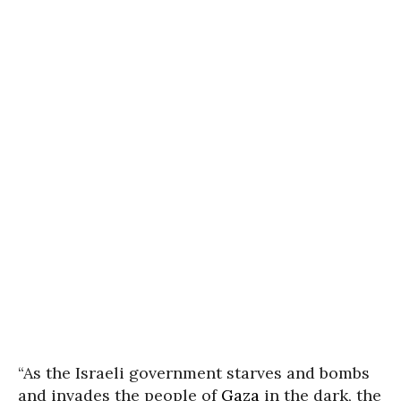
“As the Israeli government starves and bombs
and invades the people of
Gaza
in the dark, the