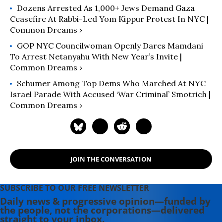
Dozens Arrested As 1,000+ Jews Demand Gaza
Ceasefire At Rabbi-Led ​Yom Kippur Protest In NYC |
Common Dreams ›
GOP NYC Councilwoman Openly Dares Mamdani
To Arrest Netanyahu With New Year’s Invite |
Common Dreams ›
Schumer Among Top Dems Who Marched At NYC
Israel Parade With Accused ‘War Criminal’ Smotrich |
Common Dreams ›
JOIN THE CONVERSATION
SUBSCRIBE TO OUR FREE NEWSLETTER
Daily news & progressive opinion—funded by
the people, not the corporations—delivered
straight to your inbox.