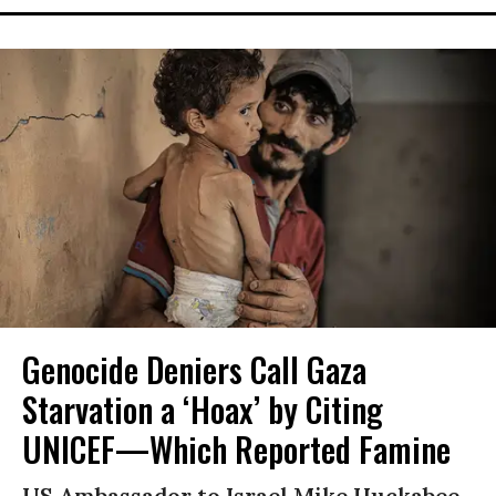
Genocide Deniers Call Gaza
Starvation a ‘Hoax’ by Citing
UNICEF—Which Reported Famine
US Ambassador to Israel Mike Huckabee