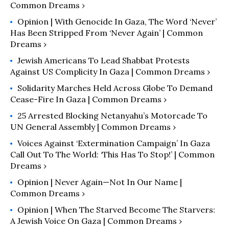
Common Dreams ›
Opinion | With Genocide In Gaza, The Word ‘Never’
Has Been Stripped From ‘Never Again’ | Common
Dreams ›
Jewish Americans To Lead Shabbat Protests
Against US Complicity In Gaza | Common Dreams ›
Solidarity Marches Held Across Globe To Demand
Cease-Fire In Gaza | Common Dreams ›
25 Arrested Blocking Netanyahu’s Motorcade To
UN General Assembly | Common Dreams ›
Voices Against ‘Extermination Campaign’ In Gaza
Call Out To The World: ‘This Has To Stop!’ | Common
Dreams ›
Opinion | Never Again—Not In Our Name |
Common Dreams ›
Opinion | When The Starved Become The Starvers:
A Jewish Voice On Gaza | Common Dreams ›