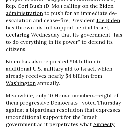
Rep.
Cori Bush
(D-Mo.) calling on the
Biden
administration
to push for an immediate de-
escalation and cease-fire, President
Joe Biden
has thrown his full support behind Israel,
declaring
Wednesday that its government “has
to do everything in its power” to defend its
citizens.
Biden has also requested $14 billion in
additional
U.S. military
aid to Israel, which
already receives nearly $4 billion from
Washington
annually.
Meanwhile, only 10 House members—eight of
them progressive Democrats—voted Thursday
against a bipartisan resolution that expresses
unconditional support for the Israeli
government as it perpetrates what
Amnesty