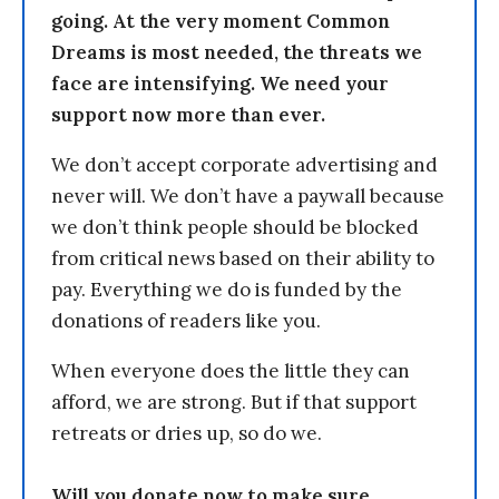
going. At the very moment Common
Dreams is most needed, the threats we
face are intensifying. We need your
support now more than ever.
We don’t accept corporate advertising and
never will. We don’t have a paywall because
we don’t think people should be blocked
from critical news based on their ability to
pay. Everything we do is funded by the
donations of readers like you.
When everyone does the little they can
afford, we are strong. But if that support
retreats or dries up, so do we.
Will you donate now to make sure