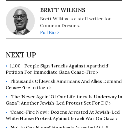
BRETT WILKINS
Brett Wilkins is a staff writer for
Common Dreams.
Full Bio >
1,100+ People Sign ‘Israelis Against Apartheid’
Petition For Immediate Gaza Cease-Fire ›
Thousands Of Jewish Americans And Allies Demand
Cease-Fire In Gaza ›
“The ‘Never Again’ Of Our Lifetimes Is Underway In
Gaza”: Another Jewish-Led Protest Set For DC ›
‘Cease-Fire Now!’: Dozens Arrested At Jewish-Led
White House Protest Against Israeli War On Gaza ›
‘Not In Our Name!’ Hundreds Arrested At US