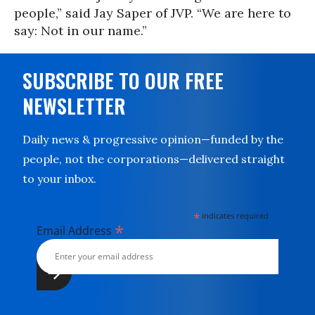
people,” said Jay Saper of JVP. “We are here to
say: Not in our name.”
SUBSCRIBE TO OUR FREE
NEWSLETTER
Daily news & progressive opinion—funded by the
people, not the corporations—delivered straight
to your inbox.
*
indicates required
*
Email Address