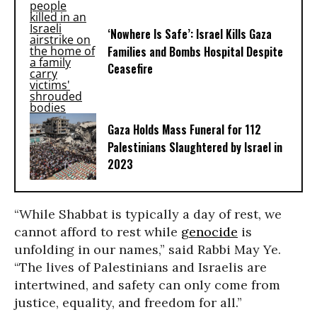
‘Nowhere Is Safe’: Israel Kills Gaza
Families and Bombs Hospital Despite
Ceasefire
Gaza Holds Mass Funeral for 112
Palestinians Slaughtered by Israel in
2023
“While Shabbat is typically a day of rest, we
cannot afford to rest while
genocide
is
unfolding in our names,” said
Rabbi May Ye
.
“The lives of Palestinians and Israelis are
intertwined, and safety can only come from
justice, equality, and freedom for all.”