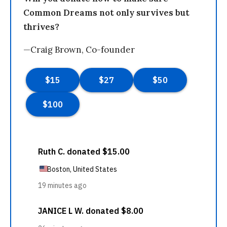
Common Dreams not only survives but
thrives?
—Craig Brown, Co-founder