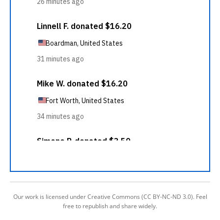
Our work is licensed under Creative Commons (CC BY-NC-ND 3.0). Feel
free to republish and share widely.