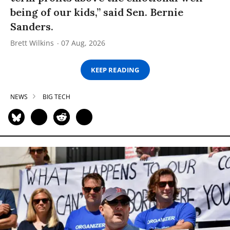
being of our kids,” said Sen. Bernie
Sanders.
Brett Wilkins
07 Aug, 2026
KEEP READING
NEWS
BIG TECH