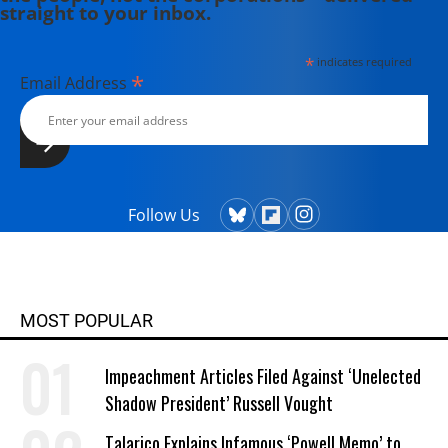
straight to your inbox.
*
indicates required
*
Email Address
Follow Us
MOST POPULAR
Impeachment Articles Filed Against ‘Unelected
Shadow President’ Russell Vought
Talarico Explains Infamous ‘Powell Memo’ to