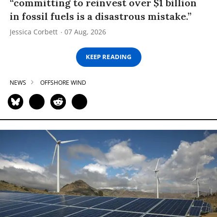
“committing to reinvest over $1 billion
in fossil fuels is a disastrous mistake.”
Jessica Corbett
07 Aug, 2026
KEEP READING
NEWS
OFFSHORE WIND