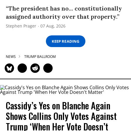
“The president has no... constitutionally
assigned authority over that property.”
Stephen Prager
07 Aug, 2026
KEEP READING
NEWS
TRUMP BALLROOM
Cassidy’s Yes on Blanche Again
Shows Collins Only Votes Against
Trump ‘When Her Vote Doesn’t