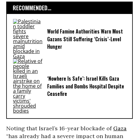
RECOMMENDED...
World Famine Authorities Warn Most
Gazans Still Suffering ‘Crisis’-Level
Hunger
‘Nowhere Is Safe’: Israel Kills Gaza
Families and Bombs Hospital Despite
Ceasefire
Noting that Israel’s 16-year blockade of
Gaza
“has already had a severe impact on human