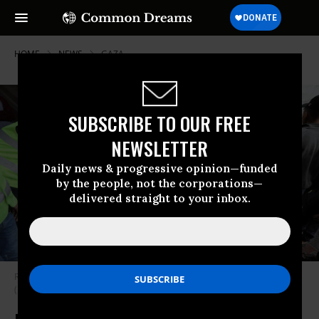
HOME
NEWS
GAZA
SUBSCRIBE TO OUR FREE
NEWSLETTER
Daily news & progressive opinion—funded
by the people, not the corporations—
delivered straight to your inbox.
Relief workers distribute food in Gaza City, Gaza on March 14, 2024.
(Photo: Dawoud Abo Alkas/Anadolu via Getty Images)