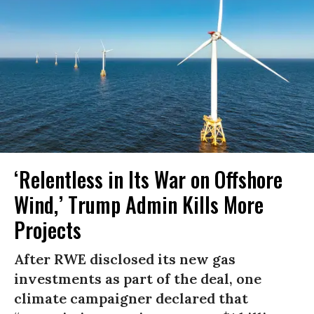
‘Relentless in Its War on Offshore
Wind,’ Trump Admin Kills More
Projects
After RWE disclosed its new gas
investments as part of the deal, one
climate campaigner declared that