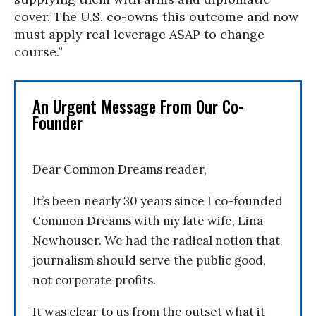
cover. The U.S. co-owns this outcome and now
must apply real leverage ASAP to change
course.”
An Urgent Message From Our Co-
Founder
Dear Common Dreams reader,
It’s been nearly 30 years since I co-founded
Common Dreams with my late wife, Lina
Newhouser. We had the radical notion that
journalism should serve the public good,
not corporate profits.
It was clear to us from the outset what it