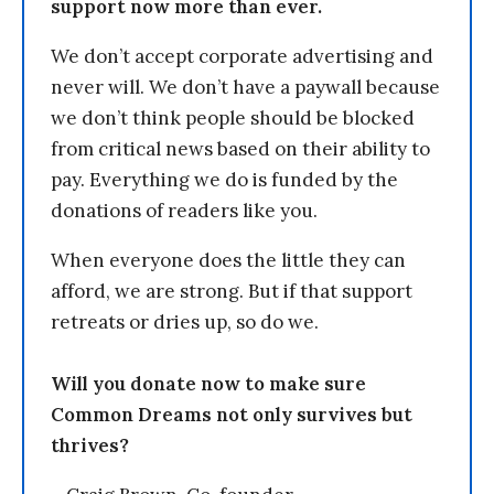
support now more than ever.
We don’t accept corporate advertising and
never will. We don’t have a paywall because
we don’t think people should be blocked
from critical news based on their ability to
pay. Everything we do is funded by the
donations of readers like you.
When everyone does the little they can
afford, we are strong. But if that support
retreats or dries up, so do we.
Will you donate now to make sure
Common Dreams not only survives but
thrives?