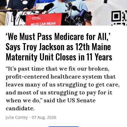
‘We Must Pass Medicare for All,’
Says Troy Jackson as 12th Maine
Maternity Unit Closes in 11 Years
“It’s past time that we fix our broken,
profit-centered healthcare system that
leaves many of us struggling to get care,
and most of us struggling to pay for it
when we do,” said the US Senate
candidate.
Julia Conley
07 Aug, 2026