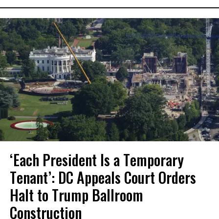
‘Each President Is a Temporary
Tenant’: DC Appeals Court Orders
Halt to Trump Ballroom
Construction