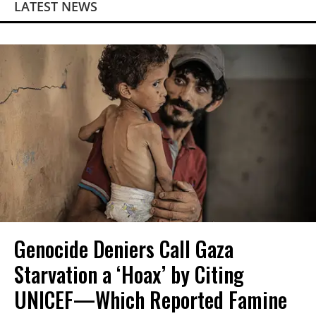
LATEST NEWS
Genocide Deniers Call Gaza
Starvation a ‘Hoax’ by Citing
UNICEF—Which Reported Famine