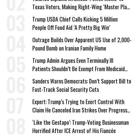
Texas Voters, Making Right-Wing ‘Master Plan’
a Campaign Issue
Trump USDA Chief Calls Kicking 5 Million
People Off Food Aid ‘A Pretty Big Win’
Outrage Builds Over Apparent US Use of 2,000-
Pound Bomb on Iranian Family Home
Trump Admin Argues Even Terminally Ill
Patients Shouldn’t Be Exempt From Medicaid
Work Requirements
Sanders Warns Democrats: Don’t Support Bill to
Fast-Track Social Security Cuts
Expert: Trump’s Trying to Exert Control With
Claim He Canceled Iran Strikes Over Progress
on Deal
‘Like the Gestapo’: Trump-Voting Businessman
Horrified After ICE Arrest of His Fiancée