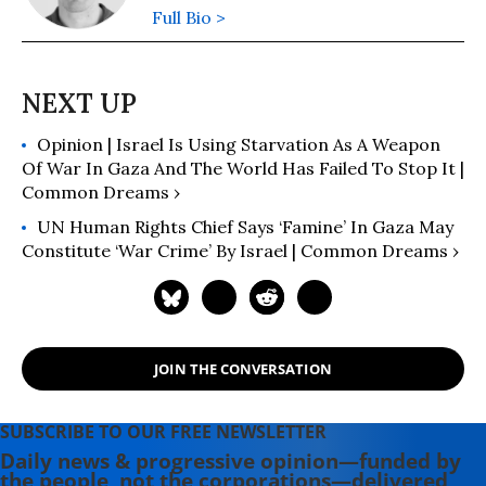
Full Bio >
Opinion | Israel Is Using Starvation As A Weapon
Of War In Gaza And The World Has Failed To Stop It |
Common Dreams ›
UN Human Rights Chief Says ‘Famine’ In Gaza May
Constitute ‘War Crime’ By Israel | Common Dreams ›
JOIN THE CONVERSATION
SUBSCRIBE TO OUR FREE NEWSLETTER
Daily news & progressive opinion—funded by
the people, not the corporations—delivered