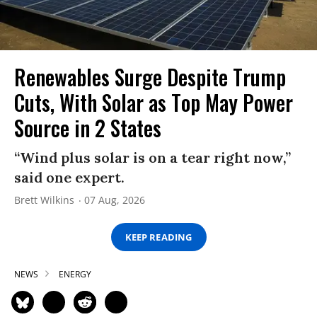
Renewables Surge Despite Trump
Cuts, With Solar as Top May Power
Source in 2 States
“Wind plus solar is on a tear right now,”
said one expert.
Brett Wilkins
07 Aug, 2026
KEEP READING
NEWS
ENERGY