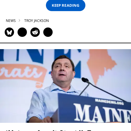
KEEP READING
NEWS
TROY JACKSON