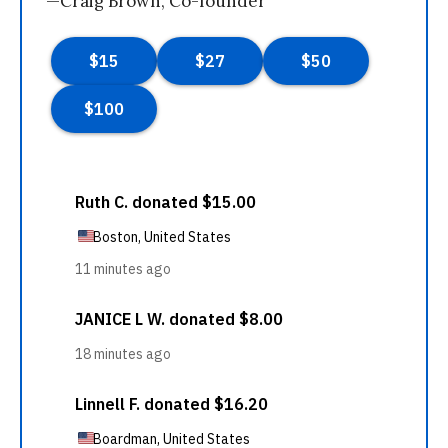
—Craig Brown, Co-founder