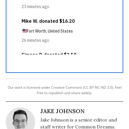
Our work is licensed under Creative Commons (CC BY-NC-ND 3.0). Feel
free to republish and share widely.
JAKE JOHNSON
Jake Johnson is a senior editor and
staff writer for Common Dreams.