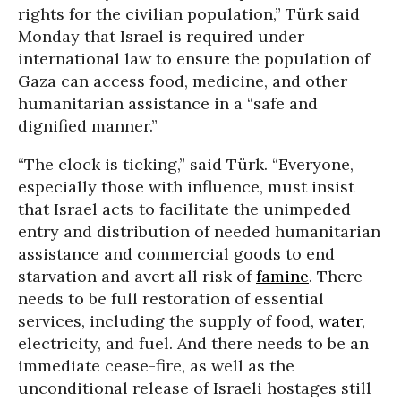
rights for the civilian population,” Türk said
Monday that Israel is required under
international law to ensure the population of
Gaza can access food, medicine, and other
humanitarian assistance in a “safe and
dignified manner.”
“The clock is ticking,” said Türk. “Everyone,
especially those with influence, must insist
that Israel acts to facilitate the unimpeded
entry and distribution of needed humanitarian
assistance and commercial goods to end
starvation and avert all risk of
famine
. There
needs to be full restoration of essential
services, including the supply of food,
water
,
electricity, and fuel. And there needs to be an
immediate cease-fire, as well as the
unconditional release of Israeli hostages still