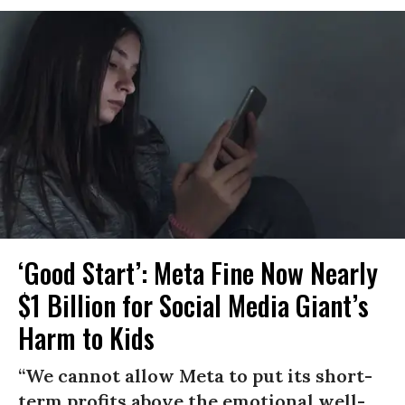
‘Good Start’: Meta Fine Now Nearly
$1 Billion for Social Media Giant’s
Harm to Kids
“We cannot allow Meta to put its short-
term profits above the emotional well-