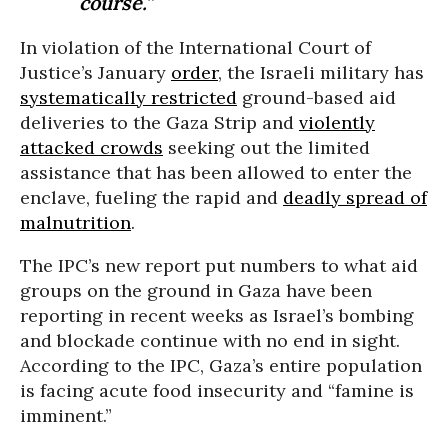
course.”
In violation of the International Court of
Justice’s January
order
, the Israeli military has
systematically restricted
ground-based aid
deliveries to the Gaza Strip and
violently
attacked crowds
seeking out the limited
assistance that has been allowed to enter the
enclave, fueling the rapid and
deadly spread of
malnutrition
.
The IPC’s new report put numbers to what aid
groups on the ground in Gaza have been
reporting in recent weeks as Israel’s bombing
and blockade continue with no end in sight.
According to the IPC, Gaza’s entire population
is facing acute food insecurity and “famine is
imminent.”