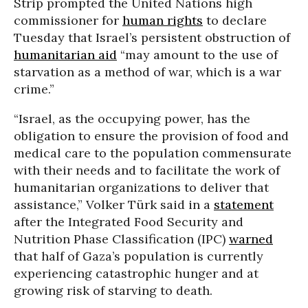
Strip prompted the United Nations high
commissioner for
human rights
to declare
Tuesday that Israel’s persistent obstruction of
humanitarian aid
“may amount to the use of
starvation as a method of war, which is a war
crime.”
“Israel, as the occupying power, has the
obligation to ensure the provision of food and
medical care to the population commensurate
with their needs and to facilitate the work of
humanitarian organizations to deliver that
assistance,” Volker Türk said in a
statement
after the Integrated Food Security and
Nutrition Phase Classification (IPC)
warned
that half of Gaza’s population is currently
experiencing catastrophic hunger and at
growing risk of starving to death.