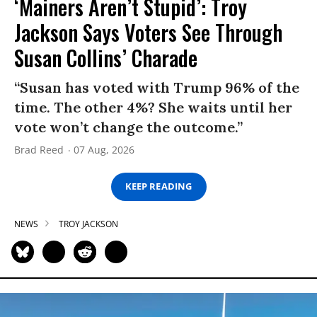
‘Mainers Aren’t Stupid’: Troy
Jackson Says Voters See Through
Susan Collins’ Charade
“Susan has voted with Trump 96% of the
time. The other 4%? She waits until her
vote won’t change the outcome.”
Brad Reed
07 Aug, 2026
KEEP READING
NEWS
TROY JACKSON