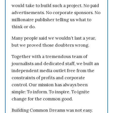
would take to build such a project. No paid
advertisements. No corporate sponsors. No
millionaire publisher telling us what to
think or do.
Many people said we wouldn’t last a year,
but we proved those doubters wrong.
Together with a tremendous team of
journalists and dedicated staff, we built an
independent media outlet free from the
constraints of profits and corporate
control. Our mission has always been
simple: To inform. To inspire. To ignite
change for the common good.
Building Common Dreams was not easy.