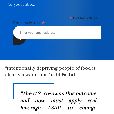
to your inbox.
*
indicates required
*
Email Address
“Intentionally depriving people of food is
clearly a war crime,” said Fakhri.
“The U.S. co-owns this outcome
and now must apply real
leverage ASAP to change