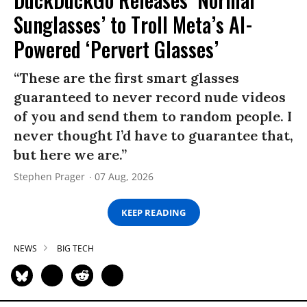
Sunglasses’ to Troll Meta’s AI-
Powered ‘Pervert Glasses’
“These are the first smart glasses
guaranteed to never record nude videos
of you and send them to random people. I
never thought I’d have to guarantee that,
but here we are.”
Stephen Prager
07 Aug, 2026
KEEP READING
NEWS
BIG TECH