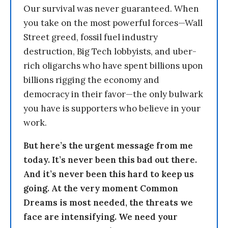
Our survival was never guaranteed. When
you take on the most powerful forces—Wall
Street greed, fossil fuel industry
destruction, Big Tech lobbyists, and uber-
rich oligarchs who have spent billions upon
billions rigging the economy and
democracy in their favor—the only bulwark
you have is supporters who believe in your
work.
But here’s the urgent message from me
today. It’s never been this bad out there.
And it’s never been this hard to keep us
going. At the very moment Common
Dreams is most needed, the threats we
face are intensifying. We need your