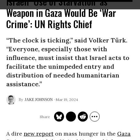
Israeli ‘Use of Starvation’ as
Weapon in Gaza Would Be ‘War
Crime’: UN Rights Chief
“The clock is ticking,” said Volker Türk.
“Everyone, especially those with
influence, must insist that Israel acts to
facilitate the unimpeded entry and
distribution of needed humanitarian
assistance.”
Mar 19, 2024
JAKE JOHNSON
A dire
new report
on mass hunger in the
Gaza