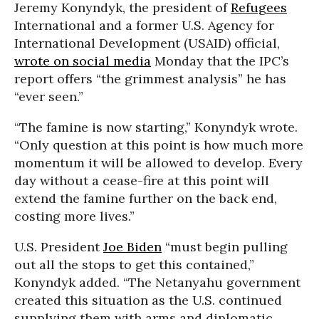
Jeremy Konyndyk, the president of
Refugees
International and a former U.S. Agency for
International Development (USAID) official,
wrote on social media
Monday that the IPC’s
report offers “the grimmest analysis” he has
“ever seen.”
“The famine is now starting,” Konyndyk wrote.
“Only question at this point is how much more
momentum it will be allowed to develop. Every
day without a cease-fire at this point will
extend the famine further on the back end,
costing more lives.”
U.S. President
Joe Biden
“must begin pulling
out all the stops to get this contained,”
Konyndyk added. “The Netanyahu government
created this situation as the U.S. continued
supplying them with arms and diplomatic