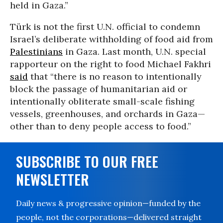
held in Gaza.”
Türk is not the first U.N. official to condemn
Israel’s deliberate withholding of food aid from
Palestinians
in Gaza. Last month, U.N. special
rapporteur on the right to food Michael Fakhri
said
that “there is no reason to intentionally
block the passage of humanitarian aid or
intentionally obliterate small-scale fishing
vessels, greenhouses, and orchards in Gaza—
other than to deny people access to food.”
SUBSCRIBE TO OUR FREE
NEWSLETTER
Daily news & progressive opinion—funded by the
people, not the corporations—delivered straight