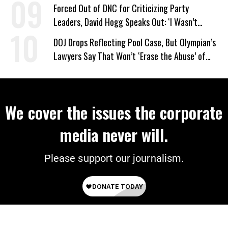
Forced Out of DNC for Criticizing Party
Leaders, David Hogg Speaks Out: ‘I Wasn’t
Wrong’
DOJ Drops Reflecting Pool Case, But Olympian’s
Lawyers Say That Won’t ‘Erase the Abuse’ of
Power
We cover the issues the corporate
media never will.
Please support our journalism.