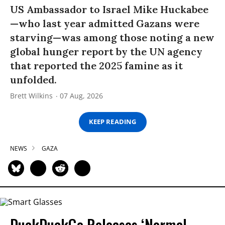
US Ambassador to Israel Mike Huckabee
—who last year admitted Gazans were
starving—was among those noting a new
global hunger report by the UN agency
that reported the 2025 famine as it
unfolded.
Brett Wilkins
07 Aug, 2026
KEEP READING
NEWS
GAZA
DuckDuckGo Releases ‘Normal