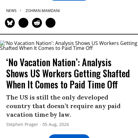
NEWS
ZOHRAN MAMDANI
‘No Vacation Nation’: Analysis
Shows US Workers Getting Shafted
When It Comes to Paid Time Off
The US is still the only developed
country that doesn’t require any paid
vacation time by law.
Stephen Prager
05 Aug, 2026