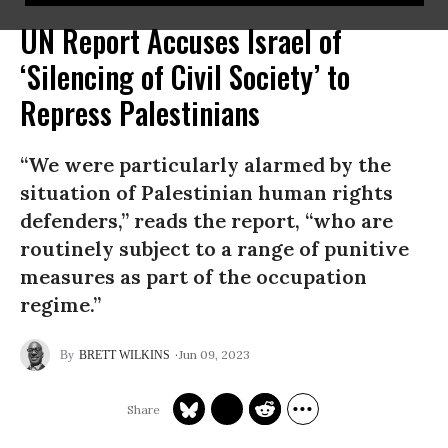
UN Report Accuses Israel of
‘Silencing of Civil Society’ to
Repress Palestinians
“We were particularly alarmed by the
situation of Palestinian human rights
defenders,” reads the report, “who are
routinely subject to a range of punitive
measures as part of the occupation
regime.”
Jun 09, 2023
BRETT WILKINS