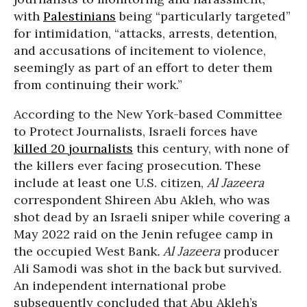
with
Palestinians
being “particularly targeted”
for intimidation, “attacks, arrests, detention,
and accusations of incitement to violence,
seemingly as part of an effort to deter them
from continuing their work.”
According to the New York-based Committee
to Protect Journalists, Israeli forces have
killed 20 journalists
this century, with none of
the killers ever facing prosecution. These
include at least one U.S. citizen,
Al Jazeera
correspondent Shireen Abu Akleh, who was
shot dead by an Israeli sniper while covering a
May 2022 raid on the Jenin refugee camp in
the occupied West Bank
.
Al Jazeera
producer
Ali Samodi was shot in the back but survived.
An independent international probe
subsequently concluded that Abu Akleh’s