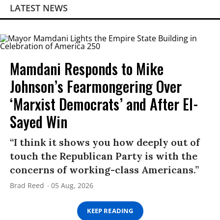
LATEST NEWS
Mamdani Responds to Mike
Johnson’s Fearmongering Over
‘Marxist Democrats’ and After El-
Sayed Win
“I think it shows you how deeply out of
touch the Republican Party is with the
concerns of working-class Americans.”
Brad Reed
05 Aug, 2026
KEEP READING