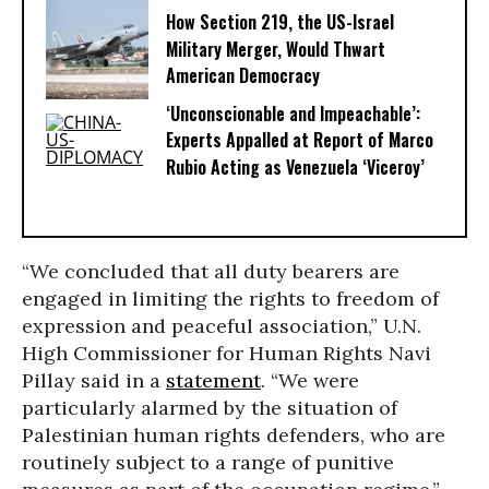
How Section 219, the US-Israel
Military Merger, Would Thwart
American Democracy
‘Unconscionable and Impeachable’:
Experts Appalled at Report of Marco
Rubio Acting as Venezuela ‘Viceroy’
“We concluded that all duty bearers are
engaged in limiting the rights to freedom of
expression and peaceful association,” U.N.
High Commissioner for Human Rights Navi
Pillay said in a
statement
. “We were
particularly alarmed by the situation of
Palestinian human rights defenders, who are
routinely subject to a range of punitive