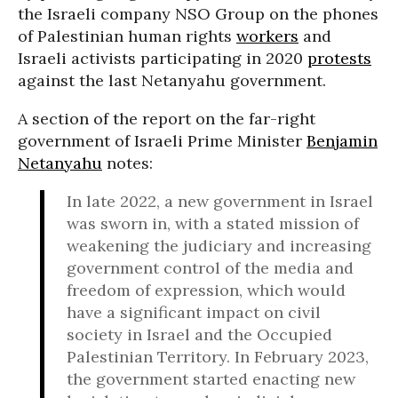
the Israeli company NSO Group on the phones
of Palestinian human rights
workers
and
Israeli activists participating in 2020
protests
against the last Netanyahu government.
A section of the report on the far-right
government of Israeli Prime Minister
Benjamin
Netanyahu
notes:
In late 2022, a new government in Israel
was sworn in, with a stated mission of
weakening the judiciary and increasing
government control of the media and
freedom of expression, which would
have a significant impact on civil
society in Israel and the Occupied
Palestinian Territory. In February 2023,
the government started enacting new