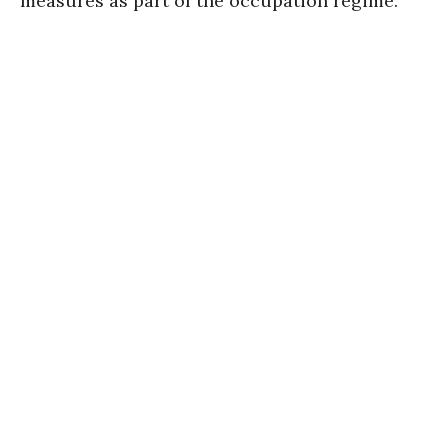
measures as part of the occupation regime.”