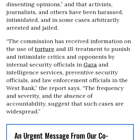
dissenting opinions,” and that activists,
journalists, and others have been harassed,
intimidated, and in some cases arbitrarily
arrested and jailed.
“The commission has received information on
the use of
torture
and ill-treatment to punish
and intimidate critics and opponents by
internal security officials in
Gaza
and
intelligence services, preventive security
officials, and law enforcement officials in the
West Bank,” the report says. “The frequency
and severity, and the absence of
accountability, suggest that such cases are
widespread.”
An Urgent Message From Our Co-