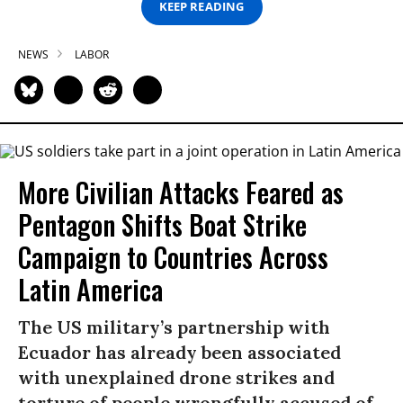
KEEP READING
NEWS
LABOR
More Civilian Attacks Feared as
Pentagon Shifts Boat Strike
Campaign to Countries Across
Latin America
The US military’s partnership with
Ecuador has already been associated
with unexplained drone strikes and
torture of people wrongfully accused of