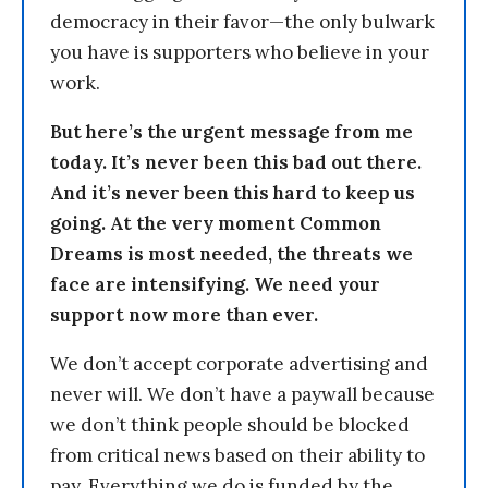
democracy in their favor—the only bulwark
you have is supporters who believe in your
work.
But here’s the urgent message from me
today. It’s never been this bad out there.
And it’s never been this hard to keep us
going. At the very moment Common
Dreams is most needed, the threats we
face are intensifying. We need your
support now more than ever.
We don’t accept corporate advertising and
never will. We don’t have a paywall because
we don’t think people should be blocked
from critical news based on their ability to
pay. Everything we do is funded by the