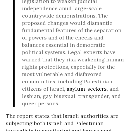
legislation to weaken judicial
independence amid large-scale
countrywide demonstrations. The
proposed changes would dismantle
fundamental features of the separation
of powers and of the checks and
balances essential in democratic
political systems. Legal experts have
warned that they risk weakening human
rights protections, especially for the
most vulnerable and disfavored
communities, including Palestinian
citizens of Israel,
asylum-seekers
, and
lesbian, gay, bisexual, transgender, and
queer persons.
The report states that Israeli authorities are
subjecting both Israeli and Palestinian
journalists to monitoring and harassment,