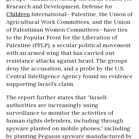
Research and Development, Defense for
Children
International—Palestine, the Union of
Agricultural Work Committees, and the Union
of Palestinian Women Committees—have ties
to the Popular Front for the Liberation of
Palestine (PFLP), a secular political movement
with an armed wing that has carried out
resistance attacks against Israel. The groups
deny the accusation, and a probe by the U.S.
Central Intelligence Agency found no evidence
supporting Israel’s claim.
The report further states that “Israeli
authorities are increasingly using
surveillance to monitor the activities of
human rights defenders, including through
spyware planted on mobile phones,” including
by planting Pegasus spyware manufactured by