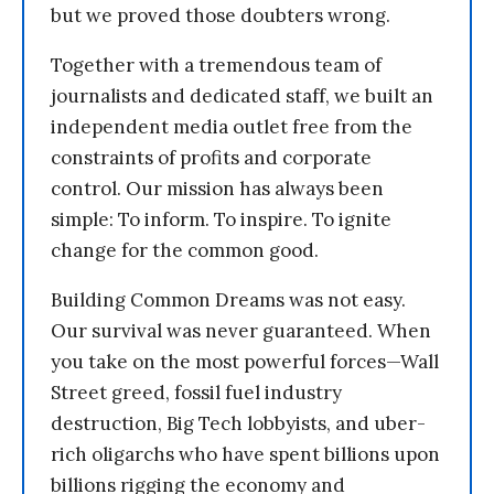
but we proved those doubters wrong.
Together with a tremendous team of
journalists and dedicated staff, we built an
independent media outlet free from the
constraints of profits and corporate
control. Our mission has always been
simple: To inform. To inspire. To ignite
change for the common good.
Building Common Dreams was not easy.
Our survival was never guaranteed. When
you take on the most powerful forces—Wall
Street greed, fossil fuel industry
destruction, Big Tech lobbyists, and uber-
rich oligarchs who have spent billions upon
billions rigging the economy and