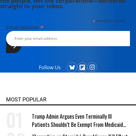
the people, not the corporations—delivered
straight to your inbox.
*
indicates required
*
Email Address
Follow Us
MOST POPULAR
Trump Admin Argues Even Terminally Ill
Patients Shouldn’t Be Exempt From Medicaid
Work Requirements