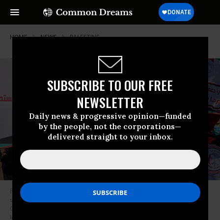
HOME
NEWS
PALESTINE
SUBSCRIBE TO OUR FREE
NEWSLETTER
Daily news & progressive opinion—funded
by the people, not the corporations—
delivered straight to your inbox.
Palestinians take part in a protest against the Israeli decision to declare
six Palestinian human rights groups as “terror organisations”, in Gaza
City on November 10, 2021.
(Photo: Mahmud Hams/AFP via Getty
Images)