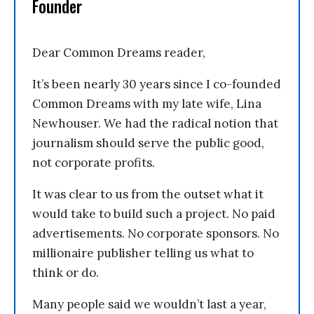
Founder
Dear Common Dreams reader,
It’s been nearly 30 years since I co-founded
Common Dreams with my late wife, Lina
Newhouser. We had the radical notion that
journalism should serve the public good,
not corporate profits.
It was clear to us from the outset what it
would take to build such a project. No paid
advertisements. No corporate sponsors. No
millionaire publisher telling us what to
think or do.
Many people said we wouldn’t last a year,