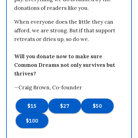
donations of readers like you.
When everyone does the little they can
afford, we are strong. But if that support
retreats or dries up, so do we.
Will you donate now to make sure
Common Dreams not only survives but
thrives?
—Craig Brown, Co-founder