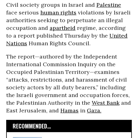
Civil society groups in Israel and
Palestine
face serious
human rights
violations by Israeli
authorities seeking to perpetuate an illegal
occupation and
apartheid
regime, according
to a report published Thursday by the
United
Nations
Human Rights Council.
The report—authored by the Independent
International Commission Inquiry on the
Occupied Palestinian Territory—examines
“attacks, restrictions, and harassment of civil
society actors by all duty bearers,” including
the Israeli government and occupation forces,
the Palestinian Authority in the
West Bank
and
East Jerusalem, and
Hamas
in
Gaza.
RECOMMENDED...