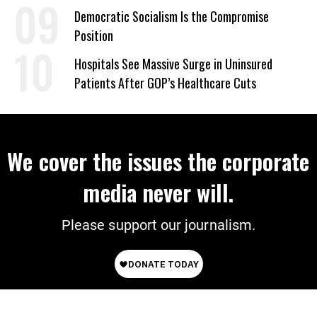
on Deal
Democratic Socialism Is the Compromise
Position
Hospitals See Massive Surge in Uninsured
Patients After GOP’s Healthcare Cuts
We cover the issues the corporate
media never will.
Please support our journalism.