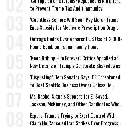
‘Corruption on Steroids’: Republicans Kill Effort
to Prevent Trump Tax Audit Immunity
‘Countless Seniors Will Soon Pay More’: Trump
Ends Subsidy for Medicare Prescription Drug
Plans
Outrage Builds Over Apparent US Use of 2,000-
Pound Bomb on Iranian Family Home
‘Keep Bribing Him Forever’: Critics Appalled at
New Details of Trump’s Corporate Shakedowns
‘Disgusting’: Dem Senator Says ICE Threatened
to Beat Seattle Business Owner Unless He
Signed Deportation Form
Ms. Rachel Signals Support for El-Sayed,
Jackson, McKinney, and Other Candidates Who
‘Care About All Kids’
Expert: Trump’s Trying to Exert Control With
Claim He Canceled Iran Strikes Over Progress