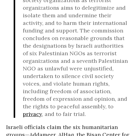
society organizations as terrorist
organizations aims to delegitimize and
isolate them and undermine their
activity, and to harm their international
funding and support. The commission
concludes on reasonable grounds that
the designations by Israeli authorities
of six Palestinian NGOs as terrorist
organizations and a seventh Palestinian
NGO as unlawful were unjustified,
undertaken to silence civil society
voices, and violate human rights,
including freedom of association,
freedom of expression and opinion, and
the rights to peaceful assembly, to
privacy
, and to fair trial.
Israeli officials claim the six humanitarian
groups—Addameer, AlHaq, the Bisan Center for