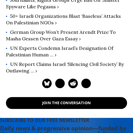
Spyware Like Pegasus ›
50+ Israeli Organizations Blast ‘Baseless’ Attacks
On Palestinian NGOs ›
German Group Won’t Present Arendt Prize To
Masha Gessen Over Gaza Essay ›
UN Experts Condemn Israel’s Designation Of
Palestinian Human ... ›
UN Report Claims Israel ‘silencing Civil Society’ By
Outlawing ... ›
JOIN THE CONVERSATION
SUBSCRIBE TO OUR FREE NEWSLETTER
Daily news & progressive opinion—funded by