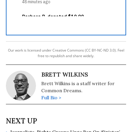
Our work is licensed under Creative Commons (CC BY-NC-ND 3.0). Feel
free to republish and share widely.
BRETT WILKINS
Brett Wilkins is a staff writer for
Common Dreams.
Full Bio >
Journalists, Rights Groups Urge Ban On ‘Sinister’