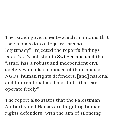
The Israeli government—which maintains that
the commission of inquiry “has no
legitimacy”—rejected the report’s findings.
Israel’s U.N. mission in
Switzerland
said
that
“Israel has a robust and independent civil
society which is composed of thousands of
NGOs, human rights defenders, [and] national
and international media outlets, that can
operate freely.”
The report also states that the Palestinian
Authority and Hamas are targeting human
rights defenders “with the aim of silencing