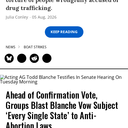
drug trafficking.
Julia Conley
05 Aug, 2026
KEEP READING
NEWS
BOAT STRIKES
Ahead of Confirmation Vote,
Groups Blast Blanche Vow Subject
‘Every Single State’ to Anti-
Abortion Laws