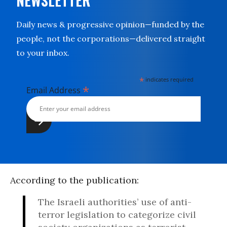
NEWSLETTER
Daily news & progressive opinion—funded by the
people, not the corporations—delivered straight
to your inbox.
*
indicates required
*
Email Address
According to the publication:
The Israeli authorities’ use of anti-
terror legislation to categorize civil