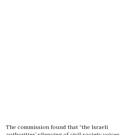
The commission found that “the Israeli
authorities’ silencing of civil society voices