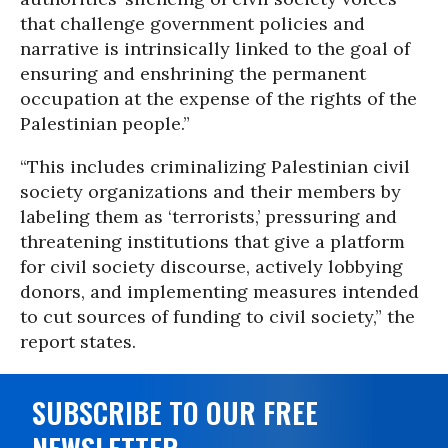
that challenge government policies and
narrative is intrinsically linked to the goal of
ensuring and enshrining the permanent
occupation at the expense of the rights of the
Palestinian people.”
“This includes criminalizing Palestinian civil
society organizations and their members by
labeling them as ‘terrorists,’ pressuring and
threatening institutions that give a platform
for civil society discourse, actively lobbying
donors, and implementing measures intended
to cut sources of funding to civil society,” the
report states.
SUBSCRIBE TO OUR FREE