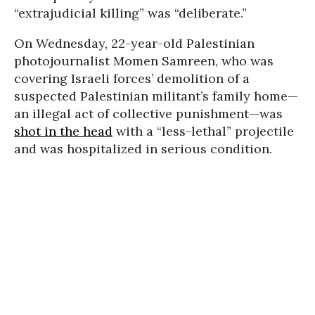
“extrajudicial killing” was “deliberate.”
On Wednesday, 22-year-old Palestinian
photojournalist Momen Samreen, who was
covering Israeli forces’ demolition of a
suspected Palestinian militant’s family home—
an illegal act of collective punishment—was
shot in the head
with a “less-lethal” projectile
and was hospitalized in serious condition.