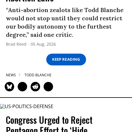
“Anti-abortion zealots like Todd Blanche
would not stop until they could restrict
our bodily autonomy to the furthest
degree,” said one critic.
Brad Reed
05 Aug, 2026
KEEP READING
NEWS
TODD BLANCHE
Congress Urged to Reject
Pentagon Effort to ‘Hide