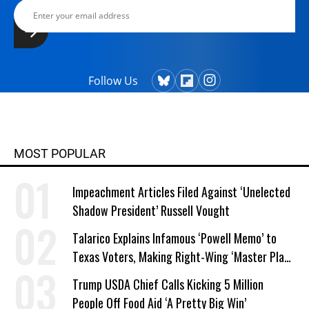
Follow Us
MOST POPULAR
Impeachment Articles Filed Against ‘Unelected
Shadow President’ Russell Vought
Talarico Explains Infamous ‘Powell Memo’ to
Texas Voters, Making Right-Wing ‘Master Plan’
a Campaign Issue
Trump USDA Chief Calls Kicking 5 Million
People Off Food Aid ‘A Pretty Big Win’