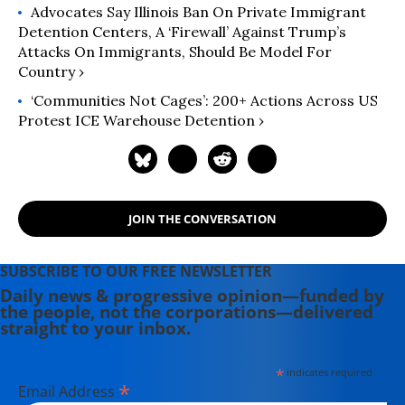
Advocates Say Illinois Ban On Private Immigrant
Detention Centers, A ‘Firewall’ Against Trump’s
Attacks On Immigrants, Should Be Model For
Country ›
‘Communities Not Cages’: 200+ Actions Across US
Protest ICE Warehouse Detention ›
JOIN THE CONVERSATION
SUBSCRIBE TO OUR FREE NEWSLETTER
Daily news & progressive opinion—funded by
the people, not the corporations—delivered
straight to your inbox.
*
indicates required
*
Email Address