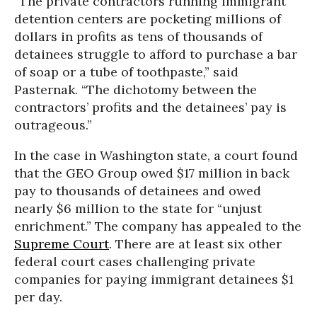
“The private contractors running immigrant
detention centers are pocketing millions of
dollars in profits as tens of thousands of
detainees struggle to afford to purchase a bar
of soap or a tube of toothpaste,” said
Pasternak. “The dichotomy between the
contractors’ profits and the detainees’ pay is
outrageous.”
In the case in Washington state, a court found
that the GEO Group owed $17 million in back
pay to thousands of detainees and owed
nearly $6 million to the state for “unjust
enrichment.” The company has appealed to the
Supreme Court
. There are at least six other
federal court cases challenging private
companies for paying immigrant detainees $1
per day.