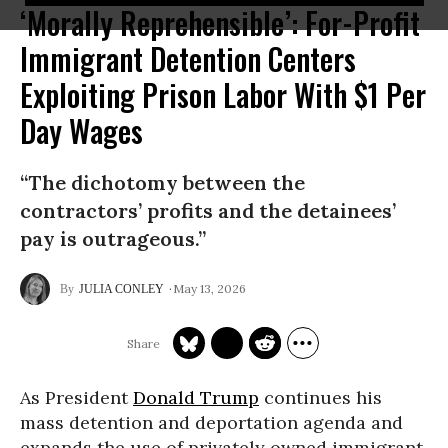
‘Morally Reprehensible’: For-Profit
Immigrant Detention Centers
Exploiting Prison Labor With $1 Per
Day Wages
“The dichotomy between the
contractors’ profits and the detainees’
pay is outrageous.”
May 13, 2026
JULIA CONLEY
As President
Donald Trump
continues his
mass detention and deportation agenda and
expands the use of privately owned immigrant