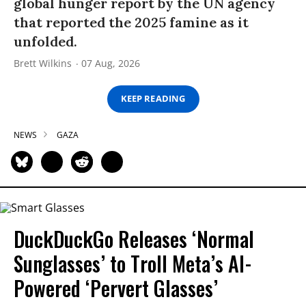
global hunger report by the UN agency
that reported the 2025 famine as it
unfolded.
Brett Wilkins
07 Aug, 2026
KEEP READING
NEWS
GAZA
DuckDuckGo Releases ‘Normal
Sunglasses’ to Troll Meta’s AI-
Powered ‘Pervert Glasses’