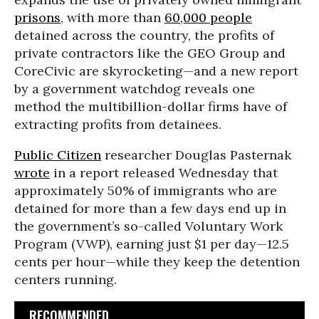
prisons
, with more than
60,000 people
detained across the country, the profits of
private contractors like the GEO Group and
CoreCivic are skyrocketing—and a new report
by a government watchdog reveals one
method the multibillion-dollar firms have of
extracting profits from detainees.
Public Citizen
researcher Douglas Pasternak
wrote
in a report released Wednesday that
approximately 50% of immigrants who are
detained for more than a few days end up in
the government’s so-called Voluntary Work
Program (VWP), earning just $1 per day—12.5
cents per hour—while they keep the detention
centers running.
RECOMMENDED...