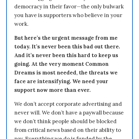
democracy in their favor—the only bulwark
you have is supporters who believe in your
work.
But here’s the urgent message from me
today. It’s never been this bad out there.
And it’s never been this hard to keep us
going. At the very moment Common
Dreams is most needed, the threats we
face are intensifying. We need your
support now more than ever.
We don’t accept corporate advertising and
never will. We don’t have a paywall because
we don’t think people should be blocked
from critical news based on their ability to
pay. Everything we do is funded by the