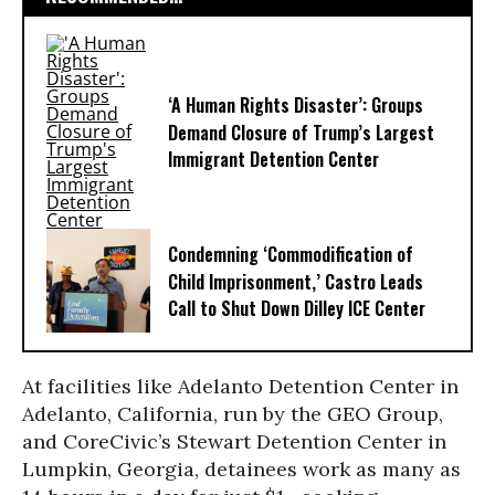
‘A Human Rights Disaster’: Groups
Demand Closure of Trump’s Largest
Immigrant Detention Center
Condemning ‘Commodification of
Child Imprisonment,’ Castro Leads
Call to Shut Down Dilley ICE Center
At facilities like Adelanto Detention Center in
Adelanto, California, run by the GEO Group,
and CoreCivic’s Stewart Detention Center in
Lumpkin, Georgia, detainees work as many as