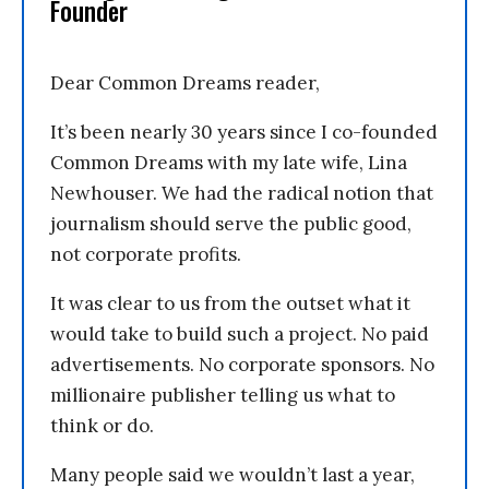
Founder
Dear Common Dreams reader,
It’s been nearly 30 years since I co-founded
Common Dreams with my late wife, Lina
Newhouser. We had the radical notion that
journalism should serve the public good,
not corporate profits.
It was clear to us from the outset what it
would take to build such a project. No paid
advertisements. No corporate sponsors. No
millionaire publisher telling us what to
think or do.
Many people said we wouldn’t last a year,