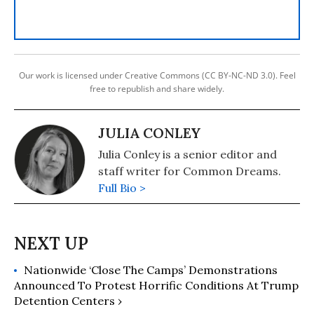
Our work is licensed under Creative Commons (CC BY-NC-ND 3.0). Feel
free to republish and share widely.
JULIA CONLEY
Julia Conley is a senior editor and
staff writer for Common Dreams.
Full Bio >
Nationwide ‘Close The Camps’ Demonstrations
Announced To Protest Horrific Conditions At Trump
Detention Centers ›