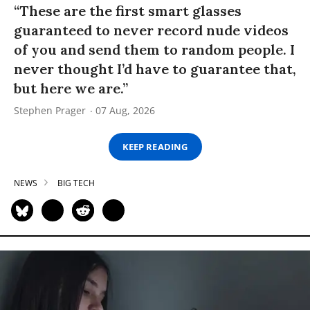
“These are the first smart glasses
guaranteed to never record nude videos
of you and send them to random people. I
never thought I’d have to guarantee that,
but here we are.”
Stephen Prager
07 Aug, 2026
KEEP READING
NEWS
BIG TECH