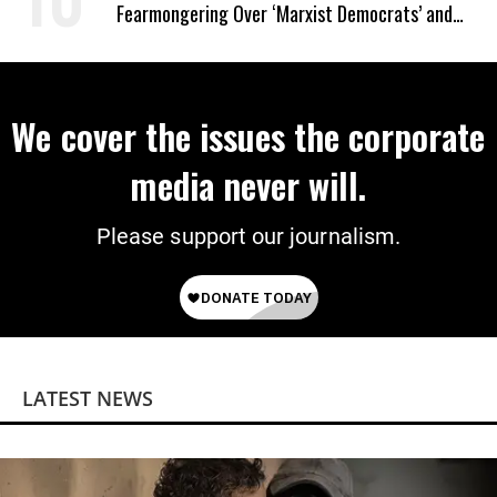
Fearmongering Over ‘Marxist Democrats’ and
‘Mini-Mamdanis’ After El-Sayed Win
We cover the issues the corporate
media never will.
Please support our journalism.
LATEST NEWS