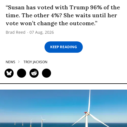
“Susan has voted with Trump 96% of the
time. The other 4%? She waits until her
vote won’t change the outcome.”
Brad Reed
07 Aug, 2026
KEEP READING
NEWS
TROY JACKSON