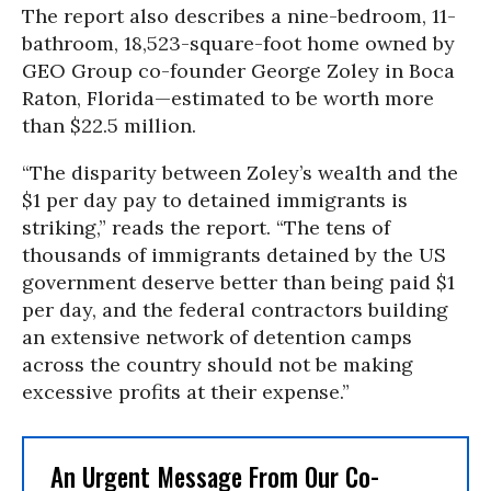
The report also describes a nine-bedroom, 11-
bathroom, 18,523-square-foot home owned by
GEO Group co-founder George Zoley in Boca
Raton, Florida—estimated to be worth more
than $22.5 million.
“The disparity between Zoley’s wealth and the
$1 per day pay to detained immigrants is
striking,” reads the report. “The tens of
thousands of immigrants detained by the US
government deserve better than being paid $1
per day, and the federal contractors building
an extensive network of detention camps
across the country should not be making
excessive profits at their expense.”
An Urgent Message From Our Co-