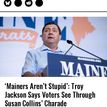
‘Mainers Aren’t Stupid’: Troy
Jackson Says Voters See Through
Susan Collins’ Charade