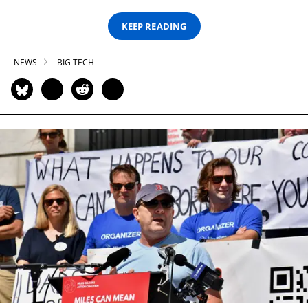
KEEP READING
NEWS
BIG TECH