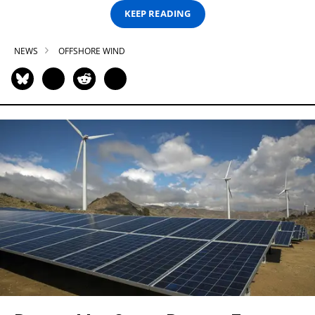
KEEP READING
NEWS
OFFSHORE WIND