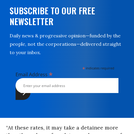
SUBSCRIBE TO OUR FREE
NEWSLETTER
Daily news & progressive opinion—funded by the
people, not the corporations—delivered straight
to your inbox.
*
indicates required
*
Email Address
“At these rates, it may take a detainee more