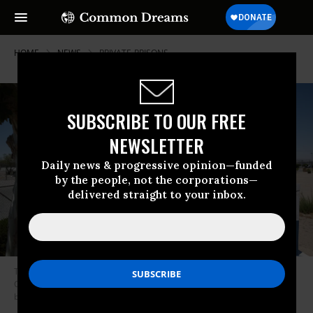
HOME
NEWS
PRIVATE-PRISONS
SUBSCRIBE TO OUR FREE
NEWSLETTER
Daily news & progressive opinion—funded
by the people, not the corporations—
delivered straight to your inbox.
The GEO Group logo is displayed outside of the Adelanto ICE Processing
Center detention facility in Adelanto, California on July 10, 2025.
(Photo
by Patrick T. Fallon/AFP via Getty Images)