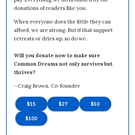
donations of readers like you.
When everyone does the little they can
afford, we are strong. But if that support
retreats or dries up, so do we.
Will you donate now to make sure
Common Dreams not only survives but
thrives?
—Craig Brown, Co-founder