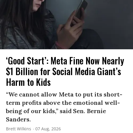
‘Good Start’: Meta Fine Now Nearly
$1 Billion for Social Media Giant’s
Harm to Kids
“We cannot allow Meta to put its short-
term profits above the emotional well-
being of our kids,” said Sen. Bernie
Sanders.
Brett Wilkins
07 Aug, 2026