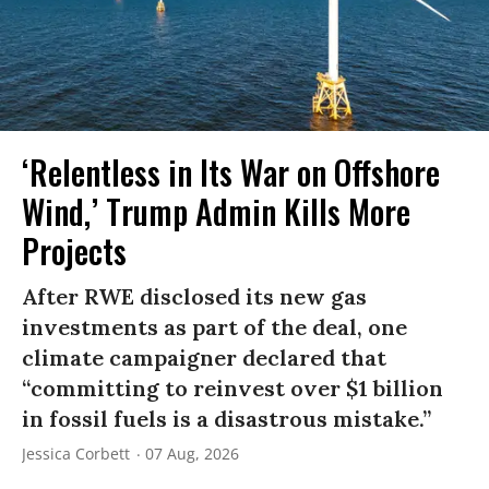
‘Relentless in Its War on Offshore
Wind,’ Trump Admin Kills More
Projects
After RWE disclosed its new gas
investments as part of the deal, one
climate campaigner declared that
“committing to reinvest over $1 billion
in fossil fuels is a disastrous mistake.”
Jessica Corbett
07 Aug, 2026