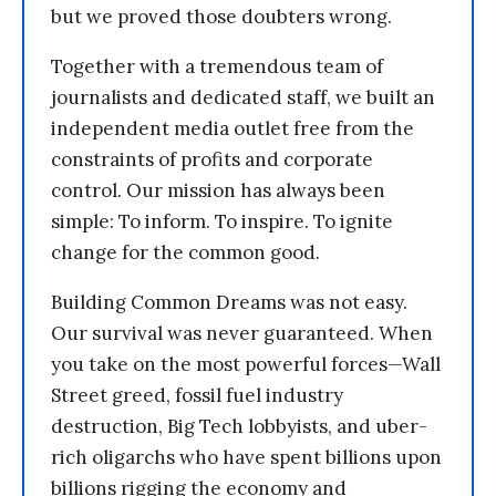
but we proved those doubters wrong.
Together with a tremendous team of
journalists and dedicated staff, we built an
independent media outlet free from the
constraints of profits and corporate
control. Our mission has always been
simple: To inform. To inspire. To ignite
change for the common good.
Building Common Dreams was not easy.
Our survival was never guaranteed. When
you take on the most powerful forces—Wall
Street greed, fossil fuel industry
destruction, Big Tech lobbyists, and uber-
rich oligarchs who have spent billions upon
billions rigging the economy and