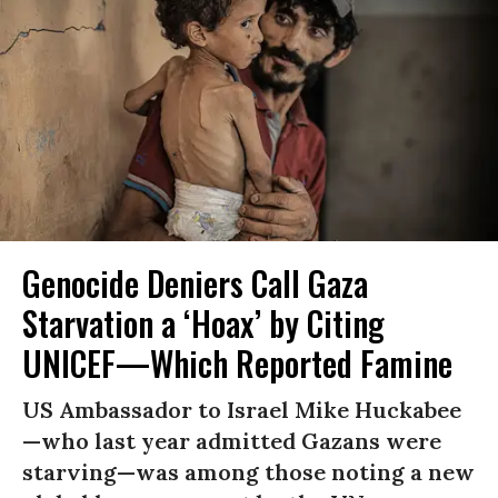
Genocide Deniers Call Gaza
Starvation a ‘Hoax’ by Citing
UNICEF—Which Reported Famine
US Ambassador to Israel Mike Huckabee
—who last year admitted Gazans were
starving—was among those noting a new