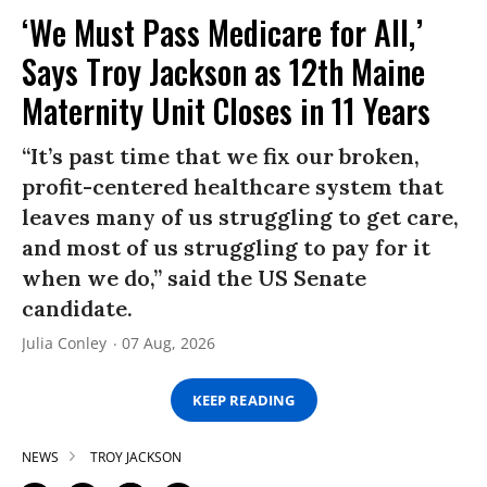
‘We Must Pass Medicare for All,’
Says Troy Jackson as 12th Maine
Maternity Unit Closes in 11 Years
“It’s past time that we fix our broken,
profit-centered healthcare system that
leaves many of us struggling to get care,
and most of us struggling to pay for it
when we do,” said the US Senate
candidate.
Julia Conley
07 Aug, 2026
KEEP READING
NEWS
TROY JACKSON