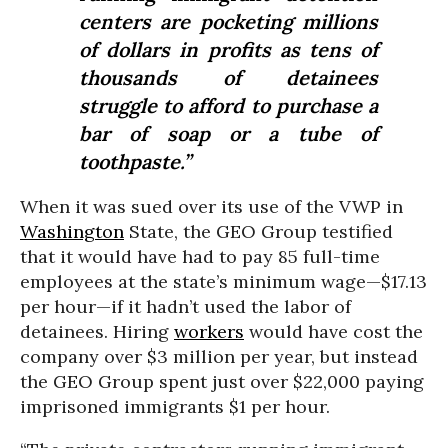
centers are pocketing millions
of dollars in profits as tens of
thousands of detainees
struggle to afford to purchase a
bar of soap or a tube of
toothpaste.”
When it was sued over its use of the VWP in
Washington
State, the GEO Group testified
that it would have had to pay 85 full-time
employees at the state’s minimum wage—$17.13
per hour—if it hadn’t used the labor of
detainees. Hiring
workers
would have cost the
company over $3 million per year, but instead
the GEO Group spent just over $22,000 paying
imprisoned immigrants $1 per hour.