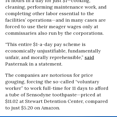
14 hours in a day for just $1—cooking,
cleaning, performing maintenance work, and
completing other labor essential to the
facilities’ operations—and in many cases are
forced to use their meager wages only at
commissaries also run by the corporations.
“This entire $1-a-day pay scheme is
economically unjustifiable, fundamentally
unfair, and morally reprehensible,”
said
Pasternak in a statement.
The companies are notorious for price
gouging, forcing the so-called “voluntary
worker” to work full-time for 11 days to afford
a tube of Sensodyne toothpaste—priced at
$11.02 at Stewart Detention Center, compared
to just $5.20 on Amazon.