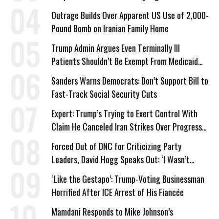
Outrage Builds Over Apparent US Use of 2,000-
Pound Bomb on Iranian Family Home
Trump Admin Argues Even Terminally Ill
Patients Shouldn’t Be Exempt From Medicaid
Work Requirements
Sanders Warns Democrats: Don’t Support Bill to
Fast-Track Social Security Cuts
Expert: Trump’s Trying to Exert Control With
Claim He Canceled Iran Strikes Over Progress
on Deal
Forced Out of DNC for Criticizing Party
Leaders, David Hogg Speaks Out: ‘I Wasn’t
Wrong’
‘Like the Gestapo’: Trump-Voting Businessman
Horrified After ICE Arrest of His Fiancée
Mamdani Responds to Mike Johnson’s