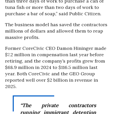
than three days of work to purchase a can of
tuna fish or more than two days of work to
purchase a bar of soap,” said Public Citizen.
The business model has saved the contractors
millions of dollars and allowed them to reap
massive profits.
Former CoreCivic CEO Damon Hininger made
$7.2 million in compensation last year before
retiring, and the company’s profits grew from
$68.9 million in 2024 to $116.5 million last
year. Both CoreCivic and the GEO Group
reported well over $2 billion in revenue in
2025.
“The private contractors
running immigrant detention