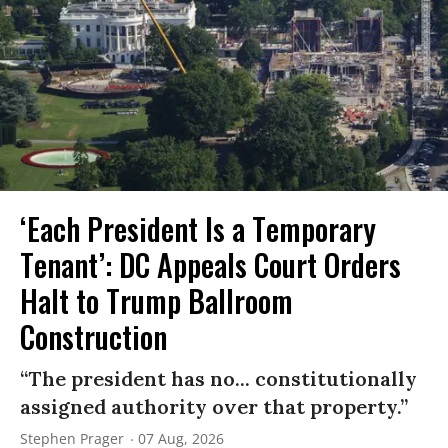
‘Each President Is a Temporary
Tenant’: DC Appeals Court Orders
Halt to Trump Ballroom
Construction
“The president has no... constitutionally
assigned authority over that property.”
Stephen Prager
07 Aug, 2026