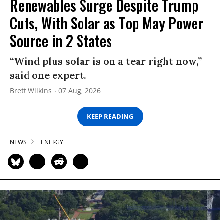
Renewables Surge Despite Trump
Cuts, With Solar as Top May Power
Source in 2 States
“Wind plus solar is on a tear right now,”
said one expert.
Brett Wilkins
07 Aug, 2026
KEEP READING
NEWS
ENERGY