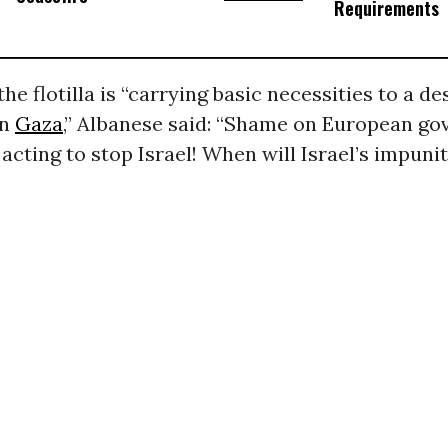
Requirements
the flotilla is “carrying basic necessities to a d
in
Gaza
,” Albanese said: “Shame on European g
acting to stop Israel! When will Israel’s impuni