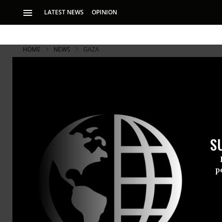
LATEST NEWS
OPINION
HOME
NEWS
GAZA
S
p