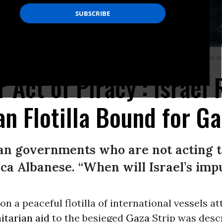
mud Flotilla, organized by humanitarians to bring life-saving aid to Palestinians i
 Act of Piracy’: Israel 
n Flotilla Bound for Ga
 governments who are not acting to 
a Albanese. “When will Israel’s imp
d on a peaceful flotilla of international vessels a
tarian aid
to the besieged
Gaza
Strip was desc