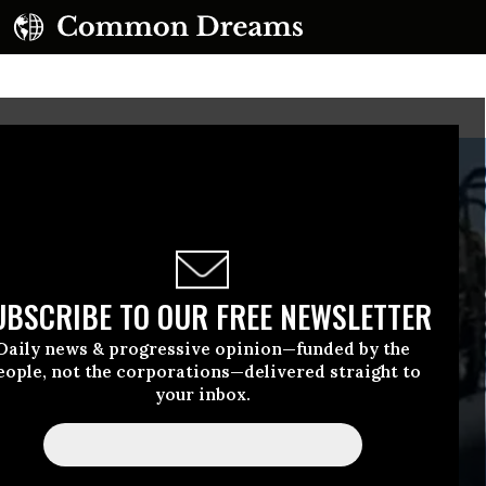
UBSCRIBE TO OUR FREE NEWSLETTER
Daily news & progressive opinion—funded by the
eople, not the corporations—delivered straight to
your inbox.