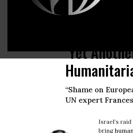
Israeli forces as they approach vessels traveling as part of the Global Su
‘Yet Another
Humanitaria
“Shame on European
UN expert Francesc
Israel’s rai
bring
humani