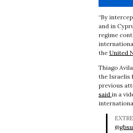
“By intercep
and in Cyprus
regime cont
internationa
the
United 
Thiago Avila
the Israelis
previous att
said
in a vi
internation
EXTRE
@gbsu