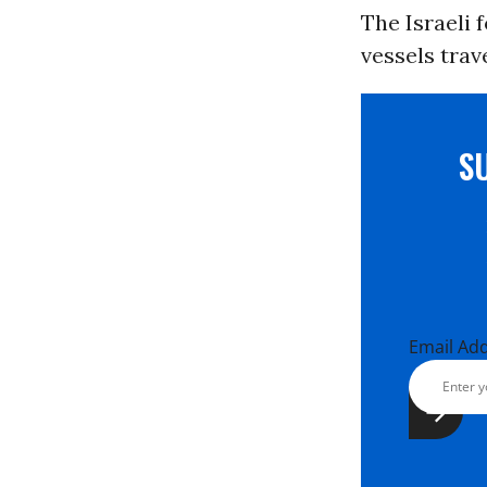
The Israeli
vessels trav
S
Email Ad