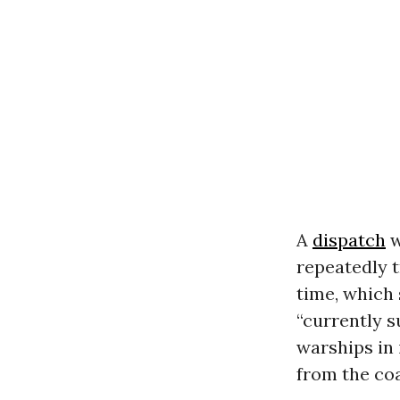
A
dispatch
w
repeatedly t
time, which 
“currently s
warships in 
from the coa