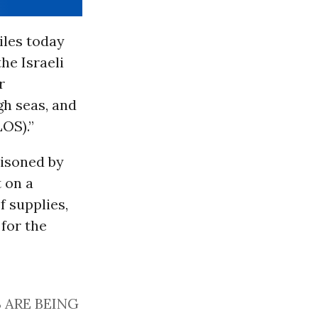
miles today
the Israeli
r
gh seas, and
OS).”
risoned by
t on a
f supplies,
for the
 ARE BEING