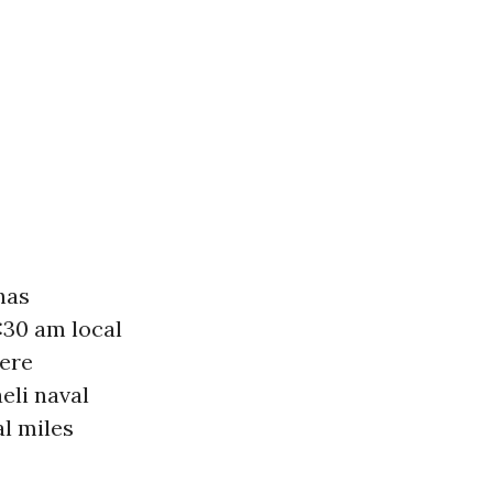
has
:30 am local
were
eli naval
al miles