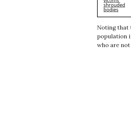
Noting that 
population 
who are not 