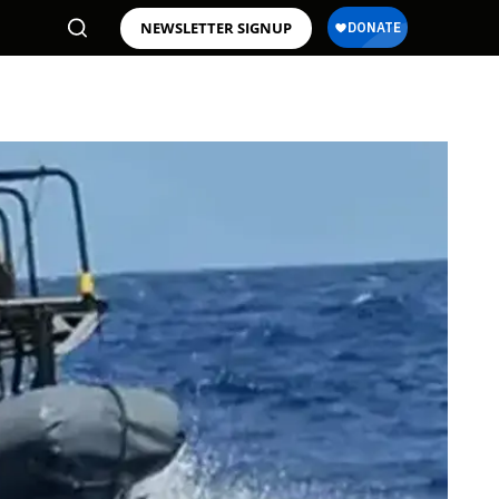
NEWSLETTER SIGNUP