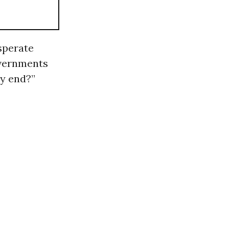
esperate
overnments
ty end?”