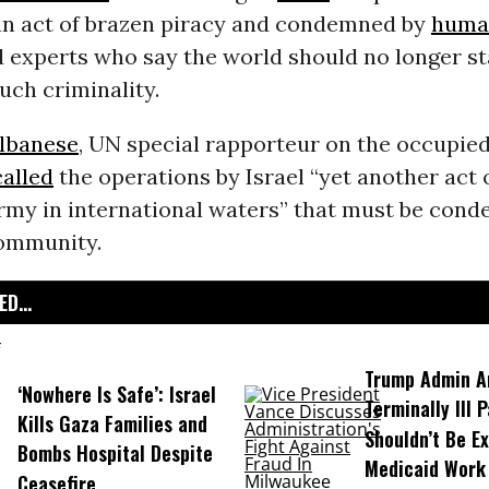
n act of brazen piracy and condemned by
human
d experts who say the world should no longer st
such criminality.
lbanese
, UN special rapporteur on the occupied
called
the operations by Israel “yet another act 
army in international waters” that must be con
community.
D...
Trump Admin A
‘Nowhere Is Safe’: Israel
Terminally Ill 
Kills Gaza Families and
Shouldn’t Be E
Bombs Hospital Despite
Medicaid Work
Ceasefire