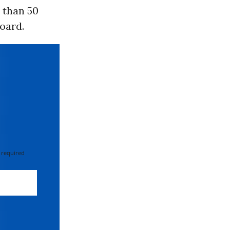
 than 50
board.
 required