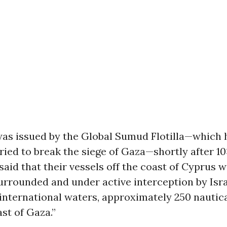
as issued by the Global Sumud Flotilla—which 
ried to break the siege of Gaza—shortly after 10
said that their vessels off the coast of Cyprus 
urrounded and under active interception by Isra
international waters, approximately 250 nautic
st of Gaza.”