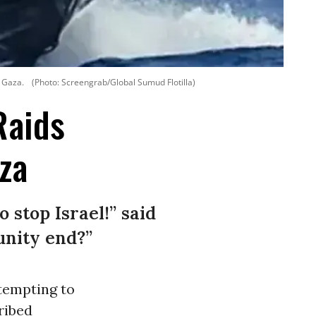
n Gaza.
(Photo: Screengrab/Global Sumud Flotilla)
Raids
za
stop Israel!” said
unity end?”
ttempting to
ribed