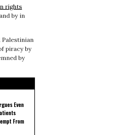
 rights
and by in
 Palestinian
of piracy by
demned by
rgues Even
Patients
xempt From