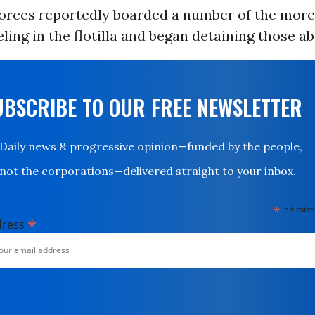
 forces reportedly boarded a number of the more
eling in the flotilla and began detaining those a
UBSCRIBE TO OUR FREE NEWSLETTER
Daily news & progressive opinion—funded by the people,
not the corporations—delivered straight to your inbox.
*
indicates
*
dress