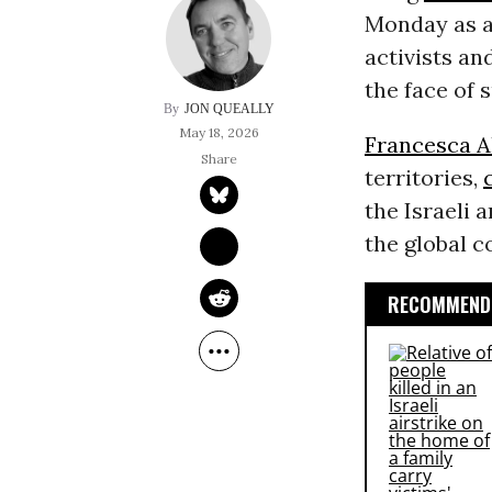
Monday as a
activists an
the face of 
JON QUEALLY
May 18, 2026
Francesca A
territories,
the Israeli 
the global 
RECOMMENDE