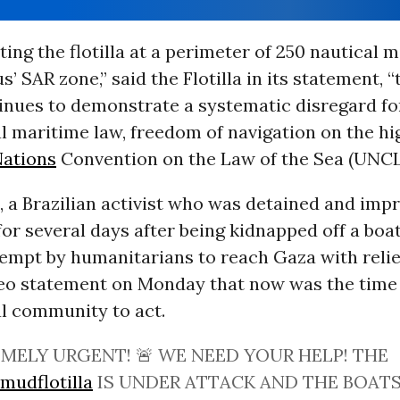
ting the flotilla at a perimeter of 250 nautical 
’ SAR zone,” said the Flotilla in its statement, “
inues to demonstrate a systematic disregard fo
l maritime law, freedom of navigation on the hi
Nations
Convention on the Law of the Sea (UNCL
, a Brazilian activist who was detained and imp
 for several days after being kidnapped off a boa
empt by humanitarians to reach Gaza with relie
deo statement on Monday that now was the time 
al community to act.
MELY URGENT! 🚨 WE NEED YOUR HELP! THE
mudflotilla
IS UNDER ATTACK AND THE BOATS