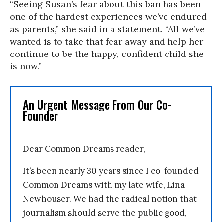
“Seeing Susan’s fear about this ban has been
one of the hardest experiences we’ve endured
as parents,” she said in a statement. “All we’ve
wanted is to take that fear away and help her
continue to be the happy, confident child she
is now.”
An Urgent Message From Our Co-
Founder
Dear Common Dreams reader,
It’s been nearly 30 years since I co-founded
Common Dreams with my late wife, Lina
Newhouser. We had the radical notion that
journalism should serve the public good,