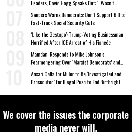
Leaders, David Hogg Speaks Out: ‘I Wasn’t
Wrong’
Sanders Warns Democrats: Don’t Support Bill to
Fast-Track Social Security Cuts
‘Like the Gestapo’: Trump-Voting Businessman
Horrified After ICE Arrest of His Fiancée
Mamdani Responds to Mike Johnson’s
Fearmongering Over ‘Marxist Democrats’ and
‘Mini-Mamdanis’ After El-Sayed Win
Ansari Calls for Miller to Be ‘Investigated and
Prosecuted’ for Illegal Push to End Birthright
Citizenship
We cover the issues the corporate
media never will.