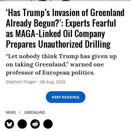
‘Has Trump’s Invasion of Greenland
Already Begun?’: Experts Fearful
as MAGA-Linked Oil Company
Prepares Unauthorized Drilling
“Let nobody think Trump has given up
on taking Greenland,” warned one
professor of European politics.
Stephen Prager
08 Aug, 2026
KEEP READING
NEWS
GREENLAND