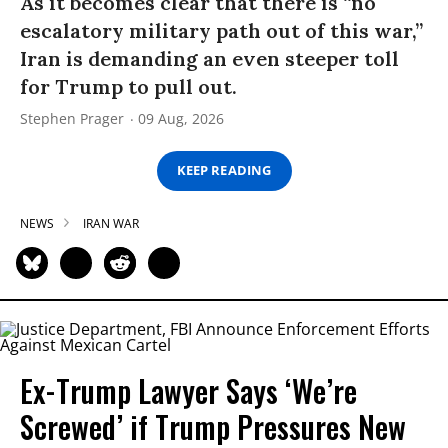
As it becomes clear that there is “no
escalatory military path out of this war,”
Iran is demanding an even steeper toll
for Trump to pull out.
Stephen Prager
09 Aug, 2026
KEEP READING
NEWS
IRAN WAR
Ex-Trump Lawyer Says ‘We’re
Screwed’ if Trump Pressures New