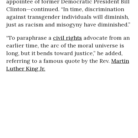
appointee of former Democratic President Bill
Clinton—continued. “In time, discrimination
against transgender individuals will diminish,
just as racism and misogyny have diminished.”
“To paraphrase a
civil rights
advocate from an
earlier time, the arc of the moral universe is
long, but it bends toward justice,” he added,
referring to a famous quote by the Rev.
Martin
Luther King Jr.