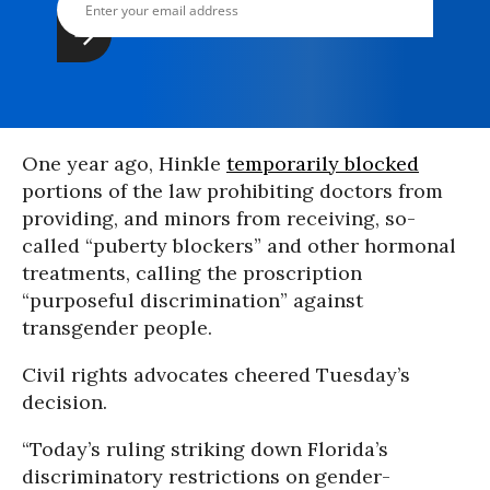
One year ago, Hinkle
temporarily blocked
portions of the law prohibiting doctors from
providing, and minors from receiving, so-
called “puberty blockers” and other hormonal
treatments, calling the proscription
“purposeful discrimination” against
transgender people.
Civil rights advocates cheered Tuesday’s
decision.
“Today’s ruling striking down Florida’s
discriminatory restrictions on gender-