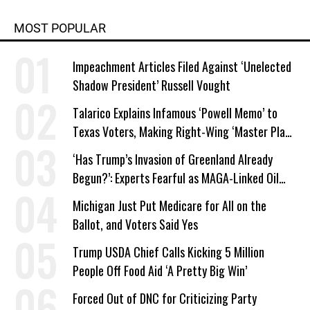
MOST POPULAR
Impeachment Articles Filed Against ‘Unelected
Shadow President’ Russell Vought
Talarico Explains Infamous ‘Powell Memo’ to
Texas Voters, Making Right-Wing ‘Master Plan’
a Campaign Issue
‘Has Trump’s Invasion of Greenland Already
Begun?’: Experts Fearful as MAGA-Linked Oil
Company Prepares Unauthorized Drilling
Michigan Just Put Medicare for All on the
Ballot, and Voters Said Yes
Trump USDA Chief Calls Kicking 5 Million
People Off Food Aid ‘A Pretty Big Win’
Forced Out of DNC for Criticizing Party