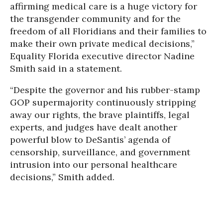
affirming medical care is a huge victory for
the transgender community and for the
freedom of all Floridians and their families to
make their own private medical decisions,”
Equality Florida executive director Nadine
Smith said in a statement.
“Despite the governor and his rubber-stamp
GOP supermajority continuously stripping
away our rights, the brave plaintiffs, legal
experts, and judges have dealt another
powerful blow to DeSantis’ agenda of
censorship, surveillance, and government
intrusion into our personal healthcare
decisions,” Smith added.