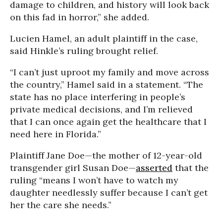
damage to children, and history will look back
on this fad in horror,” she added.
Lucien Hamel, an adult plaintiff in the case,
said Hinkle’s ruling brought relief.
“I can’t just uproot my family and move across
the country,” Hamel said in a statement. “The
state has no place interfering in people’s
private medical decisions, and I’m relieved
that I can once again get the healthcare that I
need here in Florida.”
Plaintiff Jane Doe—the mother of 12-year-old
transgender girl Susan Doe—
asserted
that the
ruling “means I won’t have to watch my
daughter needlessly suffer because I can’t get
her the care she needs.”