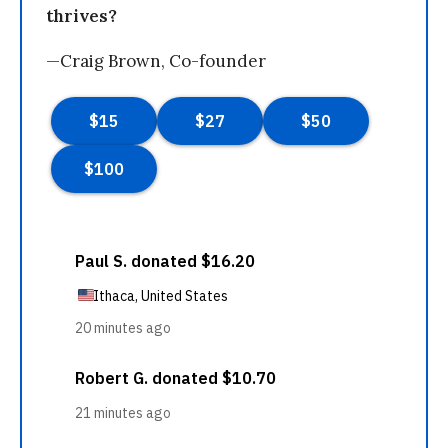
thrives?
—Craig Brown, Co-founder