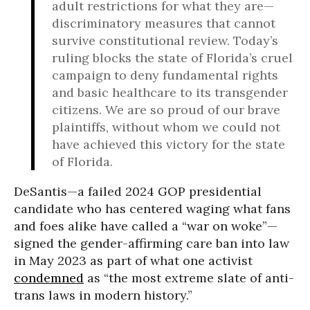
adult restrictions for what they are—
discriminatory measures that cannot
survive constitutional review. Today’s
ruling blocks the state of Florida’s cruel
campaign to deny fundamental rights
and basic healthcare to its transgender
citizens. We are so proud of our brave
plaintiffs, without whom we could not
have achieved this victory for the state
of Florida.
DeSantis—a failed 2024 GOP presidential
candidate who has centered waging what fans
and foes alike have called a “war on woke”—
signed the gender-affirming care ban into law
in May 2023 as part of what one activist
condemned
as “the most extreme slate of anti-
trans laws in modern history.”