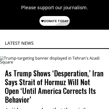
Please support our journalism.
LATEST NEWS
As Trump Shows ‘Desperation,’ Iran
Says Strait of Hormuz Will Not
Open ‘Until America Corrects Its
Behavior’