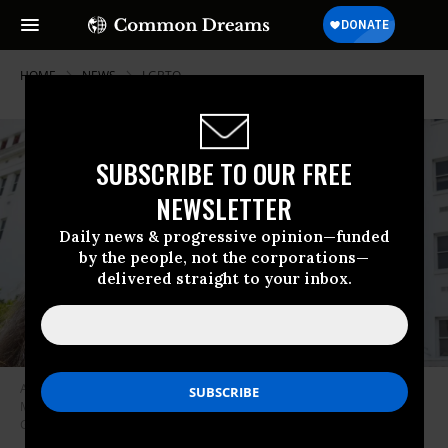
HOME
NEWS
LGBTQ
SUBSCRIBE TO OUR FREE
NEWSLETTER
Daily news & progressive opinion—funded
by the people, not the corporations—
delivered straight to your inbox.
An activist holds a sign that reads “We Love Our Trans Youth” during a
March 30, 2021 rally in Montgomery, Alabama.
(Photo: Julie Bennett via
Getty Images)