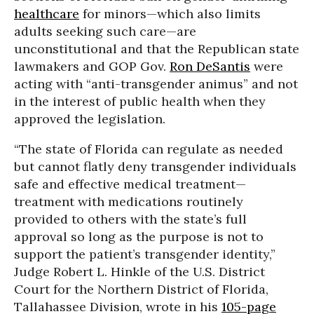
healthcare
for minors—which also limits
adults seeking such care—are
unconstitutional and that the Republican state
lawmakers and GOP Gov.
Ron DeSantis
were
acting with “anti-transgender animus” and not
in the interest of public health when they
approved the legislation.
“The state of Florida can regulate as needed
but cannot flatly deny transgender individuals
safe and effective medical treatment—
treatment with medications routinely
provided to others with the state’s full
approval so long as the purpose is not to
support the patient’s transgender identity,”
Judge Robert L. Hinkle of the U.S. District
Court for the Northern District of Florida,
Tallahassee Division, wrote in his
105-page