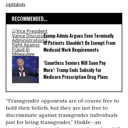
opinion
.
RECOMMENDED...
Trump Admin Argues Even Terminally
Ill Patients Shouldn’t Be Exempt From
Medicaid Work Requirements
‘Countless Seniors Will Soon Pay
More’: Trump Ends Subsidy for
Medicare Prescription Drug Plans
“Transgender opponents are of course free to
hold their beliefs, but they are not free to
discriminate against transgender individuals
just for being transgender,” Hinkle—an