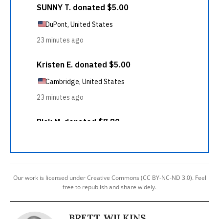
Our work is licensed under Creative Commons (CC BY-NC-ND 3.0). Feel
free to republish and share widely.
BRETT WILKINS