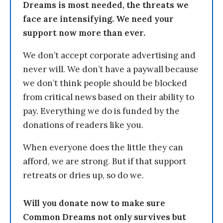
Dreams is most needed, the threats we
face are intensifying. We need your
support now more than ever.
We don’t accept corporate advertising and
never will. We don’t have a paywall because
we don’t think people should be blocked
from critical news based on their ability to
pay. Everything we do is funded by the
donations of readers like you.
When everyone does the little they can
afford, we are strong. But if that support
retreats or dries up, so do we.
Will you donate now to make sure
Common Dreams not only survives but