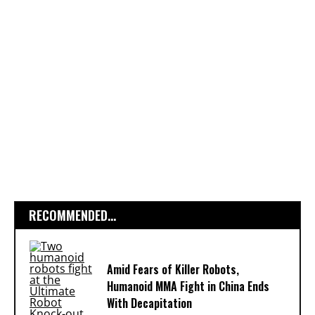
RECOMMENDED...
Amid Fears of Killer Robots,
Humanoid MMA Fight in China Ends
With Decapitation