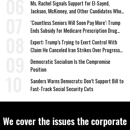
Ms. Rachel Signals Support for El-Sayed,
Jackson, McKinney, and Other Candidates Who
‘Care About All Kids’
‘Countless Seniors Will Soon Pay More’: Trump
Ends Subsidy for Medicare Prescription Drug
Plans
Expert: Trump’s Trying to Exert Control With
Claim He Canceled Iran Strikes Over Progress
on Deal
Democratic Socialism Is the Compromise
Position
Sanders Warns Democrats: Don’t Support Bill to
Fast-Track Social Security Cuts
We cover the issues the corporate