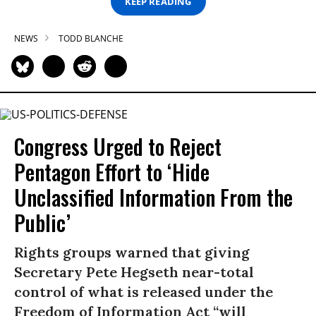
KEEP READING
NEWS
TODD BLANCHE
Congress Urged to Reject
Pentagon Effort to ‘Hide
Unclassified Information From the
Public’
Rights groups warned that giving
Secretary Pete Hegseth near-total
control of what is released under the
Freedom of Information Act “will