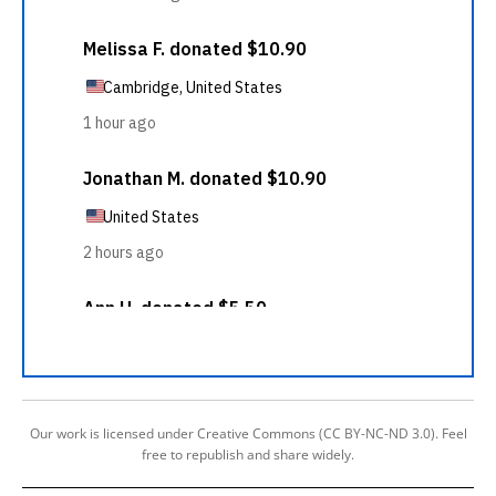
Our work is licensed under Creative Commons (CC BY-NC-ND 3.0). Feel
free to republish and share widely.