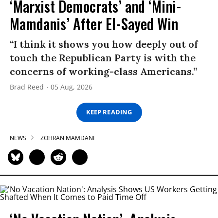
‘Marxist Democrats’ and ‘Mini-
Mamdanis’ After El-Sayed Win
“I think it shows you how deeply out of
touch the Republican Party is with the
concerns of working-class Americans.”
Brad Reed
05 Aug, 2026
KEEP READING
NEWS
ZOHRAN MAMDANI