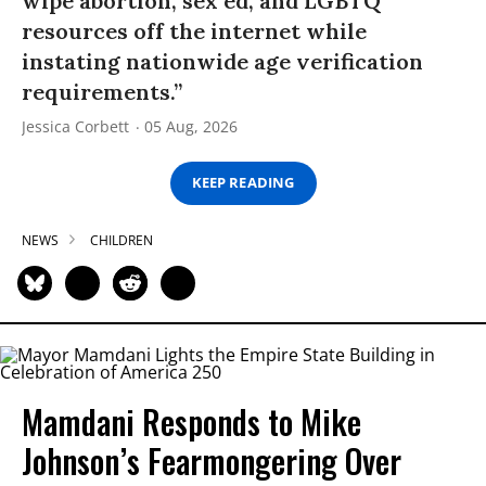
wipe abortion, sex ed, and LGBTQ
resources off the internet while
instating nationwide age verification
requirements.”
Jessica Corbett
05 Aug, 2026
KEEP READING
NEWS
CHILDREN
Mamdani Responds to Mike
Johnson’s Fearmongering Over