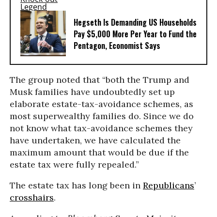
Hegseth Is Demanding US Households
Pay $5,000 More Per Year to Fund the
Pentagon, Economist Says
The group noted that “both the Trump and
Musk families have undoubtedly set up
elaborate estate-tax-avoidance schemes, as
most superwealthy families do. Since we do
not know what tax-avoidance schemes they
have undertaken, we have calculated the
maximum amount that would be due if the
estate tax were fully repealed.”
The estate tax has long been in
Republicans
’
crosshairs
.