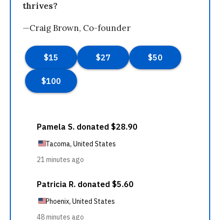
thrives?
—Craig Brown, Co-founder