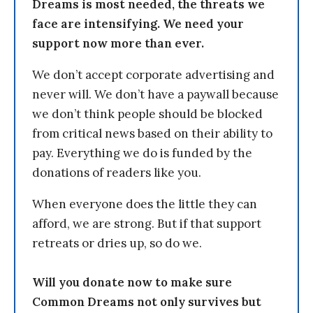
Dreams is most needed, the threats we
face are intensifying. We need your
support now more than ever.
We don’t accept corporate advertising and
never will. We don’t have a paywall because
we don’t think people should be blocked
from critical news based on their ability to
pay. Everything we do is funded by the
donations of readers like you.
When everyone does the little they can
afford, we are strong. But if that support
retreats or dries up, so do we.
Will you donate now to make sure
Common Dreams not only survives but