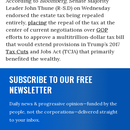
According to
Bloomberg
, Senate Majority
Leader John Thune (R-S.D) on Wednesday
endorsed the estate tax being repealed
entirely,
placing
the repeal of the tax at the
center of current negotiations over
GOP
efforts to approve a multitrillion-dollar tax bill
that would extend provisions in Trump’s 2017
Tax Cuts
and Jobs Act (TCJA) that primarily
benefited the wealthy.
SUBSCRIBE TO OUR FREE
NEWSLETTER
Daily news & progressive opinion—funded by the
people, not the corporations—delivered straight
to your inbox.