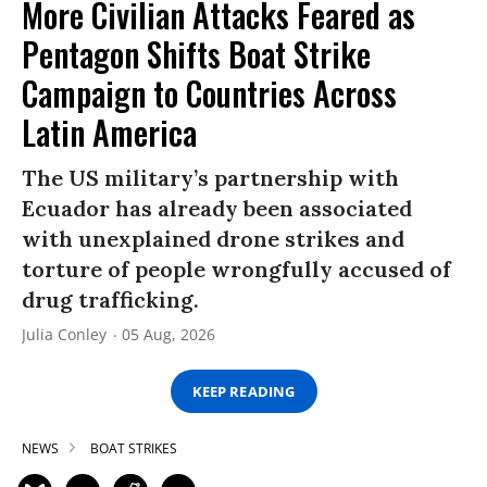
More Civilian Attacks Feared as
Pentagon Shifts Boat Strike
Campaign to Countries Across
Latin America
The US military’s partnership with
Ecuador has already been associated
with unexplained drone strikes and
torture of people wrongfully accused of
drug trafficking.
Julia Conley
05 Aug, 2026
KEEP READING
NEWS
BOAT STRIKES