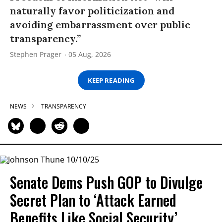
naturally favor politicization and
avoiding embarrassment over public
transparency.”
Stephen Prager
05 Aug, 2026
KEEP READING
NEWS
TRANSPARENCY
Senate Dems Push GOP to Divulge
Secret Plan to ‘Attack Earned
Benefits Like Social Security’