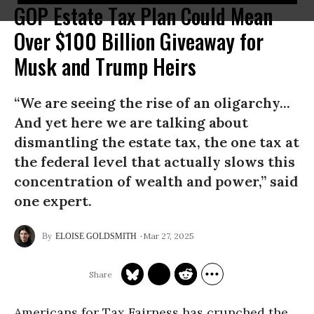
GOP Estate Tax Plan Could Mean
Over $100 Billion Giveaway for
Musk and Trump Heirs
“We are seeing the rise of an oligarchy...
And yet here we are talking about
dismantling the estate tax, the one tax at
the federal level that actually slows this
concentration of wealth and power,” said
one expert.
Mar 27, 2025
ELOISE GOLDSMITH
Americans for Tax Fairness has crunched the