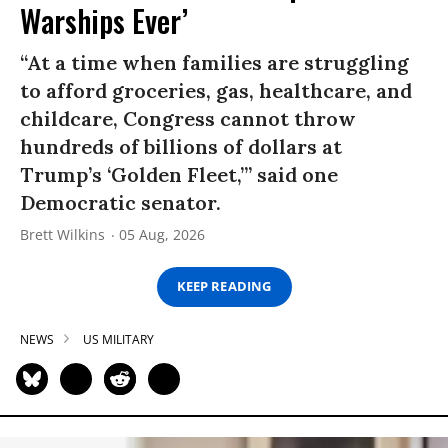
Warships Ever’
“At a time when families are struggling
to afford groceries, gas, healthcare, and
childcare, Congress cannot throw
hundreds of billions of dollars at
Trump’s ‘Golden Fleet,’” said one
Democratic senator.
Brett Wilkins
05 Aug, 2026
KEEP READING
NEWS
US MILITARY