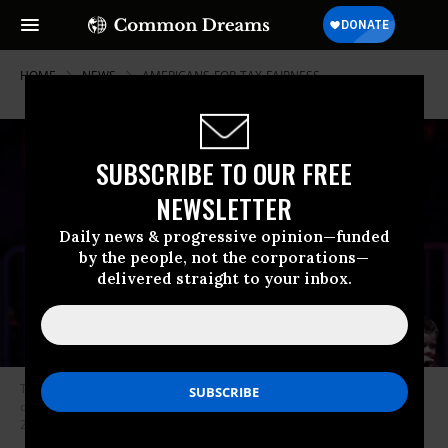
HOME
NEWS
AMERICANS-FOR-TAX-FAIRNESS
SUBSCRIBE TO OUR FREE
NEWSLETTER
Daily news & progressive opinion—funded
by the people, not the corporations—
delivered straight to your inbox.
Tesla CEO Elon Musk stands on stage with President-elect Donald Trump
during a rally at Capital One Arena in Washington, D.C. on January 19,
2025.
(Photo: Tom Brenner for The Washington Post via Getty Images)