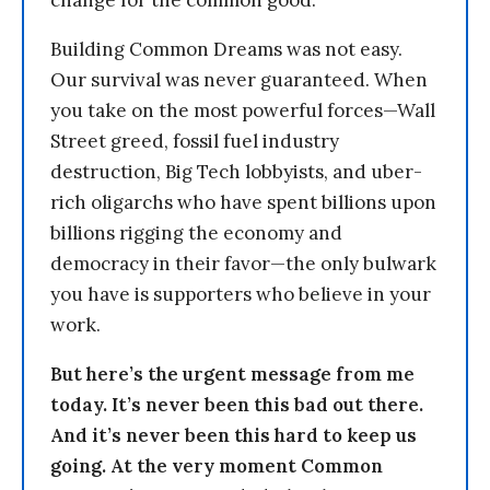
change for the common good.
Building Common Dreams was not easy.
Our survival was never guaranteed. When
you take on the most powerful forces—Wall
Street greed, fossil fuel industry
destruction, Big Tech lobbyists, and uber-
rich oligarchs who have spent billions upon
billions rigging the economy and
democracy in their favor—the only bulwark
you have is supporters who believe in your
work.
But here’s the urgent message from me
today. It’s never been this bad out there.
And it’s never been this hard to keep us
going. At the very moment Common