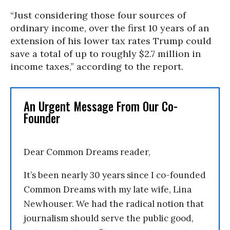
“Just considering those four sources of
ordinary income, over the first 10 years of an
extension of his lower tax rates Trump could
save a total of up to roughly $2.7 million in
income taxes,” according to the report.
An Urgent Message From Our Co-
Founder
Dear Common Dreams reader,
It’s been nearly 30 years since I co-founded
Common Dreams with my late wife, Lina
Newhouser. We had the radical notion that
journalism should serve the public good,