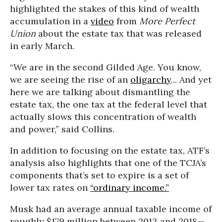
highlighted the stakes of this kind of wealth
accumulation in a
video
from
More Perfect
Union
about the estate tax that was released
in early March.
“We are in the second Gilded Age. You know,
we are seeing the rise of an
oligarchy
... And yet
here we are talking about dismantling the
estate tax, the one tax at the federal level that
actually slows this concentration of wealth
and power,” said Collins.
In addition to focusing on the estate tax, ATF’s
analysis also highlights that one of the TCJA’s
components that’s set to expire is a set of
lower tax rates on
“ordinary income.”
Musk had an average annual taxable income of
roughly $179 million between 2013 and 2018—