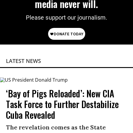
media never will.
Please support our journalism.
LATEST NEWS
‘Bay of Pigs Reloaded’: New CIA
Task Force to Further Destabilize
Cuba Revealed
The revelation comes as the State