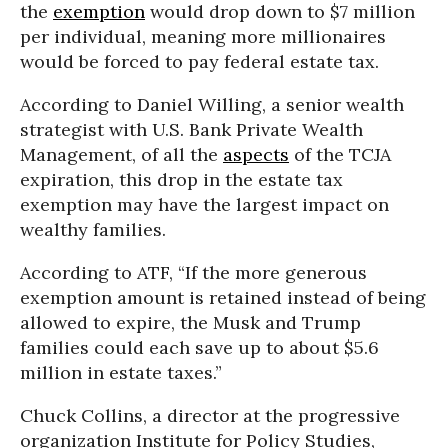
the
exemption
would drop down to $7 million
per individual, meaning more millionaires
would be forced to pay federal estate tax.
According to Daniel Willing, a senior wealth
strategist with U.S. Bank Private Wealth
Management, of all the
aspects
of the TCJA
expiration, this drop in the estate tax
exemption may have the largest impact on
wealthy families.
According to ATF, “If the more generous
exemption amount is retained instead of being
allowed to expire, the Musk and Trump
families could each save up to about $5.6
million in estate taxes.”
Chuck Collins, a director at the progressive
organization Institute for Policy Studies,