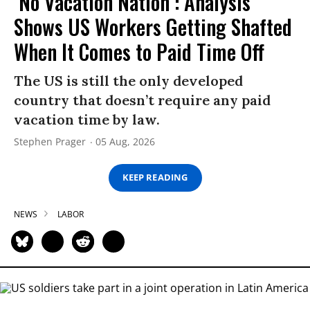
‘No Vacation Nation’: Analysis
Shows US Workers Getting Shafted
When It Comes to Paid Time Off
The US is still the only developed
country that doesn’t require any paid
vacation time by law.
Stephen Prager
05 Aug, 2026
KEEP READING
NEWS
LABOR