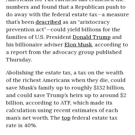
numbers and found that a Republican push to
do away with the federal estate tax—a measure
that’s been
described
as an “aristocracy
prevention act”—could yield billions for the
families of U.S. President
Donald Trump
and
his billionaire adviser
Elon Musk
, according to
a report from the advocacy group published
Thursday.
Abolishing the estate tax, a tax on the wealth
of the richest Americans when they die, could
save Musk’s family up to roughly $132 billion,
and could save Trump’s heirs up to around $2
billion, according to ATF, which made its
calculation using recent estimates of each
man’s net worth. The
top
federal estate tax
rate is 40%.