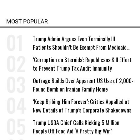
MOST POPULAR
Trump Admin Argues Even Terminally Ill
Patients Shouldn’t Be Exempt From Medicaid
Work Requirements
‘Corruption on Steroids’: Republicans Kill Effort
to Prevent Trump Tax Audit Immunity
Outrage Builds Over Apparent US Use of 2,000-
Pound Bomb on Iranian Family Home
‘Keep Bribing Him Forever’: Critics Appalled at
New Details of Trump’s Corporate Shakedowns
Trump USDA Chief Calls Kicking 5 Million
People Off Food Aid ‘A Pretty Big Win’