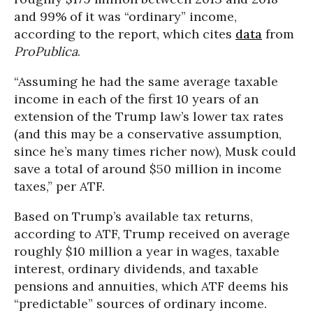
and 99% of it was “ordinary” income,
according to the report, which cites
data
from
ProPublica
.
“Assuming he had the same average taxable
income in each of the first 10 years of an
extension of the Trump law’s lower tax rates
(and this may be a conservative assumption,
since he’s many times richer now), Musk could
save a total of around $50 million in income
taxes,” per ATF.
Based on Trump’s available tax returns,
according to ATF, Trump received on average
roughly $10 million a year in wages, taxable
interest, ordinary dividends, and taxable
pensions and annuities, which ATF deems his
“predictable” sources of ordinary income.