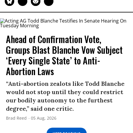
Ahead of Confirmation Vote,
Groups Blast Blanche Vow Subject
‘Every Single State’ to Anti-
Abortion Laws
“Anti-abortion zealots like Todd Blanche
would not stop until they could restrict
our bodily autonomy to the furthest
degree,” said one critic.
Brad Reed
05 Aug, 2026