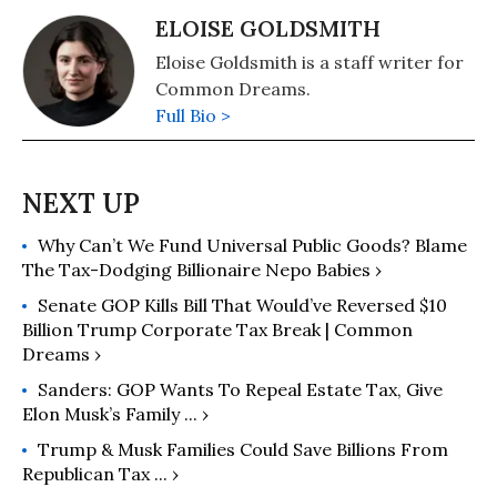
ELOISE GOLDSMITH
Eloise Goldsmith is a staff writer for
Common Dreams.
Full Bio >
Why Can’t We Fund Universal Public Goods? Blame
The Tax-Dodging Billionaire Nepo Babies ›
Senate GOP Kills Bill That Would’ve Reversed $10
Billion Trump Corporate Tax Break | Common
Dreams ›
Sanders: GOP Wants To Repeal Estate Tax, Give
Elon Musk’s Family ... ›
Trump & Musk Families Could Save Billions From
Republican Tax ... ›