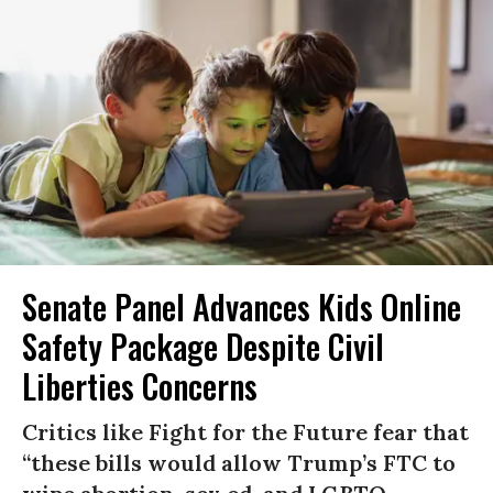
Senate Panel Advances Kids Online
Safety Package Despite Civil
Liberties Concerns
Critics like Fight for the Future fear that
“these bills would allow Trump’s FTC to