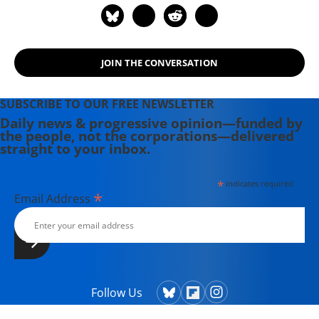
JOIN THE CONVERSATION
SUBSCRIBE TO OUR FREE NEWSLETTER
Daily news & progressive opinion—funded by
the people, not the corporations—delivered
straight to your inbox.
*
indicates required
*
Email Address
Follow Us