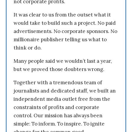
not corporate profits.
It was clear to us from the outset what it
would take to build such a project. No paid
advertisements. No corporate sponsors. No
millionaire publisher telling us what to
think or do.
Many people said we wouldn’t last a year,
but we proved those doubters wrong.
Together with a tremendous team of
journalists and dedicated staff, we built an
independent media outlet free from the
constraints of profits and corporate
control. Our mission has always been
simple: To inform. To inspire. To ignite