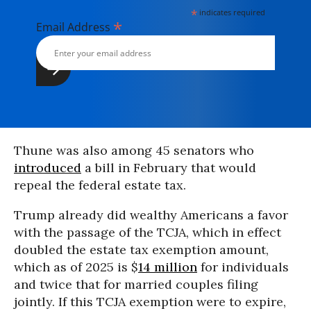
*
indicates required
*
Email Address
Thune was also among 45 senators who
introduced
a bill in February that would
repeal the federal estate tax.
Trump already did wealthy Americans a favor
with the passage of the TCJA, which in effect
doubled the estate tax exemption amount,
which as of 2025 is $
14 million
for individuals
and twice that for married couples filing
jointly. If this TCJA exemption were to expire,