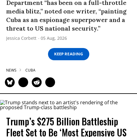
Department “has been on a full-throttle
media blitz,” noted one writer, “painting
Cuba as an espionage superpower and a
threat to US national security.”
Jessica Corbett
05 Aug, 2026
KEEP READING
NEWS
CUBA
Trump’s $275 Billion Battleship
Fleet Set to Be ‘Most Expensive US