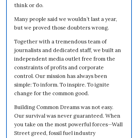
think or do.
Many people said we wouldn’t last a year,
but we proved those doubters wrong.
Together with a tremendous team of
journalists and dedicated staff, we built an
independent media outlet free from the
constraints of profits and corporate
control. Our mission has always been
simple: To inform. To inspire. To ignite
change for the common good.
Building Common Dreams was not easy.
Our survival was never guaranteed. When
you take on the most powerful forces—Wall
Street greed, fossil fuel industry