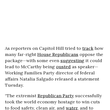
As reporters on Capitol Hill tried to
track
how
many far-right
House Republicans
oppose the
package—with some even
suggesting
it could
lead to McCarthy being
ousted
as speaker—
Working Families Party director of federal
affairs Natalia Salgado released a statement
Tuesday.
“The extremist
Republican Party
successfully
took the world economy hostage to win cuts
to food safety, clean air, and
water
, and to