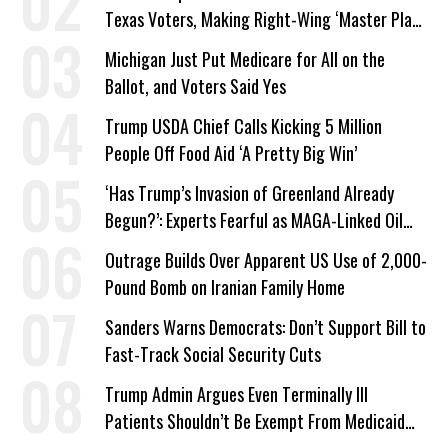
Texas Voters, Making Right-Wing ‘Master Plan’
a Campaign Issue
Michigan Just Put Medicare for All on the
Ballot, and Voters Said Yes
Trump USDA Chief Calls Kicking 5 Million
People Off Food Aid ‘A Pretty Big Win’
‘Has Trump’s Invasion of Greenland Already
Begun?’: Experts Fearful as MAGA-Linked Oil
Company Prepares Unauthorized Drilling
Outrage Builds Over Apparent US Use of 2,000-
Pound Bomb on Iranian Family Home
Sanders Warns Democrats: Don’t Support Bill to
Fast-Track Social Security Cuts
Trump Admin Argues Even Terminally Ill
Patients Shouldn’t Be Exempt From Medicaid
Work Requirements