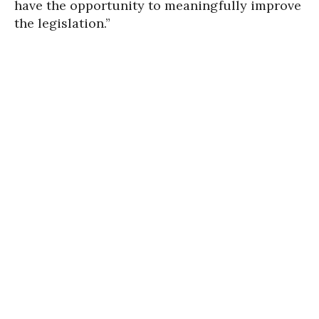
have the opportunity to meaningfully improve
the legislation.”