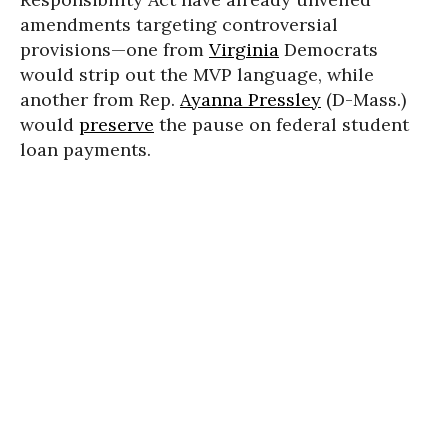
amendments targeting controversial
provisions—one from
Virginia
Democrats
would strip out the MVP language, while
another from Rep.
Ayanna Pressley
(D-Mass.)
would
preserve
the pause on federal student
loan payments.