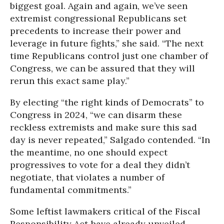
biggest goal. Again and again, we’ve seen
extremist congressional Republicans set
precedents to increase their power and
leverage in future fights,” she said. “The next
time Republicans control just one chamber of
Congress, we can be assured that they will
rerun this exact same play.”
By electing “the right kinds of Democrats” to
Congress in 2024, “we can disarm these
reckless extremists and make sure this sad
day is never repeated,” Salgado contended. “In
the meantime, no one should expect
progressives to vote for a deal they didn’t
negotiate, that violates a number of
fundamental commitments.”
Some leftist lawmakers critical of the Fiscal
Responsibility Act have already unveiled