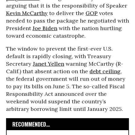
arguing that it is the responsibility of Speaker
Kevin McCarthy
to deliver the
GOP
votes
needed to pass the package he negotiated with
President
Joe Biden
with the nation hurtling
toward economic catastrophe.
The window to prevent the first-ever U.S.
default is rapidly closing, with Treasury
Secretary
Janet Yellen
warning McCarthy (R-
Calif.) that absent action on the
debt ceiling
,
the federal government will run out of money
to pay its bills on June 5. The so-called Fiscal
Responsibility Act announced over the
weekend would suspend the country’s
arbitrary borrowing limit until January 2025.
RECOMMENDED...