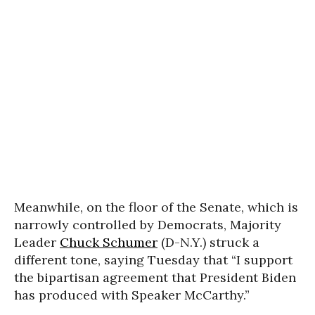
Meanwhile, on the floor of the Senate, which is
narrowly controlled by Democrats, Majority
Leader
Chuck Schumer
(D-N.Y.) struck a
different tone, saying Tuesday that “I support
the bipartisan agreement that President Biden
has produced with Speaker McCarthy.”