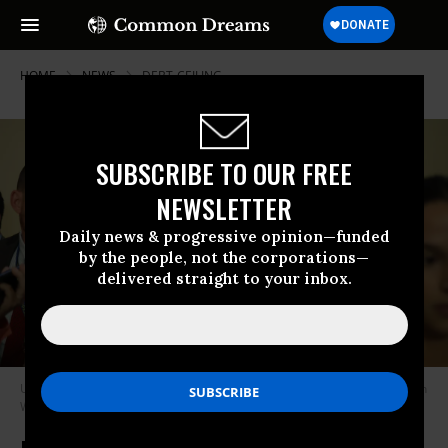
HOME
NEWS
DEBT-CEILING
SUBSCRIBE TO OUR FREE
NEWSLETTER
Daily news & progressive opinion—funded
by the people, not the corporations—
delivered straight to your inbox.
U.S. House Speaker Kevin McCarthy (R-Calif.) walks through the Capitol in
Washington, D.C. on May 30, 2023.
(Photo: Kevin Dietsch/Getty Images)