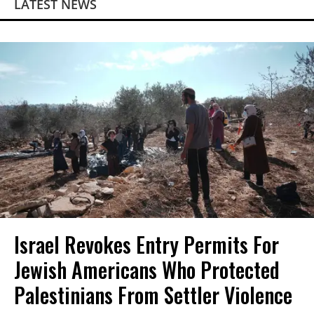
LATEST NEWS
Israel Revokes Entry Permits For
Jewish Americans Who Protected
Palestinians From Settler Violence