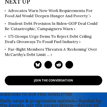
Advocates Warn New Work Requirements For
Food Aid Would ‘Deepen Hunger And Poverty’ ›
Student Debt Provision In Biden-GOP Deal Could
Be ‘Catastrophic,’ Campaigners Warn ›
175 Groups Urge Dems To Reject Debt Ceiling
Deal’s Giveaways To Fossil Fuel Industry ›
Far-Right Members Threaten A ‘reckoning’ Over
McCarthy’s Debt Limit ... ›
JOIN THE CONVERSATION
SUBSCRIBE TO OUR FREE NEWSLETTER
Daily news & progressive opinion—funded by
the people, not the corporations—delivered