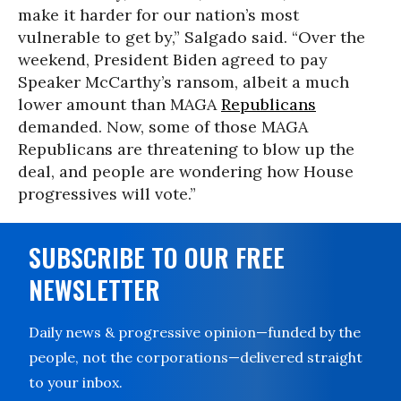
make it harder for our nation’s most
vulnerable to get by,” Salgado said. “Over the
weekend, President Biden agreed to pay
Speaker McCarthy’s ransom, albeit a much
lower amount than MAGA
Republicans
demanded. Now, some of those MAGA
Republicans are threatening to blow up the
deal, and people are wondering how House
progressives will vote.”
SUBSCRIBE TO OUR FREE
NEWSLETTER
Daily news & progressive opinion—funded by the
people, not the corporations—delivered straight
to your inbox.