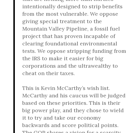
intentionally designed to strip benefits
from the most vulnerable. We oppose
giving special treatment to the
Mountain Valley Pipeline, a fossil fuel
project that has proven incapable of
clearing foundational environmental
tests. We oppose stripping funding from
the IRS to make it easier for big
corporations and the ultrawealthy to
cheat on their taxes.
This is Kevin McCarthy’s wish list.
McCarthy and his caucus will be judged
based on these priorities. This is their
big power play, and they chose to wield
it to try and take our economy
backwards and score political points.
The GOP shares a vision for a scarcity