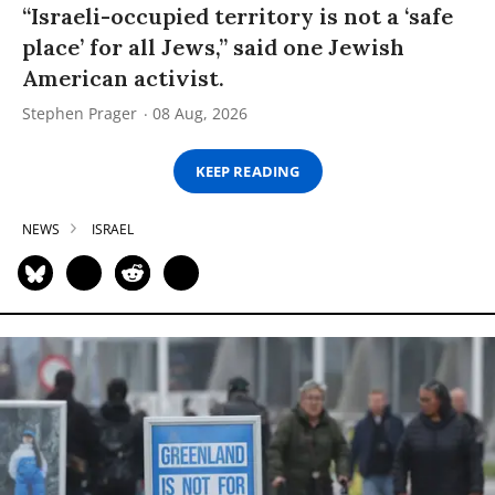
“Israeli-occupied territory is not a ‘safe
place’ for all Jews,” said one Jewish
American activist.
Stephen Prager
08 Aug, 2026
KEEP READING
NEWS
ISRAEL