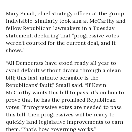
Mary Small, chief strategy officer at the group
Indivisible, similarly took aim at McCarthy and
fellow Republican lawmakers in a Tuesday
statement, declaring that “progressive votes
weren’t courted for the current deal, and it
shows.”
“All Democrats have stood ready all year to
avoid default without drama through a clean
bill; this last-minute scramble is the
Republicans’ fault,” Small said. “If Kevin
McCarthy wants this bill to pass, it’s on him to
prove that he has the promised Republican
votes. If progressive votes are needed to pass
this bill, then progressives will be ready to
quickly land legislative improvements to earn
them. That’s how governing works.”