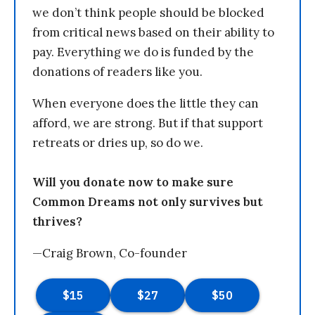
we don’t think people should be blocked
from critical news based on their ability to
pay. Everything we do is funded by the
donations of readers like you.
When everyone does the little they can
afford, we are strong. But if that support
retreats or dries up, so do we.
Will you donate now to make sure
Common Dreams not only survives but
thrives?
—Craig Brown, Co-founder