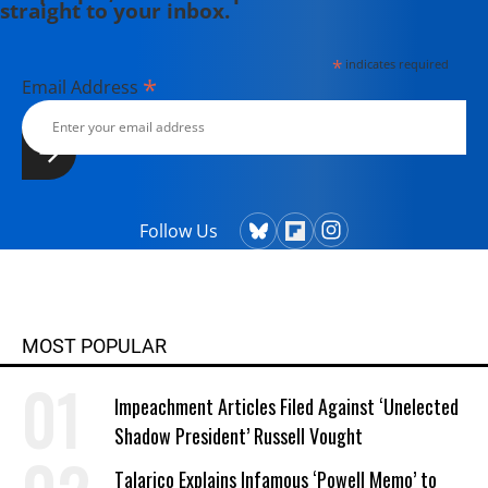
straight to your inbox.
*
indicates required
*
Email Address
Follow Us
MOST POPULAR
Impeachment Articles Filed Against ‘Unelected
Shadow President’ Russell Vought
Talarico Explains Infamous ‘Powell Memo’ to