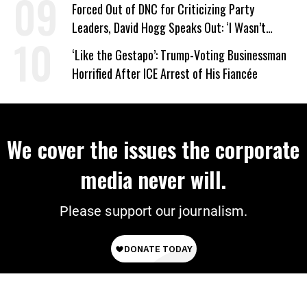
Forced Out of DNC for Criticizing Party
Leaders, David Hogg Speaks Out: ‘I Wasn’t
Wrong’
‘Like the Gestapo’: Trump-Voting Businessman
Horrified After ICE Arrest of His Fiancée
We cover the issues the corporate
media never will.
Please support our journalism.