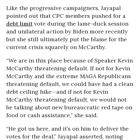
Like the progressive campaigners, Jayapal
pointed out that CPC members pushed for a
debt limit
vote during the lame-duck session
and unilateral action by Biden more recently
but she still ultimately put the blame for the
current crisis squarely on McCarthy.
“We are in this place because of Speaker Kevin
McCarthy threatening default. If not for Kevin
McCarthy and the extreme MAGA Republicans
threatening default, we could have had a clean
debt ceiling hike—and if not for Kevin
McCarthy threatening default, we would not
be talking about new bureaucratic red tape on
food or cash assistance,” she said.
“He got us here, and it’s on him to deliver the
votes for the deal,” Jayapal asserted, noting