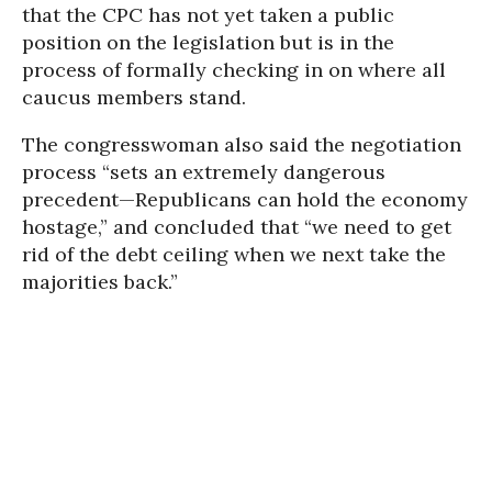
that the CPC has not yet taken a public
position on the legislation but is in the
process of formally checking in on where all
caucus members stand.
The congresswoman also said the negotiation
process “sets an extremely dangerous
precedent—Republicans can hold the economy
hostage,” and concluded that “we need to get
rid of the debt ceiling when we next take the
majorities back.”