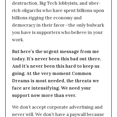
destruction, Big Tech lobbyists, and uber-
rich oligarchs who have spent billions upon
billions rigging the economy and
democracy in their favor—the only bulwark
you have is supporters who believe in your
work.
But here’s the urgent message from me
today. It’s never been this bad out there.
And it’s never been this hard to keep us
going. At the very moment Common
Dreams is most needed, the threats we
face are intensifying. We need your
support now more than ever.
We don’t accept corporate advertising and
never will. We don’t have a paywall because