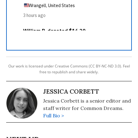
Our work is licensed under Creative Commons (CC BY-NC-ND 3.0). Feel
free to republish and share widely.
JESSICA CORBETT
Jessica Corbett is a senior editor and
staff writer for Common Dreams.
Full Bio >