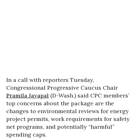
In a call with reporters Tuesday,
Congressional Progressive Caucus Chair
Pramila Jayapal
(D-Wash.) said CPC members’
top concerns about the package are the
changes to environmental reviews for energy
project permits, work requirements for safety
net programs, and potentially “harmful”
spending caps.