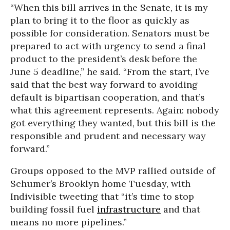
“When this bill arrives in the Senate, it is my
plan to bring it to the floor as quickly as
possible for consideration. Senators must be
prepared to act with urgency to send a final
product to the president’s desk before the
June 5 deadline,” he said. “From the start, I’ve
said that the best way forward to avoiding
default is bipartisan cooperation, and that’s
what this agreement represents. Again: nobody
got everything they wanted, but this bill is the
responsible and prudent and necessary way
forward.”
Groups opposed to the MVP rallied outside of
Schumer’s Brooklyn home Tuesday, with
Indivisible tweeting that “it’s time to stop
building fossil fuel
infrastructure
and that
means no more pipelines.”