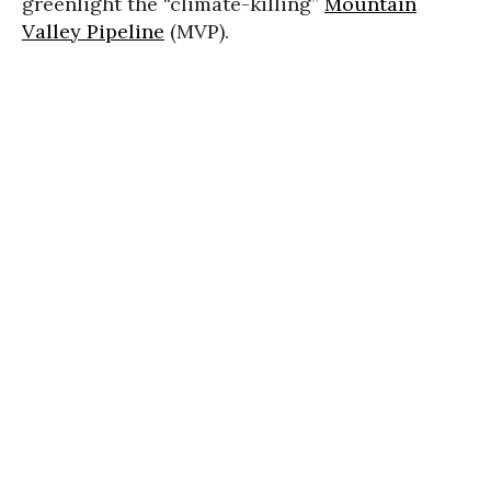
greenlight the “climate-killing”
Mountain
Valley Pipeline
(MVP).