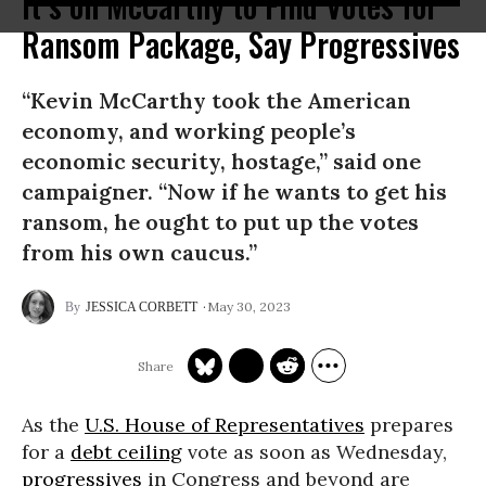
It’s on McCarthy to Find Votes for
Ransom Package, Say Progressives
“Kevin McCarthy took the American
economy, and working people’s
economic security, hostage,” said one
campaigner. “Now if he wants to get his
ransom, he ought to put up the votes
from his own caucus.”
May 30, 2023
JESSICA CORBETT
As the
U.S. House of Representatives
prepares
for a
debt ceiling
vote as soon as Wednesday,
progressives
in Congress and beyond are