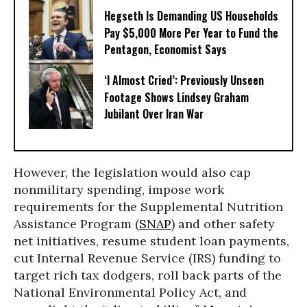
Hegseth Is Demanding US Households
Pay $5,000 More Per Year to Fund the
Pentagon, Economist Says
‘I Almost Cried’: Previously Unseen
Footage Shows Lindsey Graham
Jubilant Over Iran War
However, the legislation would also cap
nonmilitary spending, impose work
requirements for the Supplemental Nutrition
Assistance Program (
SNAP
) and other safety
net initiatives, resume student loan payments,
cut Internal Revenue Service (IRS) funding to
target rich tax dodgers, roll back parts of the
National Environmental Policy Act, and