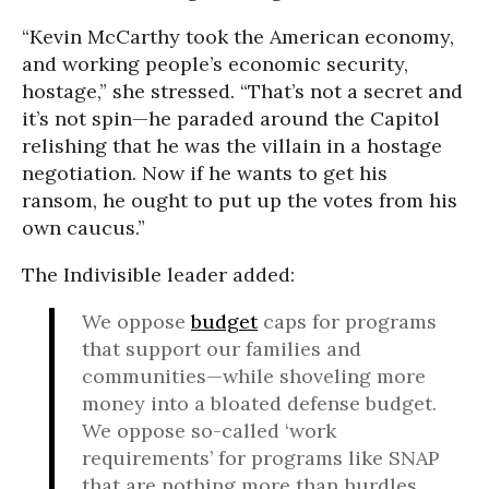
“Kevin McCarthy took the American economy,
and working people’s economic security,
hostage,” she stressed. “That’s not a secret and
it’s not spin—he paraded around the Capitol
relishing that he was the villain in a hostage
negotiation. Now if he wants to get his
ransom, he ought to put up the votes from his
own caucus.”
The Indivisible leader added:
We oppose
budget
caps for programs
that support our families and
communities—while shoveling more
money into a bloated defense budget.
We oppose so-called ‘work
requirements’ for programs like SNAP
that are nothing more than hurdles