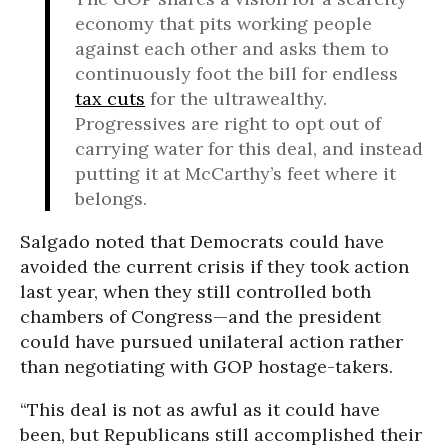
economy that pits working people
against each other and asks them to
continuously foot the bill for endless
tax cuts
for the ultrawealthy.
Progressives are right to opt out of
carrying water for this deal, and instead
putting it at McCarthy’s feet where it
belongs.
Salgado noted that Democrats could have
avoided the current crisis if they took action
last year, when they still controlled both
chambers of Congress—and the president
could have pursued unilateral action rather
than negotiating with GOP hostage-takers.
“This deal is not as awful as it could have
been, but Republicans still accomplished their