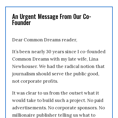
An Urgent Message From Our Co-
Founder
Dear Common Dreams reader,
It’s been nearly 30 years since I co-founded
Common Dreams with my late wife, Lina
Newhouser. We had the radical notion that
journalism should serve the public good,
not corporate profits.
It was clear to us from the outset what it
would take to build such a project. No paid
advertisements. No corporate sponsors. No
millionaire publisher telling us what to