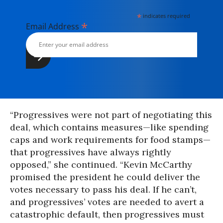
*
indicates required
*
Email Address
“Progressives were not part of negotiating this
deal, which contains measures—like spending
caps and work requirements for food stamps—
that progressives have always rightly
opposed,” she continued. “Kevin McCarthy
promised the president he could deliver the
votes necessary to pass his deal. If he can’t,
and progressives’ votes are needed to avert a
catastrophic default, then progressives must