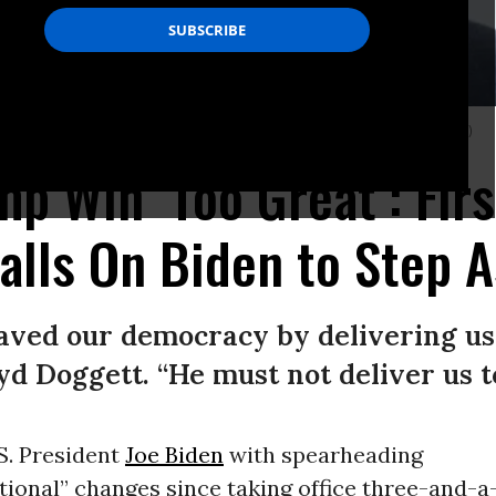
.C. on June 5, 2024.
(Photo: Tom Williams/CQ-Roll Call, Inc. via Getty Images)
mp Win ‘Too Great’: Fir
lls On Biden to Step A
saved our democracy by delivering u
oyd Doggett. “He must not deliver us 
S. President
Joe Biden
with spearheading
ional” changes since taking office three-and-a