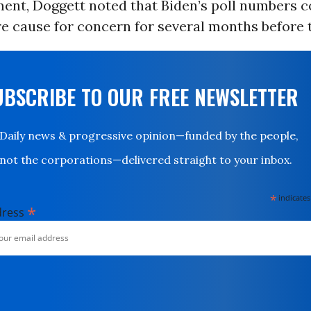
ement, Doggett noted that Biden’s poll numbers 
e cause for concern for several months before 
UBSCRIBE TO OUR FREE NEWSLETTER
Daily news & progressive opinion—funded by the people,
not the corporations—delivered straight to your inbox.
*
indicates
*
dress