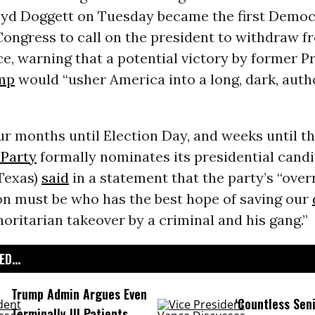
loyd Doggett on Tuesday became the first Democ
ongress to call on the president to withdraw f
ce, warning that a potential victory by former P
mp
would “usher America into a long, dark, auth
ur months until Election Day, and weeks until t
Party
formally nominates its presidential candi
Texas)
said
in a statement that the party’s “over
on must be who has the best hope of saving our
oritarian takeover by a criminal and his gang.”
D...
Trump Admin Argues Even
‘Countless Seni
Terminally Ill Patients