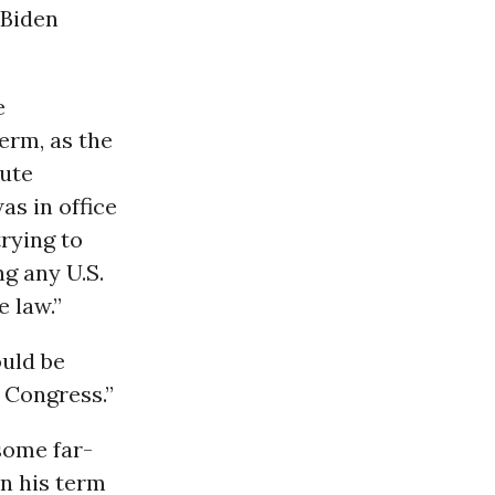
 Biden
e
erm, as the
ute
as in office
rying to
g any U.S.
e law.”
uld be
 Congress.”
some far-
in his term