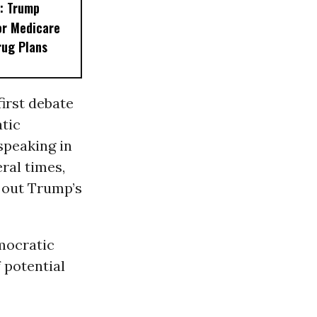
: Trump
or Medicare
rug Plans
first debate
tic
speaking in
ral times,
l out Trump’s
mocratic
 potential