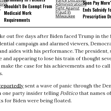
Soon Pay More’
Shouldn’t Be Exempt From
Ends Subsidy f
Medicaid Work
Prescription D
Requirements
e out five days after Biden faced Trump in the 
idential campaign and alarmed viewers, Democra
 and aides with his performance. The president, 
e and appearing to lose his train of thought seve
 make the case for his achievements and to cal
s.
reportedly
sent a wave of panic through the De
 one party insider telling
Politico
that names of
 for Biden were being floated.