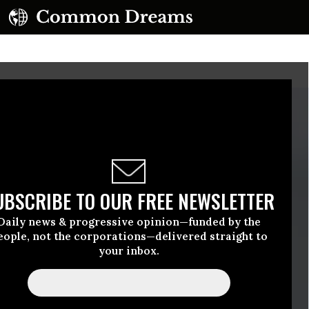
UBSCRIBE TO OUR FREE NEWSLETTER
Daily news & progressive opinion—funded by the
eople, not the corporations—delivered straight to
your inbox.