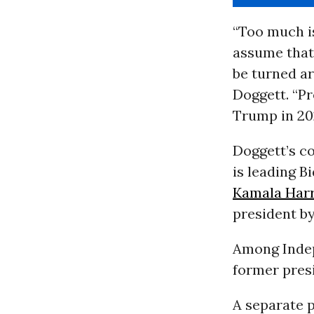
“Too much is
assume that
be turned ar
Doggett. “P
Trump in 202
Doggett’s 
is leading B
Kamala Harr
president by
Among Indep
former presi
A separate 