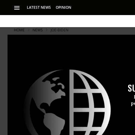
LATEST NEWS
OPINION
HOME
NEWS
JOE-BIDEN
S
p