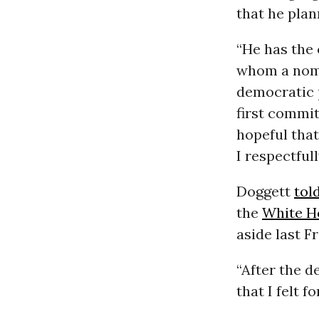
that he plan
“He has the
whom a nomi
democratic p
first commit
hopeful that
I respectfull
Doggett
tol
the
White H
aside last F
“After the 
that I felt f