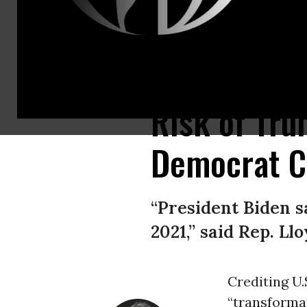
Rep. Lloyd Doggett (D-Texas) is seen at the U.S. Capitol in Washington, D
Risk of Tru
Democrat Ca
“President Biden 
2021,” said Rep. Ll
Crediting U.
“transformat