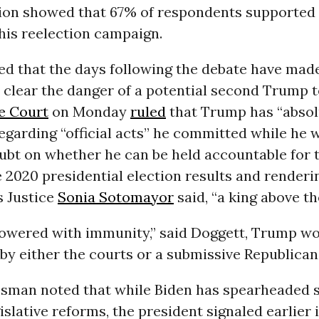
ion showed that 67% of respondents supported
his reelection campaign.
ed that the days following the debate have mad
 clear the danger of a potential second Trump t
e Court
on Monday
ruled
that Trump has “absol
garding “official acts” he committed while he w
ubt on whether he can be held accountable for t
 2020 presidential election results and renderin
s Justice
Sonia Sotomayor
said, “a king above th
wered with immunity,” said Doggett, Trump wo
y either the courts or a submissive Republican
sman noted that while Biden has spearheaded 
islative reforms, the president signaled earlier 