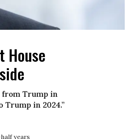
st House
side
s from Trump in
to Trump in 2024.”
-half years