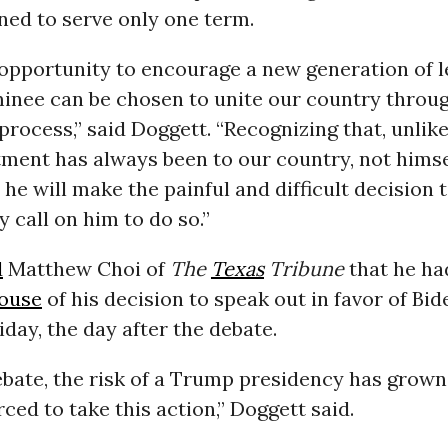
ned to serve only one term.
 opportunity to encourage a new generation of 
nee can be chosen to unite our country throug
rocess,” said Doggett. “Recognizing that, unlik
ment has always been to our country, not himse
 he will make the painful and difficult decision 
y call on him to do so.”
d
Matthew Choi of
The
Texas
Tribune
that he ha
ouse
of his decision to speak out in favor of Bi
riday, the day after the debate.
debate, the risk of a Trump presidency has grow
orced to take this action,” Doggett said.