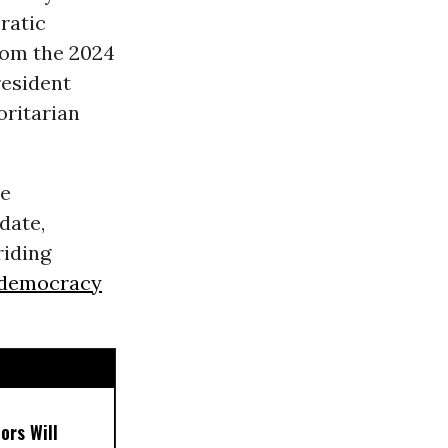
ratic
rom the 2024
resident
oritarian
he
date,
riding
democracy
ors Will