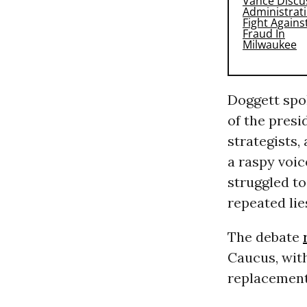
Doggett spok
of the pres
strategists,
a raspy voic
struggled to
repeated lie
The debate
Caucus, with
replacements