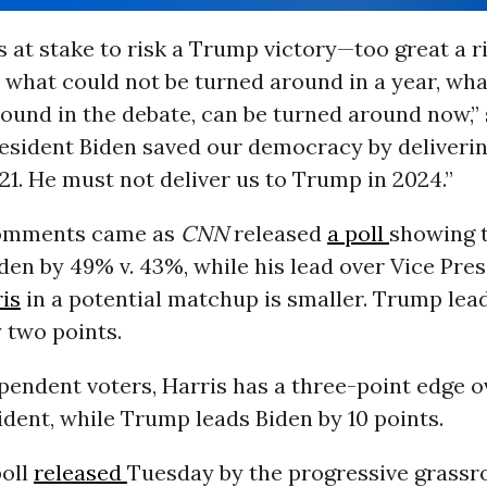
 at stake to risk a Trump victory—too great a ri
 what could not be turned around in a year, wha
ound in the debate, can be turned around now,” 
resident Biden saved our democracy by deliveri
1. He must not deliver us to Trump in 2024.”
comments came as
CNN
released
a poll
showing 
iden by 49% v. 43%, while his lead over Vice Pre
is
in a potential matchup is smaller. Trump lead
 two points.
endent voters, Harris has a three-point edge o
dent, while Trump leads Biden by 10 points.
poll
released
Tuesday by the progressive grassr