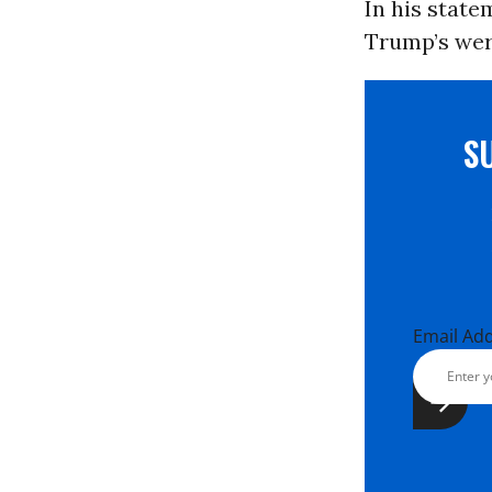
In his stat
Trump’s wer
S
Email Ad