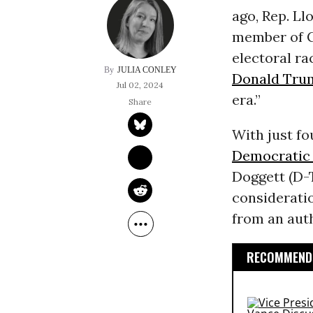
ago, Rep. L
member of C
electoral ra
JULIA CONLEY
Donald Tru
Jul 02, 2024
era.”
With just fo
Democratic 
Doggett (D-
considerati
from an auth
RECOMMENDE