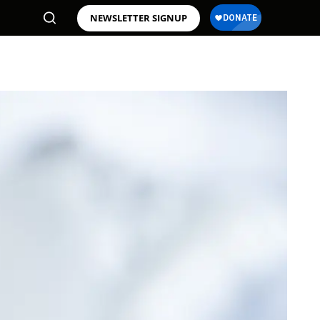
NEWSLETTER SIGNUP