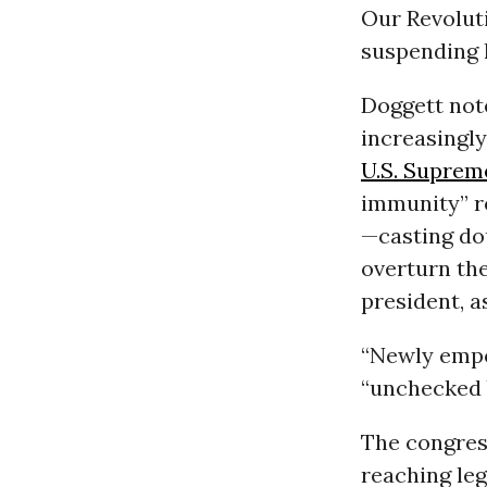
Our Revolut
suspending 
Doggett not
increasingly
U.S. Suprem
immunity” re
—casting do
overturn the
president, a
“Newly empo
“unchecked b
The congres
reaching leg