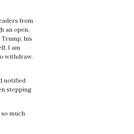
leaders from
h an open,
e Trump, his
lf, I am
to withdraw.
d notified
den stepping
n so much