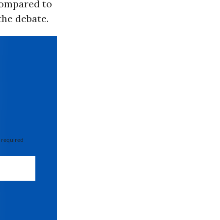
compared to
the debate.
 required