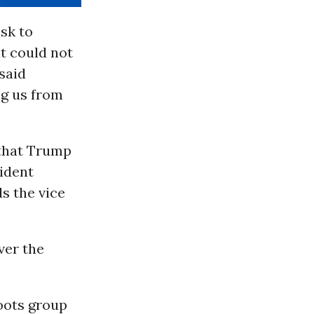
sk to
t could not
said
ng us from
that Trump
sident
s the vice
ver the
oots group