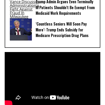
Trump Admin Argues Even Terminally
Ill Patients Shouldn’t Be Exempt From
Medicaid Work Requirements
‘Countless Seniors Will Soon Pay
More’: Trump Ends Subsidy for
Medicare Prescription Drug Plans