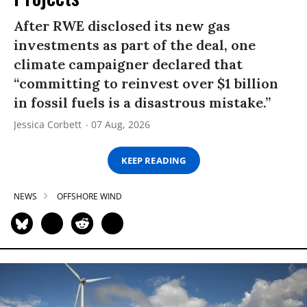
After RWE disclosed its new gas
investments as part of the deal, one
climate campaigner declared that
“committing to reinvest over $1 billion
in fossil fuels is a disastrous mistake.”
Jessica Corbett
07 Aug, 2026
KEEP READING
NEWS
OFFSHORE WIND