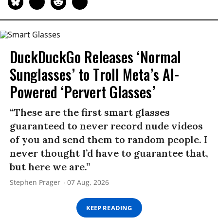
DuckDuckGo Releases ‘Normal
Sunglasses’ to Troll Meta’s AI-
Powered ‘Pervert Glasses’
“These are the first smart glasses
guaranteed to never record nude videos
of you and send them to random people. I
never thought I’d have to guarantee that,
but here we are.”
Stephen Prager
07 Aug, 2026
KEEP READING