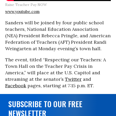
Raise Teacher Pay NOW
www.youtube.com
Sanders will be joined by four public school
teachers, National Education Association
(NEA) President Rebecca Pringle, and American
Federation of Teachers (AFT) President Randi
Weingarten at Monday evening’s town hall.
The event, titled “Respecting our Teachers: A
Town Hall on the Teacher Pay Crisis in
America,” will place at the U.S. Capitol and
streaming at the senator’s
Twitter
and
Facebook
pages, starting at 7:15 p.m. ET.
SUBSCRIBE TO OUR FREE
NEWSLETTER