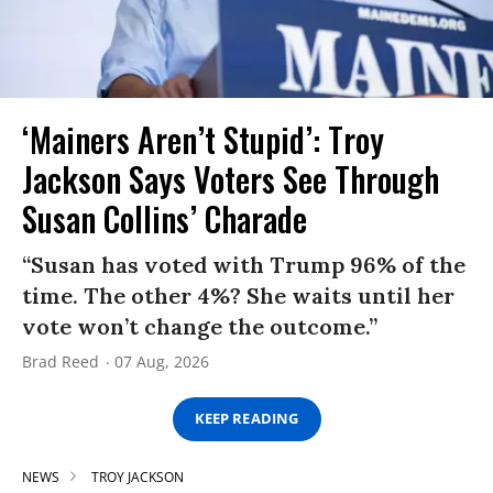
‘Mainers Aren’t Stupid’: Troy
Jackson Says Voters See Through
Susan Collins’ Charade
“Susan has voted with Trump 96% of the
time. The other 4%? She waits until her
vote won’t change the outcome.”
Brad Reed
07 Aug, 2026
KEEP READING
NEWS
TROY JACKSON