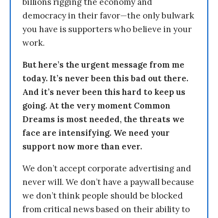
billions rigging the economy and
democracy in their favor—the only bulwark
you have is supporters who believe in your
work.
But here’s the urgent message from me
today. It’s never been this bad out there.
And it’s never been this hard to keep us
going. At the very moment Common
Dreams is most needed, the threats we
face are intensifying. We need your
support now more than ever.
We don’t accept corporate advertising and
never will. We don’t have a paywall because
we don’t think people should be blocked
from critical news based on their ability to