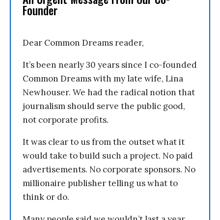
Founder
Dear Common Dreams reader,
It’s been nearly 30 years since I co-founded
Common Dreams with my late wife, Lina
Newhouser. We had the radical notion that
journalism should serve the public good,
not corporate profits.
It was clear to us from the outset what it
would take to build such a project. No paid
advertisements. No corporate sponsors. No
millionaire publisher telling us what to
think or do.
Many people said we wouldn’t last a year,