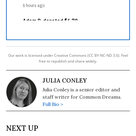
Our work is licensed under Creative Commons (CC BY-NC-ND 3.0). Feel
free to republish and share widely.
JULIA CONLEY
Julia Conley is a senior editor and
staff writer for Common Dreams.
Full Bio >