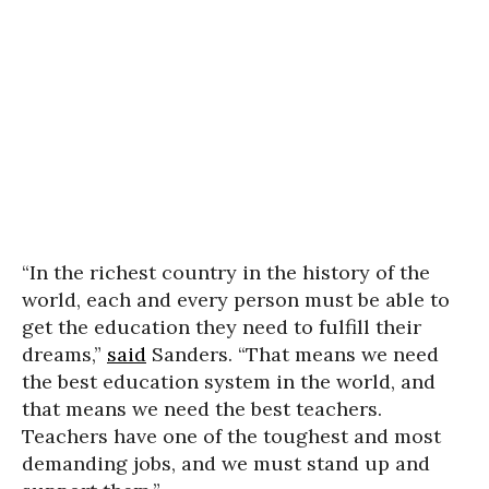
“In the richest country in the history of the
world, each and every person must be able to
get the education they need to fulfill their
dreams,”
said
Sanders. “That means we need
the best education system in the world, and
that means we need the best teachers.
Teachers have one of the toughest and most
demanding jobs, and we must stand up and