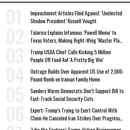
Impeachment Articles Filed Against ‘Unelected
Shadow President’ Russell Vought
Talarico Explains Infamous ‘Powell Memo’ to
Texas Voters, Making Right-Wing ‘Master Plan’
a Campaign Issue
Trump USDA Chief Calls Kicking 5 Million
People Off Food Aid ‘A Pretty Big Win’
Outrage Builds Over Apparent US Use of 2,000-
Pound Bomb on Iranian Family Home
Sanders Warns Democrats: Don’t Support Bill to
Fast-Track Social Security Cuts
Expert: Trump’s Trying to Exert Control With
Claim He Canceled Iran Strikes Over Progress
on Deal
‘Like the Gestapo’: Trump-Voting Businessman