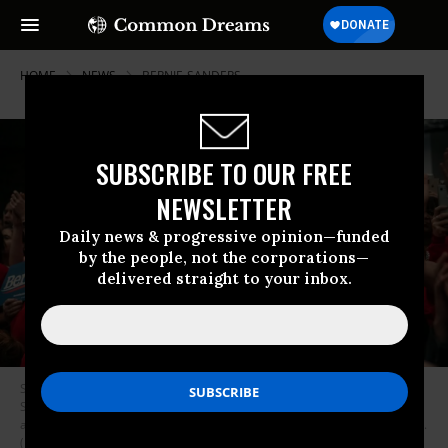
HOME
NEWS
BERNIE-SANDERS
SUBSCRIBE TO OUR FREE
NEWSLETTER
Daily news & progressive opinion—funded
by the people, not the corporations—
delivered straight to your inbox.
Supporters cheer for Democratic presidential candidate Sen. Bernie
Sanders (I-VT) speak at a rally in support of the Chicago Teachers Union
ahead of an upcoming potential strike on September 24, 2019 in Chicago.
(Photo by Scott Heins/Getty Images)