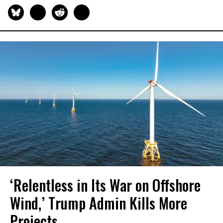
‘Relentless in Its War on Offshore
Wind,’ Trump Admin Kills More
Projects