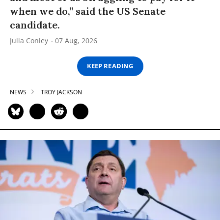
when we do,” said the US Senate
candidate.
Julia Conley
07 Aug, 2026
KEEP READING
NEWS
TROY JACKSON