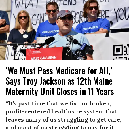
‘We Must Pass Medicare for All,’
Says Troy Jackson as 12th Maine
Maternity Unit Closes in 11 Years
“It’s past time that we fix our broken,
profit-centered healthcare system that
leaves many of us struggling to get care,
and most of us struggling to pay for it