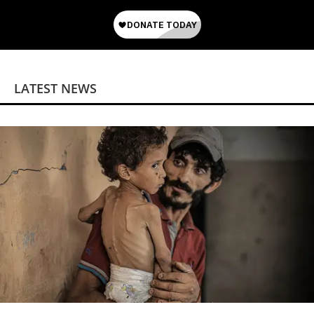
LATEST NEWS