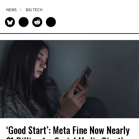
NEWS
BIG TECH
‘Good Start’: Meta Fine Now Nearly