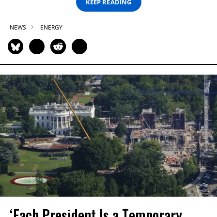
KEEP READING
NEWS
ENERGY
‘Each President Is a Temporary