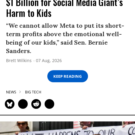
$1 Billion for Social Media Giant’s
Harm to Kids
“We cannot allow Meta to put its short-
term profits above the emotional well-
being of our kids,” said Sen. Bernie
Sanders.
Brett Wilkins
07 Aug, 2026
KEEP READING
NEWS
BIG TECH