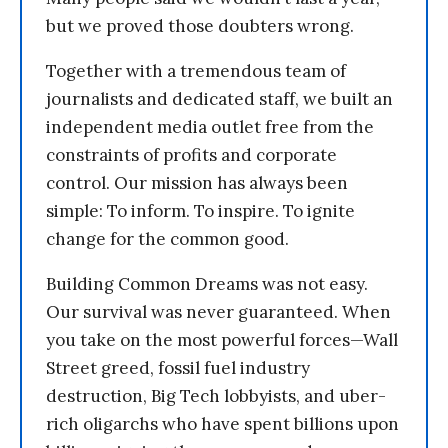
but we proved those doubters wrong.
Together with a tremendous team of
journalists and dedicated staff, we built an
independent media outlet free from the
constraints of profits and corporate
control. Our mission has always been
simple: To inform. To inspire. To ignite
change for the common good.
Building Common Dreams was not easy.
Our survival was never guaranteed. When
you take on the most powerful forces—Wall
Street greed, fossil fuel industry
destruction, Big Tech lobbyists, and uber-
rich oligarchs who have spent billions upon