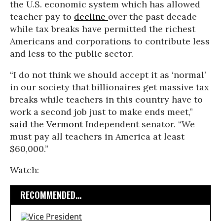
the U.S. economic system which has allowed
teacher pay to
decline
over the past decade
while tax breaks have permitted the richest
Americans and corporations to contribute less
and less to the public sector.
“I do not think we should accept it as ‘normal’
in our society that billionaires get massive tax
breaks while teachers in this country have to
work a second job just to make ends meet,”
said
the
Vermont
Independent senator. “We
must pay all teachers in America at least
$60,000.”
Watch:
RECOMMENDED...