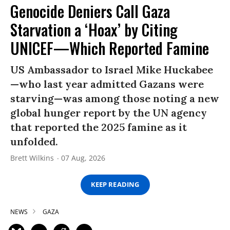
Genocide Deniers Call Gaza
Starvation a ‘Hoax’ by Citing
UNICEF—Which Reported Famine
US Ambassador to Israel Mike Huckabee
—who last year admitted Gazans were
starving—was among those noting a new
global hunger report by the UN agency
that reported the 2025 famine as it
unfolded.
Brett Wilkins
07 Aug, 2026
KEEP READING
NEWS
GAZA