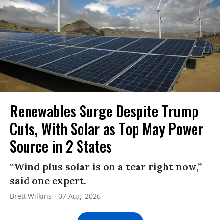
Renewables Surge Despite Trump
Cuts, With Solar as Top May Power
Source in 2 States
“Wind plus solar is on a tear right now,”
said one expert.
Brett Wilkins
07 Aug, 2026