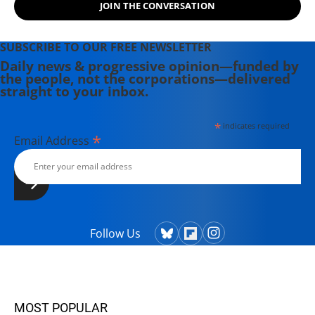
JOIN THE CONVERSATION
SUBSCRIBE TO OUR FREE NEWSLETTER
Daily news & progressive opinion—funded by
the people, not the corporations—delivered
straight to your inbox.
*
indicates required
*
Email Address
Follow Us
MOST POPULAR