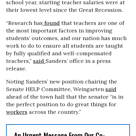
school year, starting teacher salaries were at
their lowest level since the Great Recession.
“Research has
found
that teachers are one of
the most important factors in improving
students’ outcomes, and our nation has much
work to do to ensure all students are taught
by fully qualified and well-compensated
teachers,”
said
Sanders’ office in a press
release.
Noting Sanders’ new position chairing the
Senate HELP Committee, Weingarten
said
ahead of the town hall that the senator “is in
the perfect position to do great things for
workers
across the country.”
An Urgent Message From Our Co-