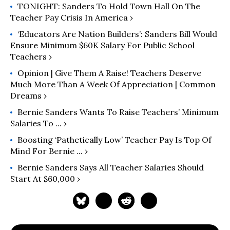
TONIGHT: Sanders To Hold Town Hall On The
Teacher Pay Crisis In America ›
‘Educators Are Nation Builders’: Sanders Bill Would
Ensure Minimum $60K Salary For Public School
Teachers ›
Opinion | Give Them A Raise! Teachers Deserve
Much More Than A Week Of Appreciation | Common
Dreams ›
Bernie Sanders Wants To Raise Teachers’ Minimum
Salaries To ... ›
Boosting ‘Pathetically Low’ Teacher Pay Is Top Of
Mind For Bernie ... ›
Bernie Sanders Says All Teacher Salaries Should
Start At $60,000 ›