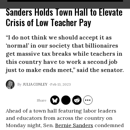
Sanders Holds Town Hall to Elevate
Crisis of Low Teacher Pay
“I do not think we should accept it as
‘normal’ in our society that billionaires
get massive tax breaks while teachers in
this country have to work a second job
just to make ends meet,” said the senator.
Feb 13, 2023
JULIA CONLEY
Ahead of a town hall featuring labor leaders
and educators from across the country on
Monday night, Sen.
Bernie Sanders
condemned