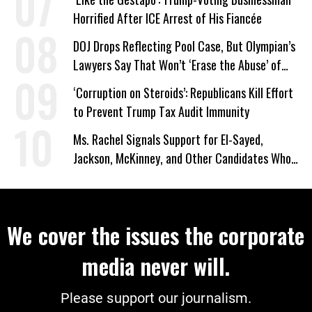
Horrified After ICE Arrest of His Fiancée
DOJ Drops Reflecting Pool Case, But Olympian’s
Lawyers Say That Won’t ‘Erase the Abuse’ of
Power
‘Corruption on Steroids’: Republicans Kill Effort
to Prevent Trump Tax Audit Immunity
Ms. Rachel Signals Support for El-Sayed,
Jackson, McKinney, and Other Candidates Who
‘Care About All Kids’
We cover the issues the corporate
media never will.
Please support our journalism.