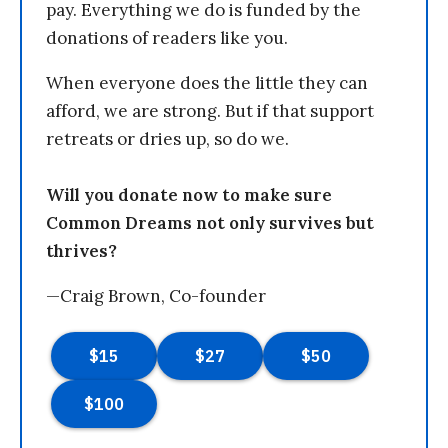
pay. Everything we do is funded by the
donations of readers like you.
When everyone does the little they can
afford, we are strong. But if that support
retreats or dries up, so do we.
Will you donate now to make sure
Common Dreams not only survives but
thrives?
—Craig Brown, Co-founder