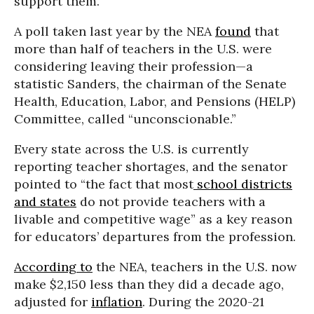
support them.”
A poll taken last year by the NEA
found
that
more than half of teachers in the U.S. were
considering leaving their profession—a
statistic Sanders, the chairman of the Senate
Health, Education, Labor, and Pensions (HELP)
Committee, called “unconscionable.”
Every state across the U.S. is currently
reporting teacher shortages, and the senator
pointed to “the fact that most
school districts
and states
do not provide teachers with a
livable and competitive wage” as a key reason
for educators’ departures from the profession.
According to
the NEA, teachers in the U.S. now
make $2,150 less than they did a decade ago,
adjusted for
inflation
. During the 2020-21