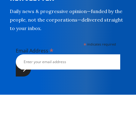
Daily news & progressive opinion—funded by the
people, not the corporations—delivered straight
to your inbox.
*
indicates required
*
Email Address