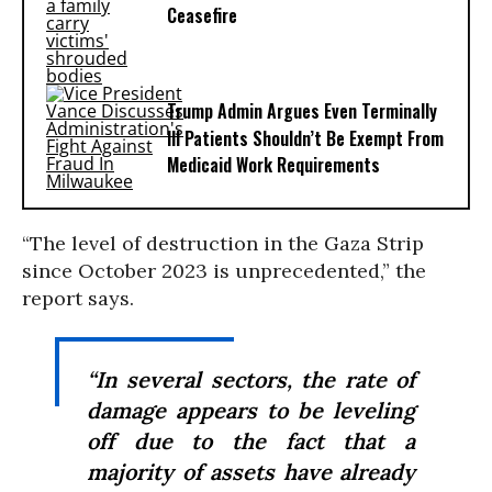
Ceasefire
Trump Admin Argues Even Terminally
Ill Patients Shouldn’t Be Exempt From
Medicaid Work Requirements
“The level of destruction in the Gaza Strip
since October 2023 is unprecedented,” the
report says.
“In several sectors, the rate of
damage appears to be leveling
off due to the fact that a
majority of assets have already