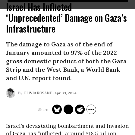
Israel Has Inflicted
‘Unprecedented’ Damage on Gaza’s
Infrastructure
The damage to Gaza as of the end of
January amounted to 97% of the 2022
gross domestic product of both the Gaza
Strip and the West Bank, a World Bank
and U.N. report found.
Apr 03, 2024
OLIVIA ROSANE
Israel’s devastating bombardment and invasion
of
Gaza
has “inflicted” around $18.5 billion