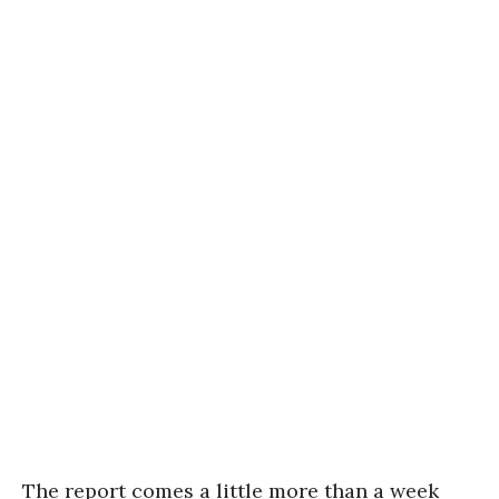
The report comes a little more than a week