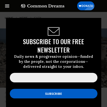
HOME
NEWS
GAZA
SUBSCRIBE TO OUR FREE
NEWSLETTER
Daily news & progressive opinion—funded
by the people, not the corporations—
delivered straight to your inbox.
An aerial view shows damaged area around the Al-Shifa Hospital in Gaza
City, Gaza on April 1, 2024.
(Photo: Omar El Qattaa/Anadolu via Getty
Images)