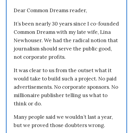
Dear Common Dreams reader,
It’s been nearly 30 years since I co-founded
Common Dreams with my late wife, Lina
Newhouser. We had the radical notion that
journalism should serve the public good,
not corporate profits.
It was clear to us from the outset what it
would take to build such a project. No paid
advertisements. No corporate sponsors. No
millionaire publisher telling us what to
think or do.
Many people said we wouldn’t last a year,
but we proved those doubters wrong.