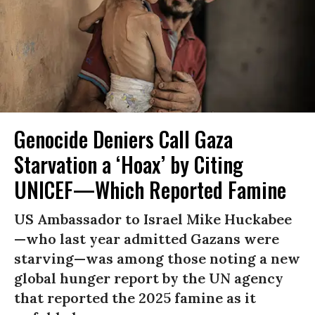
Genocide Deniers Call Gaza
Starvation a ‘Hoax’ by Citing
UNICEF—Which Reported Famine
US Ambassador to Israel Mike Huckabee
—who last year admitted Gazans were
starving—was among those noting a new
global hunger report by the UN agency
that reported the 2025 famine as it