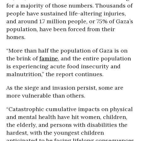
for a majority of those numbers. Thousands of
people have sustained life-altering injuries,
and around 1.7 million people, or 75% of Gaza’s
population, have been forced from their
homes.
“More than half the population of Gaza is on
the brink of
famine
, and the entire population
is experiencing acute food insecurity and
malnutrition,” the report continues.
As the siege and invasion persist, some are
more vulnerable than others.
“Catastrophic cumulative impacts on physical
and mental health have hit women, children,
the elderly, and persons with disabilities the
hardest, with the youngest children
anticipated to be facing lifelong consequences