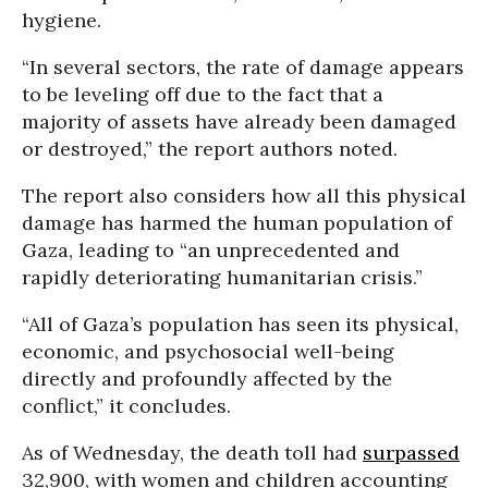
hygiene.
“In several sectors, the rate of damage appears
to be leveling off due to the fact that a
majority of assets have already been damaged
or destroyed,” the report authors noted.
The report also considers how all this physical
damage has harmed the human population of
Gaza, leading to “an unprecedented and
rapidly deteriorating humanitarian crisis.”
“All of Gaza’s population has seen its physical,
economic, and psychosocial well-being
directly and profoundly affected by the
conflict,” it concludes.
As of Wednesday, the death toll had
surpassed
32,900, with women and children accounting