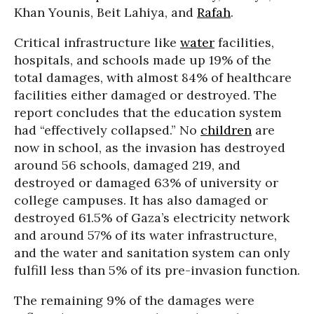
Khan Younis, Beit Lahiya, and
Rafah
.
Critical infrastructure like
water
facilities,
hospitals, and schools made up 19% of the
total damages, with almost 84% of healthcare
facilities either damaged or destroyed. The
report concludes that the education system
had “effectively collapsed.” No
children
are
now in school, as the invasion has destroyed
around 56 schools, damaged 219, and
destroyed or damaged 63% of university or
college campuses. It has also damaged or
destroyed 61.5% of Gaza’s electricity network
and around 57% of its water infrastructure,
and the water and sanitation system can only
fulfill less than 5% of its pre-invasion function.
The remaining 9% of the damages were