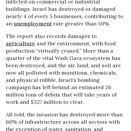
inflicted on commercial or industrial
buildings. Israel has destroyed or damaged
nearly 4 of every 5 businesses, contributing to
an
unemployment
rate greater than 50%.
The report also records damages to
agriculture
and the environment, with food
production “virtually ceased.” More than a
quarter of the vital Wadi Gaza ecosystem has
been destroyed, and the air, land, and soil are
now all polluted with munitions, chemicals,
and physical rubble. Israel’s bombing
campaign has left behind an estimated 26
million tons of debris that will take years of
work and $327 million to clear.
All told, the invasion has destroyed more than
60% of infrastructure across all sectors with
the exception of water, sanitation, and