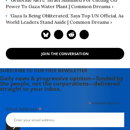
‘Genocide Alert!’ Israel Slammed For Cutting Off
Power To Gaza Water Plant | Common Dreams ›
‘Gaza Is Being Obliterated,’ Says Top UN Official, As
World Leaders Stand Aside | Common Dreams ›
JOIN THE CONVERSATION
SUBSCRIBE TO OUR FREE NEWSLETTER
Daily news & progressive opinion—funded by
the people, not the corporations—delivered
straight to your inbox.
*
indicates required
*
Email Address