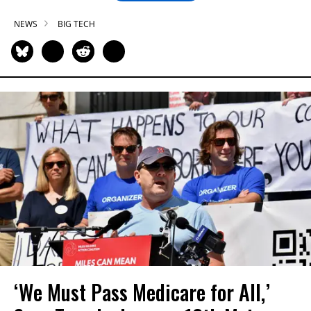
NEWS
BIG TECH
‘We Must Pass Medicare for All,’