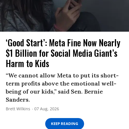
‘Good Start’: Meta Fine Now Nearly
$1 Billion for Social Media Giant’s
Harm to Kids
“We cannot allow Meta to put its short-
term profits above the emotional well-
being of our kids,” said Sen. Bernie
Sanders.
Brett Wilkins
07 Aug, 2026
KEEP READING