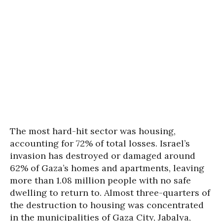
The most hard-hit sector was housing,
accounting for 72% of total losses. Israel’s
invasion has destroyed or damaged around
62% of Gaza’s homes and apartments, leaving
more than 1.08 million people with no safe
dwelling to return to. Almost three-quarters of
the destruction to housing was concentrated
in the municipalities of Gaza City, Jabalya,