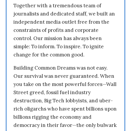
Together with a tremendous team of
journalists and dedicated staff, we built an
independent media outlet free from the
constraints of profits and corporate
control. Our mission has always been
simple: To inform. To inspire. To ignite
change for the common good.
Building Common Dreams was not easy.
Our survival was never guaranteed. When
you take on the most powerful forces—Wall
Street greed, fossil fuel industry
destruction, Big Tech lobbyists, and uber-
rich oligarchs who have spent billions upon
billions rigging the economy and
democracy in their favor—the only bulwark