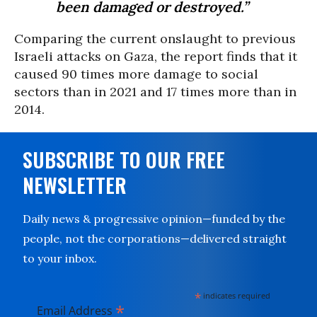
been damaged or destroyed.”
Comparing the current onslaught to previous
Israeli attacks on Gaza, the report finds that it
caused 90 times more damage to social
sectors than in 2021 and 17 times more than in
2014.
SUBSCRIBE TO OUR FREE
NEWSLETTER
Daily news & progressive opinion—funded by the
people, not the corporations—delivered straight
to your inbox.
*
indicates required
*
Email Address