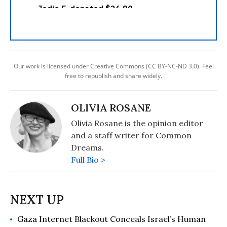
Our work is licensed under Creative Commons (CC BY-NC-ND 3.0). Feel
free to republish and share widely.
OLIVIA ROSANE
Olivia Rosane is the opinion editor
and a staff writer for Common
Dreams.
Full Bio >
Gaza Internet Blackout Conceals Israel’s Human