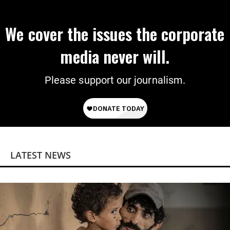
We cover the issues the corporate
media never will.
Please support our journalism.
LATEST NEWS