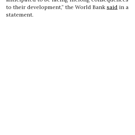
to their development,” the World Bank
said
in a
statement.