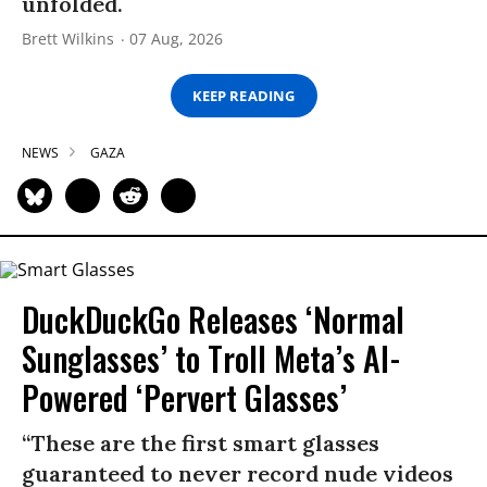
unfolded.
Brett Wilkins
07 Aug, 2026
KEEP READING
NEWS
GAZA
DuckDuckGo Releases ‘Normal
Sunglasses’ to Troll Meta’s AI-
Powered ‘Pervert Glasses’
“These are the first smart glasses
guaranteed to never record nude videos