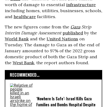
worth of damage to essential
infrastructure
including homes, utilities, businesses, schools,
and
healthcare
facilities.
The new figures come from the
Gaza
Strip
Interim Damage Assessment
published
by the
World Bank
and the
United Nations
on
Tuesday. The damage to Gaza as of the end of
January amounted to 97% of the 2022 gross
domestic product of both the Gaza Strip and
the
West Bank
, the report authors found.
RECOMMENDED...
‘Nowhere Is Safe’: Israel Kills Gaza
Families and Bombs Hospital Despite