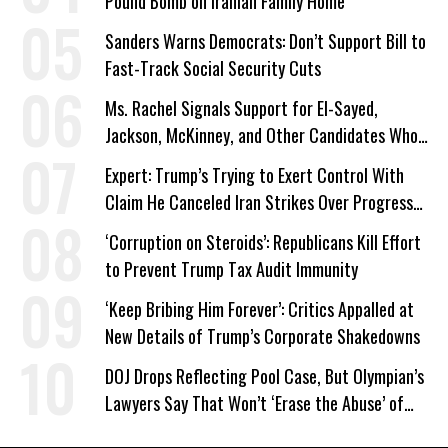
Pound Bomb on Iranian Family Home
Sanders Warns Democrats: Don’t Support Bill to
Fast-Track Social Security Cuts
Ms. Rachel Signals Support for El-Sayed,
Jackson, McKinney, and Other Candidates Who
‘Care About All Kids’
Expert: Trump’s Trying to Exert Control With
Claim He Canceled Iran Strikes Over Progress
on Deal
‘Corruption on Steroids’: Republicans Kill Effort
to Prevent Trump Tax Audit Immunity
‘Keep Bribing Him Forever’: Critics Appalled at
New Details of Trump’s Corporate Shakedowns
DOJ Drops Reflecting Pool Case, But Olympian’s
Lawyers Say That Won’t ‘Erase the Abuse’ of
Power