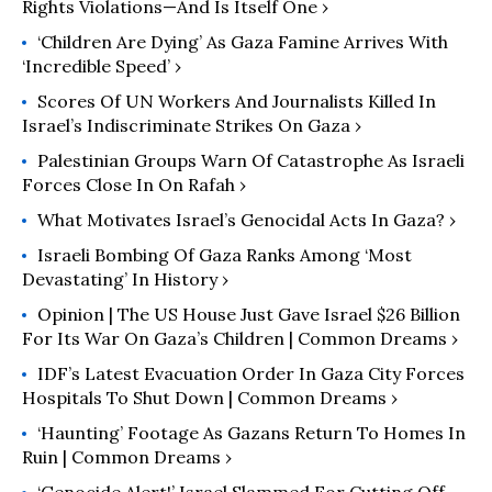
Rights Violations—And Is Itself One ›
‘Children Are Dying’ As Gaza Famine Arrives With
‘Incredible Speed’ ›
Scores Of UN Workers And Journalists Killed In
Israel’s Indiscriminate Strikes On Gaza ›
Palestinian Groups Warn Of Catastrophe As Israeli
Forces Close In On Rafah ›
What Motivates Israel’s Genocidal Acts In Gaza? ›
Israeli Bombing Of Gaza Ranks Among ‘Most
Devastating’ In History ›
Opinion | The US House Just Gave Israel $26 Billion
For Its War On Gaza’s Children | Common Dreams ›
IDF’s Latest Evacuation Order In Gaza City Forces
Hospitals To Shut Down | Common Dreams ›
‘Haunting’ Footage As Gazans Return To Homes In
Ruin | Common Dreams ›