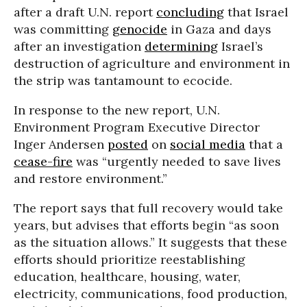
after a draft U.N. report
concluding
that Israel
was committing
genocide
in Gaza and days
after an investigation
determining
Israel’s
destruction of agriculture and environment in
the strip was tantamount to ecocide.
In response to the new report, U.N.
Environment Program Executive Director
Inger Andersen
posted
on
social media
that a
cease-fire
was “urgently needed to save lives
and restore environment.”
The report says that full recovery would take
years, but advises that efforts begin “as soon
as the situation allows.” It suggests that these
efforts should prioritize reestablishing
education, healthcare, housing, water,
electricity, communications, food production,