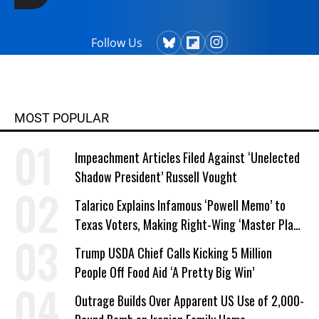
Follow Us
MOST POPULAR
Impeachment Articles Filed Against ‘Unelected
Shadow President’ Russell Vought
Talarico Explains Infamous ‘Powell Memo’ to
Texas Voters, Making Right-Wing ‘Master Plan’
a Campaign Issue
Trump USDA Chief Calls Kicking 5 Million
People Off Food Aid ‘A Pretty Big Win’
Outrage Builds Over Apparent US Use of 2,000-