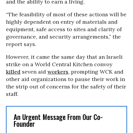
and the ability to earn a living.
“The feasibility of most of these actions will be
highly dependent on entry of materials and
equipment, safe access to sites and clarity of
governance, and security arrangements,” the
report says.
However, it came the same day that an Israeli
strike on a World Central Kitchen convoy
killed
seven aid
workers
, prompting WCK and
other aid organizations to pause their work in
the strip out of concerns for the safety of their
staff.
An Urgent Message From Our Co-
Founder