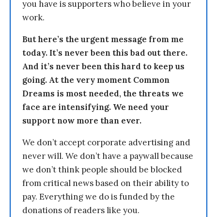
you have is supporters who believe in your
work.
But here’s the urgent message from me
today. It’s never been this bad out there.
And it’s never been this hard to keep us
going. At the very moment Common
Dreams is most needed, the threats we
face are intensifying. We need your
support now more than ever.
We don’t accept corporate advertising and
never will. We don’t have a paywall because
we don’t think people should be blocked
from critical news based on their ability to
pay. Everything we do is funded by the
donations of readers like you.