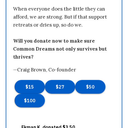
When everyone does the little they can
afford, we are strong. But if that support
retreats or dries up, so do we.
Will you donate now to make sure
Common Dreams not only survives but
thrives?
—Craig Brown, Co-founder