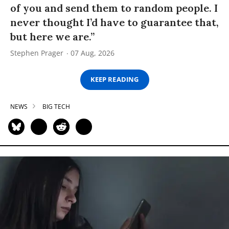
of you and send them to random people. I
never thought I’d have to guarantee that,
but here we are.”
Stephen Prager
07 Aug, 2026
KEEP READING
NEWS
BIG TECH