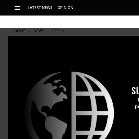
LATEST NEWS
OPINION
HOME
NEWS
COP28
S
p