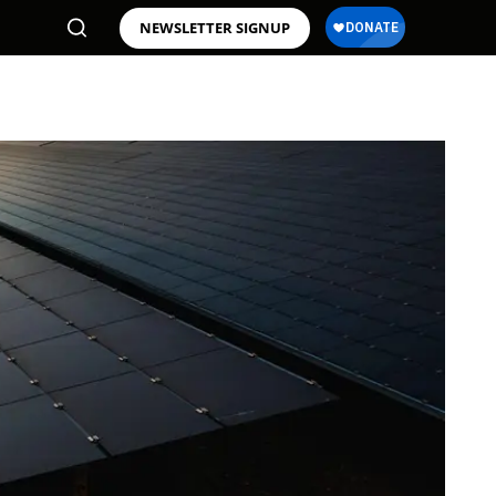
NEWSLETTER SIGNUP