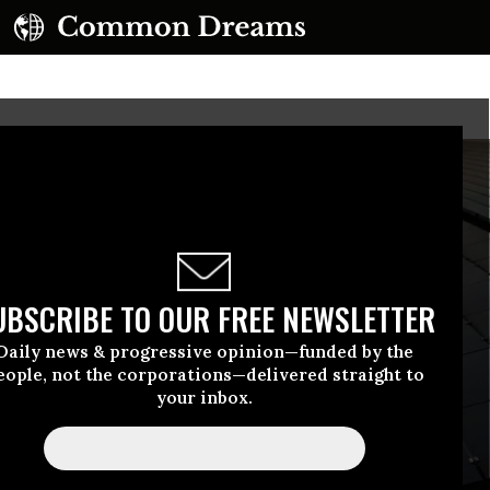
UBSCRIBE TO OUR FREE NEWSLETTER
Daily news & progressive opinion—funded by the
eople, not the corporations—delivered straight to
your inbox.