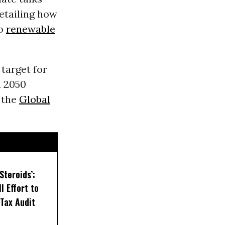
etailing how
to
renewable
target for
a 2050
 the
Global
Steroids’:
l Effort to
Tax Audit