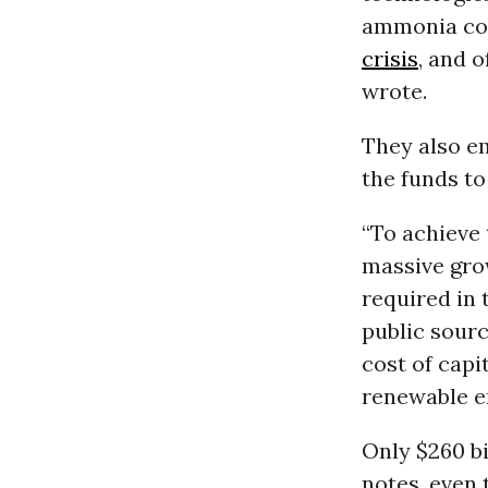
ammonia co-
crisis
, and 
wrote.
They also e
the funds to
“To achieve
massive grow
required in 
public sourc
cost of capi
renewable e
Only $260 bi
notes, even 