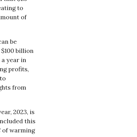
eating to
 amount of
can be
$100 billion
 a year in
g profits,
 to
ghts from
ear, 2023, is
oncluded this
C of warming