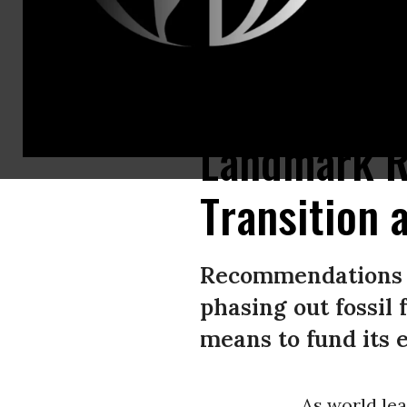
Gopalakrishna Devraj inspects the solar panels at the Fortum solar park 
Landmark Re
Transition 
Recommendations i
phasing out fossil
means to fund its 
As world lea