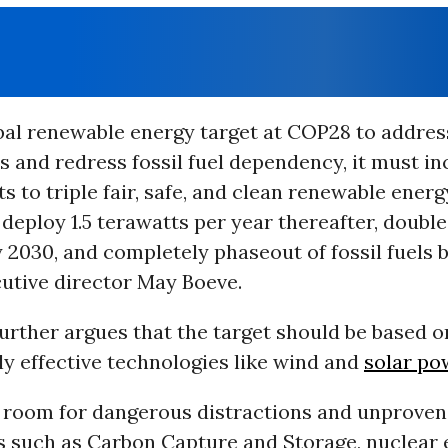
bal renewable energy target at COP28 to addres
 and redress fossil fuel dependency, it must in
to triple fair, safe, and clean renewable energ
deploy 1.5 terawatts per year thereafter, doubl
y 2030, and completely phaseout of fossil fuels b
cutive director May Boeve.
urther argues that the target should be based o
y effective technologies like wind and
solar po
o room for dangerous distractions and unproven
s such as Carbon Capture and Storage, nuclear 