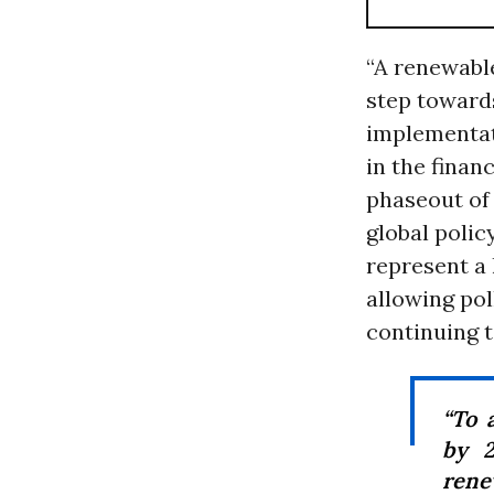
“A renewable
step towar
implementat
in the finan
phaseout of 
global polic
represent a 
allowing pol
continuing to
“To 
by 2
rene