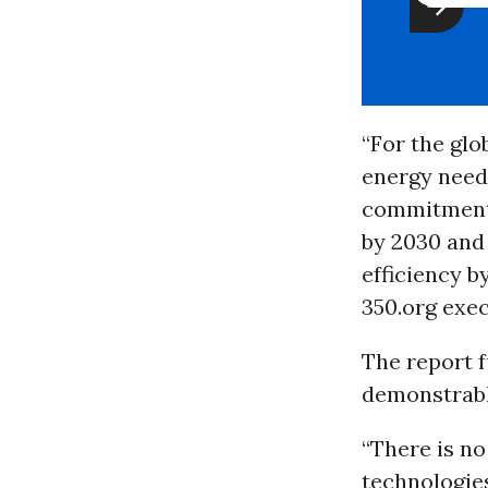
“For the glo
energy needs
commitments 
by 2030 and 
efficiency b
350.org exe
The report f
demonstrabl
“There is n
technologie