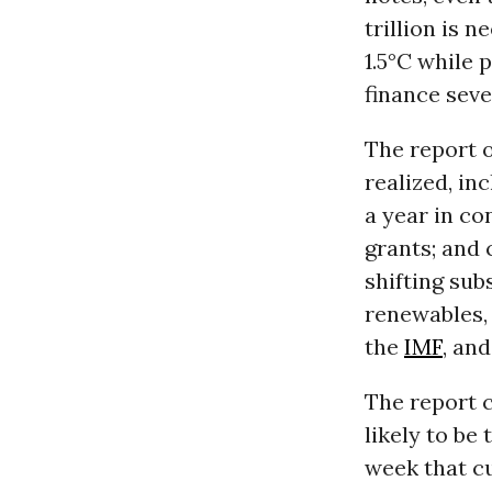
trillion is 
1.5°C while 
finance seve
The report o
realized, in
a year in co
grants; and 
shifting sub
renewables,
the
IMF
, an
The report c
likely to be
week that c