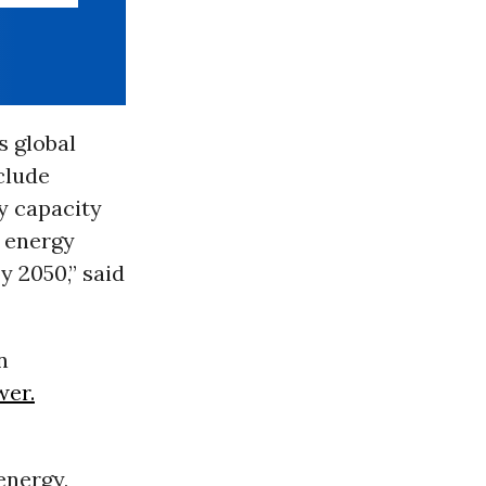
s global
clude
y capacity
e energy
y 2050,” said
n
wer.
energy,