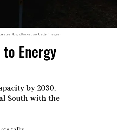
Gratzer/LightRocket via Getty Images)
 to Energy
pacity by 2030,
bal South with the
ate talks