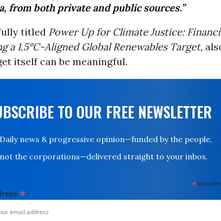
, from both private and public sources.”
ully titled
Power Up for Climate Justice: Financ
g a 1.5°C-Aligned Global Renewables Target,
als
et itself can be meaningful.
UBSCRIBE TO OUR FREE NEWSLETTER
Daily news & progressive opinion—funded by the people,
not the corporations—delivered straight to your inbox.
*
indicates
*
dress