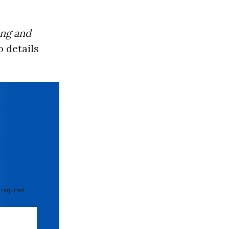
ing and
o details
 required