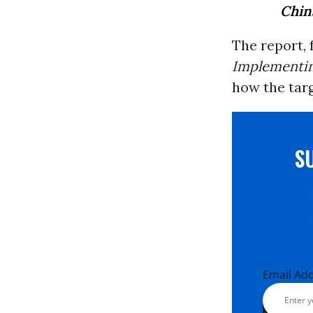
China
The report, f
Implementin
how the targ
S
Email Ad