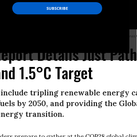
in Karnataka state, one of India’s biggest solar energy producers.
(Photo: Jonas 
port Details Just Path
and 1.5°C Target
nclude tripling renewable energy ca
 fuels by 2050, and providing the Glo
energy transition.
ders prepare to gather at the
COP28
global clim