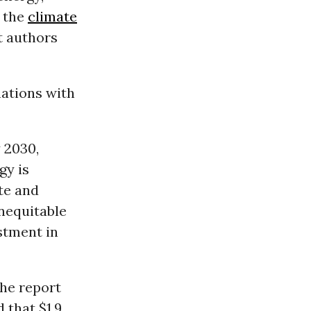
f the
climate
t authors
ations with
 2030,
gy is
te and
inequitable
estment in
the report
 that $1.9