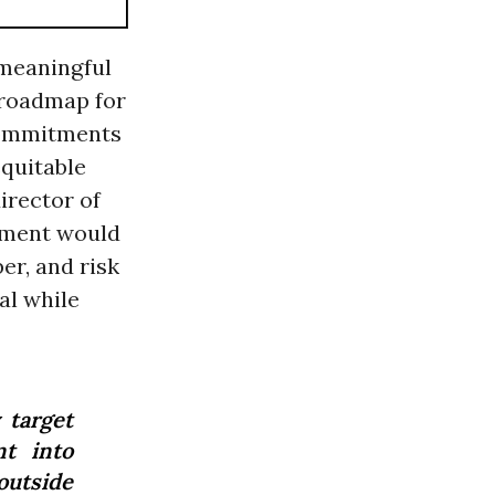
 meaningful
 roadmap for
commitments
equitable
director of
ement would
er, and risk
al while
 target
nt into
outside