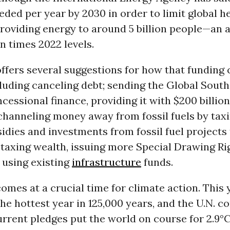
needed per year by 2030 in order to limit global h
providing energy to around 5 billion people—an
n times 2022 levels.
ffers several suggestions for how that funding 
cluding canceling debt; sending the Global South 
ncessional finance, providing it with $200 billion
channeling money away from fossil fuels by taxin
sidies and investments from fossil fuel projects
 taxing wealth, issuing more Special Drawing Ri
d using existing
infrastructure
funds.
omes at a crucial time for climate action. This y
 the hottest year in 125,000 years, and the U.N. c
urrent pledges put the world on course for 2.9°