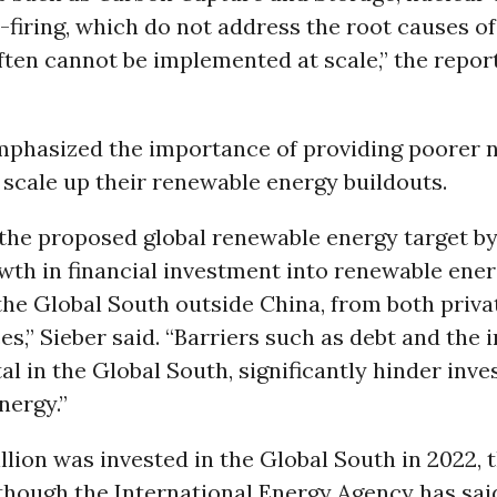
firing, which do not address the root causes o
often cannot be implemented at scale,” the repor
mphasized the importance of providing poorer n
 scale up their renewable energy buildouts.
 the proposed global renewable energy target by
th in financial investment into renewable ener
the Global South outside China, from both priva
es,” Sieber said. “Barriers such as debt and the 
tal in the Global South, significantly hinder inv
nergy.”
llion was invested in the Global South in 2022, 
though the International Energy Agency has said