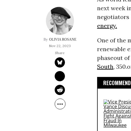
next week i
negotiators 
energy.
One of the 
OLIVIA ROSANE
Nov 22, 2023
renewable e
phaseout o
South
, 350.
RECOMMENDE