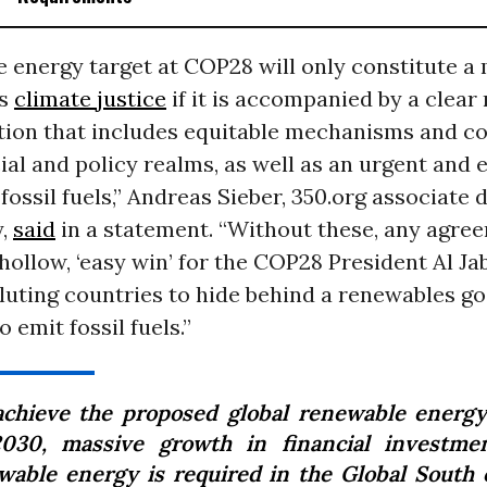
 energy target at COP28 will only constitute a
ds
climate justice
if it is accompanied by a clear
ion that includes equitable mechanisms and 
cial and policy realms, as well as an urgent and 
fossil fuels,” Andreas Sieber, 350.org associate 
y,
said
in a statement. “Without these, any agre
hollow, ‘easy win’ for the COP28 President Al Jab
luting countries to hide behind a renewables go
 emit fossil fuels.”
achieve the proposed global renewable energy
030, massive growth in financial investme
wable energy is required in the Global South 