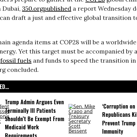
n Dubai,
350.org
published
a report Wednesday d
can draft a just and effective global transition 
main agenda items at COP28 will be a worldwide 
nergy. Yet this target must be accompanied by 
f
fossil fuels
and funds to speed the transition in
org concluded.
D...
Trump Admin Argues Even
‘Corruption on 
Terminally Ill Patients
Republicans Kil
Shouldn’t Be Exempt From
Prevent Trump 
Medicaid Work
Immunity
Requirements