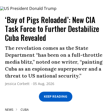
‘Bay of Pigs Reloaded’: New CIA
Task Force to Further Destabilize
Cuba Revealed
The revelation comes as the State
Department “has been on a full-throttle
media blitz,” noted one writer, “painting
Cuba as an espionage superpower and a
threat to US national security.”
Jessica Corbett
05 Aug, 2026
KEEP READING
NEWS
CUBA