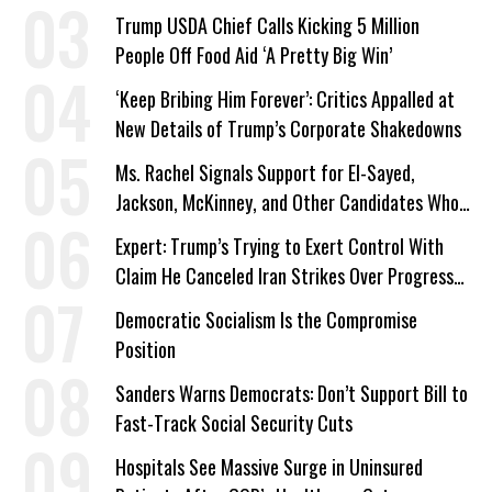
Trump USDA Chief Calls Kicking 5 Million
People Off Food Aid ‘A Pretty Big Win’
‘Keep Bribing Him Forever’: Critics Appalled at
New Details of Trump’s Corporate Shakedowns
Ms. Rachel Signals Support for El-Sayed,
Jackson, McKinney, and Other Candidates Who
‘Care About All Kids’
Expert: Trump’s Trying to Exert Control With
Claim He Canceled Iran Strikes Over Progress
on Deal
Democratic Socialism Is the Compromise
Position
Sanders Warns Democrats: Don’t Support Bill to
Fast-Track Social Security Cuts
Hospitals See Massive Surge in Uninsured