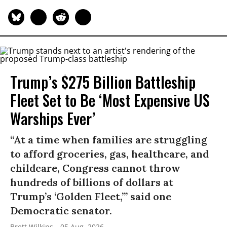
Trump’s $275 Billion Battleship
Fleet Set to Be ‘Most Expensive US
Warships Ever’
“At a time when families are struggling
to afford groceries, gas, healthcare, and
childcare, Congress cannot throw
hundreds of billions of dollars at
Trump’s ‘Golden Fleet,’” said one
Democratic senator.
Brett Wilkins
05 Aug, 2026