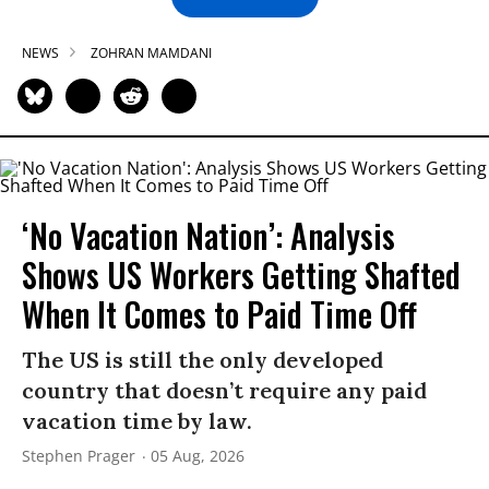
NEWS
ZOHRAN MAMDANI
‘No Vacation Nation’: Analysis
Shows US Workers Getting Shafted
When It Comes to Paid Time Off
The US is still the only developed
country that doesn’t require any paid
vacation time by law.
Stephen Prager
05 Aug, 2026