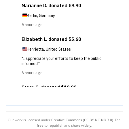
Our work is licensed under Creative Commons (CC BY-NC-ND 3.0). Feel
free to republish and share widely.