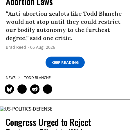
Abortion Laws
“Anti-abortion zealots like Todd Blanche
would not stop until they could restrict
our bodily autonomy to the furthest
degree,” said one critic.
Brad Reed
05 Aug, 2026
KEEP READING
NEWS
TODD BLANCHE
Congress Urged to Reject