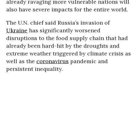
already ravaging more vulnerable nations will
also have severe impacts for the entire world.
The U.N. chief said Russia’s invasion of
Ukraine
has significantly worsened
disruptions to the food supply chain that had
already been hard-hit by the droughts and
extreme weather triggered by climate crisis as
well as the
coronavirus
pandemic and
persistent inequality.