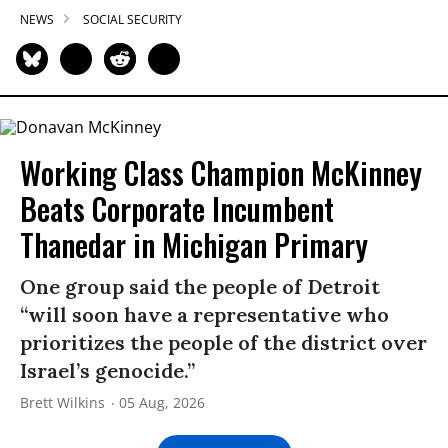
NEWS
SOCIAL SECURITY
Working Class Champion McKinney
Beats Corporate Incumbent
Thanedar in Michigan Primary
One group said the people of Detroit
“will soon have a representative who
prioritizes the people of the district over
Israel’s genocide.”
Brett Wilkins
05 Aug, 2026