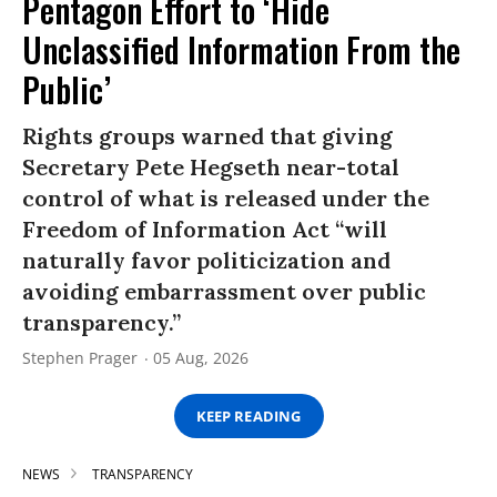
Pentagon Effort to ‘Hide
Unclassified Information From the
Public’
Rights groups warned that giving
Secretary Pete Hegseth near-total
control of what is released under the
Freedom of Information Act “will
naturally favor politicization and
avoiding embarrassment over public
transparency.”
Stephen Prager
05 Aug, 2026
KEEP READING
NEWS
TRANSPARENCY