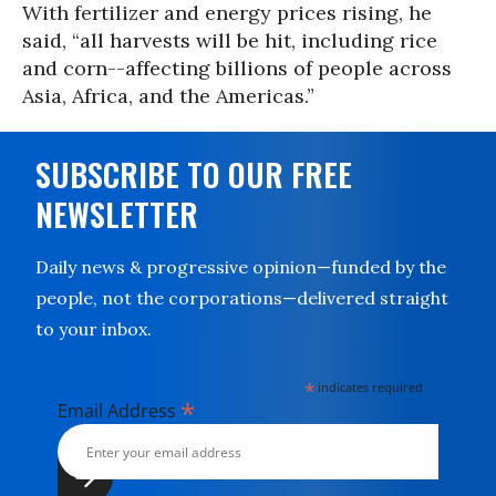
With fertilizer and energy prices rising, he
said, “all harvests will be hit, including rice
and corn--affecting billions of people across
Asia, Africa, and the Americas.”
SUBSCRIBE TO OUR FREE
NEWSLETTER
Daily news & progressive opinion—funded by the
people, not the corporations—delivered straight
to your inbox.
*
indicates required
*
Email Address