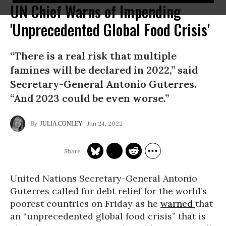
UN Chief Warns of Impending
'Unprecedented Global Food Crisis'
“There is a real risk that multiple
famines will be declared in 2022,” said
Secretary-General Antonio Guterres.
“And 2023 could be even worse.”
Jun 24, 2022
JULIA CONLEY
United Nations Secretary-General Antonio
Guterres called for debt relief for the world’s
poorest countries on Friday as he
warned
that
an “unprecedented global food crisis” that is