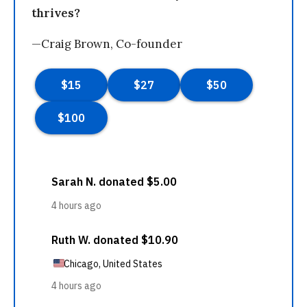
thrives?
—Craig Brown, Co-founder