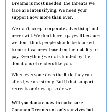
Dreams is most needed, the threats we
face are intensifying. We need your
support now more than ever.
We don’t accept corporate advertising and
never will. We don’t have a paywall because
we don’t think people should be blocked
from critical news based on their ability to
pay. Everything we do is funded by the
donations of readers like you.
When everyone does the little they can
afford, we are strong. But if that support
retreats or dries up, so do we.
Will you donate now to make sure
Common Dreams not only survives but