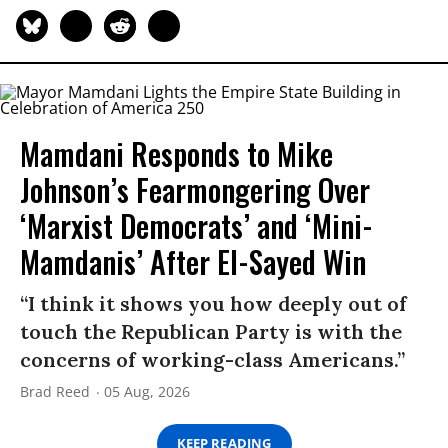
Mamdani Responds to Mike
Johnson’s Fearmongering Over
‘Marxist Democrats’ and ‘Mini-
Mamdanis’ After El-Sayed Win
“I think it shows you how deeply out of
touch the Republican Party is with the
concerns of working-class Americans.”
Brad Reed
05 Aug, 2026
KEEP READING