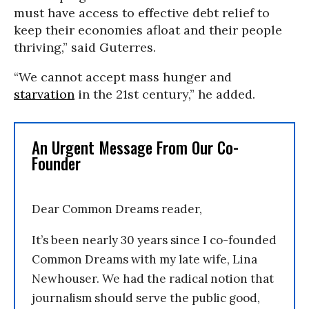
must have access to effective debt relief to
keep their economies afloat and their people
thriving,” said Guterres.
“We cannot accept mass hunger and
starvation
in the 21st century,” he added.
An Urgent Message From Our Co-
Founder
Dear Common Dreams reader,
It’s been nearly 30 years since I co-founded
Common Dreams with my late wife, Lina
Newhouser. We had the radical notion that
journalism should serve the public good,