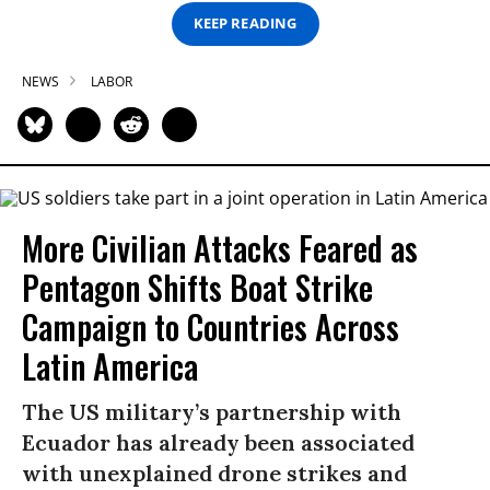
KEEP READING
NEWS
LABOR
More Civilian Attacks Feared as
Pentagon Shifts Boat Strike
Campaign to Countries Across
Latin America
The US military’s partnership with
Ecuador has already been associated
with unexplained drone strikes and