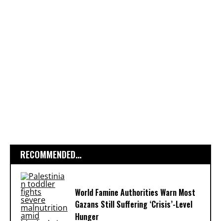
RECOMMENDED...
World Famine Authorities Warn Most
Gazans Still Suffering ‘Crisis’-Level
Hunger