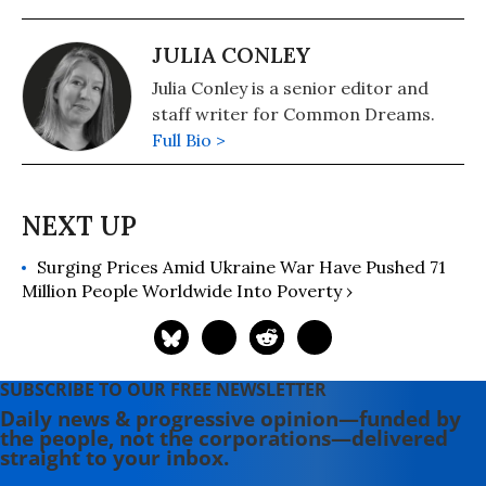
JULIA CONLEY
Julia Conley is a senior editor and
staff writer for Common Dreams.
Full Bio >
Surging Prices Amid Ukraine War Have Pushed 71
Million People Worldwide Into Poverty ›
SUBSCRIBE TO OUR FREE NEWSLETTER
Daily news & progressive opinion—funded by
the people, not the corporations—delivered
straight to your inbox.