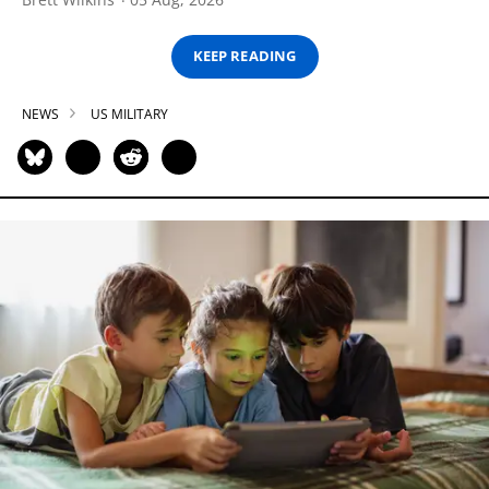
KEEP READING
NEWS
US MILITARY