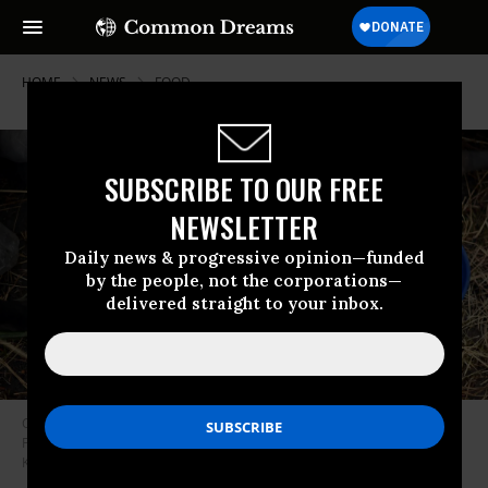
HOME
NEWS
FOOD
SUBSCRIBE TO OUR FREE
NEWSLETTER
Daily news & progressive opinion—funded
by the people, not the corporations—
delivered straight to your inbox.
Children collect grain from a food drop by the World Food Program on
February 6, 2020 in Ayod County, South Sudan. (Photo: Tony
Karumba/AFP via Getty Images)