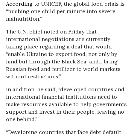
According to
UNICEF, the global food crisis is
“pushing one child per minute into severe
malnutrition.”
The U.N. chief noted on Friday that
international negotiations are currently
taking place regarding a deal that would
“enable Ukraine to export food, not only by
land but through the Black Sea, and... bring
Russian food and fertilizer to world markets
without restrictions.”
In addition, he said, “developed countries and
international financial institutions need to
make resources available to help governments
support and invest in their people, leaving no
one behind.”
“Developing countries that face debt default