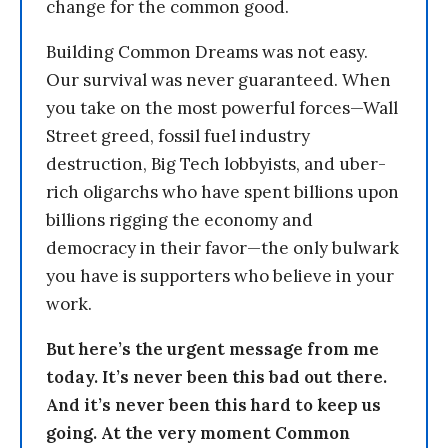
change for the common good.
Building Common Dreams was not easy.
Our survival was never guaranteed. When
you take on the most powerful forces—Wall
Street greed, fossil fuel industry
destruction, Big Tech lobbyists, and uber-
rich oligarchs who have spent billions upon
billions rigging the economy and
democracy in their favor—the only bulwark
you have is supporters who believe in your
work.
But here’s the urgent message from me
today. It’s never been this bad out there.
And it’s never been this hard to keep us
going. At the very moment Common