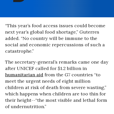
“This year’s food access issues could become
next year’s global food shortage,” Guterres
added. “No country will be immune to the
social and economic repercussions of such a
catastrophe.”
The secretary-general’s remarks came one day
after UNICEF called for $1.2 billion in
humanitarian aid
from the G7 countries “to
meet the urgent needs of eight million
children at risk of death from severe wasting,”
which happens when children are too thin for
their height--“the most visible and lethal form
of undernutrition.”