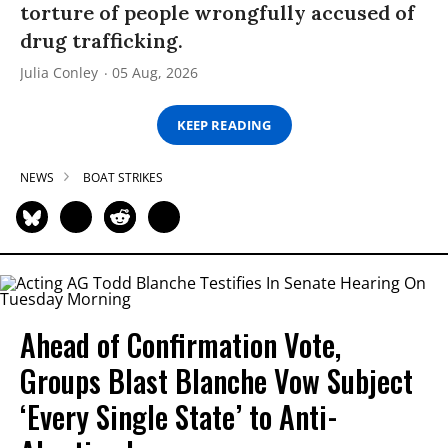
torture of people wrongfully accused of
drug trafficking.
Julia Conley
05 Aug, 2026
KEEP READING
NEWS
BOAT STRIKES
Ahead of Confirmation Vote,
Groups Blast Blanche Vow Subject
‘Every Single State’ to Anti-