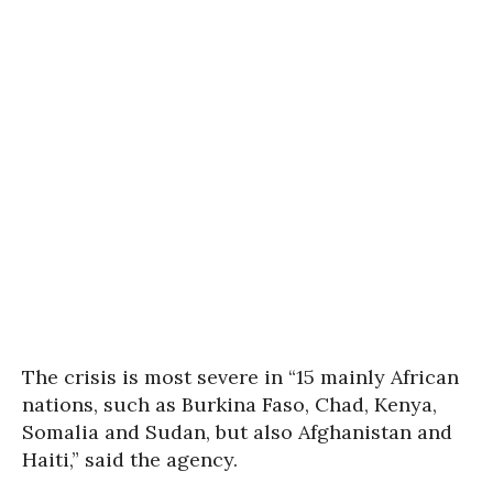
The crisis is most severe in “15 mainly African
nations, such as Burkina Faso, Chad, Kenya,
Somalia and Sudan, but also Afghanistan and
Haiti,” said the agency.