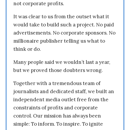
not corporate profits.
It was clear to us from the outset what it
would take to build such a project. No paid
advertisements. No corporate sponsors. No
millionaire publisher telling us what to
think or do.
Many people said we wouldn’t last a year,
but we proved those doubters wrong.
Together with a tremendous team of
journalists and dedicated staff, we built an
independent media outlet free from the
constraints of profits and corporate
control. Our mission has always been
simple: To inform. To inspire. To ignite