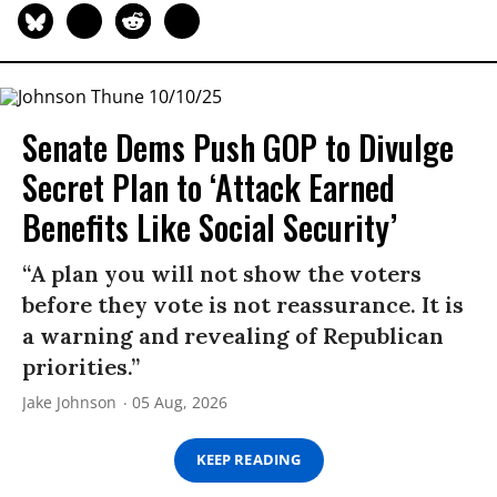
Senate Dems Push GOP to Divulge
Secret Plan to ‘Attack Earned
Benefits Like Social Security’
“A plan you will not show the voters
before they vote is not reassurance. It is
a warning and revealing of Republican
priorities.”
Jake Johnson
05 Aug, 2026
KEEP READING