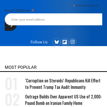
*
indicates required
*
Email Address
Follow Us
MOST POPULAR
‘Corruption on Steroids’: Republicans Kill Effort
to Prevent Trump Tax Audit Immunity
Outrage Builds Over Apparent US Use of 2,000-
Pound Bomb on Iranian Family Home