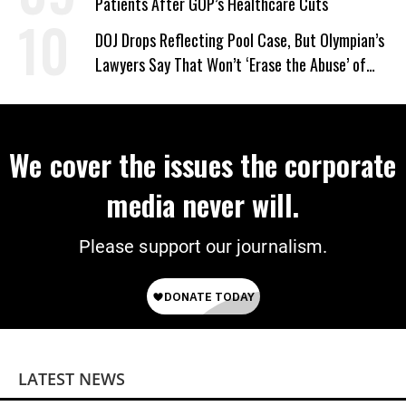
Patients After GOP’s Healthcare Cuts
DOJ Drops Reflecting Pool Case, But Olympian’s
Lawyers Say That Won’t ‘Erase the Abuse’ of
Power
We cover the issues the corporate
media never will.
Please support our journalism.
LATEST NEWS