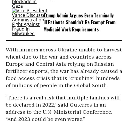
Trump Admin Argues Even Terminally
Ill Patients Shouldn’t Be Exempt From
Medicaid Work Requirements
With farmers across Ukraine unable to harvest
wheat due to the war and countries across
Europe and Central Asia relying on Russian
fertilizer exports, the war has already caused a
food access crisis that is “crushing” hundreds
of millions of people in the Global South.
“There is a real risk that multiple famines will
be declared in 2022,” said Guterres in an
address to the U.N. Ministerial Conference.
“And 2023 could be even worse.”