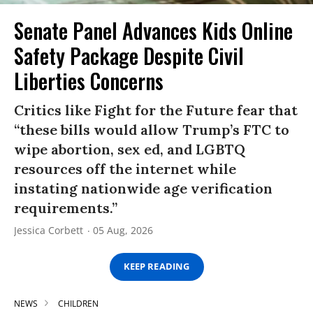
Senate Panel Advances Kids Online
Safety Package Despite Civil
Liberties Concerns
Critics like Fight for the Future fear that
“these bills would allow Trump’s FTC to
wipe abortion, sex ed, and LGBTQ
resources off the internet while
instating nationwide age verification
requirements.”
Jessica Corbett
05 Aug, 2026
KEEP READING
NEWS
CHILDREN