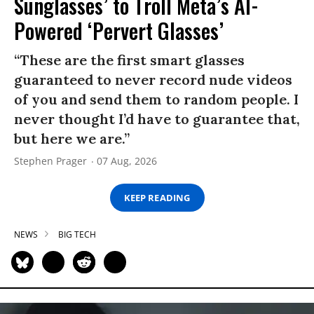
Sunglasses’ to Troll Meta’s AI-
Powered ‘Pervert Glasses’
“These are the first smart glasses
guaranteed to never record nude videos
of you and send them to random people. I
never thought I’d have to guarantee that,
but here we are.”
Stephen Prager
07 Aug, 2026
KEEP READING
NEWS
BIG TECH