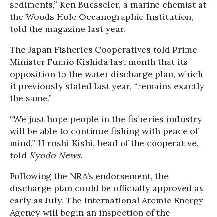
sediments,” Ken Buesseler, a marine chemist at
the Woods Hole Oceanographic Institution,
told the magazine last year.
The Japan Fisheries Cooperatives told Prime
Minister Fumio Kishida last month that its
opposition to the water discharge plan, which
it previously stated last year, “remains exactly
the same.”
“We just hope people in the fisheries industry
will be able to continue fishing with peace of
mind,” Hiroshi Kishi, head of the cooperative,
told
Kyodo News.
Following the NRA’s endorsement, the
discharge plan could be officially approved as
early as July. The International Atomic Energy
Agency will begin an inspection of the