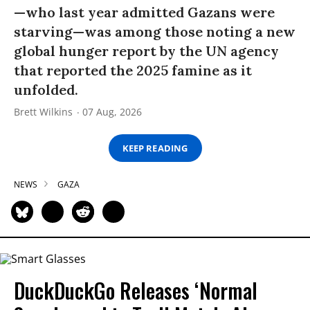
—who last year admitted Gazans were
starving—was among those noting a new
global hunger report by the UN agency
that reported the 2025 famine as it
unfolded.
Brett Wilkins
07 Aug, 2026
KEEP READING
NEWS
GAZA
DuckDuckGo Releases ‘Normal