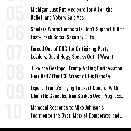
Michigan Just Put Medicare for All on the
Ballot, and Voters Said Yes
Sanders Warns Democrats: Don’t Support Bill to
Fast-Track Social Security Cuts
Forced Out of DNC for Criticizing Party
Leaders, David Hogg Speaks Out: ‘I Wasn’t
Wrong’
‘Like the Gestapo’: Trump-Voting Businessman
Horrified After ICE Arrest of His Fiancée
Expert: Trump’s Trying to Exert Control With
Claim He Canceled Iran Strikes Over Progress
on Deal
Mamdani Responds to Mike Johnson’s
Fearmongering Over ‘Marxist Democrats’ and
‘Mini-Mamdanis’ After El-Sayed Win