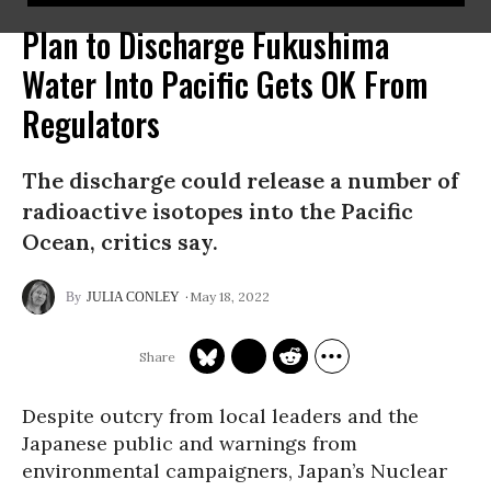
Plan to Discharge Fukushima
Water Into Pacific Gets OK From
Regulators
The discharge could release a number of
radioactive isotopes into the Pacific
Ocean, critics say.
May 18, 2022
JULIA CONLEY
Despite outcry from local leaders and the
Japanese public and warnings from
environmental campaigners, Japan’s Nuclear