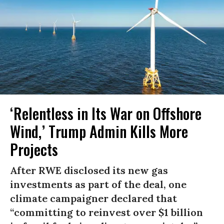
‘Relentless in Its War on Offshore
Wind,’ Trump Admin Kills More
Projects
After RWE disclosed its new gas
investments as part of the deal, one
climate campaigner declared that
“committing to reinvest over $1 billion