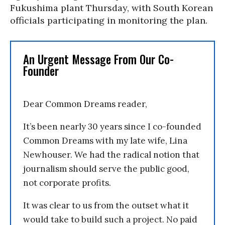
Fukushima plant Thursday, with South Korean
officials participating in monitoring the plan.
An Urgent Message From Our Co-
Founder
Dear Common Dreams reader,
It’s been nearly 30 years since I co-founded
Common Dreams with my late wife, Lina
Newhouser. We had the radical notion that
journalism should serve the public good,
not corporate profits.
It was clear to us from the outset what it
would take to build such a project. No paid