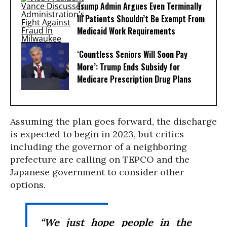
Trump Admin Argues Even Terminally
Ill Patients Shouldn’t Be Exempt From
Medicaid Work Requirements
‘Countless Seniors Will Soon Pay
More’: Trump Ends Subsidy for
Medicare Prescription Drug Plans
Assuming the plan goes forward, the discharge
is expected to begin in 2023, but critics
including the governor of a neighboring
prefecture are calling on TEPCO and the
Japanese government to consider other
options.
“We just hope people in the