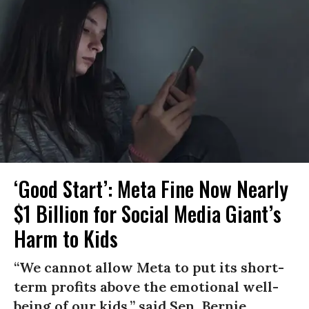
‘Good Start’: Meta Fine Now Nearly
$1 Billion for Social Media Giant’s
Harm to Kids
“We cannot allow Meta to put its short-
term profits above the emotional well-
being of our kids,” said Sen. Bernie