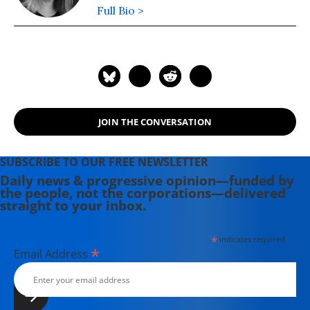
Full Bio >
JOIN THE CONVERSATION
SUBSCRIBE TO OUR FREE NEWSLETTER
Daily news & progressive opinion—funded by
the people, not the corporations—delivered
straight to your inbox.
*
indicates required
*
Email Address