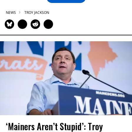
NEWS
TROY JACKSON
‘Mainers Aren’t Stupid’: Troy