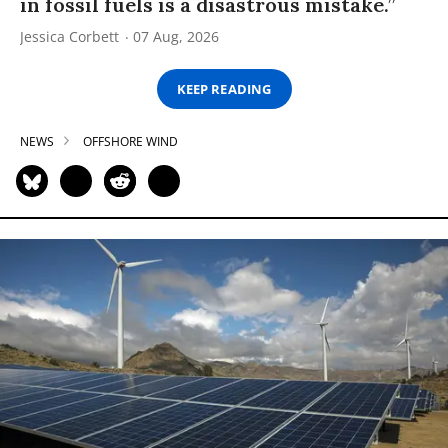
in fossil fuels is a disastrous mistake.”
Jessica Corbett
07 Aug, 2026
KEEP READING
NEWS
OFFSHORE WIND