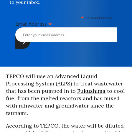
to your inbox.
*
indicates required
*
Email Address
TEPCO will use an Advanced Liquid
Processing System (ALPS) to treat wastewater
that has been pumped in to
Fukushima
to cool
fuel from the melted reactors and has mixed
with rainwater and groundwater since the
tsunami.
According to TEPCO, the water will be diluted