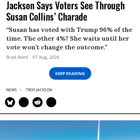
Jackson Says Voters See Through
Susan Collins’ Charade
“Susan has voted with Trump 96% of the
time. The other 4%? She waits until her
vote won’t change the outcome.”
Brad Reed
07 Aug, 2026
KEEP READING
NEWS
TROY JACKSON