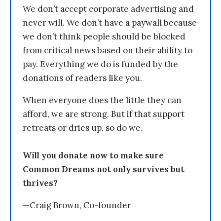
We don’t accept corporate advertising and
never will. We don’t have a paywall because
we don’t think people should be blocked
from critical news based on their ability to
pay. Everything we do is funded by the
donations of readers like you.
When everyone does the little they can
afford, we are strong. But if that support
retreats or dries up, so do we.
Will you donate now to make sure
Common Dreams not only survives but
thrives?
—Craig Brown, Co-founder