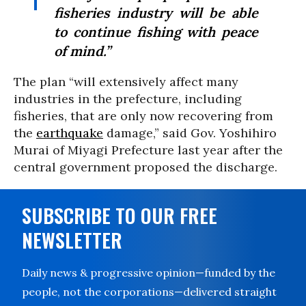
fisheries industry will be able
to continue fishing with peace
of mind.”
The plan “will extensively affect many
industries in the prefecture, including
fisheries, that are only now recovering from
the
earthquake
damage,” said Gov. Yoshihiro
Murai of Miyagi Prefecture last year after the
central government proposed the discharge.
SUBSCRIBE TO OUR FREE
NEWSLETTER
Daily news & progressive opinion—funded by the
people, not the corporations—delivered straight