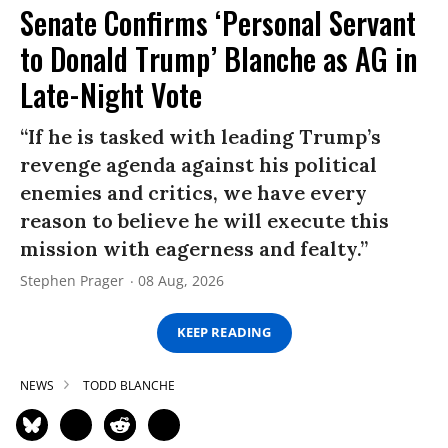
Senate Confirms ‘Personal Servant
to Donald Trump’ Blanche as AG in
Late-Night Vote
“If he is tasked with leading Trump’s
revenge agenda against his political
enemies and critics, we have every
reason to believe he will execute this
mission with eagerness and fealty.”
Stephen Prager
08 Aug, 2026
KEEP READING
NEWS
TODD BLANCHE