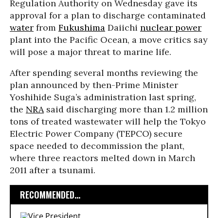
Regulation Authority on Wednesday gave its
approval for a plan to discharge contaminated
water
from
Fukushima
Daiichi
nuclear power
plant into the Pacific Ocean, a move critics say
will pose a major threat to marine life.
After spending several months reviewing the
plan announced by then-Prime Minister
Yoshihide Suga’s administration last spring,
the
NRA
said discharging more than 1.2 million
tons of treated wastewater will help the Tokyo
Electric Power Company (TEPCO) secure
space needed to decommission the plant,
where three reactors melted down in March
2011 after a tsunami.
RECOMMENDED...