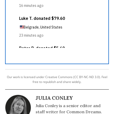
Our work is licensed under Creative Commons (CC BY-NC-ND 3.0). Feel
free to republish and share widely.
JULIA CONLEY
Julia Conley is a senior editor and
staff writer for Common Dreams.