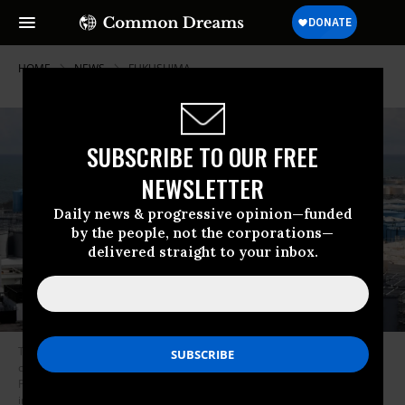
HOME
NEWS
FUKUSHIMA
SUBSCRIBE TO OUR FREE
NEWSLETTER
Daily news & progressive opinion—funded
by the people, not the corporations—
delivered straight to your inbox.
This picture taken on February 3, 2020 shows storage tanks for
contaminated water at the Tokyo Electric Power Company’s (TEPCO)
Fukushima Daiichi nuclear power plant in Okuma, Fukushima prefecture
in Japan. (Photo: Kazuhiro Nogi/AFP via Getty Images)