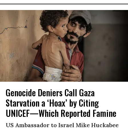
Genocide Deniers Call Gaza
Starvation a ‘Hoax’ by Citing
UNICEF—Which Reported Famine
US Ambassador to Israel Mike Huckabee