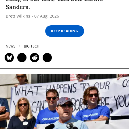
Sanders.
Brett Wilkins
07 Aug, 2026
KEEP READING
NEWS
BIG TECH