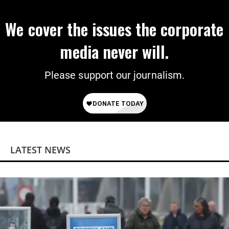
We cover the issues the corporate
media never will.
Please support our journalism.
LATEST NEWS