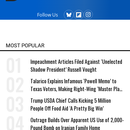
Follow Us
MOST POPULAR
Impeachment Articles Filed Against ‘Unelected
Shadow President’ Russell Vought
Talarico Explains Infamous ‘Powell Memo’ to
Texas Voters, Making Right-Wing ‘Master Plan’
a Campaign Issue
Trump USDA Chief Calls Kicking 5 Million
People Off Food Aid ‘A Pretty Big Win’
Outrage Builds Over Apparent US Use of 2,000-
Pound Bomb on Iranian Family Home