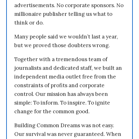
advertisements. No corporate sponsors. No
millionaire publisher telling us what to
think or do.
Many people said we wouldn’t last a year,
but we proved those doubters wrong.
Together with a tremendous team of
journalists and dedicated staff, we built an
independent media outlet free from the
constraints of profits and corporate
control. Our mission has always been
simple: To inform. To inspire. To ignite
change for the common good.
Building Common Dreams was not easy.
Our survival was never guaranteed. When