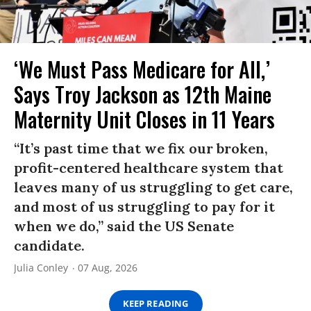
‘We Must Pass Medicare for All,’
Says Troy Jackson as 12th Maine
Maternity Unit Closes in 11 Years
“It’s past time that we fix our broken,
profit-centered healthcare system that
leaves many of us struggling to get care,
and most of us struggling to pay for it
when we do,” said the US Senate
candidate.
Julia Conley
07 Aug, 2026
KEEP READING