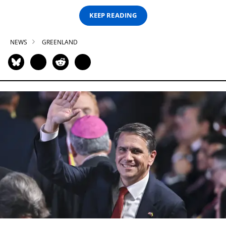
KEEP READING
NEWS
GREENLAND