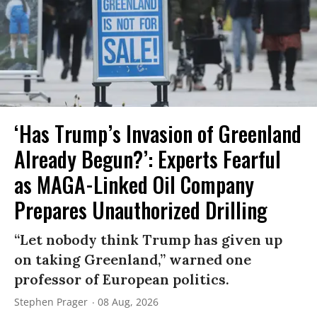
‘Has Trump’s Invasion of Greenland
Already Begun?’: Experts Fearful
as MAGA-Linked Oil Company
Prepares Unauthorized Drilling
“Let nobody think Trump has given up
on taking Greenland,” warned one
professor of European politics.
Stephen Prager
08 Aug, 2026