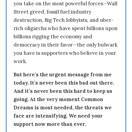
you take on the most powerful forces—Wall
Street greed, fossil fuel industry
destruction, Big Tech lobbyists, and uber-
rich oligarchs who have spent billions upon
billions rigging the economy and
democracy in their favor—the only bulwark
you have is supporters who believe in your
work.
But here’s the urgent message from me
today. It’s never been this bad out there.
And it’s never been this hard to keep us
going. At the very moment Common
Dreams is most needed, the threats we
face are intensifying. We need your
support now more than ever.