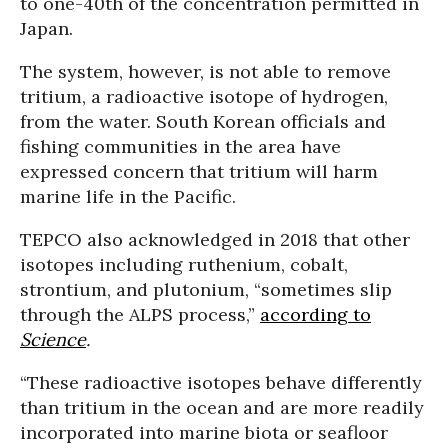
to one-40th of the concentration permitted in
Japan.
The system, however, is not able to remove
tritium, a radioactive isotope of hydrogen,
from the water. South Korean officials and
fishing communities in the area have
expressed concern that tritium will harm
marine life in the Pacific.
TEPCO also acknowledged in 2018 that other
isotopes including ruthenium, cobalt,
strontium, and plutonium, “sometimes slip
through the ALPS process,”
according to
Science
.
“These radioactive isotopes behave differently
than tritium in the ocean and are more readily
incorporated into marine biota or seafloor