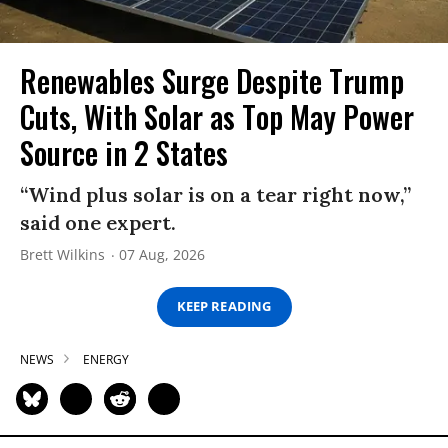
Renewables Surge Despite Trump
Cuts, With Solar as Top May Power
Source in 2 States
“Wind plus solar is on a tear right now,”
said one expert.
Brett Wilkins
07 Aug, 2026
KEEP READING
NEWS
ENERGY