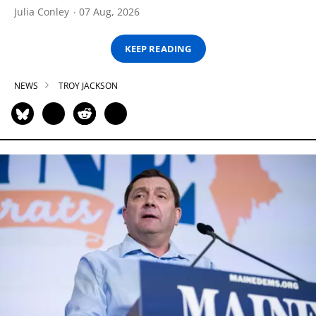
Julia Conley
07 Aug, 2026
KEEP READING
NEWS
TROY JACKSON