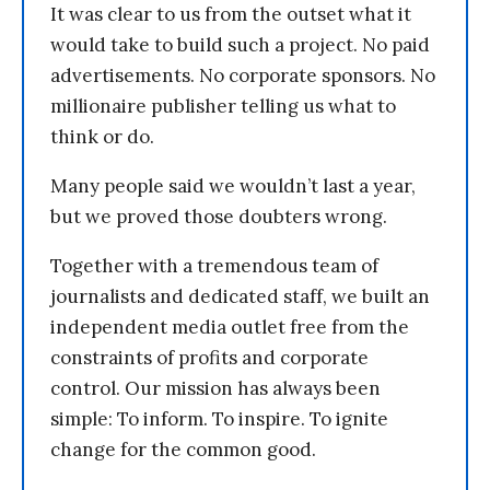
It was clear to us from the outset what it
would take to build such a project. No paid
advertisements. No corporate sponsors. No
millionaire publisher telling us what to
think or do.
Many people said we wouldn’t last a year,
but we proved those doubters wrong.
Together with a tremendous team of
journalists and dedicated staff, we built an
independent media outlet free from the
constraints of profits and corporate
control. Our mission has always been
simple: To inform. To inspire. To ignite
change for the common good.