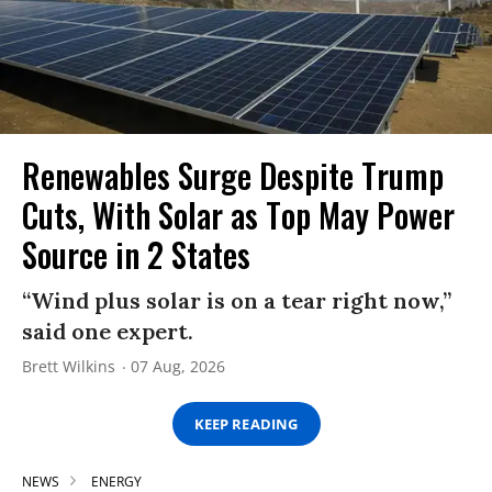
Renewables Surge Despite Trump
Cuts, With Solar as Top May Power
Source in 2 States
“Wind plus solar is on a tear right now,”
said one expert.
Brett Wilkins
07 Aug, 2026
KEEP READING
NEWS
ENERGY