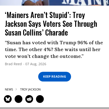
‘Mainers Aren’t Stupid’: Troy
Jackson Says Voters See Through
Susan Collins’ Charade
“Susan has voted with Trump 96% of the
time. The other 4%? She waits until her
vote won’t change the outcome.”
Brad Reed
07 Aug, 2026
KEEP READING
NEWS
TROY JACKSON