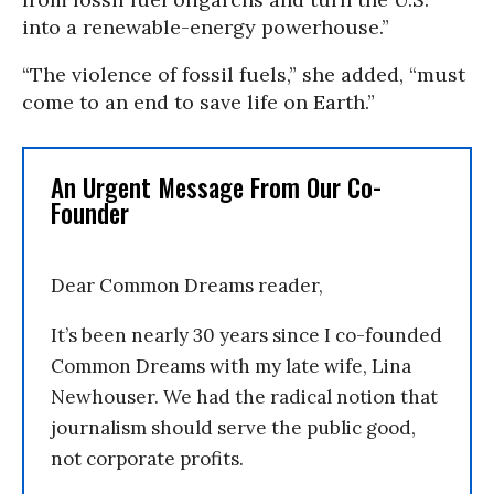
into a renewable-energy powerhouse.”
“The violence of fossil fuels,” she added, “must
come to an end to save life on Earth.”
An Urgent Message From Our Co-
Founder
Dear Common Dreams reader,
It’s been nearly 30 years since I co-founded
Common Dreams with my late wife, Lina
Newhouser. We had the radical notion that
journalism should serve the public good,
not corporate profits.