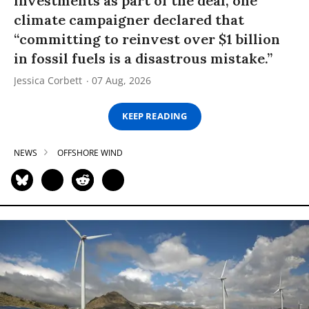
investments as part of the deal, one
climate campaigner declared that
“committing to reinvest over $1 billion
in fossil fuels is a disastrous mistake.”
Jessica Corbett
07 Aug, 2026
KEEP READING
NEWS
OFFSHORE WIND