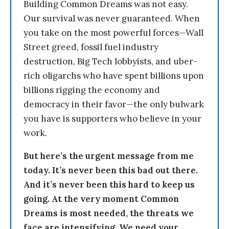
Building Common Dreams was not easy.
Our survival was never guaranteed. When
you take on the most powerful forces—Wall
Street greed, fossil fuel industry
destruction, Big Tech lobbyists, and uber-
rich oligarchs who have spent billions upon
billions rigging the economy and
democracy in their favor—the only bulwark
you have is supporters who believe in your
work.
But here’s the urgent message from me
today. It’s never been this bad out there.
And it’s never been this hard to keep us
going. At the very moment Common
Dreams is most needed, the threats we
face are intensifying. We need your