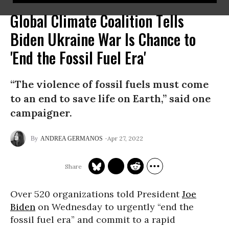
Global Climate Coalition Tells
Biden Ukraine War Is Chance to
'End the Fossil Fuel Era'
“The violence of fossil fuels must come
to an end to save life on Earth,” said one
campaigner.
Apr 27, 2022
ANDREA GERMANOS
Over 520 organizations told President
Joe
Biden
on Wednesday to urgently “end the
fossil fuel era” and commit to a rapid