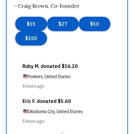
—Craig Brown, Co-founder