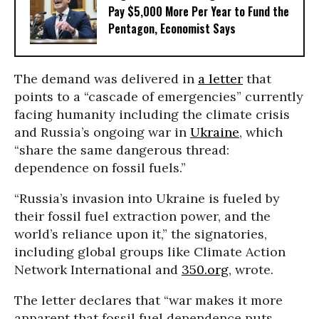
Pay $5,000 More Per Year to Fund the
Pentagon, Economist Says
The demand was delivered in
a letter
that
points to a “cascade of emergencies” currently
facing humanity including the climate crisis
and Russia’s ongoing war in
Ukraine
, which
“share the same dangerous thread:
dependence on fossil fuels.”
“Russia’s invasion into Ukraine is fueled by
their fossil fuel extraction power, and the
world’s reliance upon it,” the signatories,
including global groups like Climate Action
Network International and
350.org
, wrote.
The letter declares that “war makes it more
apparent that fossil fuel dependence puts