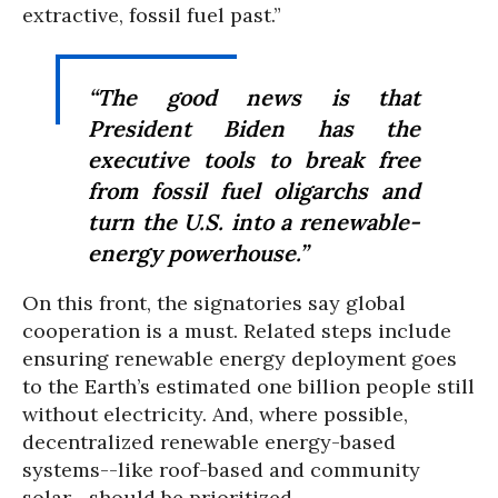
extractive, fossil fuel past.”
“The good news is that
President Biden has the
executive tools to break free
from fossil fuel oligarchs and
turn the U.S. into a renewable-
energy powerhouse.”
On this front, the signatories say global
cooperation is a must. Related steps include
ensuring renewable energy deployment goes
to the Earth’s estimated one billion people still
without electricity. And, where possible,
decentralized renewable energy-based
systems--like roof-based and community
solar--should be prioritized.