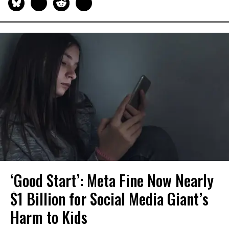
‘Good Start’: Meta Fine Now Nearly
$1 Billion for Social Media Giant’s
Harm to Kids