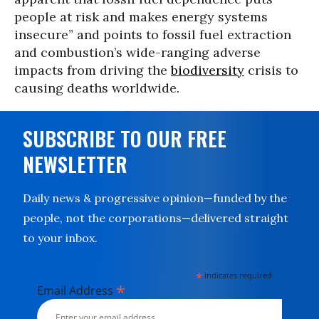
people at risk and makes energy systems
insecure” and points to fossil fuel extraction
and combustion’s wide-ranging adverse
impacts from driving the
biodiversity
crisis to
causing deaths worldwide.
SUBSCRIBE TO OUR FREE
NEWSLETTER
Daily news & progressive opinion—funded by the
people, not the corporations—delivered straight
to your inbox.
*
indicates required
*
Email Address