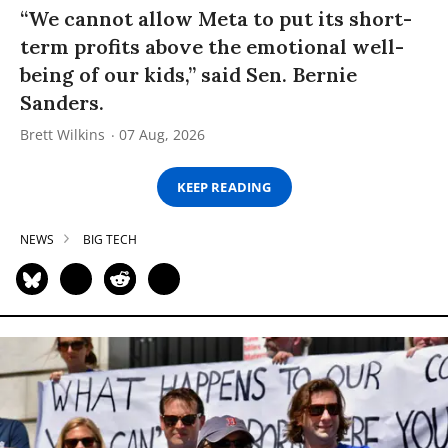
“We cannot allow Meta to put its short-
term profits above the emotional well-
being of our kids,” said Sen. Bernie
Sanders.
Brett Wilkins
07 Aug, 2026
KEEP READING
NEWS
BIG TECH