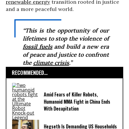
renewable energy
transition rooted in justice
and a more peaceful world.
“This is the opportunity of our
lifetimes to stop the violence of
fossil fuels
and build a new era
of peace and justice to confront
the
climate crisis
.”
RECOMMENDED...
Amid Fears of Killer Robots,
Humanoid MMA Fight in China Ends
With Decapitation
Hegseth Is Demanding US Households