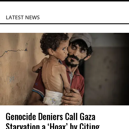
LATEST NEWS
Genocide Deniers Call Gaza
Starvation a ‘Hoax’ by Citing