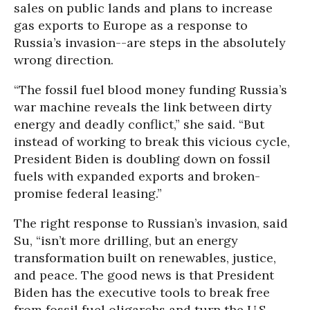
sales on public lands and plans to increase
gas exports to Europe as a response to
Russia’s invasion--are steps in the absolutely
wrong direction.
“The fossil fuel blood money funding Russia’s
war machine reveals the link between dirty
energy and deadly conflict,” she said. “But
instead of working to break this vicious cycle,
President Biden is doubling down on fossil
fuels with expanded exports and broken-
promise federal leasing.”
The right response to Russian’s invasion, said
Su, “isn’t more drilling, but an energy
transformation built on renewables, justice,
and peace. The good news is that President
Biden has the executive tools to break free
from fossil fuel oligarchs and turn the U.S.