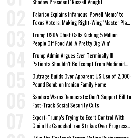
Shadow President’ Russell Vought
Talarico Explains Infamous ‘Powell Memo’ to
Texas Voters, Making Right-Wing ‘Master Plan’
a Campaign Issue
Trump USDA Chief Calls Kicking 5 Million
People Off Food Aid ‘A Pretty Big Win’
Trump Admin Argues Even Terminally Ill
Patients Shouldn’t Be Exempt From Medicaid
Work Requirements
Outrage Builds Over Apparent US Use of 2,000-
Pound Bomb on Iranian Family Home
Sanders Warns Democrats: Don’t Support Bill to
Fast-Track Social Security Cuts
Expert: Trump’s Trying to Exert Control With
Claim He Canceled Iran Strikes Over Progress
on Deal