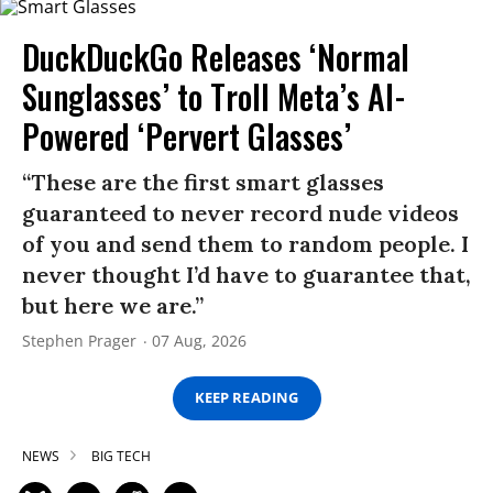
DuckDuckGo Releases ‘Normal
Sunglasses’ to Troll Meta’s AI-
Powered ‘Pervert Glasses’
“These are the first smart glasses
guaranteed to never record nude videos
of you and send them to random people. I
never thought I’d have to guarantee that,
but here we are.”
Stephen Prager
07 Aug, 2026
KEEP READING
NEWS
BIG TECH