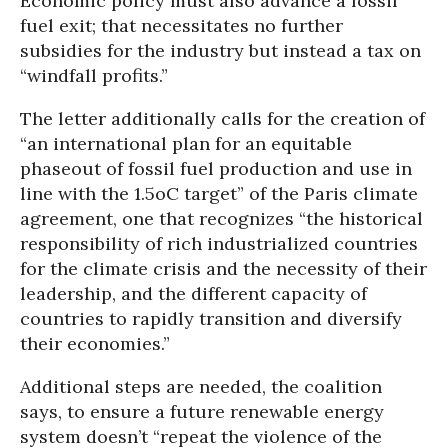
Economic policy must also advance a fossil
fuel exit; that necessitates no further
subsidies for the industry but instead a tax on
“windfall profits.”
The letter additionally calls for the creation of
“an international plan for an equitable
phaseout of fossil fuel production and use in
line with the 1.5oC target” of the Paris climate
agreement, one that recognizes “the historical
responsibility of rich industrialized countries
for the climate crisis and the necessity of their
leadership, and the different capacity of
countries to rapidly transition and diversify
their economies.”
Additional steps are needed, the coalition
says, to ensure a future renewable energy
system doesn’t “repeat the violence of the