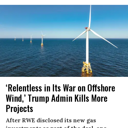
‘Relentless in Its War on Offshore
Wind,’ Trump Admin Kills More
Projects
After RWE disclosed its new gas