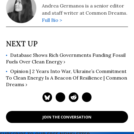
Andrea Germanos is a senior editor
and staff writer at Common Dreams.
Full Bio >
Database Shows Rich Governments Funding Fossil
Fuels Over Clean Energy ›
Opinion | 2 Years Into War, Ukraine’s Commitment
To Clean Energy Is A Beacon Of Resilience | Common
Dreams ›
JOIN THE CONVERSATION