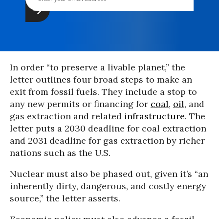
In order “to preserve a livable planet,” the
letter outlines four broad steps to make an
exit from fossil fuels. They include a stop to
any new permits or financing for
coal
,
oil
, and
gas extraction and related
infrastructure
. The
letter puts a 2030 deadline for coal extraction
and 2031 deadline for gas extraction by richer
nations such as the U.S.
Nuclear must also be phased out, given it’s “an
inherently dirty, dangerous, and costly energy
source,” the letter asserts.