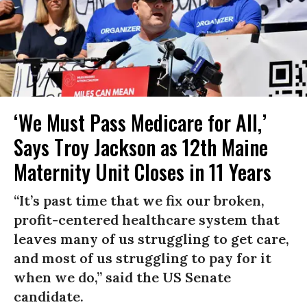
‘We Must Pass Medicare for All,’
Says Troy Jackson as 12th Maine
Maternity Unit Closes in 11 Years
“It’s past time that we fix our broken,
profit-centered healthcare system that
leaves many of us struggling to get care,
and most of us struggling to pay for it
when we do,” said the US Senate
candidate.