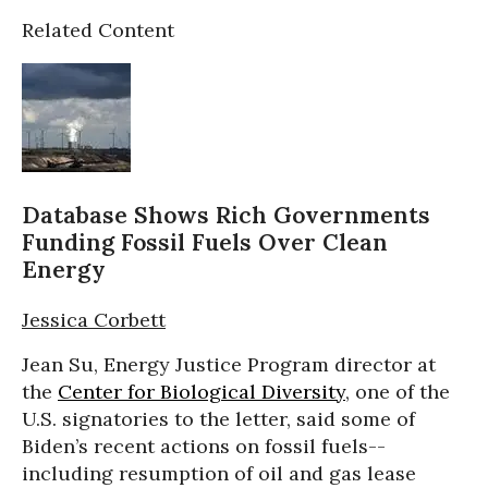
Related Content
Database Shows Rich Governments
Funding Fossil Fuels Over Clean
Energy
Jessica Corbett
Jean Su, Energy Justice Program director at
the
Center for Biological Diversity
, one of the
U.S. signatories to the letter, said some of
Biden’s recent actions on fossil fuels--
including resumption of oil and gas lease