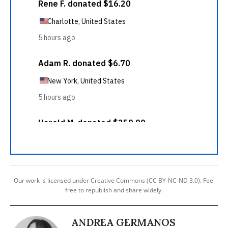
Our work is licensed under Creative Commons (CC BY-NC-ND 3.0). Feel
free to republish and share widely.
ANDREA GERMANOS