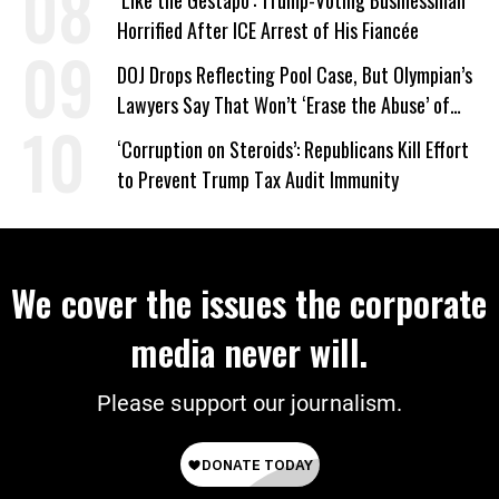
‘Like the Gestapo’: Trump-Voting Businessman
Horrified After ICE Arrest of His Fiancée
DOJ Drops Reflecting Pool Case, But Olympian’s
Lawyers Say That Won’t ‘Erase the Abuse’ of
Power
‘Corruption on Steroids’: Republicans Kill Effort
to Prevent Trump Tax Audit Immunity
We cover the issues the corporate
media never will.
Please support our journalism.