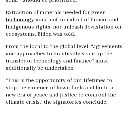
Extraction of minerals needed for green
technology
must not run afoul of human and
Indigenous
rights, nor unleash devastation on
ecosystems, Biden was told.
From the local to the global level, “agreements
and approaches to drastically scale up the
transfer of technology and finance” must
additionally be undertaken.
“This is the opportunity of our lifetimes to
stop the violence of fossil fuels and build a
new era of peace and justice to confront the
climate crisis,” the signatories conclude.