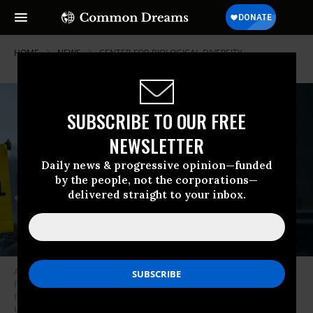
HOME
NEWS
CENTER-FOR-BIOLOGICAL-DIVERSITY
SUBSCRIBE TO OUR FREE
NEWSLETTER
Daily news & progressive opinion—funded
by the people, not the corporations—
delivered straight to your inbox.
Activists from Greenpeace block a rail track leading to the oil refinery of
PCK-Raffinerie GmbH in Germany on March 15, 2022 to protest against
fossil imports from Russia and the indirect financing of the war in
Ukraine. (Photo: Patrick Pleul/dpa-Zentralbild/ZB via Getty Images)