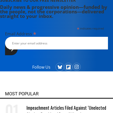
SUBSCRIBE TO OUR FREE NEWSLETTER
Daily news & progressive opinion—funded by
the people, not the corporations—delivered
straight to your inbox.
*
indicates required
*
Email Address
Follow Us
MOST POPULAR
Impeachment Articles Filed Against ‘Unelected