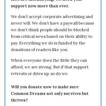
support now more than ever.
We don’t accept corporate advertising and
never will. We don’t have a paywall because
we don’t think people should be blocked
from critical news based on their ability to
pay. Everything we do is funded by the
donations of readers like you.
When everyone does the little they can
afford, we are strong. But if that support
retreats or dries up, so do we.
Will you donate now to make sure
Common Dreams not only survives but
thrives?