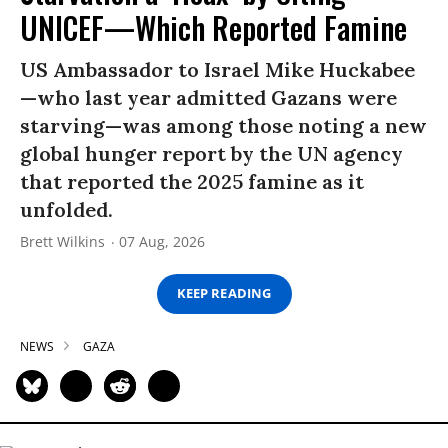
UNICEF—Which Reported Famine
US Ambassador to Israel Mike Huckabee
—who last year admitted Gazans were
starving—was among those noting a new
global hunger report by the UN agency
that reported the 2025 famine as it
unfolded.
Brett Wilkins
07 Aug, 2026
KEEP READING
NEWS
GAZA