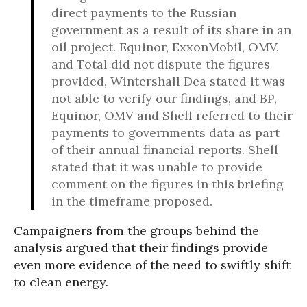
direct payments to the Russian
government as a result of its share in an
oil project. Equinor, ExxonMobil, OMV,
and Total did not dispute the figures
provided, Wintershall Dea stated it was
not able to verify our findings, and BP,
Equinor, OMV and Shell referred to their
payments to governments data as part
of their annual financial reports. Shell
stated that it was unable to provide
comment on the figures in this briefing
in the timeframe proposed.
Campaigners from the groups behind the
analysis argued that their findings provide
even more evidence of the need to swiftly shift
to clean energy.