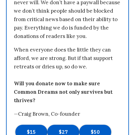
never will. We don’t have a paywall because
we don’t think people should be blocked
from critical news based on their ability to
pay. Everything we do is funded by the
donations of readers like you.
When everyone does the little they can
afford, we are strong. But if that support
retreats or dries up, so do we.
Will you donate now to make sure
Common Dreams not only survives but
thrives?
—Craig Brown, Co-founder