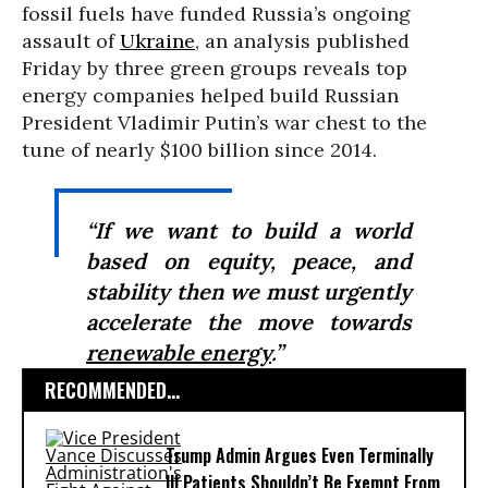
fossil fuels have funded Russia’s ongoing
assault of
Ukraine
, an analysis published
Friday by three green groups reveals top
energy companies helped build Russian
President Vladimir Putin’s war chest to the
tune of nearly $100 billion since 2014.
“If we want to build a world
based on equity, peace, and
stability then we must urgently
accelerate the move towards
renewable energy
.”
RECOMMENDED...
Trump Admin Argues Even Terminally
Ill Patients Shouldn’t Be Exempt From