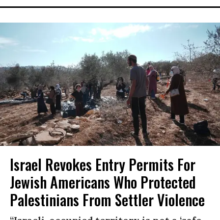
Israel Revokes Entry Permits For
Jewish Americans Who Protected
Palestinians From Settler Violence