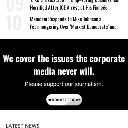
Horrified After ICE Arrest of His Fiancée
Mamdani Responds to Mike Johnson’s
Fearmongering Over ‘Marxist Democrats’ and
‘Mini-Mamdanis’ After El-Sayed Win
We cover the issues the corporate
media never will.
Please support our journalism.
LATEST NEWS