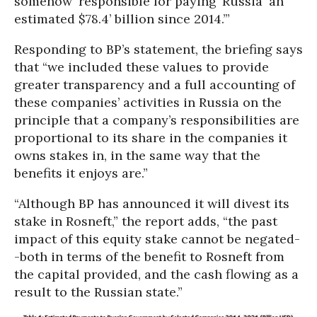
somehow ‘responsible for paying’ Russia ‘an
estimated $78.4’ billion since 2014.’”
Responding to BP’s statement, the briefing says
that “we included these values to provide
greater transparency and a full accounting of
these companies’ activities in Russia on the
principle that a company’s responsibilities are
proportional to its share in the companies it
owns stakes in, in the same way that the
benefits it enjoys are.”
“Although BP has announced it will divest its
stake in Rosneft,” the report adds, “the past
impact of this equity stake cannot be negated-
-both in terms of the benefit to Rosneft from
the capital provided, and the cash flowing as a
result to the Russian state.”