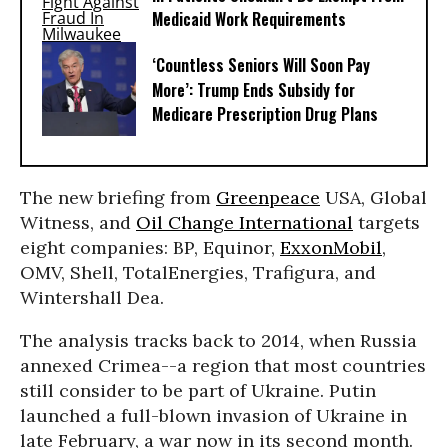
Medicaid Work Requirements
‘Countless Seniors Will Soon Pay
More’: Trump Ends Subsidy for
Medicare Prescription Drug Plans
The new briefing from
Greenpeace
USA, Global
Witness, and
Oil Change International
targets
eight companies: BP, Equinor,
ExxonMobil
,
OMV, Shell, TotalEnergies, Trafigura, and
Wintershall Dea.
The analysis tracks back to 2014, when Russia
annexed Crimea--a region that most countries
still consider to be part of Ukraine. Putin
launched a full-blown invasion of Ukraine in
late February, a war now in its second month.