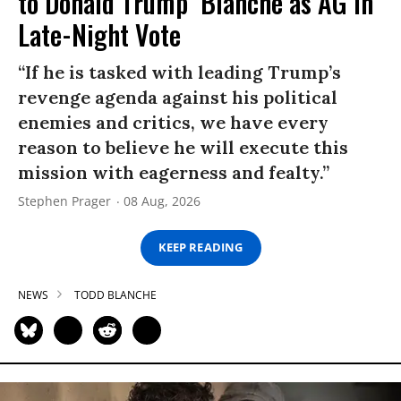
to Donald Trump’ Blanche as AG in
Late-Night Vote
“If he is tasked with leading Trump’s
revenge agenda against his political
enemies and critics, we have every
reason to believe he will execute this
mission with eagerness and fealty.”
Stephen Prager
08 Aug, 2026
KEEP READING
NEWS
TODD BLANCHE