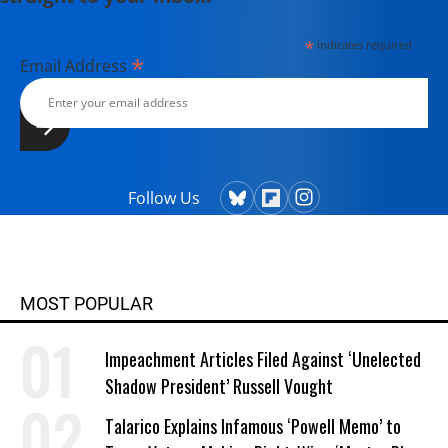
*
indicates required
*
Email Address
Follow Us
MOST POPULAR
Impeachment Articles Filed Against ‘Unelected
Shadow President’ Russell Vought
Talarico Explains Infamous ‘Powell Memo’ to