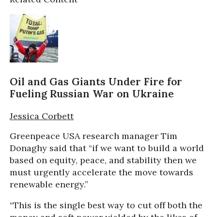
Oil and Gas Giants Under Fire for
Fueling Russian War on Ukraine
Jessica Corbett
Greenpeace USA research manager Tim
Donaghy said that “if we want to build a world
based on equity, peace, and stability then we
must urgently accelerate the move towards
renewable energy.”
“This is the single best way to cut off both the