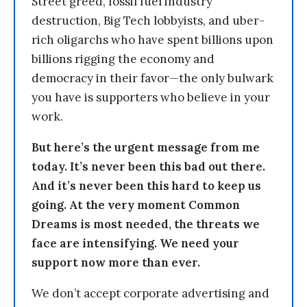
Street greed, fossil fuel industry
destruction, Big Tech lobbyists, and uber-
rich oligarchs who have spent billions upon
billions rigging the economy and
democracy in their favor—the only bulwark
you have is supporters who believe in your
work.
But here’s the urgent message from me
today. It’s never been this bad out there.
And it’s never been this hard to keep us
going. At the very moment Common
Dreams is most needed, the threats we
face are intensifying. We need your
support now more than ever.
We don’t accept corporate advertising and