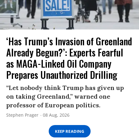
‘Has Trump’s Invasion of Greenland
Already Begun?’: Experts Fearful
as MAGA-Linked Oil Company
Prepares Unauthorized Drilling
“Let nobody think Trump has given up
on taking Greenland,” warned one
professor of European politics.
Stephen Prager
08 Aug, 2026
KEEP READING