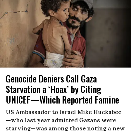
Genocide Deniers Call Gaza
Starvation a ‘Hoax’ by Citing
UNICEF—Which Reported Famine
US Ambassador to Israel Mike Huckabee
—who last year admitted Gazans were
starving—was among those noting a new