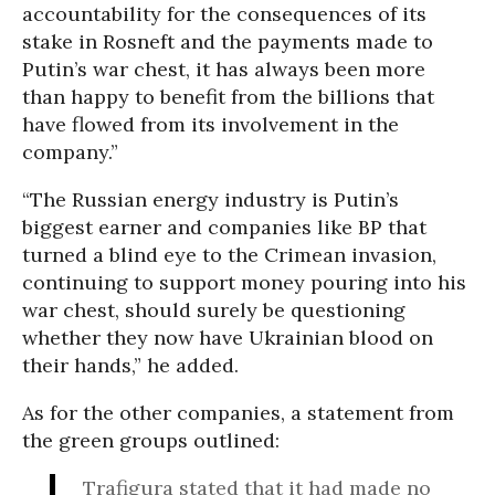
accountability for the consequences of its
stake in Rosneft and the payments made to
Putin’s war chest, it has always been more
than happy to benefit from the billions that
have flowed from its involvement in the
company.”
“The Russian energy industry is Putin’s
biggest earner and companies like BP that
turned a blind eye to the Crimean invasion,
continuing to support money pouring into his
war chest, should surely be questioning
whether they now have Ukrainian blood on
their hands,” he added.
As for the other companies, a statement from
the green groups outlined:
Trafigura stated that it had made no