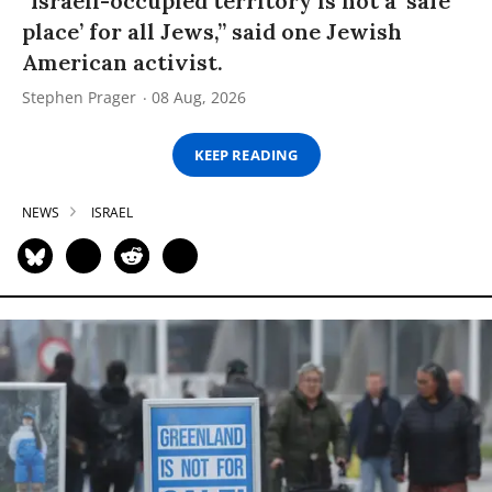
“Israeli-occupied territory is not a ‘safe
place’ for all Jews,” said one Jewish
American activist.
Stephen Prager
08 Aug, 2026
KEEP READING
NEWS
ISRAEL