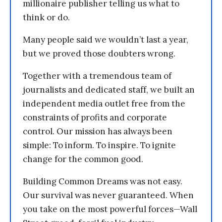
millionaire publisher telling us what to
think or do.
Many people said we wouldn’t last a year,
but we proved those doubters wrong.
Together with a tremendous team of
journalists and dedicated staff, we built an
independent media outlet free from the
constraints of profits and corporate
control. Our mission has always been
simple: To inform. To inspire. To ignite
change for the common good.
Building Common Dreams was not easy.
Our survival was never guaranteed. When
you take on the most powerful forces—Wall