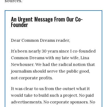
sources.”
An Urgent Message From Our Co-
Founder
Dear Common Dreams reader,
It’s been nearly 30 years since I co-founded
Common Dreams with my late wife, Lina
Newhouser. We had the radical notion that
journalism should serve the public good,
not corporate profits.
It was clear to us from the outset what it
would take to build such a project. No paid
advertisements. No corporate sponsors. No