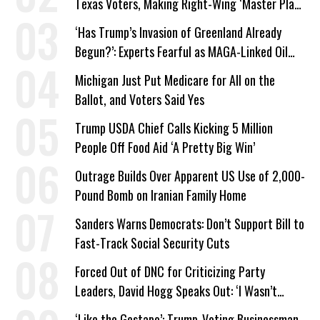
Texas Voters, Making Right-Wing ‘Master Plan’
a Campaign Issue
‘Has Trump’s Invasion of Greenland Already
Begun?’: Experts Fearful as MAGA-Linked Oil
Company Prepares Unauthorized Drilling
Michigan Just Put Medicare for All on the
Ballot, and Voters Said Yes
Trump USDA Chief Calls Kicking 5 Million
People Off Food Aid ‘A Pretty Big Win’
Outrage Builds Over Apparent US Use of 2,000-
Pound Bomb on Iranian Family Home
Sanders Warns Democrats: Don’t Support Bill to
Fast-Track Social Security Cuts
Forced Out of DNC for Criticizing Party
Leaders, David Hogg Speaks Out: ‘I Wasn’t
Wrong’
‘Like the Gestapo’: Trump-Voting Businessman