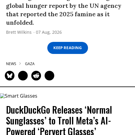
global hunger report by the UN agency
that reported the 2025 famine as it
unfolded.
Brett Wilkins
07 Aug, 2026
KEEP READING
NEWS
GAZA
DuckDuckGo Releases ‘Normal
Sunglasses’ to Troll Meta’s AI-
Powered ‘Pervert Glasses’