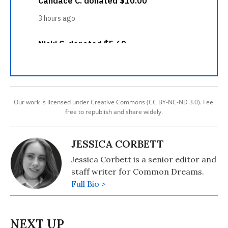
Our work is licensed under Creative Commons (CC BY-NC-ND 3.0). Feel
free to republish and share widely.
JESSICA CORBETT
Jessica Corbett is a senior editor and
staff writer for Common Dreams.
Full Bio >