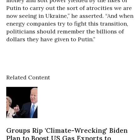
money and soft power yielded by the likes of
Putin to carry out the sort of atrocities we are
now seeing in Ukraine,” he asserted. “And when
energy companies try to fight this transition,
politicians should remember the billions of
dollars they have given to Putin.”
Related Content
Groups Rip 'Climate-Wrecking' Biden
Plan to Boost US Gas Exports to