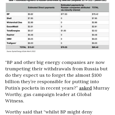
“BP and other big energy companies are now
trumpeting their withdrawals from Russia but
do they expect us to forget the almost $100
billion they’re responsible for putting into
Putin’s pockets in recent years?”
asked
Murray
Worthy, gas campaign leader at Global
Witness.
Worthy said that “whilst BP might deny