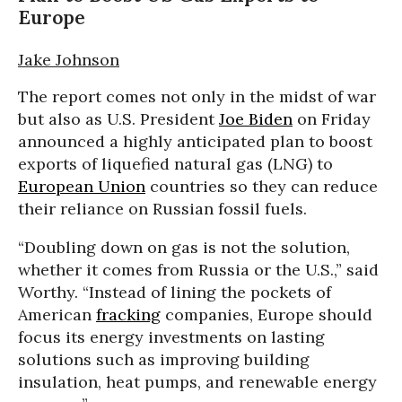
Europe
Jake Johnson
The report comes not only in the midst of war
but also as U.S. President
Joe Biden
on Friday
announced a highly anticipated plan to boost
exports of liquefied natural gas (LNG) to
European Union
countries so they can reduce
their reliance on Russian fossil fuels.
“Doubling down on gas is not the solution,
whether it comes from Russia or the U.S.,” said
Worthy. “Instead of lining the pockets of
American
fracking
companies, Europe should
focus its energy investments on lasting
solutions such as improving building
insulation, heat pumps, and renewable energy