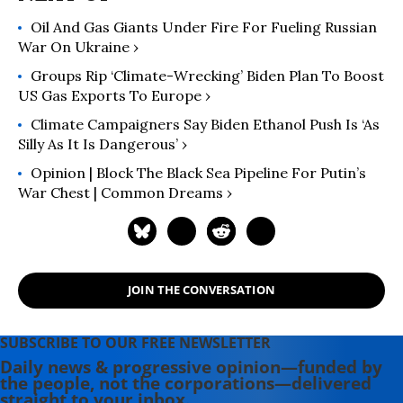
Oil And Gas Giants Under Fire For Fueling Russian
War On Ukraine ›
Groups Rip ‘Climate-Wrecking’ Biden Plan To Boost
US Gas Exports To Europe ›
Climate Campaigners Say Biden Ethanol Push Is ‘As
Silly As It Is Dangerous’ ›
Opinion | Block The Black Sea Pipeline For Putin’s
War Chest | Common Dreams ›
JOIN THE CONVERSATION
SUBSCRIBE TO OUR FREE NEWSLETTER
Daily news & progressive opinion—funded by
the people, not the corporations—delivered
straight to your inbox.