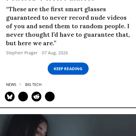
“These are the first smart glasses
guaranteed to never record nude videos
of you and send them to random people. I
never thought I’d have to guarantee that,
but here we are.”
Stephen Prager
07 Aug, 2026
KEEP READING
NEWS
BIG TECH