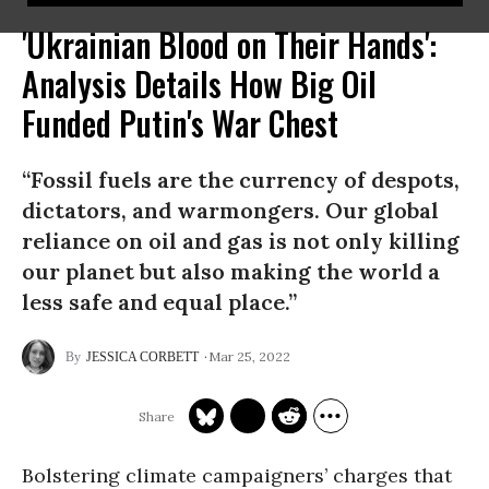
'Ukrainian Blood on Their Hands':
Analysis Details How Big Oil
Funded Putin's War Chest
“Fossil fuels are the currency of despots,
dictators, and warmongers. Our global
reliance on oil and gas is not only killing
our planet but also making the world a
less safe and equal place.”
Mar 25, 2022
JESSICA CORBETT
Bolstering climate campaigners’ charges that