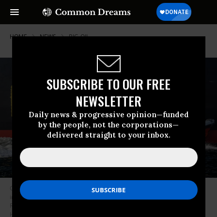
HOME
NEWS
BIG-OIL
SUBSCRIBE TO OUR FREE
NEWSLETTER
Daily news & progressive opinion—funded
by the people, not the corporations—
delivered straight to your inbox.
Greenpeace activists demonstrate in the Fehmarn Belt with a rigid-hull
inflatable boat against oil imports from Russia, which help finance the
Russian war on Ukraine, on March 23, 2022. (Photo: Credit: Axel
Heimken/Greenpeace)