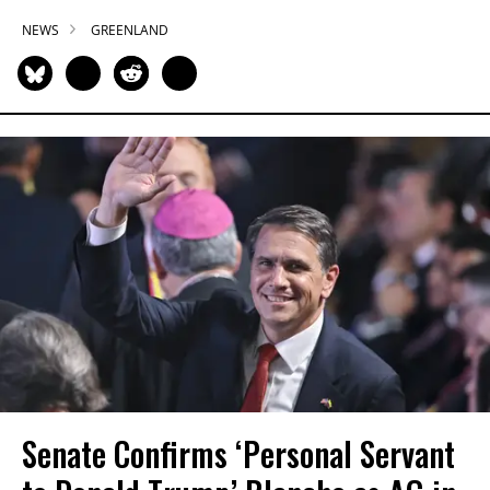
NEWS
GREENLAND
Senate Confirms ‘Personal Servant