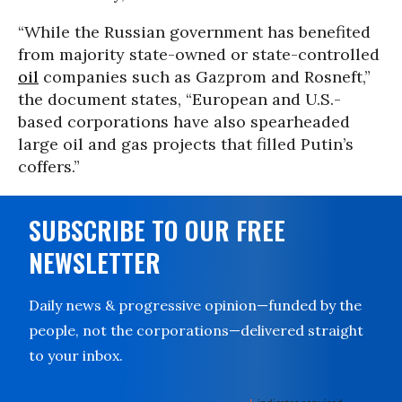
“While the Russian government has benefited
from majority state-owned or state-controlled
oil
companies such as Gazprom and Rosneft,”
the document states, “European and U.S.-
based corporations have also spearheaded
large oil and gas projects that filled Putin’s
coffers.”
SUBSCRIBE TO OUR FREE
NEWSLETTER
Daily news & progressive opinion—funded by the
people, not the corporations—delivered straight
to your inbox.