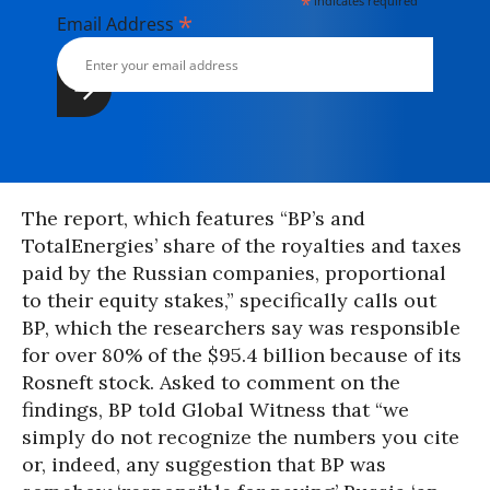
*
indicates required
*
Email Address
The report, which features “BP’s and
TotalEnergies’ share of the royalties and taxes
paid by the Russian companies, proportional
to their equity stakes,” specifically calls out
BP, which the researchers say was responsible
for over 80% of the $95.4 billion because of its
Rosneft stock. Asked to comment on the
findings, BP told Global Witness that “we
simply do not recognize the numbers you cite
or, indeed, any suggestion that BP was