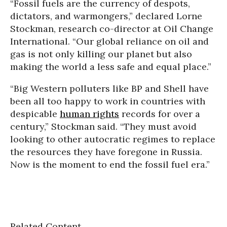
“Fossil fuels are the currency of despots,
dictators, and warmongers,” declared Lorne
Stockman, research co-director at Oil Change
International. “Our global reliance on oil and
gas is not only killing our planet but also
making the world a less safe and equal place.”
“Big Western polluters like BP and Shell have
been all too happy to work in countries with
despicable
human rights
records for over a
century,” Stockman said. “They must avoid
looking to other autocratic regimes to replace
the resources they have foregone in Russia.
Now is the moment to end the fossil fuel era.”
Related Content