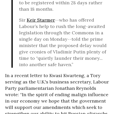
to be registered within 28 days rather
than 18 months.
Sir
Keir Starmer
--who has offered
Labour’s help to rush the long-awaited
legislation through the Commons in a
single day on Monday--told the prime
minister that the proposed delay would
give cronies of Vladimir Putin plenty of
time to “quietly launder their money...
into another safe haven.”
In a recent letter to Kwasi Kwarteng, a Tory
serving as the U.K.'s business secretary, Labour
Party parliamentarian Jonathan Reynolds
wrote: “In the spirit of ending malign influence
in our economy we hope that the government
will support our amendments which seek to
strengthen our ability to hit Russian oligarchs