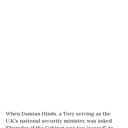
When Damian Hinds, a Tory serving as the
U.K.'s national security minister, was asked
Thursday if the Cabinet was too “scared” to