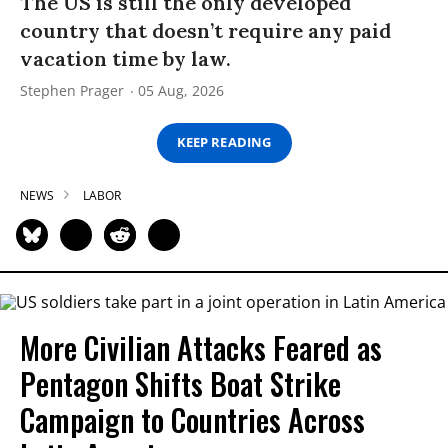
The US is still the only developed
country that doesn’t require any paid
vacation time by law.
Stephen Prager
05 Aug, 2026
KEEP READING
NEWS
LABOR
More Civilian Attacks Feared as
Pentagon Shifts Boat Strike
Campaign to Countries Across