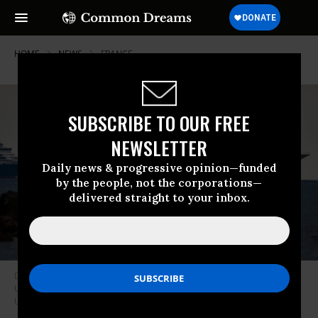
HOME
NEWS
FRANCE
SUBSCRIBE TO OUR FREE
NEWSLETTER
Daily news & progressive opinion—funded
by the people, not the corporations—
delivered straight to your inbox.
Dilbar, a $600 million superyacht owned by Russian billionaire Alisher
Usmanov, anchors in Weymouth Bay on June 8, 2020 in Weymouth,
United Kingdom. (Photo: Finnbarr Webster/Getty Images)