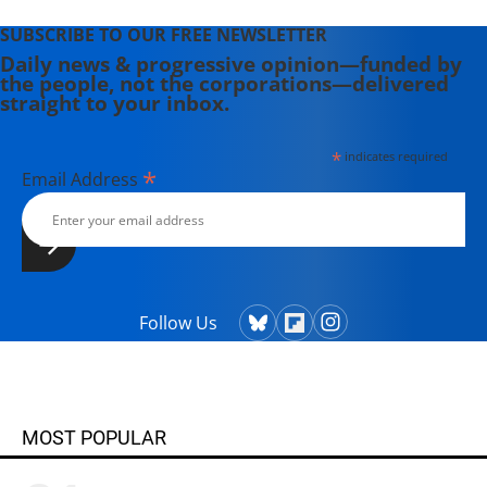
SUBSCRIBE TO OUR FREE NEWSLETTER
Daily news & progressive opinion—funded by
the people, not the corporations—delivered
straight to your inbox.
*
indicates required
*
Email Address
Follow Us
MOST POPULAR