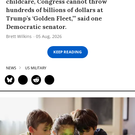
childcare, Congress cannot throw
hundreds of billions of dollars at
Trump’s ‘Golden Fleet,’” said one
Democratic senator.
Brett Wilkins
05 Aug, 2026
KEEP READING
NEWS
US MILITARY