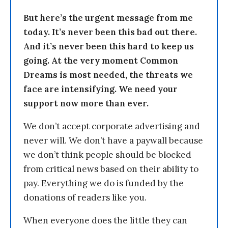
But here’s the urgent message from me
today. It’s never been this bad out there.
And it’s never been this hard to keep us
going. At the very moment Common
Dreams is most needed, the threats we
face are intensifying. We need your
support now more than ever.
We don’t accept corporate advertising and
never will. We don’t have a paywall because
we don’t think people should be blocked
from critical news based on their ability to
pay. Everything we do is funded by the
donations of readers like you.
When everyone does the little they can