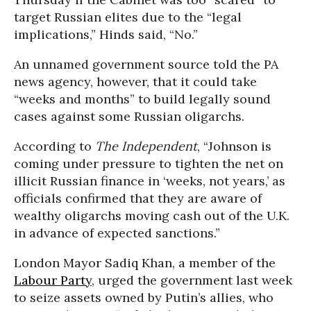
target Russian elites due to the “legal
implications,” Hinds said, “No.”
An unnamed government source told the PA
news agency, however, that it could take
“weeks and months” to build legally sound
cases against some Russian oligarchs.
According to
The Independent
, “Johnson is
coming under pressure to tighten the net on
illicit Russian finance in ‘weeks, not years,’ as
officials confirmed that they are aware of
wealthy oligarchs moving cash out of the U.K.
in advance of expected sanctions.”
London Mayor Sadiq Khan, a member of the
Labour Party
, urged the government last week
to seize assets owned by Putin’s allies, who