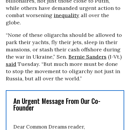
billionaires, not just those close to Putin,
while others have demanded urgent action to
combat worsening
inequality
all over the
globe.
“None of these oligarchs should be allowed to
park their yachts, fly their jets, sleep in their
mansions, or stash their cash offshore during
the war in Ukraine,” Sen.
Bernie Sanders
(I-Vt.)
said
Tuesday. “But much more must be done
to stop the movement to oligarchy not just in
Russia, but all over the world.”
An Urgent Message From Our Co-
Founder
Dear Common Dreams reader,