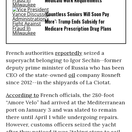
Medicaid Work Requirements
‘Countless Seniors Will Soon Pay
More’: Trump Ends Subsidy for
Medicare Prescription Drug Plans
French authorities
reportedly
seized a
superyacht belonging to Igor Sechin--former
deputy prime minister of Russia who has been
CEO of the state-owned
oil
company Rosneft
since 2012--in the shipyards of La Ciotat.
According to
French officials, the 280-foot
“Amore Velo” had arrived at the Mediterranean
port on January 3 and was slated to remain
there until April 1 while undergoing repairs.
However, customs officers seized the yacht
after they noticed it was “taking steps to sail