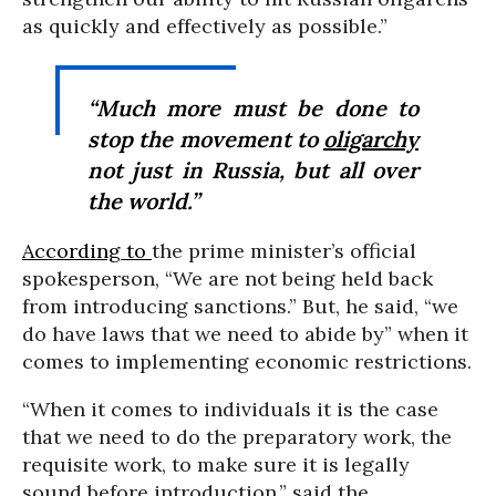
as quickly and effectively as possible.”
“Much more must be done to
stop the movement to
oligarchy
not just in Russia, but all over
the world.”
According to
the prime minister’s official
spokesperson, “We are not being held back
from introducing sanctions.” But, he said, “we
do have laws that we need to abide by” when it
comes to implementing economic restrictions.
“When it comes to individuals it is the case
that we need to do the preparatory work, the
requisite work, to make sure it is legally
sound before introduction,” said the