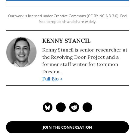
Our work is licensed under Creative Commons (CC BY-NC-ND 3.0). Feel
free to republish and share widely.
KENNY STANCIL
Kenny Stancil is senior researcher at
the Revolving Door Project and a
former staff writer for Common
Dreams.
Full Bio >
JOIN THE CONVERSATION