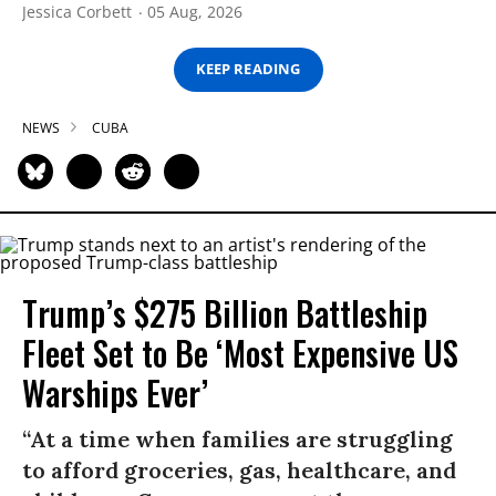
Jessica Corbett
05 Aug, 2026
KEEP READING
NEWS
CUBA
Trump’s $275 Billion Battleship
Fleet Set to Be ‘Most Expensive US
Warships Ever’
“At a time when families are struggling
to afford groceries, gas, healthcare, and