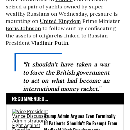
seized a pair of yachts owned by super-
wealthy Russians on Wednesday, pressure is
mounting on
United Kingdom
Prime Minister
Boris Johnson
to follow suit by confiscating
the assets of oligarchs linked to Russian
President
Vladimir Putin
.
“It shouldn’t have taken a war
to force the British government
to act on what had become an
international money racket.”
RECOMMENDED...
Trump Admin Argues Even Terminally
Ill Patients Shouldn’t Be Exempt From