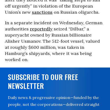
off urgently” in violation of the European
Union’s new
sanctions
on Russian oligarchs.
In a separate incident on Wednesday, German
authorities
reportedly
seized “Dilbar,” a
superyacht owned by Russian billionaire
Alisher Usmanov. The 512-foot vessel, valued
at roughly $600 million, was taken in
Hamburg’s shipyards, where it was being
worked on.
SUBSCRIBE TO OUR FREE
NEWSLETTER
Daily news & progressive opinion—funded by the
people, not the corporations—delivered straight