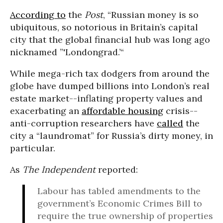
According to
the
Post
, “Russian money is so
ubiquitous, so notorious in Britain’s capital
city that the global financial hub was long ago
nicknamed ”'Londongrad.’“
While mega-rich tax dodgers from around the
globe have dumped billions into London’s real
estate market--inflating property values and
exacerbating an
affordable housing
crisis--
anti-corruption researchers have
called
the
city a “laundromat” for Russia’s dirty money, in
particular.
As
The Independent
reported:
Labour has tabled amendments to the
government’s Economic Crimes Bill to
require the true ownership of properties