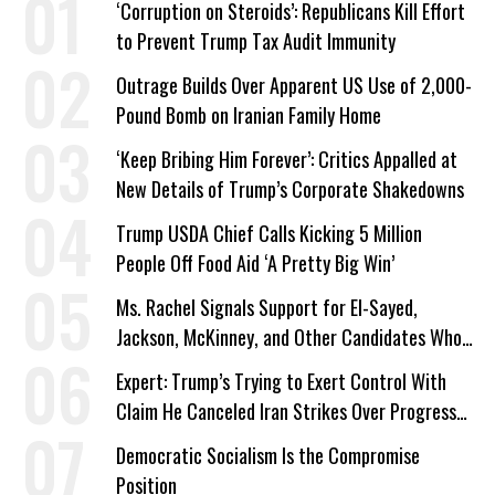
‘Corruption on Steroids’: Republicans Kill Effort
to Prevent Trump Tax Audit Immunity
Outrage Builds Over Apparent US Use of 2,000-
Pound Bomb on Iranian Family Home
‘Keep Bribing Him Forever’: Critics Appalled at
New Details of Trump’s Corporate Shakedowns
Trump USDA Chief Calls Kicking 5 Million
People Off Food Aid ‘A Pretty Big Win’
Ms. Rachel Signals Support for El-Sayed,
Jackson, McKinney, and Other Candidates Who
‘Care About All Kids’
Expert: Trump’s Trying to Exert Control With
Claim He Canceled Iran Strikes Over Progress
on Deal
Democratic Socialism Is the Compromise
Position