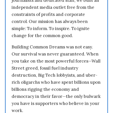
journalists and dedicated staff, we built an
independent media outlet free from the
constraints of profits and corporate
control. Our mission has always been
simple: To inform. To inspire. To ignite
change for the common good.
Building Common Dreams was not easy.
Our survival was never guaranteed. When
you take on the most powerful forces—Wall
Street greed, fossil fuel industry
destruction, Big Tech lobbyists, and uber-
rich oligarchs who have spent billions upon
billions rigging the economy and
democracy in their favor—the only bulwark
you have is supporters who believe in your
work.