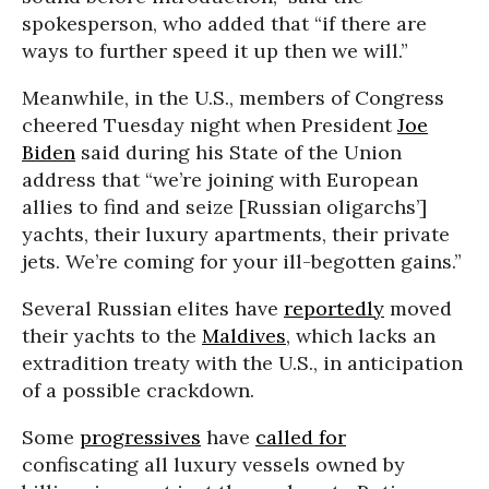
spokesperson, who added that “if there are
ways to further speed it up then we will.”
Meanwhile, in the U.S., members of Congress
cheered Tuesday night when President
Joe
Biden
said during his State of the Union
address that “we’re joining with European
allies to find and seize [Russian oligarchs’]
yachts, their luxury apartments, their private
jets. We’re coming for your ill-begotten gains.”
Several Russian elites have
reportedly
moved
their yachts to the
Maldives
, which lacks an
extradition treaty with the U.S., in anticipation
of a possible crackdown.
Some
progressives
have
called for
confiscating all luxury vessels owned by