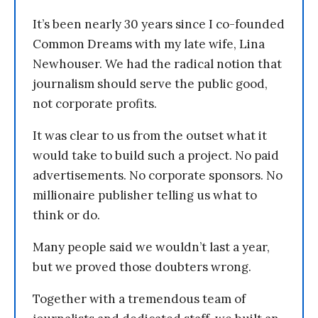
It’s been nearly 30 years since I co-founded
Common Dreams with my late wife, Lina
Newhouser. We had the radical notion that
journalism should serve the public good,
not corporate profits.
It was clear to us from the outset what it
would take to build such a project. No paid
advertisements. No corporate sponsors. No
millionaire publisher telling us what to
think or do.
Many people said we wouldn’t last a year,
but we proved those doubters wrong.
Together with a tremendous team of