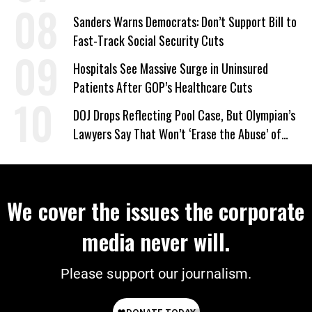
Sanders Warns Democrats: Don’t Support Bill to
Fast-Track Social Security Cuts
Hospitals See Massive Surge in Uninsured
Patients After GOP’s Healthcare Cuts
DOJ Drops Reflecting Pool Case, But Olympian’s
Lawyers Say That Won’t ‘Erase the Abuse’ of
Power
We cover the issues the corporate
media never will.
Please support our journalism.