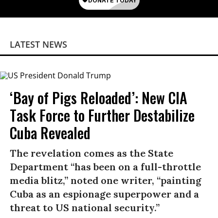
LATEST NEWS
‘Bay of Pigs Reloaded’: New CIA
Task Force to Further Destabilize
Cuba Revealed
The revelation comes as the State
Department “has been on a full-throttle
media blitz,” noted one writer, “painting
Cuba as an espionage superpower and a
threat to US national security.”