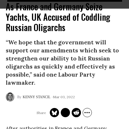
As France and Germany Seize
Yachts, UK Accused of Coddling
Russian Oligarchs
“We hope that the government will
support our amendments which seek to
strengthen our ability to hit Russian
oligarchs as quickly and effectively as
possible,” said one Labour Party
lawmaker.
Mar 03, 2022
KENNY STANCIL
After authorities in
France
and Germany