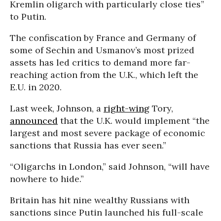
Kremlin oligarch with particularly close ties”
to Putin.
The confiscation by France and Germany of
some of Sechin and Usmanov’s most prized
assets has led critics to demand more far-
reaching action from the U.K., which left the
E.U. in 2020.
Last week, Johnson, a
right-wing
Tory,
announced
that the U.K. would implement “the
largest and most severe package of economic
sanctions that Russia has ever seen.”
“Oligarchs in London,” said Johnson, “will have
nowhere to hide.”
Britain has hit nine wealthy Russians with
sanctions since Putin launched his full-scale