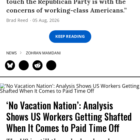
touch the Republican Party is with the
concerns of working-class Americans.”
Brad Reed
05 Aug, 2026
KEEP READING
NEWS
ZOHRAN MAMDANI
‘No Vacation Nation’: Analysis
Shows US Workers Getting Shafted
When It Comes to Paid Time Off