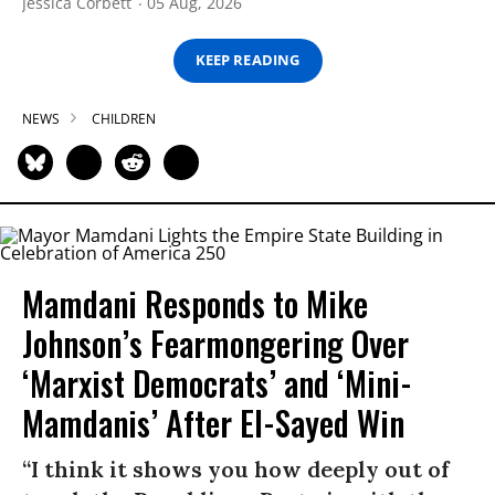
Jessica Corbett
05 Aug, 2026
KEEP READING
NEWS
CHILDREN
Mamdani Responds to Mike
Johnson’s Fearmongering Over
‘Marxist Democrats’ and ‘Mini-
Mamdanis’ After El-Sayed Win
“I think it shows you how deeply out of