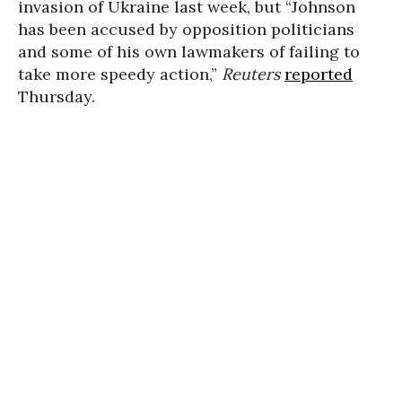
invasion of Ukraine last week, but “Johnson
has been accused by opposition politicians
and some of his own lawmakers of failing to
take more speedy action,”
Reuters
reported
Thursday.