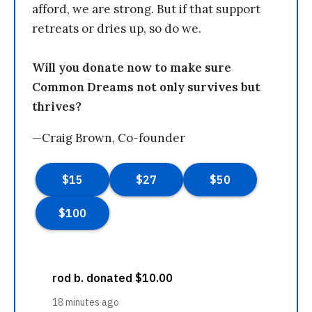
afford, we are strong. But if that support
retreats or dries up, so do we.
Will you donate now to make sure
Common Dreams not only survives but
thrives?
—Craig Brown, Co-founder