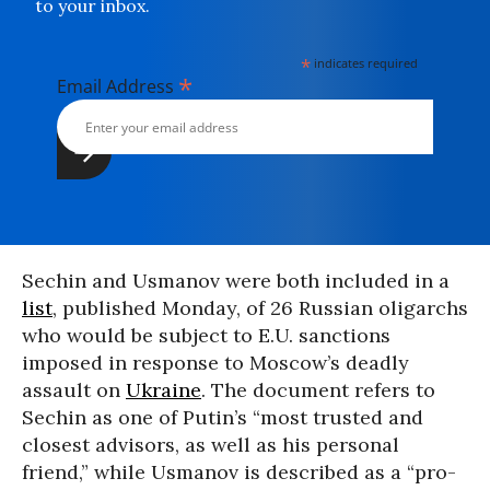
to your inbox.
*
indicates required
*
Email Address
Sechin and Usmanov were both included in a
list
, published Monday, of 26 Russian oligarchs
who would be subject to E.U. sanctions
imposed in response to Moscow’s deadly
assault on
Ukraine
. The document refers to
Sechin as one of Putin’s “most trusted and
closest advisors, as well as his personal
friend,” while Usmanov is described as a “pro-