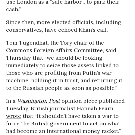
use London as a “safe harbor... to park their
cash.”
Since then, more elected officials, including
conservatives, have echoed Khan’s call.
Tom Tugendhat, the Tory chair of the
Commons Foreign Affairs Committee, said
Thursday that “we should be looking
immediately to seize those assets linked to
those who are profiting from Putin’s war
machine, holding it in trust, and returning it
to the Russian people as soon as possible.”
In a
Washington Post
opinion piece published
Tuesday, British journalist Hannah Fearn
wrote
that “it shouldn’t have taken a war to
force the British government to act
on what
had become an international money racket.”