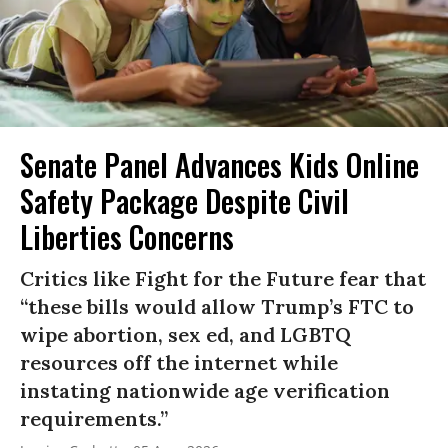
Senate Panel Advances Kids Online
Safety Package Despite Civil
Liberties Concerns
Critics like Fight for the Future fear that
“these bills would allow Trump’s FTC to
wipe abortion, sex ed, and LGBTQ
resources off the internet while
instating nationwide age verification
requirements.”