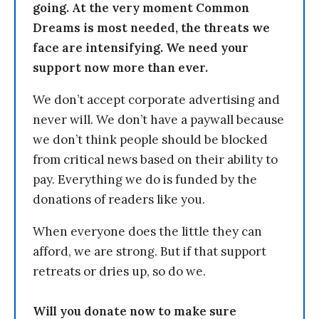
going. At the very moment Common
Dreams is most needed, the threats we
face are intensifying. We need your
support now more than ever.
We don’t accept corporate advertising and
never will. We don’t have a paywall because
we don’t think people should be blocked
from critical news based on their ability to
pay. Everything we do is funded by the
donations of readers like you.
When everyone does the little they can
afford, we are strong. But if that support
retreats or dries up, so do we.
Will you donate now to make sure