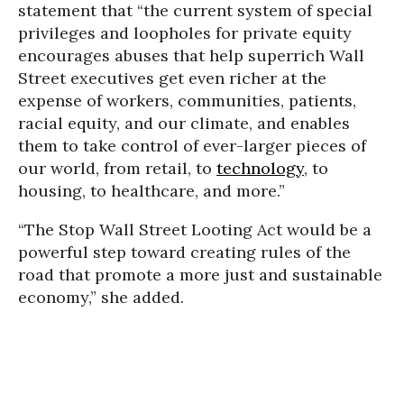
statement that “the current system of special
privileges and loopholes for private equity
encourages abuses that help superrich Wall
Street executives get even richer at the
expense of workers, communities, patients,
racial equity, and our climate, and enables
them to take control of ever-larger pieces of
our world, from retail, to
technology
, to
housing, to healthcare, and more.”
“The Stop Wall Street Looting Act would be a
powerful step toward creating rules of the
road that promote a more just and sustainable
economy,” she added.