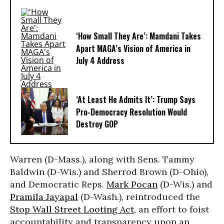
‘How Small They Are’: Mamdani Takes
Apart MAGA’s Vision of America in
July 4 Address
‘At Least He Admits It’: Trump Says
Pro-Democracy Resolution Would
Destroy GOP
Warren (D-Mass.), along with Sens. Tammy
Baldwin (D-Wis.) and Sherrod Brown (D-Ohio),
and Democratic Reps.
Mark Pocan
(D-Wis.) and
Pramila Jayapal
(D-Wash.), reintroduced the
Stop Wall Street Looting Act
, an effort to foist
accountability and transparency upon an