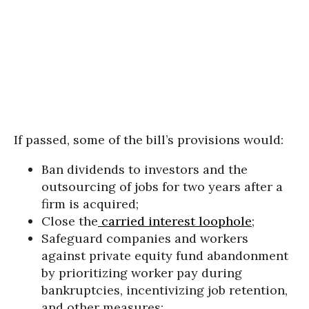
If passed, some of the bill’s provisions would:
Ban dividends to investors and the
outsourcing of jobs for two years after a
firm is acquired;
Close the
carried interest loophole
;
Safeguard companies and workers
against private equity fund abandonment
by prioritizing worker pay during
bankruptcies, incentivizing job retention,
and other measures;