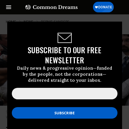
HOME
NEWS
BERNIE-SANDERS
SUBSCRIBE TO OUR FREE
NEWSLETTER
Daily news & progressive opinion—funded
by the people, not the corporations—
delivered straight to your inbox.
Sen. Elizabeth Warren (D-Mass.) speaks to reporters on June 22, 2021 in
Washington, D.C. (Photo: Olivier Douliery/AFP via Getty Images)