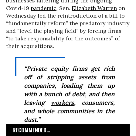
businesses faltering during the ongoing
Covid-19
pandemic
, Sen.
Elizabeth Warren
on
Wednesday led the reintroduction of a bill to
“fundamentally reform” the predatory industry
and “level the playing field” by forcing firms
“to take responsibility for the outcomes” of
their acquisitions.
“Private equity firms get rich
off of stripping assets from
companies, loading them up
with a bunch of debt, and then
leaving
workers
, consumers,
and whole communities in the
dust.”
RECOMMENDED...