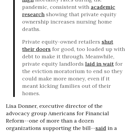
pandemic, consistent with
academic
research
showing that private equity
ownership increases nursing home
deaths.
Private equity-owned retailers
shut
their doors
for good, too loaded up with
debt to make it through. Meanwhile,
private equity landlords
laid in wait
for
the eviction moratorium to end so they
could make more money, even if it
meant kicking families out of their
homes.
Lisa Donner, executive director of the
advocacy group Americans for Financial
Reform--one of more than a dozen
organizations supporting the bill--
said
in a