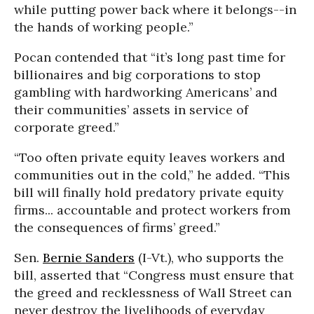
while putting power back where it belongs--in
the hands of working people.”
Pocan contended that “it’s long past time for
billionaires and big corporations to stop
gambling with hardworking Americans’ and
their communities’ assets in service of
corporate greed.”
“Too often private equity leaves workers and
communities out in the cold,” he added. “This
bill will finally hold predatory private equity
firms... accountable and protect workers from
the consequences of firms’ greed.”
Sen.
Bernie Sanders
(I-Vt.), who supports the
bill, asserted that “Congress must ensure that
the greed and recklessness of Wall Street can
never destroy the livelihoods of everyday