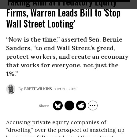
Taking Aim at Predatory Equity
Firms, Warren Leads Bill to 'Stop
Wall Street Looting'
“Now is the time,” asserted Sen. Bernie
Sanders, “to end Wall Street’s greed,
protect workers, and create an economy
that works for everyone, not just the
1%.”
Oct 20, 2021
BRETT WILKINS
Accusing private equity companies of
“drooling” over the prospect of snatching up