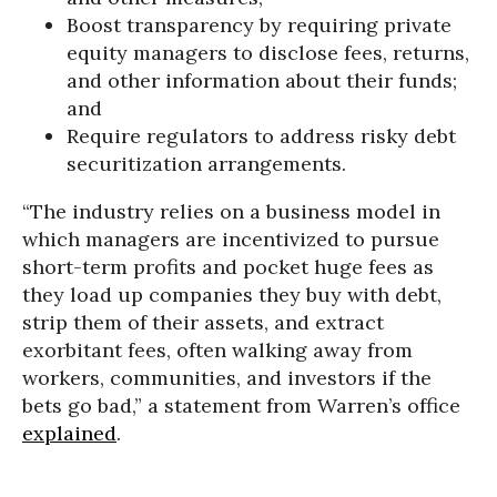
Boost transparency by requiring private
equity managers to disclose fees, returns,
and other information about their funds;
and
Require regulators to address risky debt
securitization arrangements.
“The industry relies on a business model in
which managers are incentivized to pursue
short-term profits and pocket huge fees as
they load up companies they buy with debt,
strip them of their assets, and extract
exorbitant fees, often walking away from
workers, communities, and investors if the
bets go bad,” a statement from Warren’s office
explained
.