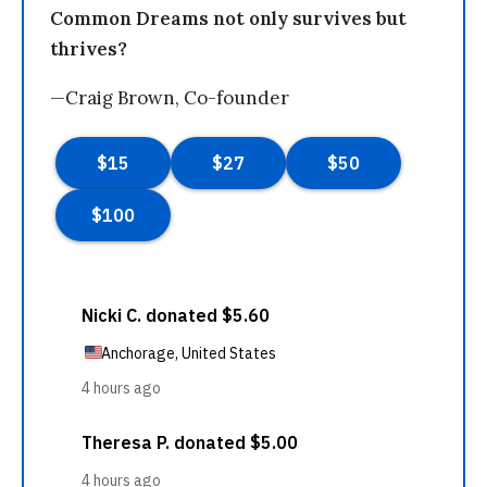
Common Dreams not only survives but
thrives?
—Craig Brown, Co-founder