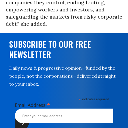
companies they control, ending looting,
empowering workers and investors, and
safeguarding the markets from risky corporate
debt,” she added.
SUBSCRIBE TO OUR FREE
NEWSLETTER
Daily news & progressive opinion—funded by the
people, not the corporations—delivered straight
to your inbox.
*
indicates required
*
Email Address