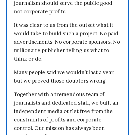
journalism should serve the public good,
not corporate profits.
It was clear to us from the outset what it
would take to build such a project. No paid
advertisements. No corporate sponsors. No
millionaire publisher telling us what to
think or do.
Many people said we wouldn’t last a year,
but we proved those doubters wrong.
Together with a tremendous team of
journalists and dedicated staff, we built an
independent media outlet free from the
constraints of profits and corporate
control. Our mission has always been