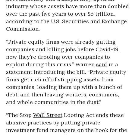
industry whose assets have more than doubled
over the past five years to over $5 trillion,
according to the U.S. Securities and Exchange
Commission.
“Private equity firms were already gutting
companies and killing jobs before Covid-19,
now they’re drooling over companies to
exploit during this crisis,” Warren
said
in a
statement introducing the bill. “Private equity
firms get rich off of stripping assets from
companies, loading them up with a bunch of
debt, and then leaving workers, consumers,
and whole communities in the dust.”
“The Stop
Wall Street
Looting Act ends these
abusive practices by putting private
investment fund managers on the hook for the