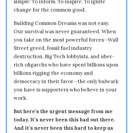
simple: To inform. To inspire. To ignite
change for the common good.
Building Common Dreams was not easy.
Our survival was never guaranteed. When
you take on the most powerful forces—Wall
Street greed, fossil fuel industry
destruction, Big Tech lobbyists, and uber-
rich oligarchs who have spent billions upon
billions rigging the economy and
democracy in their favor—the only bulwark
you have is supporters who believe in your
work.
But here’s the urgent message from me
today. It’s never been this bad out there.
And it’s never been this hard to keep us