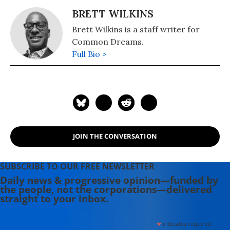
BRETT WILKINS
Brett Wilkins is a staff writer for
Common Dreams.
Full Bio >
JOIN THE CONVERSATION
SUBSCRIBE TO OUR FREE NEWSLETTER
Daily news & progressive opinion—funded by
the people, not the corporations—delivered
straight to your inbox.
*
indicates required