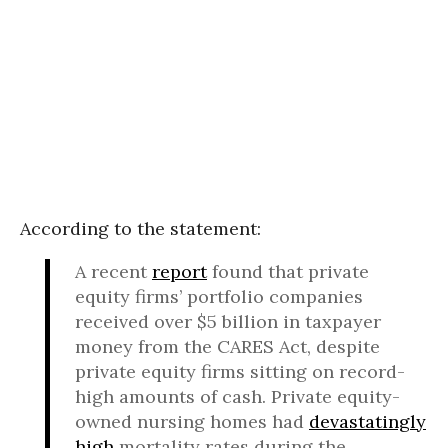
According to the statement:
A recent
report
found that private
equity firms’ portfolio companies
received over $5 billion in taxpayer
money from the CARES Act, despite
private equity firms sitting on record-
high amounts of cash. Private equity-
owned nursing homes had
devastatingly
high
mortality rates during the