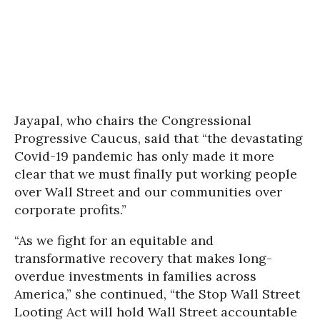
Jayapal, who chairs the Congressional
Progressive Caucus, said that “the devastating
Covid-19 pandemic has only made it more
clear that we must finally put working people
over Wall Street and our communities over
corporate profits.”
“As we fight for an equitable and
transformative recovery that makes long-
overdue investments in families across
America,” she continued, “the Stop Wall Street
Looting Act will hold Wall Street accountable