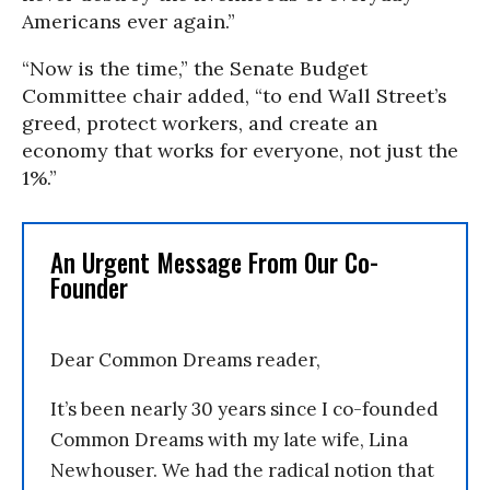
Americans ever again.”
“Now is the time,” the Senate Budget
Committee chair added, “to end Wall Street’s
greed, protect workers, and create an
economy that works for everyone, not just the
1%.”
An Urgent Message From Our Co-
Founder
Dear Common Dreams reader,
It’s been nearly 30 years since I co-founded
Common Dreams with my late wife, Lina
Newhouser. We had the radical notion that