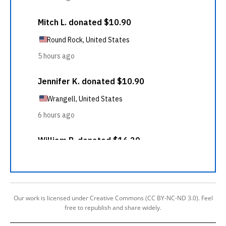
Our work is licensed under Creative Commons (CC BY-NC-ND 3.0). Feel
free to republish and share widely.