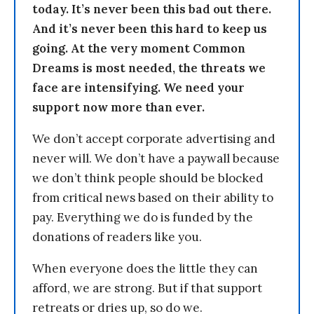
today. It’s never been this bad out there.
And it’s never been this hard to keep us
going. At the very moment Common
Dreams is most needed, the threats we
face are intensifying. We need your
support now more than ever.
We don’t accept corporate advertising and
never will. We don’t have a paywall because
we don’t think people should be blocked
from critical news based on their ability to
pay. Everything we do is funded by the
donations of readers like you.
When everyone does the little they can
afford, we are strong. But if that support
retreats or dries up, so do we.