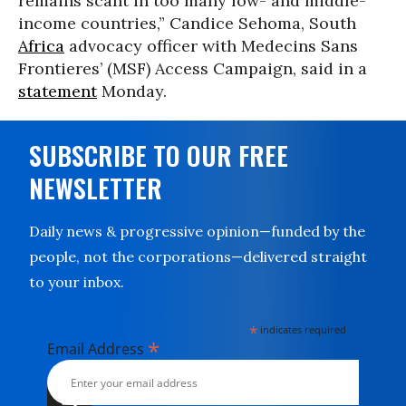
remains scant in too many low- and middle-
income countries,” Candice Sehoma, South
Africa
advocacy officer with Medecins Sans
Frontieres’ (MSF) Access Campaign, said in a
statement
Monday.
SUBSCRIBE TO OUR FREE
NEWSLETTER
Daily news & progressive opinion—funded by the
people, not the corporations—delivered straight
to your inbox.
*
indicates required
*
Email Address