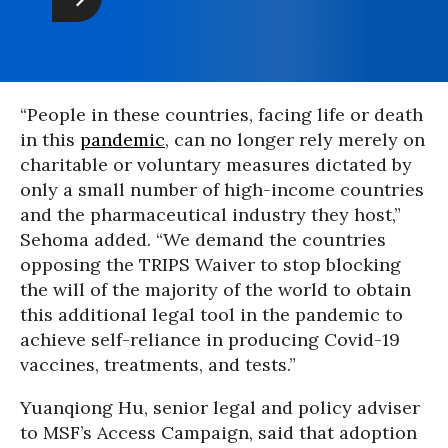
“People in these countries, facing life or death
in this
pandemic
, can no longer rely merely on
charitable or voluntary measures dictated by
only a small number of high-income countries
and the pharmaceutical industry they host,”
Sehoma added. “We demand the countries
opposing the TRIPS Waiver to stop blocking
the will of the majority of the world to obtain
this additional legal tool in the pandemic to
achieve self-reliance in producing Covid-19
vaccines, treatments, and tests.”
Yuanqiong Hu, senior legal and policy adviser
to MSF’s Access Campaign, said that adoption