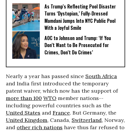
As Trump’s Reflecting Pool Disaster
Turns ‘Dystopian,’ Fully-Dressed
Mamdani Jumps Into NYC Public Pool
With a Joyful Smile
AOC to Johnson and Trump: ‘If You
Don’t Want to Be Prosecuted for
Crimes, Don’t Do Crimes’
Nearly a year has passed since
South Africa
and India first introduced the temporary
patent waiver, which now has the support of
more than 100
WTO
member nations--
including powerful countries such as the
United States
and
France
. But Germany, the
United Kingdom
, Canada,
Switzerland
, Norway,
and
other rich nations
have thus far refused to