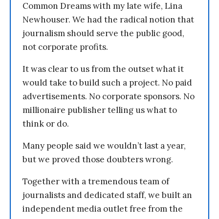
Common Dreams with my late wife, Lina
Newhouser. We had the radical notion that
journalism should serve the public good,
not corporate profits.
It was clear to us from the outset what it
would take to build such a project. No paid
advertisements. No corporate sponsors. No
millionaire publisher telling us what to
think or do.
Many people said we wouldn’t last a year,
but we proved those doubters wrong.
Together with a tremendous team of
journalists and dedicated staff, we built an
independent media outlet free from the