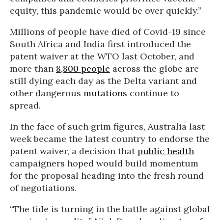
equity, this pandemic would be over quickly.”
Millions of people have died of Covid-19 since
South Africa and India first introduced the
patent waiver at the WTO last October, and
more than
8,800 people
across the globe are
still dying each day as the Delta variant and
other dangerous
mutations
continue to
spread.
In the face of such grim figures, Australia last
week became the latest country to endorse the
patent waiver, a decision that
public health
campaigners hoped would build momentum
for the proposal heading into the fresh round
of negotiations.
“The tide is turning in the battle against global