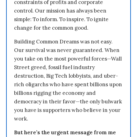
constraints of profits and corporate
control. Our mission has always been
simple: To inform. To inspire. To ignite
change for the common good.
Building Common Dreams was not easy.
Our survival was never guaranteed. When
you take on the most powerful forces—Wall
Street greed, fossil fuel industry
destruction, Big Tech lobbyists, and uber-
rich oligarchs who have spent billions upon
billions rigging the economy and
democracy in their favor—the only bulwark
you have is supporters who believe in your
work.
But here’s the urgent message from me