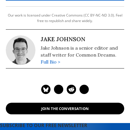
Our work is licensed under Creative Commons (CC BY-NC-ND 3.0). Feel
free to republish and share widely.
JAKE JOHNSON
Jake Johnson is a senior editor and
staff writer for Common Dreams.
Full Bio >
JOIN THE CONVERSATION
SUBSCRIBE TO OUR FREE NEWSLETTER