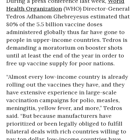
During a press conference last week,
World
Health Organization
(WHO) Director-General
Tedros Adhanom Ghebreyesus estimated that
80% of the 5.5 billion vaccine doses
administered globally thus far have gone to
people in upper-income countries. Tedros is
demanding a moratorium on booster shots
until at least the end of the year in order to
free up vaccine supply for poor nations.
“Almost every low-income country is already
rolling out the vaccines they have, and they
have extensive experience in large-scale
vaccination campaigns for polio, measles,
meningitis, yellow fever, and more,” Tedros
said. “But because manufacturers have
prioritized or been legally obliged to fulfill
bilateral deals with rich countries willing to
pay top dollar, low-income countries have