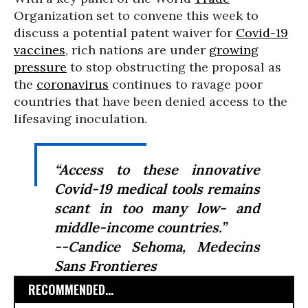
Organization set to convene this week to
discuss a potential patent waiver for
Covid-19
vaccines
, rich nations are under
growing
pressure
to stop obstructing the proposal as
the
coronavirus
continues to ravage poor
countries that have been denied access to the
lifesaving inoculation.
“Access to these innovative
Covid-19 medical tools remains
scant in too many low- and
middle-income countries.”
--Candice Sehoma, Medecins
Sans Frontieres
RECOMMENDED...