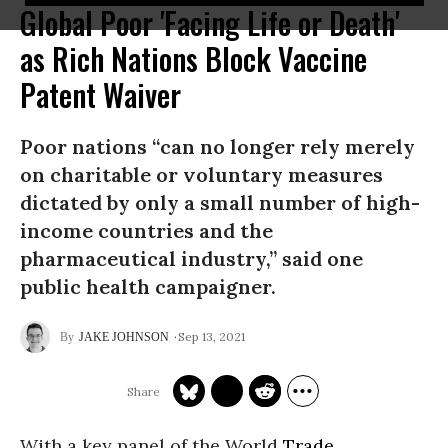
Global Poor 'Facing Life or Death'
as Rich Nations Block Vaccine
Patent Waiver
Poor nations “can no longer rely merely
on charitable or voluntary measures
dictated by only a small number of high-
income countries and the
pharmaceutical industry,” said one
public health campaigner.
Sep 13, 2021
JAKE JOHNSON
With a key panel of the World
Trade