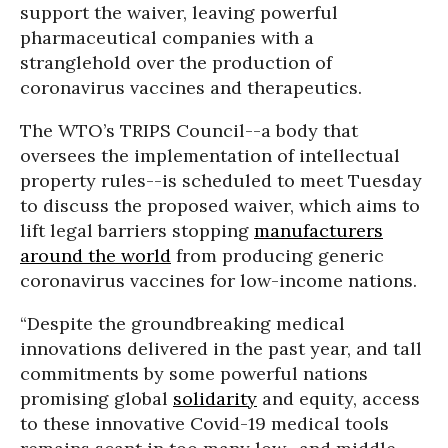
support the waiver, leaving powerful
pharmaceutical companies with a
stranglehold over the production of
coronavirus vaccines and therapeutics.
The WTO’s TRIPS Council--a body that
oversees the implementation of intellectual
property rules--is scheduled to meet Tuesday
to discuss the proposed waiver, which aims to
lift legal barriers stopping
manufacturers
around the world
from producing generic
coronavirus vaccines for low-income nations.
“Despite the groundbreaking medical
innovations delivered in the past year, and tall
commitments by some powerful nations
promising global
solidarity
and equity, access
to these innovative Covid-19 medical tools