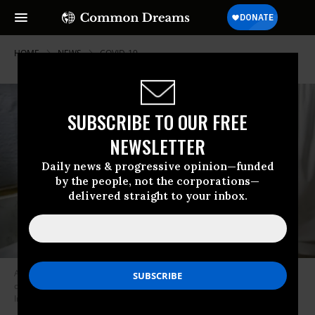
HOME
NEWS
COVID-19
SUBSCRIBE TO OUR FREE
NEWSLETTER
Daily news & progressive opinion—funded
by the people, not the corporations—
delivered straight to your inbox.
A nurse fills a syringe with a Covid-19 vaccine in a Rohingya refugee
camp on August 11, 2021 in Bangladesh. (Photo: Allison Joyce/Getty
Images)