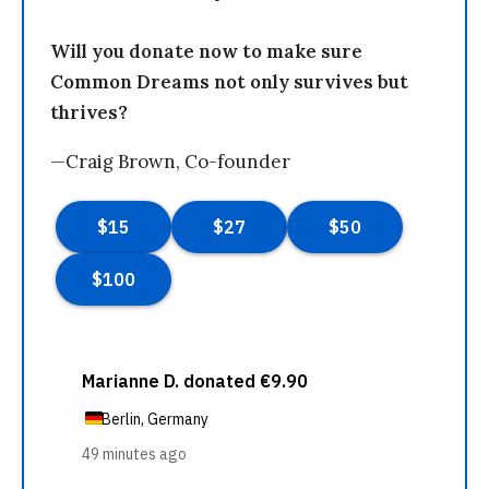
Will you donate now to make sure
Common Dreams not only survives but
thrives?
—Craig Brown, Co-founder