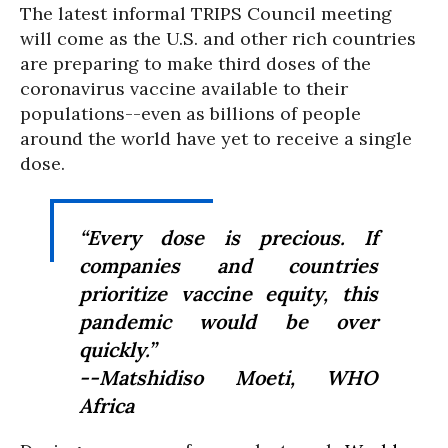
The latest informal TRIPS Council meeting
will come as the U.S. and other rich countries
are preparing to make third doses of the
coronavirus vaccine available to their
populations--even as billions of people
around the world have yet to receive a single
dose.
“Every dose is precious. If
companies and countries
prioritize vaccine equity, this
pandemic would be over
quickly.”
--Matshidiso Moeti, WHO
Africa