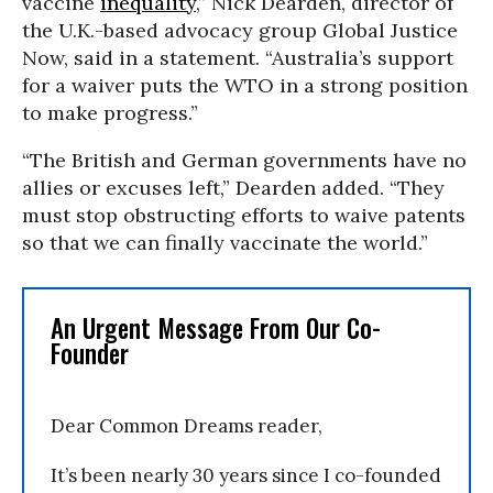
vaccine
inequality
,” Nick Dearden, director of
the U.K.-based advocacy group Global Justice
Now, said in a statement. “Australia’s support
for a waiver puts the WTO in a strong position
to make progress.”
“The British and German governments have no
allies or excuses left,” Dearden added. “They
must stop obstructing efforts to waive patents
so that we can finally vaccinate the world.”
An Urgent Message From Our Co-
Founder
Dear Common Dreams reader,
It’s been nearly 30 years since I co-founded