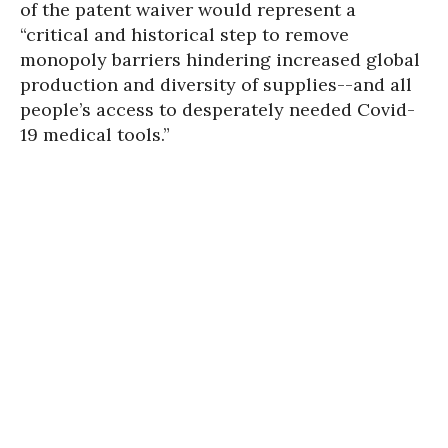
of the patent waiver would represent a
“critical and historical step to remove
monopoly barriers hindering increased global
production and diversity of supplies--and all
people’s access to desperately needed Covid-
19 medical tools.”