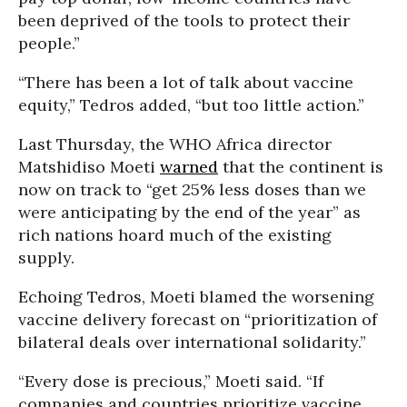
been deprived of the tools to protect their
people.”
“There has been a lot of talk about vaccine
equity,” Tedros added, “but too little action.”
Last Thursday, the WHO Africa director
Matshidiso Moeti
warned
that the continent is
now on track to “get 25% less doses than we
were anticipating by the end of the year” as
rich nations hoard much of the existing
supply.
Echoing Tedros, Moeti blamed the worsening
vaccine delivery forecast on “prioritization of
bilateral deals over international solidarity.”
“Every dose is precious,” Moeti said. “If
companies and countries prioritize vaccine