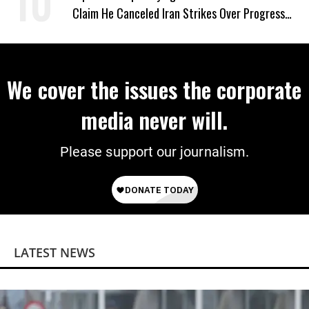
Claim He Canceled Iran Strikes Over Progress
on Deal
We cover the issues the corporate
media never will.
Please support our journalism.
LATEST NEWS