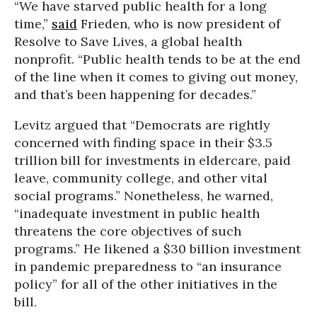
“We have starved public health for a long
time,”
said
Frieden, who is now president of
Resolve to Save Lives, a global health
nonprofit. “Public health tends to be at the end
of the line when it comes to giving out money,
and that’s been happening for decades.”
Levitz argued that “Democrats are rightly
concerned with finding space in their $3.5
trillion bill for investments in eldercare, paid
leave, community college, and other vital
social programs.” Nonetheless, he warned,
“inadequate investment in public health
threatens the core objectives of such
programs.” He likened a $30 billion investment
in pandemic preparedness to “an insurance
policy” for all of the other initiatives in the
bill.