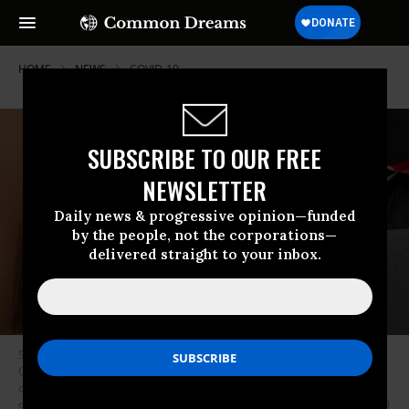
HOME
NEWS
COVID-19
SUBSCRIBE TO OUR FREE
NEWSLETTER
Daily news & progressive opinion—funded
by the people, not the corporations—
delivered straight to your inbox.
Staff and volunteers with Project C.U.R.E hold a drive outside the United
Center to collect donations of personal protective equipment from the
community which will be used to supply hospitals and clinics that are
experiencing shortages due to the Covid-19 pandemic on March 29, 2020