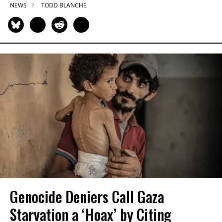
NEWS
TODD BLANCHE
Genocide Deniers Call Gaza
Starvation a ‘Hoax’ by Citing