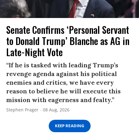
Senate Confirms ‘Personal Servant
to Donald Trump’ Blanche as AG in
Late-Night Vote
“If he is tasked with leading Trump’s
revenge agenda against his political
enemies and critics, we have every
reason to believe he will execute this
mission with eagerness and fealty.”
Stephen Prager
08 Aug, 2026
KEEP READING