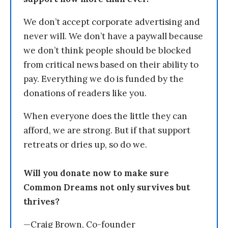
We don’t accept corporate advertising and
never will. We don’t have a paywall because
we don’t think people should be blocked
from critical news based on their ability to
pay. Everything we do is funded by the
donations of readers like you.
When everyone does the little they can
afford, we are strong. But if that support
retreats or dries up, so do we.
Will you donate now to make sure
Common Dreams not only survives but
thrives?
—Craig Brown, Co-founder