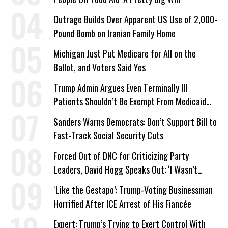
Outrage Builds Over Apparent US Use of 2,000-
Pound Bomb on Iranian Family Home
Michigan Just Put Medicare for All on the
Ballot, and Voters Said Yes
Trump Admin Argues Even Terminally Ill
Patients Shouldn’t Be Exempt From Medicaid
Work Requirements
Sanders Warns Democrats: Don’t Support Bill to
Fast-Track Social Security Cuts
Forced Out of DNC for Criticizing Party
Leaders, David Hogg Speaks Out: ‘I Wasn’t
Wrong’
‘Like the Gestapo’: Trump-Voting Businessman
Horrified After ICE Arrest of His Fiancée
Expert: Trump’s Trying to Exert Control With