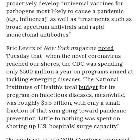
proactively develop “universal vaccines for
pathogens most likely to cause a pandemic
(e.g., influenza)” as well as “treatments such as
broad spectrum antivirals and rapid
monoclonal antibodies.”
Eric Levitz of
New York m
agazine
noted
Tuesday that “when the novel coronavirus
reached our shores, the CDC was spending
only
$500 million
a year on programs aimed at
tackling emerging diseases. The National
Institutes of Health’s total
budget
for its
program on infectious diseases, meanwhile,
was roughly $5.5 billion, with only a small
fraction of that sum going toward pandemic
prevention. Little to nothing was spent on
shoring up U.S. hospitals’ surge capacity.”
“By contrast, in late 2019, Congress increased