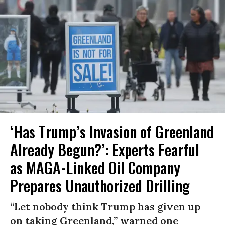
‘Has Trump’s Invasion of Greenland
Already Begun?’: Experts Fearful
as MAGA-Linked Oil Company
Prepares Unauthorized Drilling
“Let nobody think Trump has given up
on taking Greenland,” warned one