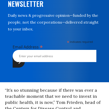
NEWSLETTER
Daily news & progressive opinion—funded by the
people, not the corporations—delivered straight
to your inbox.
*
indicates required
*
Email Address
“It’s so stunning because if there was ever a
teachable moment that we need to invest in
public health, it is now,” Tom Frieden, head of
the Centers for Disease Control and