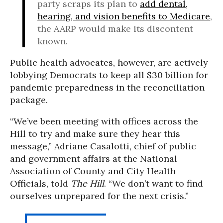
party scraps its plan to
add dental,
hearing, and vision benefits to Medicare
,
the AARP would make its discontent
known.
Public health advocates, however, are actively
lobbying Democrats to keep all $30 billion for
pandemic preparedness in the reconciliation
package.
“We’ve been meeting with offices across the
Hill to try and make sure they hear this
message,” Adriane Casalotti, chief of public
and government affairs at the National
Association of County and City Health
Officials, told
The Hill
. “We don’t want to find
ourselves unprepared for the next crisis.”