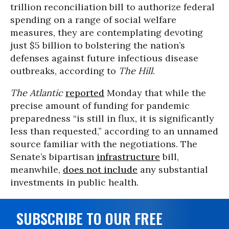
trillion reconciliation bill to authorize federal
spending on a range of social welfare
measures, they are contemplating devoting
just $5 billion to bolstering the nation’s
defenses against future infectious disease
outbreaks, according to
The Hill
.
The Atlantic
reported
Monday that while the
precise amount of funding for pandemic
preparedness “is still in flux, it is significantly
less than requested,” according to an unnamed
source familiar with the negotiations. The
Senate’s bipartisan
infrastructure
bill,
meanwhile,
does not include
any substantial
investments in public health.
SUBSCRIBE TO OUR FREE