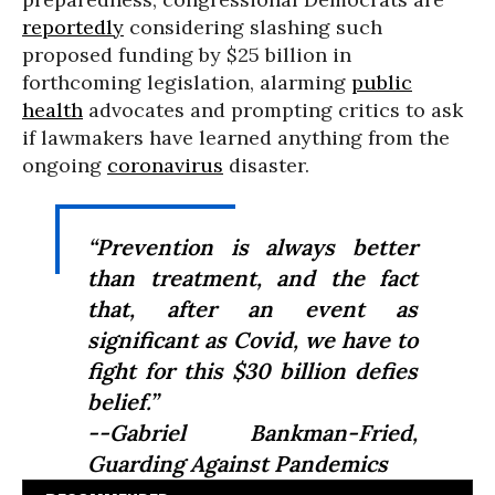
reportedly
considering slashing such
proposed funding by $25 billion in
forthcoming legislation, alarming
public
health
advocates and prompting critics to ask
if lawmakers have learned anything from the
ongoing
coronavirus
disaster.
“Prevention is always better
than treatment, and the fact
that, after an event as
significant as Covid, we have to
fight for this $30 billion defies
belief.”
--Gabriel Bankman-Fried,
Guarding Against Pandemics