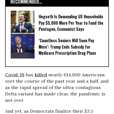
RECOMMENDED...
Hegseth Is Demanding US Households
Pay $5,000 More Per Year to Fund the
Pentagon, Economist Says
‘Countless Seniors Will Soon Pay
More’: Trump Ends Subsidy for
Medicare Prescription Drug Plans
Covid-19
has
killed
nearly 614,000 Americans
over the course of the past year and a half, and
as the rapid spread of the ultra-contagious
Delta variant has made clear, the pandemic is
not over.
And yet, as Democrats finalize their $3.5