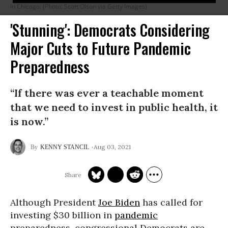
in Chicago. (Photo: Scott Olson via Getty Images)
'Stunning': Democrats Considering
Major Cuts to Future Pandemic
Preparedness
“If there was ever a teachable moment
that we need to invest in public health, it
is now.”
Aug 03, 2021
KENNY STANCIL
Although President
Joe Biden
has called for
investing $30 billion in
pandemic
preparedness, congressional Democrats are