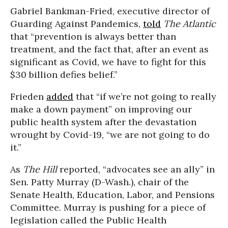
Gabriel Bankman-Fried, executive director of
Guarding Against Pandemics,
told
The Atlantic
that “prevention is always better than
treatment, and the fact that, after an event as
significant as Covid, we have to fight for this
$30 billion defies belief.”
Frieden
added
that “if we’re not going to really
make a down payment” on improving our
public health system after the devastation
wrought by Covid-19, “we are not going to do
it.”
As
The Hill
reported, “advocates see an ally” in
Sen. Patty Murray (D-Wash.), chair of the
Senate Health, Education, Labor, and Pensions
Committee. Murray is pushing for a piece of
legislation called the Public Health