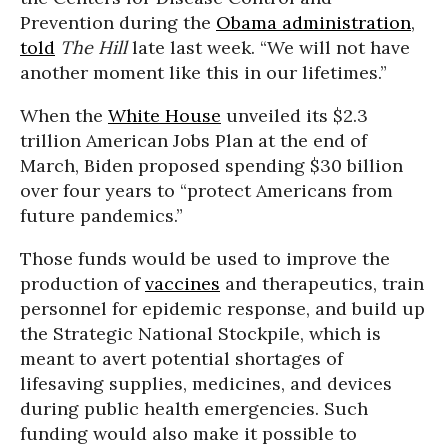
Prevention during the
Obama administration
,
told
The Hill
late last week. “We will not have
another moment like this in our lifetimes.”
When the
White House
unveiled its $2.3
trillion American Jobs Plan at the end of
March, Biden proposed spending $30 billion
over four years to “protect Americans from
future pandemics.”
Those funds would be used to improve the
production of
vaccines
and therapeutics, train
personnel for epidemic response, and build up
the Strategic National Stockpile, which is
meant to avert potential shortages of
lifesaving supplies, medicines, and devices
during public health emergencies. Such
funding would also make it possible to