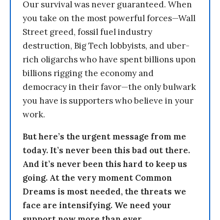
Our survival was never guaranteed. When
you take on the most powerful forces—Wall
Street greed, fossil fuel industry
destruction, Big Tech lobbyists, and uber-
rich oligarchs who have spent billions upon
billions rigging the economy and
democracy in their favor—the only bulwark
you have is supporters who believe in your
work.
But here’s the urgent message from me
today. It’s never been this bad out there.
And it’s never been this hard to keep us
going. At the very moment Common
Dreams is most needed, the threats we
face are intensifying. We need your
support now more than ever.