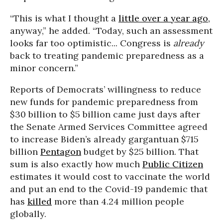
“This is what I thought a
little over a year ago,
anyway,” he added. “Today, such an assessment
looks far too optimistic... Congress is
already
back to treating pandemic preparedness as a
minor concern.”
Reports of Democrats’ willingness to reduce
new funds for pandemic preparedness from
$30 billion to $5 billion came just days after
the Senate Armed Services Committee agreed
to increase Biden’s already gargantuan $715
billion
Pentagon
budget by $25 billion. That
sum is also exactly how much
Public Citizen
estimates it would cost to vaccinate the world
and put an end to the Covid-19 pandemic that
has
killed
more than 4.24 million people
globally.