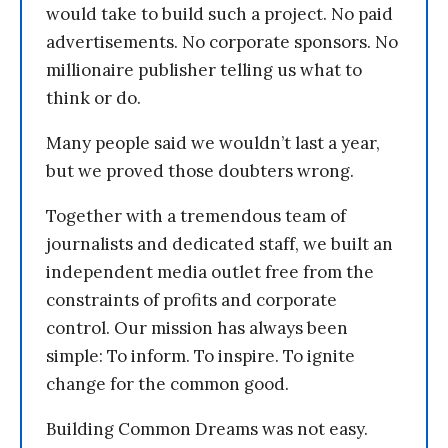
would take to build such a project. No paid
advertisements. No corporate sponsors. No
millionaire publisher telling us what to
think or do.
Many people said we wouldn’t last a year,
but we proved those doubters wrong.
Together with a tremendous team of
journalists and dedicated staff, we built an
independent media outlet free from the
constraints of profits and corporate
control. Our mission has always been
simple: To inform. To inspire. To ignite
change for the common good.
Building Common Dreams was not easy.