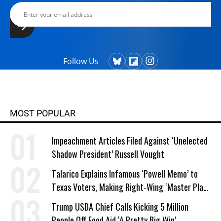
Follow Us
MOST POPULAR
Impeachment Articles Filed Against ‘Unelected
Shadow President’ Russell Vought
Talarico Explains Infamous ‘Powell Memo’ to
Texas Voters, Making Right-Wing ‘Master Plan’
a Campaign Issue
Trump USDA Chief Calls Kicking 5 Million
People Off Food Aid ‘A Pretty Big Win’