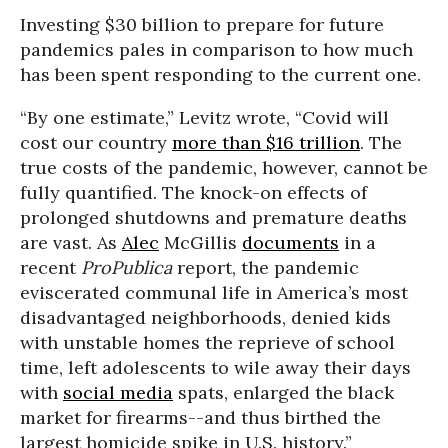
Investing $30 billion to prepare for future
pandemics pales in comparison to how much
has been spent responding to the current one.
“By one estimate,” Levitz wrote, “Covid will
cost our country
more than $16 trillion
. The
true costs of the pandemic, however, cannot be
fully quantified. The knock-on effects of
prolonged shutdowns and premature deaths
are vast. As
Alec
McGillis
documents
in a
recent
ProPublica
report, the pandemic
eviscerated communal life in America’s most
disadvantaged neighborhoods, denied kids
with unstable homes the reprieve of school
time, left adolescents to wile away their days
with
social media
spats, enlarged the black
market for firearms--and thus birthed the
largest homicide spike in U.S. history.”