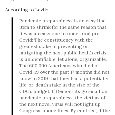
According to Levitz:
Pandemic preparedness is an easy line-
item to shrink for the same reason that
it was an easy one to underfund pre-
Covid: The constituency with the
greatest stake in preventing or
mitigating the next public health crisis
is unidentifiable, let alone, organizable.
The 600,000 Americans who died of
Covid-19 over the past 17 months did not
know in 2019 that they had a potentially
life-or-death stake in the size of the
CDC’s budget. If Democrats go small on
pandemic preparedness, the victims of
the next novel virus will not light up
Congress’ phone lines. By contrast, if the