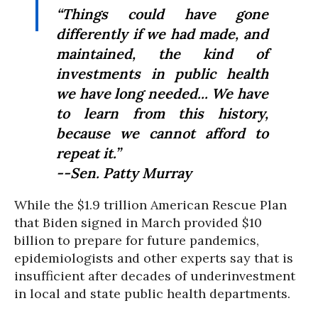
“Things could have gone
differently if we had made, and
maintained, the kind of
investments in public health
we have long needed... We have
to learn from this history,
because we cannot afford to
repeat it.”
--Sen. Patty Murray
While the $1.9 trillion American Rescue Plan
that Biden signed in March provided $10
billion to prepare for future pandemics,
epidemiologists and other experts say that is
insufficient after decades of underinvestment
in local and state public health departments.