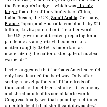
the Pentagon’s budget--which was
already
larger
than the military budgets of China,
India, Russia, the U.K.,
Saudi Arabia
, Germany,
France
, Japan, and Australia combined--by $21
billion,” Levitz pointed out. “In other words:
The U.S. government treated preparing for a
pandemic as a nigh-trivial concern, or a
matter roughly 0.01% as important as
modernizing the nation’s stockpile of nuclear
warheads.”
Levitz suggested that “perhaps America could
only have learned the hard way. Only after
seeing a novel pathogen kill hundreds of
thousands of its citizens, shutter its economy,
and shred much of its social fabric would
Congress finally see that spending a pittance
on public health had significant downsides.”