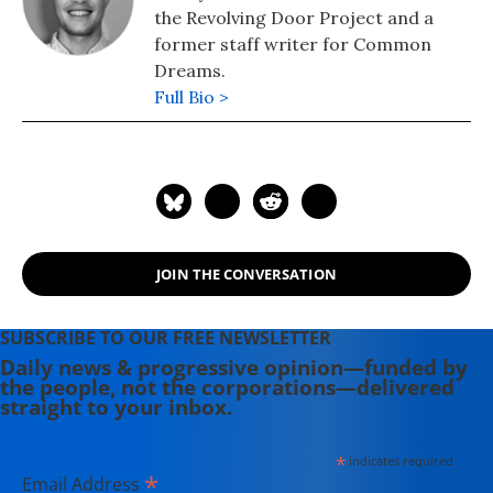
the Revolving Door Project and a
former staff writer for Common
Dreams.
Full Bio >
JOIN THE CONVERSATION
SUBSCRIBE TO OUR FREE NEWSLETTER
Daily news & progressive opinion—funded by
the people, not the corporations—delivered
straight to your inbox.
*
indicates required
*
Email Address