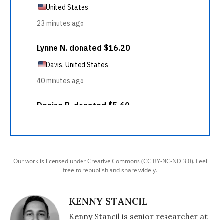
Our work is licensed under Creative Commons (CC BY-NC-ND 3.0). Feel
free to republish and share widely.
KENNY STANCIL
Kenny Stancil is senior researcher at