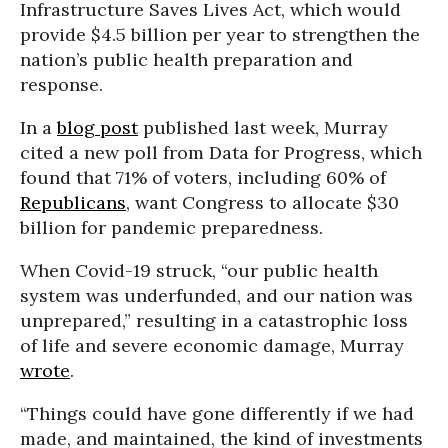
Infrastructure Saves Lives Act, which would
provide $4.5 billion per year to strengthen the
nation’s public health preparation and
response.
In a
blog post
published last week, Murray
cited a new poll from Data for Progress, which
found that 71% of voters, including 60% of
Republicans
, want Congress to allocate $30
billion for pandemic preparedness.
When Covid-19 struck, “our public health
system was underfunded, and our nation was
unprepared,” resulting in a catastrophic loss
of life and severe economic damage, Murray
wrote
.
“Things could have gone differently if we had
made, and maintained, the kind of investments