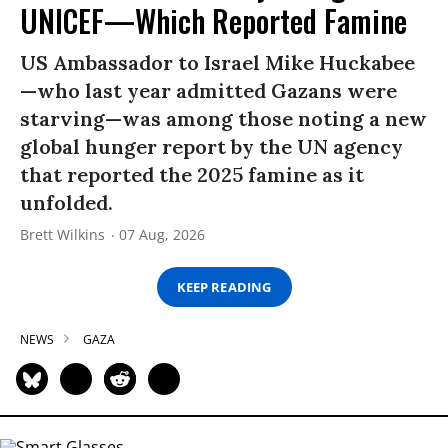
UNICEF—Which Reported Famine
US Ambassador to Israel Mike Huckabee
—who last year admitted Gazans were
starving—was among those noting a new
global hunger report by the UN agency
that reported the 2025 famine as it
unfolded.
Brett Wilkins
07 Aug, 2026
KEEP READING
NEWS
GAZA