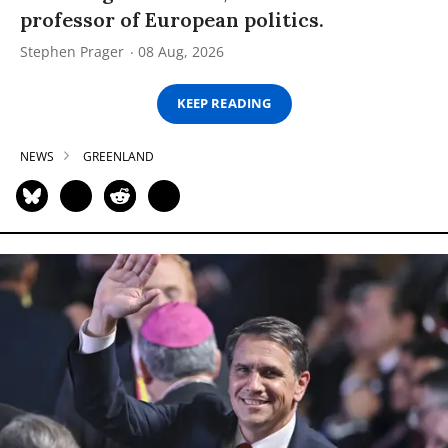
professor of European politics.
Stephen Prager
08 Aug, 2026
KEEP READING
NEWS
GREENLAND