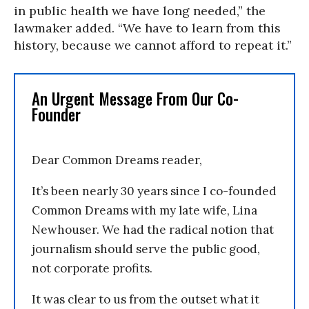
in public health we have long needed,” the
lawmaker added. “We have to learn from this
history, because we cannot afford to repeat it.”
An Urgent Message From Our Co-
Founder
Dear Common Dreams reader,
It’s been nearly 30 years since I co-founded
Common Dreams with my late wife, Lina
Newhouser. We had the radical notion that
journalism should serve the public good,
not corporate profits.
It was clear to us from the outset what it