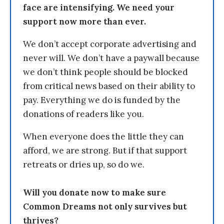
face are intensifying. We need your
support now more than ever.
We don’t accept corporate advertising and
never will. We don’t have a paywall because
we don’t think people should be blocked
from critical news based on their ability to
pay. Everything we do is funded by the
donations of readers like you.
When everyone does the little they can
afford, we are strong. But if that support
retreats or dries up, so do we.
Will you donate now to make sure
Common Dreams not only survives but
thrives?