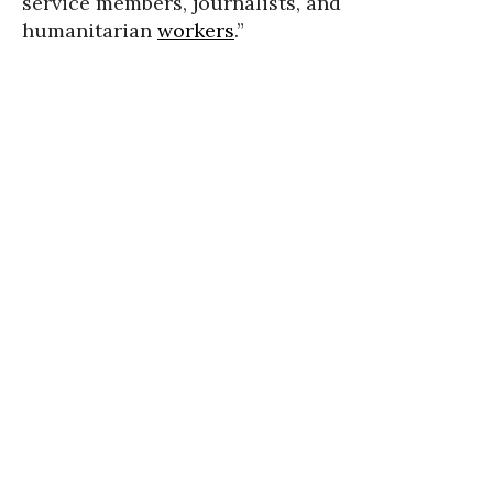
service members, journalists, and
humanitarian
workers
.”