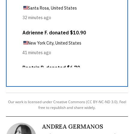
Our work is licensed under Creative Commons (CC BY-NC-ND 3.0). Feel
free to republish and share widely.
ANDREA GERMANOS