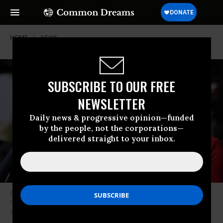
HOME
NEWS
SUBSCRIBE TO OUR FREE
NEWSLETTER
Daily news & progressive opinion—funded
by the people, not the corporations—
delivered straight to your inbox.
Rep. Barbara Lee (D-Calif.) participates in a news conference outside the
U.S. Capitol May 20, 2021 in Washington, D.C. (Photo: Alex Wong/Getty
Images)