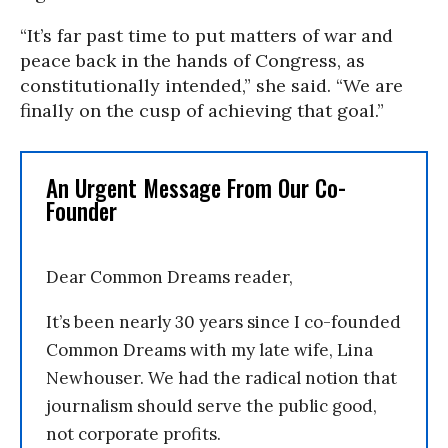
“It’s far past time to put matters of war and
peace back in the hands of Congress, as
constitutionally intended,” she said. “We are
finally on the cusp of achieving that goal.”
An Urgent Message From Our Co-
Founder
Dear Common Dreams reader,
It’s been nearly 30 years since I co-founded
Common Dreams with my late wife, Lina
Newhouser. We had the radical notion that
journalism should serve the public good,
not corporate profits.