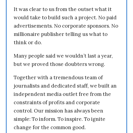
It was clear to us from the outset what it
would take to build such a project. No paid
advertisements. No corporate sponsors. No
millionaire publisher telling us what to
think or do.
Many people said we wouldn’t last a year,
but we proved those doubters wrong.
Together with a tremendous team of
journalists and dedicated staff, we built an
independent media outlet free from the
constraints of profits and corporate
control. Our mission has always been
simple: To inform. To inspire. To ignite
change for the common good.