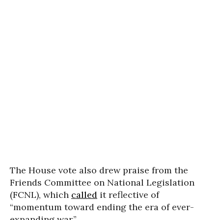
The House vote also drew praise from the
Friends Committee on National Legislation
(FCNL), which
called
it reflective of
“momentum toward ending the era of ever-
expanding war.”