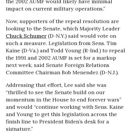
the 2002 AUMF would likely have minimal
impact on current military operations.”
Now, supporters of the repeal resolution are
looking to the Senate, which Majority Leader
Chuck Schumer
(D-N.Y.) said would vote on
such a measure. Legislation from Sens. Tim
Kaine (D-Va.) and Todd Young (R-Ind.) to repeal
the 1991 and 2002 AUMF is set for a markup
next week, said Senate Foreign Relations
Committee Chairman Bob Menendez (D-N.J.).
Addressing that effort, Lee said she was
“thrilled to see the Senate build on our
momentum in the House to end forever wars”
and would “continue working with Sens. Kaine
and Young to get this legislation across the
finish line to President Biden’s desk for a
signature.”