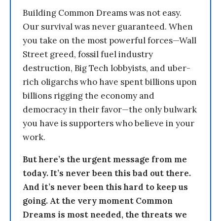
Building Common Dreams was not easy.
Our survival was never guaranteed. When
you take on the most powerful forces—Wall
Street greed, fossil fuel industry
destruction, Big Tech lobbyists, and uber-
rich oligarchs who have spent billions upon
billions rigging the economy and
democracy in their favor—the only bulwark
you have is supporters who believe in your
work.
But here’s the urgent message from me
today. It’s never been this bad out there.
And it’s never been this hard to keep us
going. At the very moment Common
Dreams is most needed, the threats we