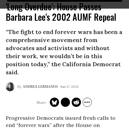
'Long Overdue': House Passes
Barbara Lee's 2002 AUMF Repeal
“The fight to end forever wars has been a
comprehensive movement from
advocates and activists and without
their work, we wouldn’t be in this
position today,” the California Democrat
said.
Jun 17, 2021
ANDREA GERMANOS
Progressive Democrats issued fresh calls to
end “forever wars” after the House on