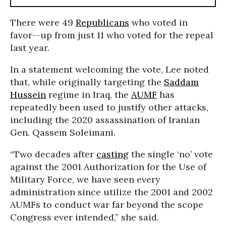
There were 49
Republicans
who voted in
favor--up from just 11 who voted for the repeal
last year.
In a statement welcoming the vote, Lee noted
that, while originally targeting the
Saddam
Hussein
regime in Iraq, the
AUMF
has
repeatedly been used to justify other attacks,
including the 2020 assassination of Iranian
Gen. Qassem Soleimani.
“Two decades after
casting
the single ‘no’ vote
against the 2001 Authorization for the Use of
Military Force, we have seen every
administration since utilize the 2001 and 2002
AUMFs to conduct war far beyond the scope
Congress ever intended,” she said.