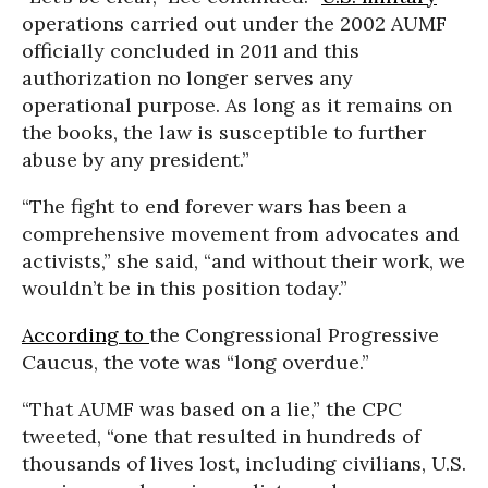
operations carried out under the 2002 AUMF
officially concluded in 2011 and this
authorization no longer serves any
operational purpose. As long as it remains on
the books, the law is susceptible to further
abuse by any president.”
“The fight to end forever wars has been a
comprehensive movement from advocates and
activists,” she said, “and without their work, we
wouldn’t be in this position today.”
According to
the Congressional Progressive
Caucus, the vote was “long overdue.”
“That AUMF was based on a lie,” the CPC
tweeted, “one that resulted in hundreds of
thousands of lives lost, including civilians, U.S.