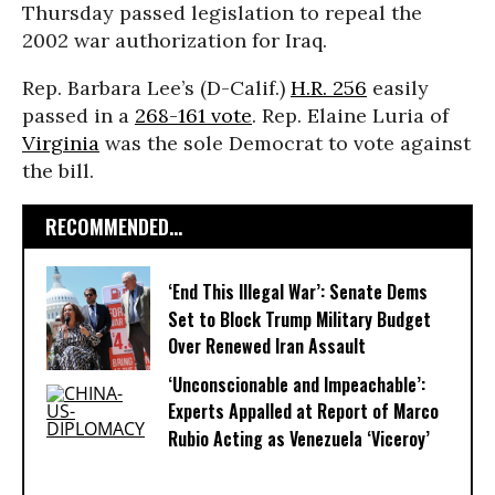
Thursday passed legislation to repeal the
2002 war authorization for Iraq.
Rep. Barbara Lee’s (D-Calif.)
H.R. 256
easily
passed in a
268-161 vote
.
Rep. Elaine Luria of
Virginia
was the sole Democrat to vote against
the bill.
RECOMMENDED...
‘End This Illegal War’: Senate Dems
Set to Block Trump Military Budget
Over Renewed Iran Assault
‘Unconscionable and Impeachable’:
Experts Appalled at Report of Marco
Rubio Acting as Venezuela ‘Viceroy’