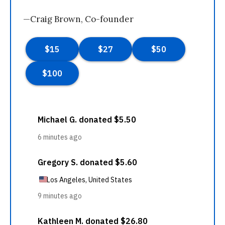
—Craig Brown, Co-founder