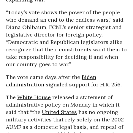
“Today’s vote shows the power of the people
who demand an end to the endless wars,” said
Diana Ohlbaum, FCNL’s senior strategist and
legislative director for foreign policy.
“Democratic and Republican legislators alike
recognize that their constituents want them to
take responsibility for deciding if and when
our country goes to war.”
The vote came days after the
Biden
administration
signaled support for H.R. 256.
The
White House
released a statement of
administrative policy on Monday in which it
said that “the
United States
has no ongoing
military activities that rely solely on the 2002
AUMF as a domestic legal basis, and repeal of