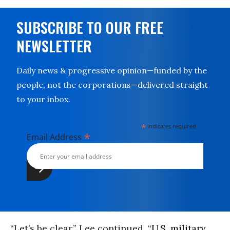
SUBSCRIBE TO OUR FREE
NEWSLETTER
Daily news & progressive opinion—funded by the
people, not the corporations—delivered straight
to your inbox.
*
indicates required
*
Email Address
“Let’s be clear,” Lee continued. “
U.S. military