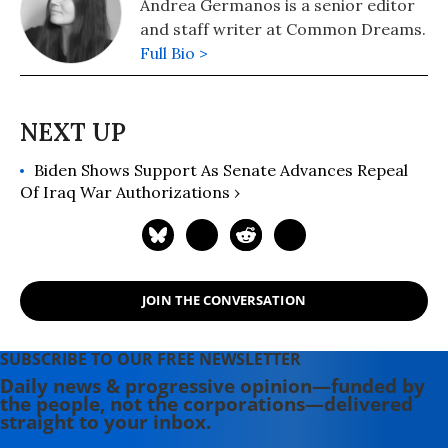
Andrea Germanos is a senior editor
and staff writer at Common Dreams.
Full Bio >
Biden Shows Support As Senate Advances Repeal
Of Iraq War Authorizations ›
JOIN THE CONVERSATION
SUBSCRIBE TO OUR FREE NEWSLETTER
Daily news & progressive opinion—funded by
the people, not the corporations—delivered
straight to your inbox.