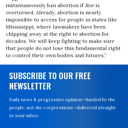
instantaneously ban abortion if
Roe
is
overturned. Already, abortion is nearly
impossible to access for people in states like
Mississippi, where lawmakers have been
chipping away at the right to abortion for
decades. We will keep fighting to make sure
that people do not lose this fundamental right
to control their own bodies and futures.”
SUBSCRIBE TO OUR FREE
NEWSLETTER
Daily news & progressive opinion—funded by the
people, not the corporations—delivered straight
to your inbox.