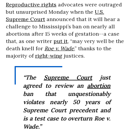
Reproductive rights
advocates were outraged
but unsurprised Monday when the
U.S.
Supreme Court
announced that it will hear a
challenge to Mississippi’s ban on nearly all
abortions after 15 weeks of gestation--a case
that, as one writer
put it
, “may very well be the
death knell for
Roe v. Wade
,” thanks to the
majority of
right-wing
justices.
“The
Supreme Court
just
agreed to review an
abortion
ban that unquestionably
violates nearly 50 years of
Supreme Court precedent and
is a test case to overturn
Roe v.
Wade
.”