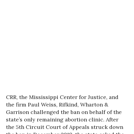
CRR, the Mississippi Center for Justice, and
the firm Paul Weiss, Rifkind, Wharton &
Garrison challenged the ban on behalf of the
state’s only remaining abortion clinic. After
the 5th Circuit Court of Appeals struck down