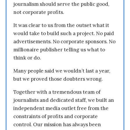
journalism should serve the public good,
not corporate profits.
It was clear to us from the outset what it
would take to build such a project. No paid
advertisements. No corporate sponsors. No
millionaire publisher telling us what to
think or do.
Many people said we wouldn’t last a year,
but we proved those doubters wrong.
Together with a tremendous team of
journalists and dedicated staff, we built an
independent media outlet free from the
constraints of profits and corporate
control. Our mission has always been