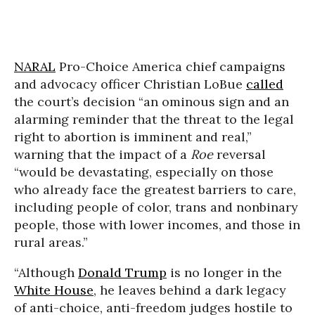
NARAL
Pro-Choice America chief campaigns
and advocacy officer Christian LoBue
called
the court’s decision “an ominous sign and an
alarming reminder that the threat to the legal
right to abortion is imminent and real,”
warning that the impact of a
Roe
reversal
“would be devastating, especially on those
who already face the greatest barriers to care,
including people of color, trans and nonbinary
people, those with lower incomes, and those in
rural areas.”
“Although
Donald Trump
is no longer in the
White House
, he leaves behind a dark legacy
of anti-choice, anti-freedom judges hostile to