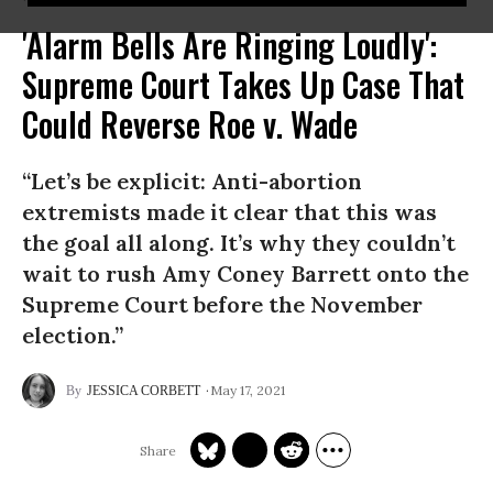
'Alarm Bells Are Ringing Loudly':
Supreme Court Takes Up Case That
Could Reverse Roe v. Wade
“Let’s be explicit: Anti-abortion
extremists made it clear that this was
the goal all along. It’s why they couldn’t
wait to rush Amy Coney Barrett onto the
Supreme Court before the November
election.”
May 17, 2021
JESSICA CORBETT