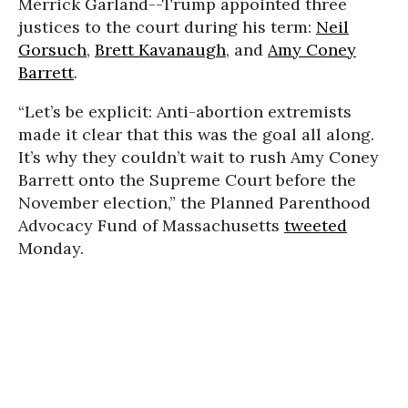
Merrick Garland--Trump appointed three
justices to the court during his term:
Neil
Gorsuch
,
Brett Kavanaugh
, and
Amy Coney
Barrett
.
“Let’s be explicit: Anti-abortion extremists
made it clear that this was the goal all along.
It’s why they couldn’t wait to rush Amy Coney
Barrett onto the Supreme Court before the
November election,” the Planned Parenthood
Advocacy Fund of Massachusetts
tweeted
Monday.