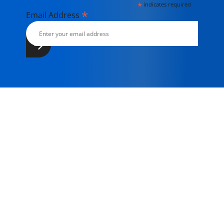
*
indicates required
*
Email Address