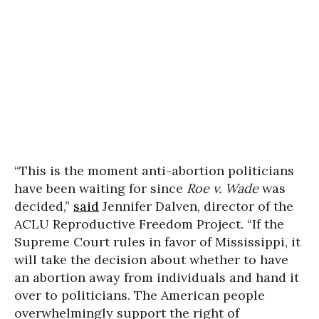
“This is the moment anti-abortion politicians
have been waiting for since
Roe v. Wade
was
decided,”
said
Jennifer Dalven, director of the
ACLU Reproductive Freedom Project. “If the
Supreme Court rules in favor of Mississippi, it
will take the decision about whether to have
an abortion away from individuals and hand it
over to politicians. The American people
overwhelmingly support the right of