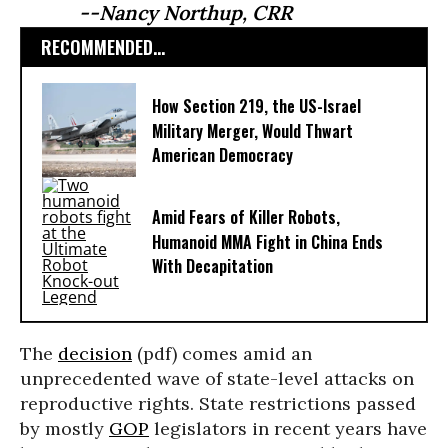
--Nancy Northup, CRR
RECOMMENDED...
How Section 219, the US-Israel
Military Merger, Would Thwart
American Democracy
Amid Fears of Killer Robots,
Humanoid MMA Fight in China Ends
With Decapitation
The
decision
(pdf) comes amid an
unprecedented wave of state-level attacks on
reproductive rights. State restrictions passed
by mostly
GOP
legislators in recent years have