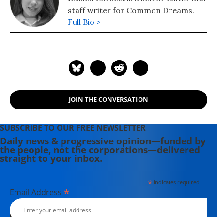
staff writer for Common Dreams.
Full Bio >
JOIN THE CONVERSATION
SUBSCRIBE TO OUR FREE NEWSLETTER
Daily news & progressive opinion—funded by
the people, not the corporations—delivered
straight to your inbox.
*
indicates required
*
Email Address