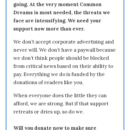
going. At the very moment Common
Dreams is most needed, the threats we
face are intensifying. We need your
support now more than ever.
We don’t accept corporate advertising and
never will. We don’t have a paywall because
we don’t think people should be blocked
from critical news based on their ability to
pay. Everything we do is funded by the
donations of readers like you.
When everyone does the little they can
afford, we are strong. But if that support
retreats or dries up, so do we.
Will you donate now to make sure