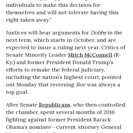
individuals to make this decision for
themselves and will not tolerate having this
right taken away.”
Justices will hear arguments for
Dobbs
in the
next term, which starts in October, and are
expected to issue a ruling next year. Critics of
Senate Minority Leader
Mitch McConnell
(R-
Ky.) and former President Donald Trump’s
efforts to remake the federal judiciary,
including the nation’s highest court, pointed
out Monday that reversing
Roe
was always a
top goal.
After Senate
Republicans
, who then controlled
the chamber, spent several months of 2016
fighting against former President Barack
Obama’s nominee--current Attorney General