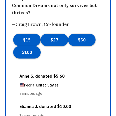
Common Dreams not only survives but
thrives?
—Craig Brown, Co-founder