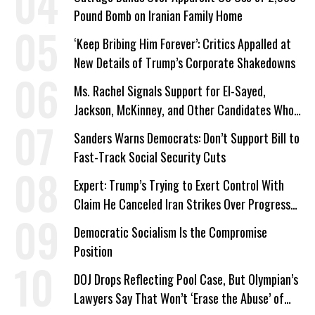
Pound Bomb on Iranian Family Home
‘Keep Bribing Him Forever’: Critics Appalled at
New Details of Trump’s Corporate Shakedowns
Ms. Rachel Signals Support for El-Sayed,
Jackson, McKinney, and Other Candidates Who
‘Care About All Kids’
Sanders Warns Democrats: Don’t Support Bill to
Fast-Track Social Security Cuts
Expert: Trump’s Trying to Exert Control With
Claim He Canceled Iran Strikes Over Progress
on Deal
Democratic Socialism Is the Compromise
Position
DOJ Drops Reflecting Pool Case, But Olympian’s
Lawyers Say That Won’t ‘Erase the Abuse’ of