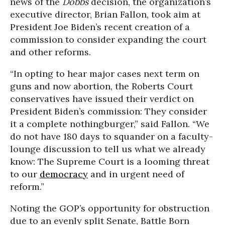
news of the
Dobbs
decision, the organization’s
executive director, Brian Fallon, took aim at
President Joe Biden’s recent creation of a
commission to consider expanding the court
and other reforms.
“In opting to hear major cases next term on
guns and now abortion, the Roberts Court
conservatives have issued their verdict on
President Biden’s commission: They consider
it a complete nothingburger,” said Fallon. “We
do not have 180 days to squander on a faculty-
lounge discussion to tell us what we already
know: The Supreme Court is a looming threat
to our
democracy
and in urgent need of
reform.”
Noting the GOP’s opportunity for obstruction
due to an evenly split Senate, Battle Born