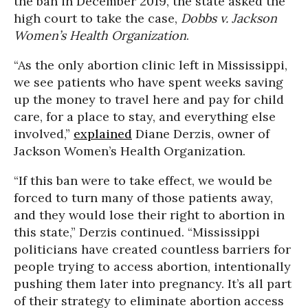
the ban in December 2019, the state asked the
high court to take the case,
Dobbs v. Jackson
Women’s Health Organization
.
“As the only abortion clinic left in Mississippi,
we see patients who have spent weeks saving
up the money to travel here and pay for child
care, for a place to stay, and everything else
involved,”
explained
Diane Derzis, owner of
Jackson Women’s Health Organization.
“If this ban were to take effect, we would be
forced to turn many of those patients away,
and they would lose their right to abortion in
this state,” Derzis continued. “Mississippi
politicians have created countless barriers for
people trying to access abortion, intentionally
pushing them later into pregnancy. It’s all part
of their strategy to eliminate abortion access