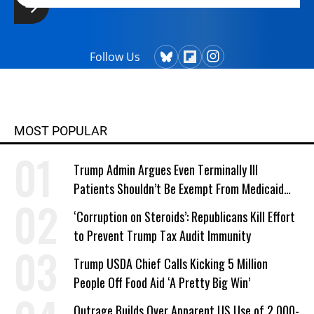
Follow Us
MOST POPULAR
Trump Admin Argues Even Terminally Ill
Patients Shouldn’t Be Exempt From Medicaid
Work Requirements
‘Corruption on Steroids’: Republicans Kill Effort
to Prevent Trump Tax Audit Immunity
Trump USDA Chief Calls Kicking 5 Million
People Off Food Aid ‘A Pretty Big Win’
Outrage Builds Over Apparent US Use of 2,000-