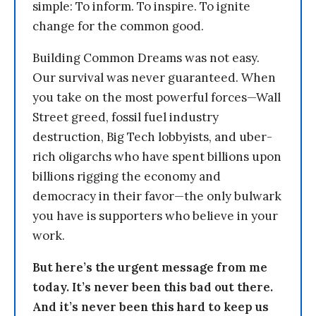
simple: To inform. To inspire. To ignite
change for the common good.
Building Common Dreams was not easy.
Our survival was never guaranteed. When
you take on the most powerful forces—Wall
Street greed, fossil fuel industry
destruction, Big Tech lobbyists, and uber-
rich oligarchs who have spent billions upon
billions rigging the economy and
democracy in their favor—the only bulwark
you have is supporters who believe in your
work.
But here’s the urgent message from me
today. It’s never been this bad out there.
And it’s never been this hard to keep us