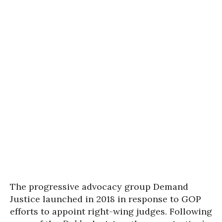
The progressive advocacy group Demand
Justice launched in 2018 in response to GOP
efforts to appoint right-wing judges. Following