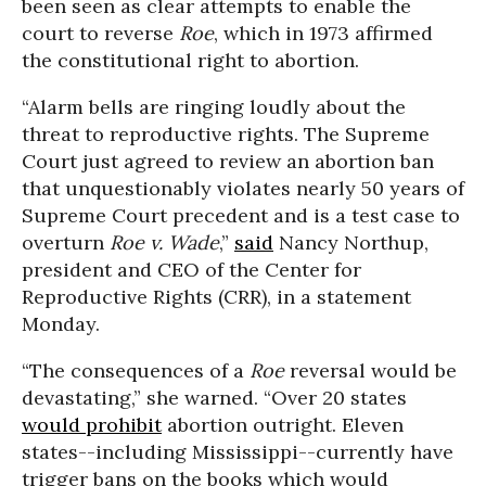
been seen as clear attempts to enable the
court to reverse
Roe
, which in 1973 affirmed
the constitutional right to abortion.
“Alarm bells are ringing loudly about the
threat to reproductive rights. The Supreme
Court just agreed to review an abortion ban
that unquestionably violates nearly 50 years of
Supreme Court precedent and is a test case to
overturn
Roe v. Wade
,”
said
Nancy Northup,
president and CEO of the Center for
Reproductive Rights (CRR), in a statement
Monday.
“The consequences of a
Roe
reversal would be
devastating,” she warned. “Over 20 states
would prohibit
abortion outright. Eleven
states--including Mississippi--currently have
trigger bans on the books which would