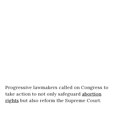
Progressive lawmakers called on Congress to
take action to not only safeguard
abortion
rights
but also reform the Supreme Court.