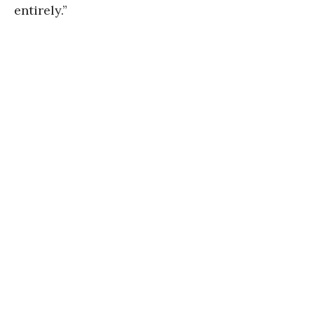
entirely.”