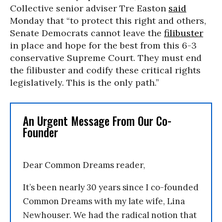
Collective senior adviser Tre Easton
said
Monday that “to protect this right and others,
Senate Democrats cannot leave the
filibuster
in place and hope for the best from this 6-3
conservative Supreme Court. They must end
the filibuster and codify these critical rights
legislatively. This is the only path.”
An Urgent Message From Our Co-
Founder
Dear Common Dreams reader,
It’s been nearly 30 years since I co-founded
Common Dreams with my late wife, Lina
Newhouser. We had the radical notion that