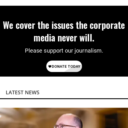
Power
We cover the issues the corporate
media never will.
Please support our journalism.
LATEST NEWS