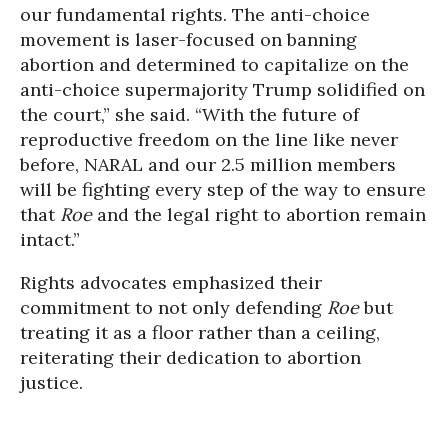
our fundamental rights. The anti-choice
movement is laser-focused on banning
abortion and determined to capitalize on the
anti-choice supermajority Trump solidified on
the court,” she said. “With the future of
reproductive freedom on the line like never
before, NARAL and our 2.5 million members
will be fighting every step of the way to ensure
that
Roe
and the legal right to abortion remain
intact.”
Rights advocates emphasized their
commitment to not only defending
Roe
but
treating it as a floor rather than a ceiling,
reiterating their dedication to abortion
justice.