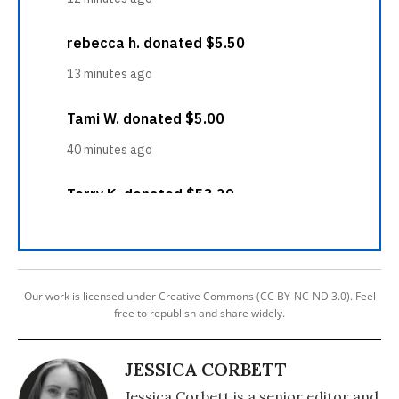
Our work is licensed under Creative Commons (CC BY-NC-ND 3.0). Feel
free to republish and share widely.
JESSICA CORBETT
Jessica Corbett is a senior editor and