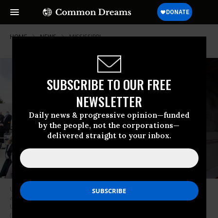
HOME
NEWS
MISSISSIPPI
SUBSCRIBE TO OUR FREE
NEWSLETTER
Daily news & progressive opinion—funded
by the people, not the corporations—
delivered straight to your inbox.
U.S. Supreme Court Justices Brett Kavanaugh and Amy Coney Barrett
arrive for the inauguration of Joe Biden as the 46th president of the
United States at the U.S. Capitol in Washington D.C. on January 20, 2021.
(Photo: Jonathan Ernst/Pool/AFP via Getty Images)