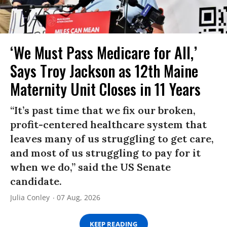
‘We Must Pass Medicare for All,’
Says Troy Jackson as 12th Maine
Maternity Unit Closes in 11 Years
“It’s past time that we fix our broken,
profit-centered healthcare system that
leaves many of us struggling to get care,
and most of us struggling to pay for it
when we do,” said the US Senate
candidate.
Julia Conley
07 Aug, 2026
KEEP READING