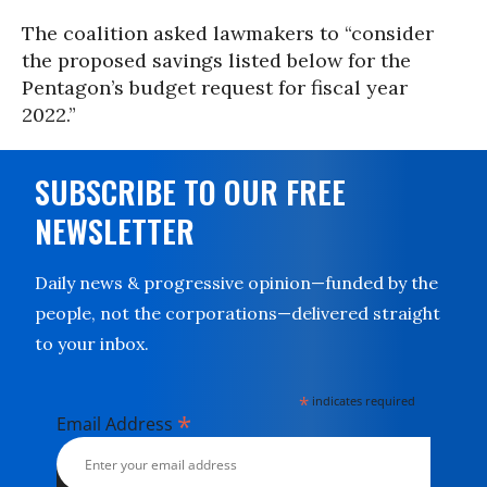
The coalition asked lawmakers to “consider
the proposed savings listed below for the
Pentagon’s budget request for fiscal year
2022.”
SUBSCRIBE TO OUR FREE
NEWSLETTER
Daily news & progressive opinion—funded by the
people, not the corporations—delivered straight
to your inbox.
*
indicates required
*
Email Address