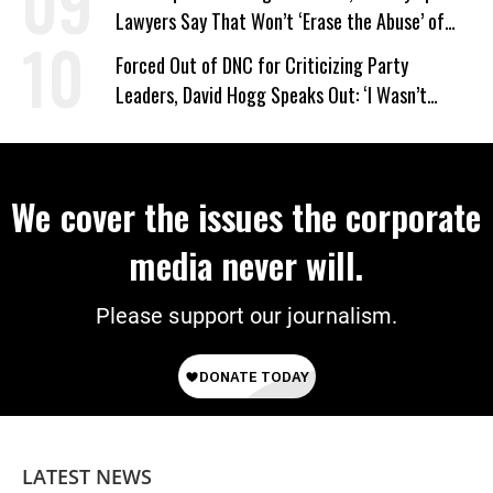
Lawyers Say That Won’t ‘Erase the Abuse’ of
Power
Forced Out of DNC for Criticizing Party
Leaders, David Hogg Speaks Out: ‘I Wasn’t
Wrong’
We cover the issues the corporate
media never will.
Please support our journalism.
LATEST NEWS