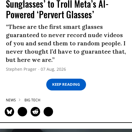
Sunglasses’ to Troll Meta’s AI-
Powered ‘Pervert Glasses’
“These are the first smart glasses
guaranteed to never record nude videos
of you and send them to random people. I
never thought I’d have to guarantee that,
but here we are.”
Stephen Prager
07 Aug, 2026
KEEP READING
NEWS
BIG TECH