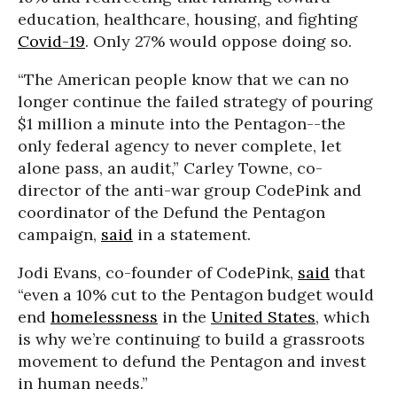
education, healthcare, housing, and fighting
Covid-19
. Only 27% would oppose doing so.
“The American people know that we can no
longer continue the failed strategy of pouring
$1 million a minute into the Pentagon--the
only federal agency to never complete, let
alone pass, an audit,” Carley Towne, co-
director of the anti-war group CodePink and
coordinator of the Defund the Pentagon
campaign,
said
in a statement.
Jodi Evans, co-founder of CodePink,
said
that
“even a 10% cut to the Pentagon budget would
end
homelessness
in the
United States
, which
is why we’re continuing to build a grassroots
movement to defund the Pentagon and invest
in human needs.”