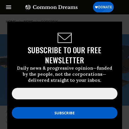
HOME
NEWS
CODEPINK
SUBSCRIBE TO OUR FREE
NEWSLETTER
Daily news & progressive opinion—funded
by the people, not the corporations—
delivered straight to your inbox.
A U.S. Air Force pilot flies the F-35 Lightning II fighter jet during a public
display at Luke Air Force Base near Phoenix on March 17, 2018. (Photo:
Yichuan Cao/NurPhoto via Getty Images)