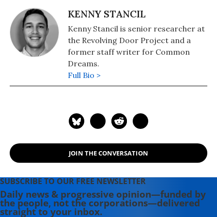
KENNY STANCIL
Kenny Stancil is senior researcher at
the Revolving Door Project and a
former staff writer for Common
Dreams.
Full Bio >
JOIN THE CONVERSATION
SUBSCRIBE TO OUR FREE NEWSLETTER
Daily news & progressive opinion—funded by
the people, not the corporations—delivered
straight to your inbox.