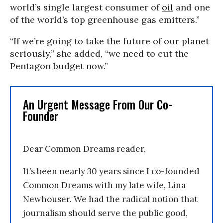
world’s single largest consumer of
oil
and one
of the world’s top greenhouse gas emitters.”
“If we’re going to take the future of our planet
seriously,” she added, “we need to cut the
Pentagon budget now.”
An Urgent Message From Our Co-
Founder
Dear Common Dreams reader,
It’s been nearly 30 years since I co-founded
Common Dreams with my late wife, Lina
Newhouser. We had the radical notion that
journalism should serve the public good,