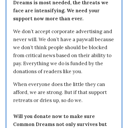
Dreams is most needed, the threats we
face are intensifying. We need your
support now more than ever.
We don’t accept corporate advertising and
never will. We don’t have a paywall because
we don’t think people should be blocked
from critical news based on their ability to
pay. Everything we do is funded by the
donations of readers like you.
When everyone does the little they can
afford, we are strong. But if that support
retreats or dries up, so do we.
Will you donate now to make sure
Common Dreams not only survives but