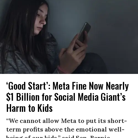
‘Good Start’: Meta Fine Now Nearly
$1 Billion for Social Media Giant’s
Harm to Kids
“We cannot allow Meta to put its short-
term profits above the emotional well-
being of our kids,” said Sen. Bernie