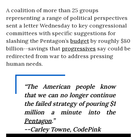
A coalition of more than 25 groups
representing a range of political perspectives
sent a letter Wednesday to key congressional
committees with specific suggestions for
slashing the Pentagon’s
budget
by roughly $80
billion--savings that
progressives
say could be
redirected from war to address pressing
human needs.
“The American people know
that we can no longer continue
the failed strategy of pouring $1
million a minute into the
Pentagon
.”
--Carley Towne, CodePink