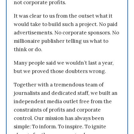
not corporate profits.
It was clear to us from the outset what it
would take to build such a project. No paid
advertisements. No corporate sponsors. No
millionaire publisher telling us what to
think or do.
Many people said we wouldn’t last a year,
but we proved those doubters wrong.
Together with a tremendous team of
journalists and dedicated staff, we built an
independent media outlet free from the
constraints of profits and corporate
control. Our mission has always been
simple: To inform. To inspire. To ignite