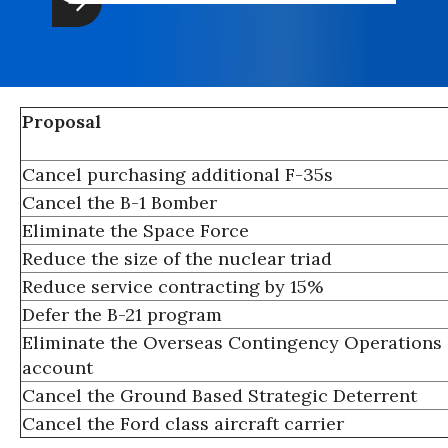
Proposal
Cancel purchasing additional F-35s
Cancel the B-1 Bomber
Eliminate the Space Force
Reduce the size of the nuclear triad
Reduce service contracting by 15%
Defer the B-21 program
Eliminate the Overseas Contingency Operations
account
Cancel the Ground Based Strategic Deterrent
Cancel the Ford class aircraft carrier