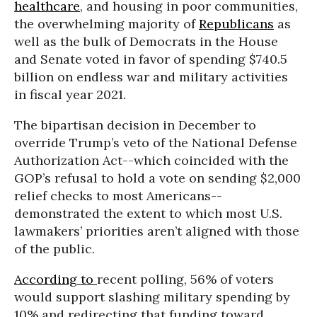
healthcare
, and housing in poor communities,
the overwhelming majority of
Republicans
as
well as the bulk of Democrats in the House
and Senate voted in favor of spending $740.5
billion on endless war and military activities
in fiscal year 2021.
The bipartisan decision in December to
override Trump’s veto of the National Defense
Authorization Act--which coincided with the
GOP’s refusal to hold a vote on sending $2,000
relief checks to most Americans--
demonstrated the extent to which most U.S.
lawmakers’ priorities aren’t aligned with those
of the public.
According to
recent polling, 56% of voters
would support slashing military spending by
10% and redirecting that funding toward