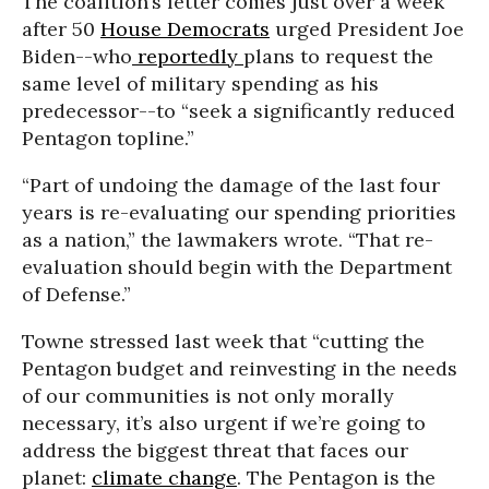
The coalition’s letter comes just over a week
after 50
House Democrats
urged President Joe
Biden--who
reportedly
plans to request the
same level of military spending as his
predecessor--to “seek a significantly reduced
Pentagon topline.”
“Part of undoing the damage of the last four
years is re-evaluating our spending priorities
as a nation,” the lawmakers wrote. “That re-
evaluation should begin with the Department
of Defense.”
Towne stressed last week that “cutting the
Pentagon budget and reinvesting in the needs
of our communities is not only morally
necessary, it’s also urgent if we’re going to
address the biggest threat that faces our
planet:
climate change
. The Pentagon is the