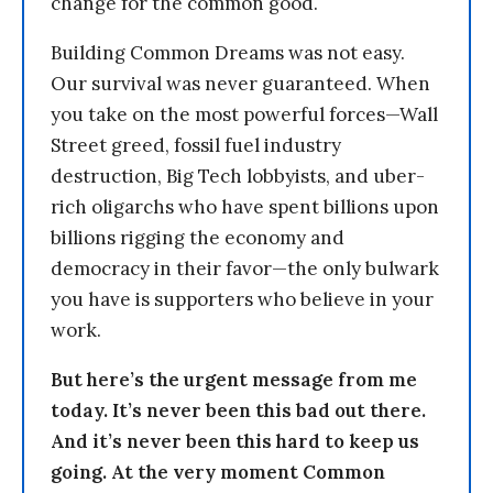
change for the common good.
Building Common Dreams was not easy.
Our survival was never guaranteed. When
you take on the most powerful forces—Wall
Street greed, fossil fuel industry
destruction, Big Tech lobbyists, and uber-
rich oligarchs who have spent billions upon
billions rigging the economy and
democracy in their favor—the only bulwark
you have is supporters who believe in your
work.
But here’s the urgent message from me
today. It’s never been this bad out there.
And it’s never been this hard to keep us
going. At the very moment Common