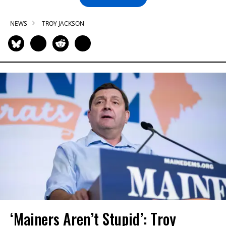
NEWS
TROY JACKSON
‘Mainers Aren’t Stupid’: Troy