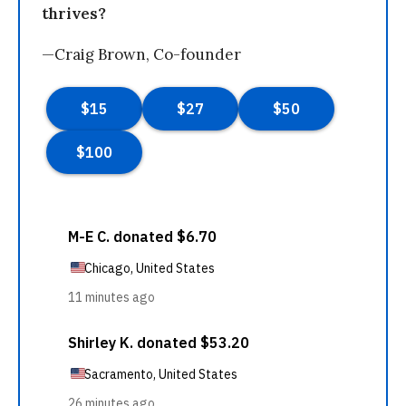
thrives?
—Craig Brown, Co-founder