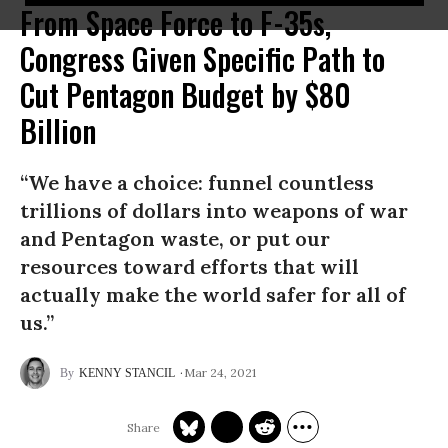
From Space Force to F-35s,
Congress Given Specific Path to
Cut Pentagon Budget by $80
Billion
“We have a choice: funnel countless
trillions of dollars into weapons of war
and Pentagon waste, or put our
resources toward efforts that will
actually make the world safer for all of
us.”
Mar 24, 2021
KENNY STANCIL