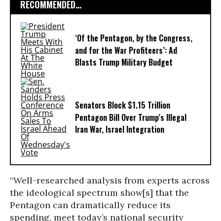
RECOMMENDED...
‘Of the Pentagon, by the Congress,
and for the War Profiteers’: Ad
Blasts Trump Military Budget
Senators Block $1.15 Trillion
Pentagon Bill Over Trump’s Illegal
Iran War, Israel Integration
“Well-researched analysis from experts across
the ideological spectrum show[s] that the
Pentagon can dramatically reduce its
spending, meet today’s national security