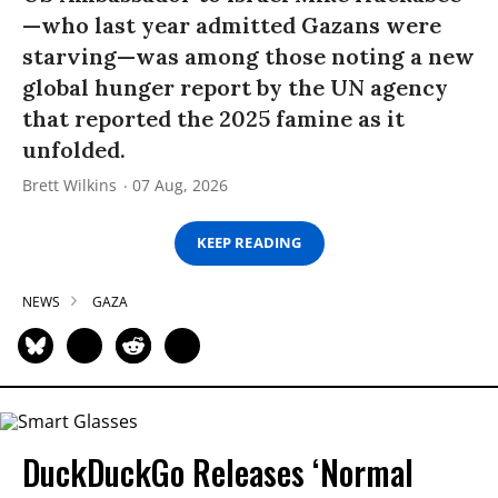
—who last year admitted Gazans were
starving—was among those noting a new
global hunger report by the UN agency
that reported the 2025 famine as it
unfolded.
Brett Wilkins
07 Aug, 2026
KEEP READING
NEWS
GAZA
DuckDuckGo Releases ‘Normal