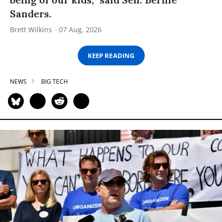
Sanders.
Brett Wilkins
07 Aug, 2026
KEEP READING
NEWS
BIG TECH