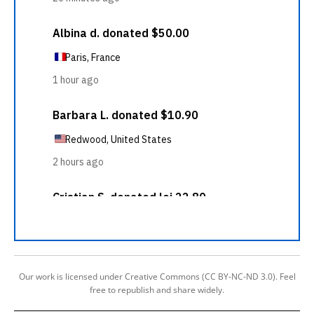
Our work is licensed under Creative Commons (CC BY-NC-ND 3.0). Feel
free to republish and share widely.