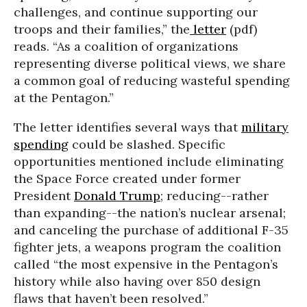
challenges, and continue supporting our
troops and their families,” the
letter
(pdf)
reads. “As a coalition of organizations
representing diverse political views, we share
a common goal of reducing wasteful spending
at the Pentagon.”
The letter identifies several ways that
military
spending
could be slashed. Specific
opportunities mentioned include eliminating
the Space Force created under former
President
Donald Trump
; reducing--rather
than expanding--the nation’s nuclear arsenal;
and canceling the purchase of additional F-35
fighter jets, a weapons program the coalition
called “the most expensive in the Pentagon’s
history while also having over 850 design
flaws that haven’t been resolved.”