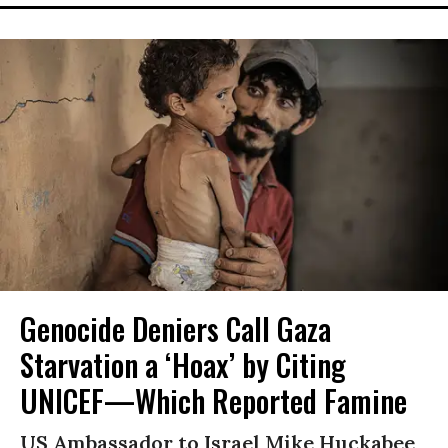
Genocide Deniers Call Gaza
Starvation a ‘Hoax’ by Citing
UNICEF—Which Reported Famine
US Ambassador to Israel Mike Huckabee