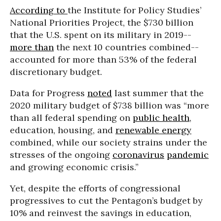
According to
the Institute for Policy Studies’
National Priorities Project, the $730 billion
that the U.S. spent on its military in 2019--
more than
the next 10 countries combined--
accounted for more than 53% of the federal
discretionary budget.
Data for Progress
noted
last summer that the
2020 military budget of $738 billion was “more
than all federal spending on
public health
,
education, housing, and
renewable energy
combined, while our society strains under the
stresses of the ongoing
coronavirus
pandemic
and growing economic crisis.”
Yet, despite the efforts of congressional
progressives to cut the Pentagon’s budget by
10% and reinvest the savings in education,