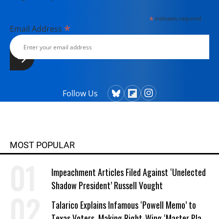
*
indicates required
*
Email Address
Follow Us
MOST POPULAR
Impeachment Articles Filed Against ‘Unelected
Shadow President’ Russell Vought
Talarico Explains Infamous ‘Powell Memo’ to
Texas Voters, Making Right-Wing ‘Master Plan’