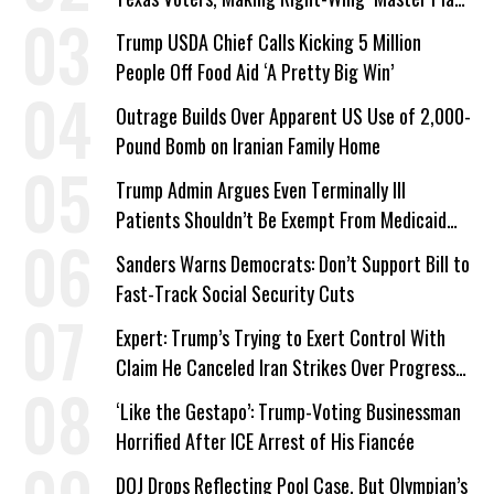
a Campaign Issue
Trump USDA Chief Calls Kicking 5 Million
People Off Food Aid ‘A Pretty Big Win’
Outrage Builds Over Apparent US Use of 2,000-
Pound Bomb on Iranian Family Home
Trump Admin Argues Even Terminally Ill
Patients Shouldn’t Be Exempt From Medicaid
Work Requirements
Sanders Warns Democrats: Don’t Support Bill to
Fast-Track Social Security Cuts
Expert: Trump’s Trying to Exert Control With
Claim He Canceled Iran Strikes Over Progress
on Deal
‘Like the Gestapo’: Trump-Voting Businessman
Horrified After ICE Arrest of His Fiancée
DOJ Drops Reflecting Pool Case, But Olympian’s