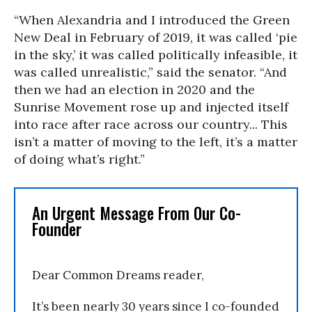
“When Alexandria and I introduced the Green
New Deal in February of 2019, it was called ‘pie
in the sky,’ it was called politically infeasible, it
was called unrealistic,” said the senator. “And
then we had an election in 2020 and the
Sunrise Movement rose up and injected itself
into race after race across our country...
This
isn’t a matter of moving to the left, it’s a matter
of doing what’s right.”
An Urgent Message From Our Co-
Founder
Dear Common Dreams reader,
It’s been nearly 30 years since I co-founded