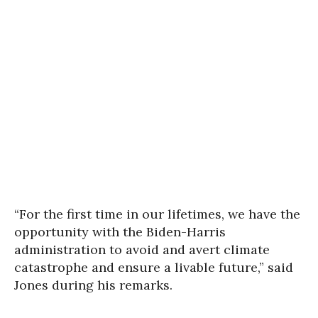
“For the first time in our lifetimes, we have the
opportunity with the Biden-Harris
administration to avoid and avert climate
catastrophe and ensure a livable future,” said
Jones during his remarks.