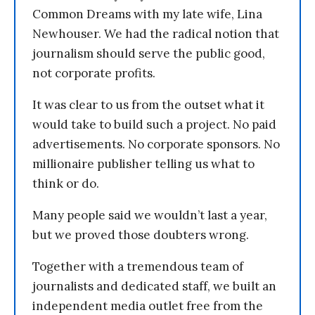
Common Dreams with my late wife, Lina
Newhouser. We had the radical notion that
journalism should serve the public good,
not corporate profits.
It was clear to us from the outset what it
would take to build such a project. No paid
advertisements. No corporate sponsors. No
millionaire publisher telling us what to
think or do.
Many people said we wouldn’t last a year,
but we proved those doubters wrong.
Together with a tremendous team of
journalists and dedicated staff, we built an
independent media outlet free from the