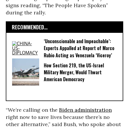
signs reading, “The People Have Spoken”
during the rally.
RECOMMENDED...
‘Unconscionable and Impeachable’:
Experts Appalled at Report of Marco
Rubio Acting as Venezuela ‘Viceroy’
How Section 219, the US-Israel
Military Merger, Would Thwart
American Democracy
“We’re calling on the
Biden administration
right now to save lives because there’s no
other alternative,” said Bush, who spoke about