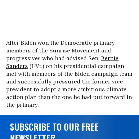
After Biden won the Democratic primary,
members of the Sunrise Movement and
progressives who had advised Sen.
Bernie
Sanders
(I-Vt.) on his presidential campaign
met with members of the Biden campaign team
and successfully pressured the former vice
president to adopt a more ambitious climate
action plan than the one he had put forward in
the primary.
SUBSCRIBE TO OUR FREE
NEWSLETTER