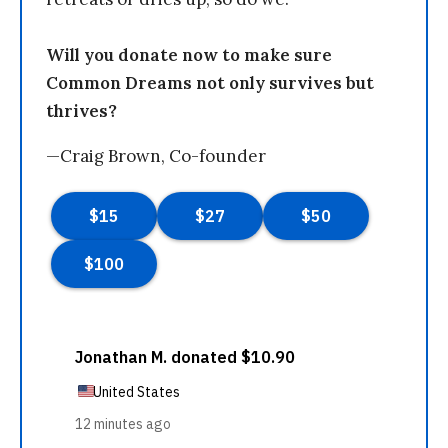
Will you donate now to make sure
Common Dreams not only survives but
thrives?
—Craig Brown, Co-founder