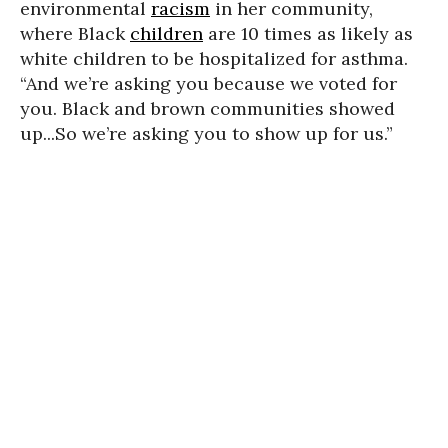
environmental
racism
in her community,
where Black
children
are 10 times as likely as
white children to be hospitalized for asthma.
“And we’re asking you because we voted for
you. Black and brown communities showed
up...So we’re asking you to show up for us.”