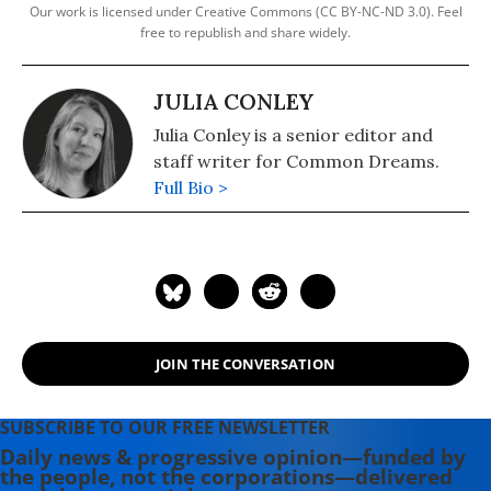
Our work is licensed under Creative Commons (CC BY-NC-ND 3.0). Feel
free to republish and share widely.
JULIA CONLEY
Julia Conley is a senior editor and
staff writer for Common Dreams.
Full Bio >
JOIN THE CONVERSATION
SUBSCRIBE TO OUR FREE NEWSLETTER
Daily news & progressive opinion—funded by
the people, not the corporations—delivered