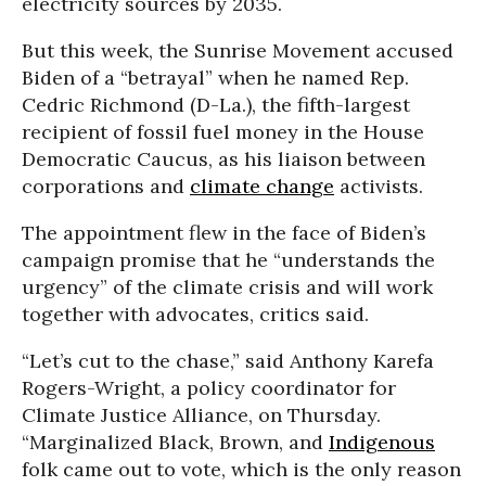
electricity sources by 2035.
But this week, the Sunrise Movement accused
Biden of a “betrayal” when he named Rep.
Cedric Richmond (D-La.), the fifth-largest
recipient of fossil fuel money in the House
Democratic Caucus, as his liaison between
corporations and
climate change
activists.
The appointment flew in the face of Biden’s
campaign promise that he “understands the
urgency” of the climate crisis and will work
together with advocates, critics said.
“Let’s cut to the chase,” said Anthony Karefa
Rogers-Wright, a policy coordinator for
Climate Justice Alliance, on Thursday.
“Marginalized Black, Brown, and
Indigenous
folk came out to vote, which is the only reason