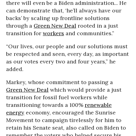
there will even be a Biden administration... He
can demonstrate that, ‘he’ll always have our
backs’ by scaling up frontline solutions
through a
Green New Deal
rooted in a just
transition for
workers
and communities.”
“Our lives, our people and our solutions must
be respected and seen, every day, as important
as our votes every two and four years,” he
added.
Markey, whose commitment to passing a
Green New Deal
which would provide a just
transition for fossil fuel workers while
transitioning towards a 100%
renewable
energy
economy, encouraged the Sunrise
Movement to campaign tirelessly for him to
retain his Senate seat, also called on Biden to
remember the voters who helped secure his