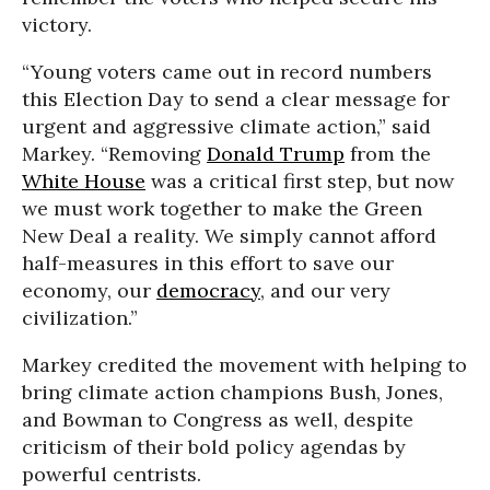
victory.
“Young voters came out in record numbers
this Election Day to send a clear message for
urgent and aggressive climate action,” said
Markey. “Removing
Donald Trump
from the
White House
was a critical first step, but now
we must work together to make the Green
New Deal a reality. We simply cannot afford
half-measures in this effort to save our
economy, our
democracy
, and our very
civilization.”
Markey credited the movement with helping to
bring climate action champions Bush, Jones,
and Bowman to Congress as well, despite
criticism of their bold policy agendas by
powerful centrists.