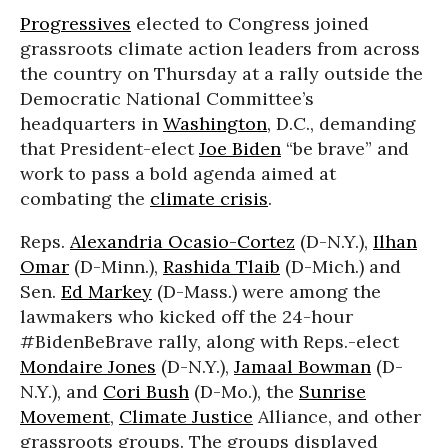
Progressives
elected to Congress joined
grassroots climate action leaders from across
the country on Thursday at a rally outside the
Democratic National Committee’s
headquarters in
Washington
, D.C., demanding
that President-elect
Joe Biden
“be brave” and
work to pass a bold agenda aimed at
combating the
climate crisis
.
Reps.
Alexandria Ocasio-Cortez
(D-N.Y.),
Ilhan
Omar
(D-Minn.),
Rashida Tlaib
(D-Mich.) and
Sen.
Ed Markey
(D-Mass.) were among the
lawmakers who kicked off the 24-hour
#BidenBeBrave rally, along with Reps.-elect
Mondaire Jones
(D-N.Y.),
Jamaal Bowman
(D-
N.Y.), and
Cori Bush
(D-Mo.), the
Sunrise
Movement
,
Climate Justice
Alliance, and other
grassroots groups. The groups displayed