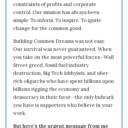
constraints of profits and corporate
control. Our mission has always been
simple: To inform. To inspire. To ignite
change for the common good.
Building Common Dreams was not easy.
Our survival was never guaranteed. When
you take on the most powerful forces—Wall
Street greed, fossil fuel industry
destruction, Big Tech lobbyists, and uber-
rich oligarchs who have spent billions upon
billions rigging the economy and
democracy in their favor—the only bulwark
you have is supporters who believe in your
work.
But here’s the urgent message from me