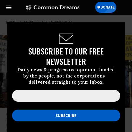
HOME
NEWS
GREEN-NEW-DEAL
SUBSCRIBE TO OUR FREE
NEWSLETTER
Daily news & progressive opinion—funded
by the people, not the corporations—
delivered straight to your inbox.
Rep.-elect Cori Bush (D-Mo.) spoke at a rally in Washington, D.C. on
Thursday, joining other progressives elected to Congress in urging
President-elect Joe Biden to support a Green New Deal.
(Photo: Sunrise
Movement)