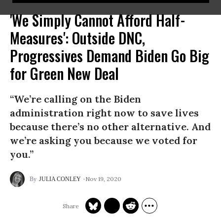
'We Simply Cannot Afford Half-
Measures': Outside DNC,
Progressives Demand Biden Go Big
for Green New Deal
“We’re calling on the Biden
administration right now to save lives
because there’s no other alternative. And
we’re asking you because we voted for
you.”
Nov 19, 2020
JULIA CONLEY