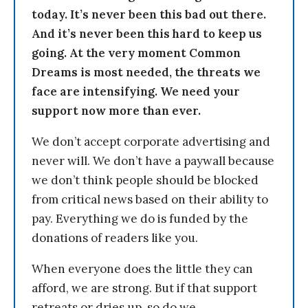
today. It’s never been this bad out there.
And it’s never been this hard to keep us
going. At the very moment Common
Dreams is most needed, the threats we
face are intensifying. We need your
support now more than ever.
We don’t accept corporate advertising and
never will. We don’t have a paywall because
we don’t think people should be blocked
from critical news based on their ability to
pay. Everything we do is funded by the
donations of readers like you.
When everyone does the little they can
afford, we are strong. But if that support
retreats or dries up, so do we.