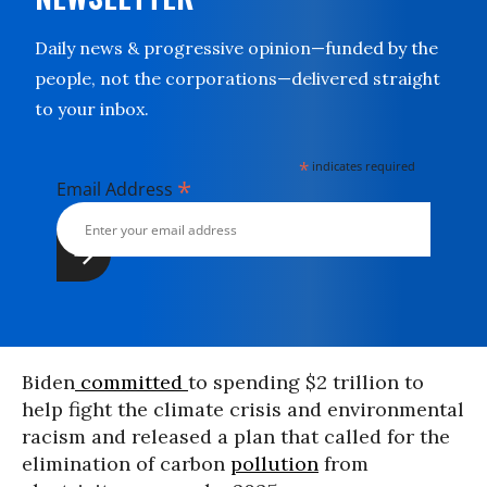
Daily news & progressive opinion—funded by the
people, not the corporations—delivered straight
to your inbox.
*
indicates required
*
Email Address
Biden
committed
to spending $2 trillion to
help fight the climate crisis and environmental
racism and released a plan that called for the
elimination of carbon
pollution
from