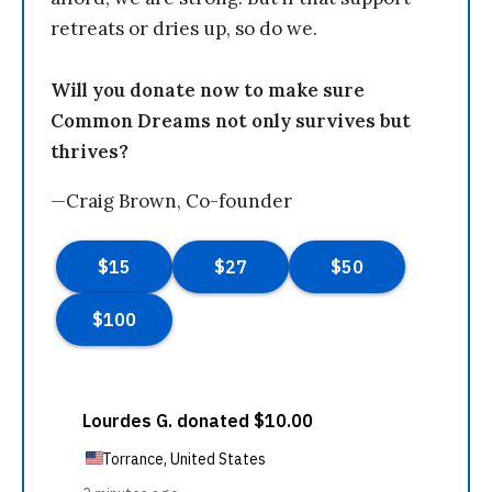
retreats or dries up, so do we.
Will you donate now to make sure
Common Dreams not only survives but
thrives?
—Craig Brown, Co-founder