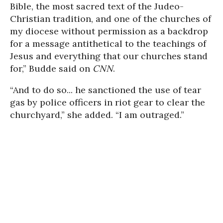
Bible, the most sacred text of the Judeo-
Christian tradition, and one of the churches of
my diocese without permission as a backdrop
for a message antithetical to the teachings of
Jesus and everything that our churches stand
for,” Budde said on
CNN
.
“And to do so... he sanctioned the use of tear
gas by police officers in riot gear to clear the
churchyard,” she added. “I am outraged.”