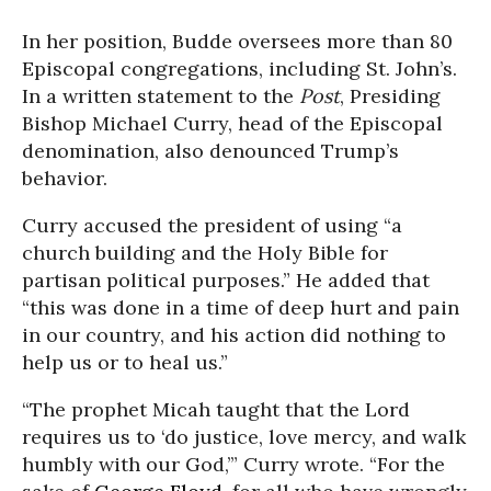
In her position, Budde oversees more than 80
Episcopal congregations, including St. John’s.
In a written statement to the
Post
, Presiding
Bishop Michael Curry, head of the Episcopal
denomination, also denounced Trump’s
behavior.
Curry accused the president of using “a
church building and the Holy Bible for
partisan political purposes.” He added that
“this was done in a time of deep hurt and pain
in our country, and his action did nothing to
help us or to heal us.”
“The prophet Micah taught that the Lord
requires us to ‘do justice, love mercy, and walk
humbly with our God,’” Curry wrote. “For the