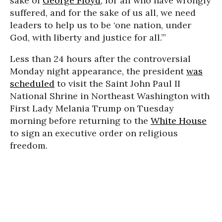
sake of
George Floyd
, for all who have wrongly
suffered, and for the sake of us all, we need
leaders to help us to be ‘one nation, under
God, with liberty and justice for all.’”
Less than 24 hours after the controversial
Monday night appearance, the president
was
scheduled
to visit the Saint John Paul II
National Shrine in Northeast Washington with
First Lady Melania Trump on Tuesday
morning before returning to the
White House
to sign an executive order on religious
freedom.