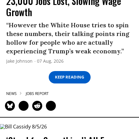
23,000 Jobs Lost, Slowing Wage
Growth
“However the White House tries to spin
these numbers, their talking points ring
hollow for people who are actually
experiencing Trump’s weak economy.”
Jake Johnson
07 Aug, 2026
KEEP READING
NEWS
JOBS REPORT