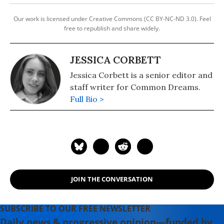
Our work is licensed under Creative Commons (CC BY-NC-ND 3.0). Feel
free to republish and share widely.
JESSICA CORBETT
Jessica Corbett is a senior editor and
staff writer for Common Dreams.
Full Bio >
JOIN THE CONVERSATION
SUBSCRIBE TO OUR FREE NEWSLETTER
Daily news & progressive opinion—funded by