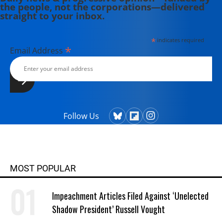
the people, not the corporations—delivered
straight to your inbox.
*
indicates required
*
Email Address
Follow Us
MOST POPULAR
Impeachment Articles Filed Against ‘Unelected
Shadow President’ Russell Vought