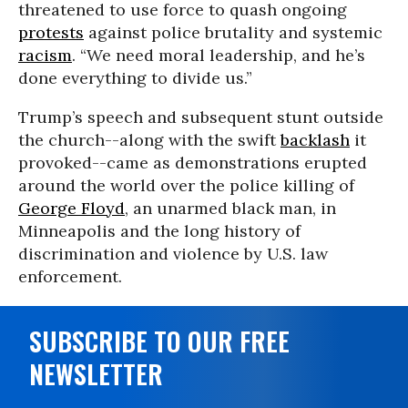
threatened to use force to quash ongoing
protests
against police brutality and systemic
racism
. “We need moral leadership, and he’s
done everything to divide us.”
Trump’s speech and subsequent stunt outside
the church--along with the swift
backlash
it
provoked--came as demonstrations erupted
around the world over the police killing of
George Floyd
, an unarmed black man, in
Minneapolis and the long history of
discrimination and violence by U.S. law
enforcement.
SUBSCRIBE TO OUR FREE
NEWSLETTER