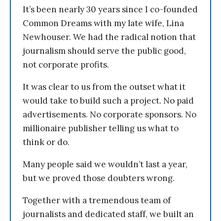
It’s been nearly 30 years since I co-founded
Common Dreams with my late wife, Lina
Newhouser. We had the radical notion that
journalism should serve the public good,
not corporate profits.
It was clear to us from the outset what it
would take to build such a project. No paid
advertisements. No corporate sponsors. No
millionaire publisher telling us what to
think or do.
Many people said we wouldn’t last a year,
but we proved those doubters wrong.
Together with a tremendous team of
journalists and dedicated staff, we built an