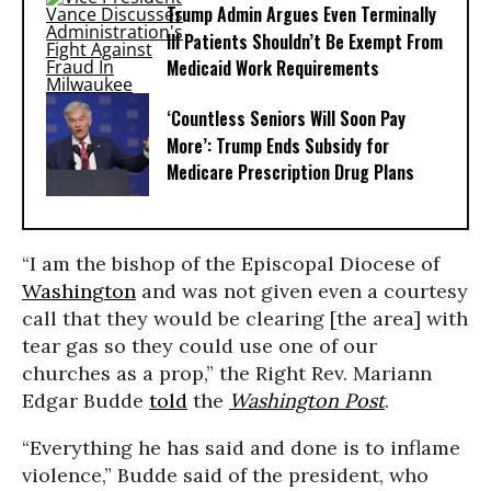
Trump Admin Argues Even Terminally
Ill Patients Shouldn’t Be Exempt From
Medicaid Work Requirements
‘Countless Seniors Will Soon Pay
More’: Trump Ends Subsidy for
Medicare Prescription Drug Plans
“I am the bishop of the Episcopal Diocese of
Washington
and was not given even a courtesy
call that they would be clearing [the area] with
tear gas so they could use one of our
churches as a prop,” the Right Rev. Mariann
Edgar Budde
told
the
Washington Post
.
“Everything he has said and done is to inflame
violence,” Budde said of the president, who