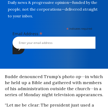
Daily news & progressive opinion—funded by the
people, not the corporations—delivered straight
to your inbox.
*
indicates required
*
Email Address
Budde denounced Trump’s photo op--in which
he held up a Bible and gathered with members
of his administration outside the church--in a
series of Monday night television appearances.
“Let me be clear: The president just used a