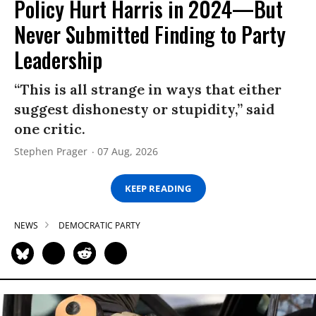
Policy Hurt Harris in 2024—But
Never Submitted Finding to Party
Leadership
“This is all strange in ways that either
suggest dishonesty or stupidity,” said
one critic.
Stephen Prager
07 Aug, 2026
KEEP READING
NEWS
DEMOCRATIC PARTY