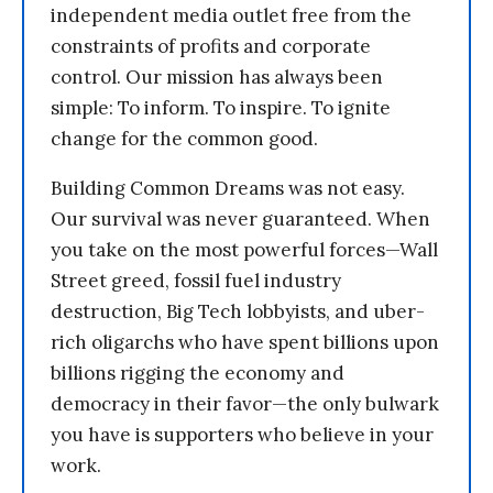
independent media outlet free from the
constraints of profits and corporate
control. Our mission has always been
simple: To inform. To inspire. To ignite
change for the common good.
Building Common Dreams was not easy.
Our survival was never guaranteed. When
you take on the most powerful forces—Wall
Street greed, fossil fuel industry
destruction, Big Tech lobbyists, and uber-
rich oligarchs who have spent billions upon
billions rigging the economy and
democracy in their favor—the only bulwark
you have is supporters who believe in your
work.