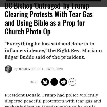
DC Bishop 'Outraged' by Trump
Clearing Protests With Tear Gas
and Using Bible as a Prop for
Church Photo Op
“Everything he has said and done is to
inflame violence,” the Right Rev. Mariann
Edgar Budde said of the president.
Jun 02, 2020
JESSICA CORBETT
President
Donald Trump
had
police violently
disperse peaceful protesters with tear gas and
rubber bullets on Monday night so he could