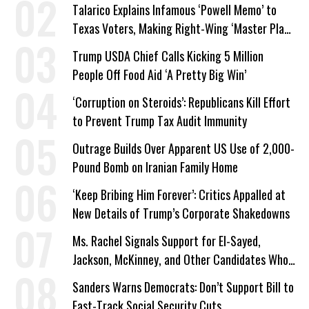
Talarico Explains Infamous ‘Powell Memo’ to
Texas Voters, Making Right-Wing ‘Master Plan’
a Campaign Issue
Trump USDA Chief Calls Kicking 5 Million
People Off Food Aid ‘A Pretty Big Win’
‘Corruption on Steroids’: Republicans Kill Effort
to Prevent Trump Tax Audit Immunity
Outrage Builds Over Apparent US Use of 2,000-
Pound Bomb on Iranian Family Home
‘Keep Bribing Him Forever’: Critics Appalled at
New Details of Trump’s Corporate Shakedowns
Ms. Rachel Signals Support for El-Sayed,
Jackson, McKinney, and Other Candidates Who
‘Care About All Kids’
Sanders Warns Democrats: Don’t Support Bill to
Fast-Track Social Security Cuts