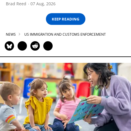
Brad Reed
07 Aug, 2026
KEEP READING
NEWS
US IMMIGRATION AND CUSTOMS ENFORCEMENT