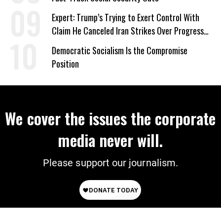
Expert: Trump’s Trying to Exert Control With
Claim He Canceled Iran Strikes Over Progress
on Deal
Democratic Socialism Is the Compromise
Position
We cover the issues the corporate
media never will.
Please support our journalism.