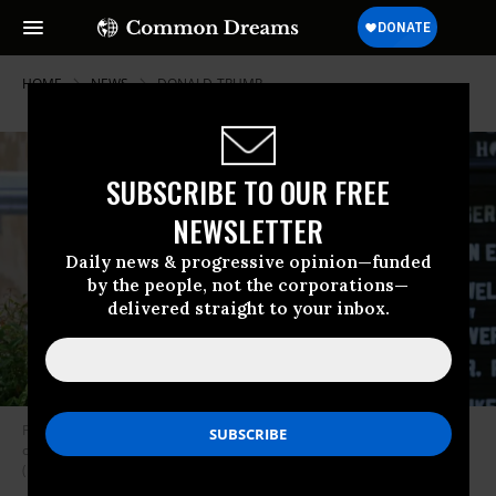
HOME
NEWS
DONALD-TRUMP
SUBSCRIBE TO OUR FREE
NEWSLETTER
Daily news & progressive opinion—funded
by the people, not the corporations—
delivered straight to your inbox.
President Donald Trump holds up a Bible outside of St. John’s Episcopal
church across Lafayette Park in Washington, D.C. on June 1, 2020.
(Photo: Brendan Smialowski/AFP via Getty Images)