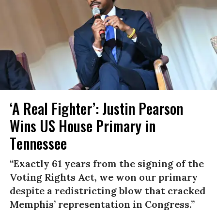
‘A Real Fighter’: Justin Pearson
Wins US House Primary in
Tennessee
“Exactly 61 years from the signing of the
Voting Rights Act, we won our primary
despite a redistricting blow that cracked
Memphis’ representation in Congress.”