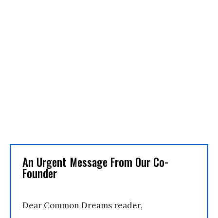
An Urgent Message From Our Co-
Founder
Dear Common Dreams reader,