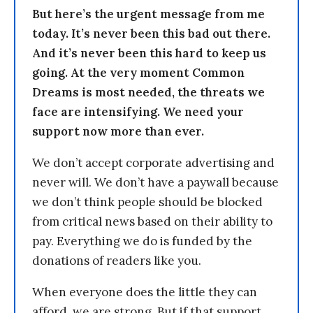
But here’s the urgent message from me
today. It’s never been this bad out there.
And it’s never been this hard to keep us
going. At the very moment Common
Dreams is most needed, the threats we
face are intensifying. We need your
support now more than ever.
We don’t accept corporate advertising and
never will. We don’t have a paywall because
we don’t think people should be blocked
from critical news based on their ability to
pay. Everything we do is funded by the
donations of readers like you.
When everyone does the little they can
afford, we are strong. But if that support