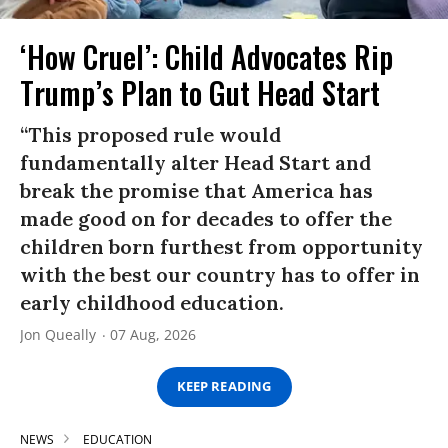
‘How Cruel’: Child Advocates Rip
Trump’s Plan to Gut Head Start
“This proposed rule would
fundamentally alter Head Start and
break the promise that America has
made good on for decades to offer the
children born furthest from opportunity
with the best our country has to offer in
early childhood education.
Jon Queally
07 Aug, 2026
KEEP READING
NEWS
EDUCATION