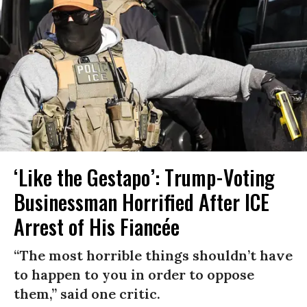
‘Like the Gestapo’: Trump-Voting
Businessman Horrified After ICE
Arrest of His Fiancée
“The most horrible things shouldn’t have
to happen to you in order to oppose
them,” said one critic.