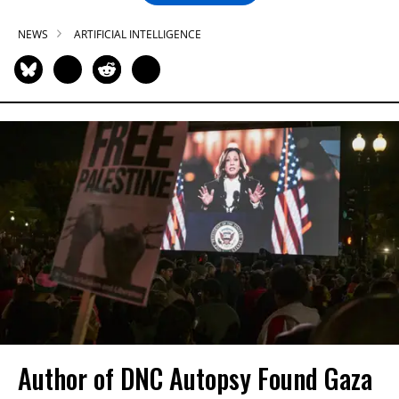
NEWS
ARTIFICIAL INTELLIGENCE
Author of DNC Autopsy Found Gaza