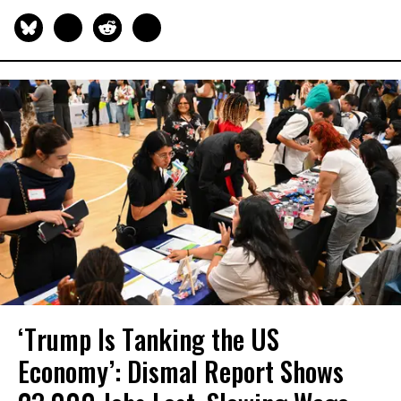
‘Trump Is Tanking the US
Economy’: Dismal Report Shows