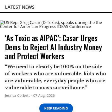
LATEST NEWS
‘As Toxic as AIPAC’: Casar Urges
Dems to Reject AI Industry Money
and Protect Workers
“We need to clearly be 100% on the side
of workers who are vulnerable, kids who
are vulnerable, everyday people who are
vulnerable to mass surveillance.”
Jessica Corbett
07 Aug, 2026
KEEP READING