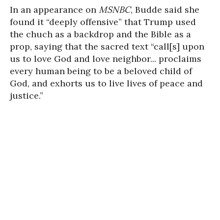
In an appearance on
MSNBC
, Budde said she
found it “deeply offensive” that Trump used
the chuch as a backdrop and the Bible as a
prop, saying that the sacred text “call[s] upon
us to love God and love neighbor... proclaims
every human being to be a beloved child of
God, and exhorts us to live lives of peace and
justice.”