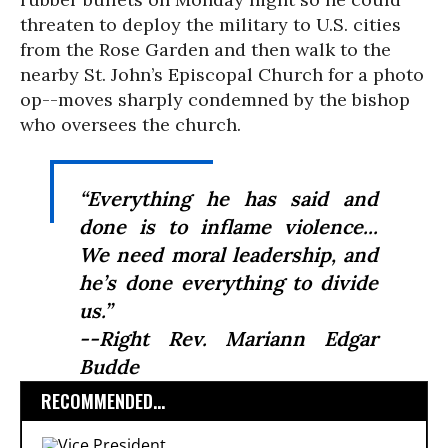
threaten to deploy the military to U.S. cities
from the Rose Garden and then walk to the
nearby St. John’s Episcopal Church for a photo
op--moves sharply condemned by the bishop
who oversees the church.
“Everything he has said and
done is to inflame violence...
We need moral leadership, and
he’s done everything to divide
us.”
--Right Rev. Mariann Edgar
Budde
RECOMMENDED...