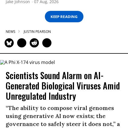
Jake Johnson
07 Aug, 2026
KEEP READING
NEWS
JUSTIN PEARSON
Scientists Sound Alarm on AI-
Generated Biological Viruses Amid
Unregulated Industry
“The ability to compose viral genomes
using generative AI now exists; the
governance to safely steer it does not,” a