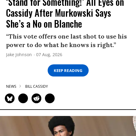
‘Stand for Something!’ All Eyes on
Cassidy After Murkowski Says
She’s a No on Blanche
“This vote offers one last shot to use his
power to do what he knows is right.”
Jake Johnson
07 Aug, 2026
KEEP READING
NEWS
BILL CASSIDY