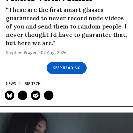
“These are the first smart glasses
guaranteed to never record nude videos
of you and send them to random people. I
never thought I’d have to guarantee that,
but here we are.”
Stephen Prager
07 Aug, 2026
KEEP READING
NEWS
BIG TECH