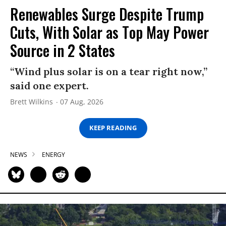
Renewables Surge Despite Trump
Cuts, With Solar as Top May Power
Source in 2 States
“Wind plus solar is on a tear right now,”
said one expert.
Brett Wilkins
07 Aug, 2026
KEEP READING
NEWS
ENERGY