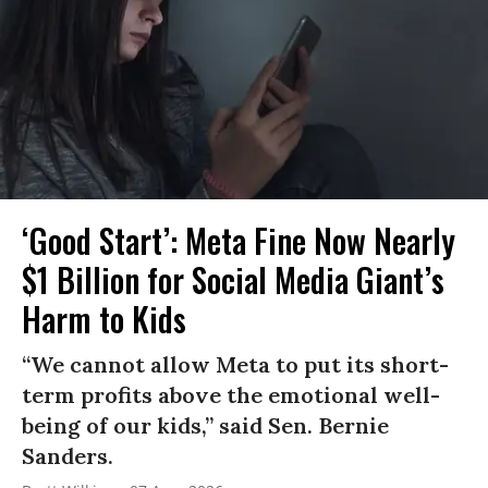
‘Good Start’: Meta Fine Now Nearly
$1 Billion for Social Media Giant’s
Harm to Kids
“We cannot allow Meta to put its short-
term profits above the emotional well-
being of our kids,” said Sen. Bernie
Sanders.