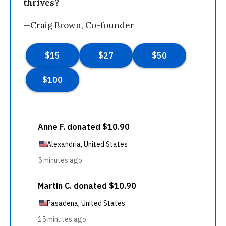
thrives?
—Craig Brown, Co-founder