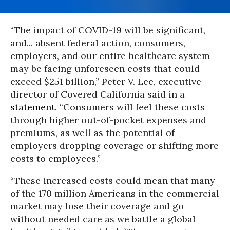
“The impact of COVID-19 will be significant,
and... absent federal action, consumers,
employers, and our entire healthcare system
may be facing unforeseen costs that could
exceed $251 billion,” Peter V. Lee, executive
director of Covered California said in a
statement
. “Consumers will feel these costs
through higher out-of-pocket expenses and
premiums, as well as the potential of
employers dropping coverage or shifting more
costs to employees.”
“These increased costs could mean that many
of the 170 million Americans in the commercial
market may lose their coverage and go
without needed care as we battle a global