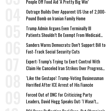
People Off Food Aid ‘A Pretty Big Win’
Outrage Builds Over Apparent US Use of 2,000-
Pound Bomb on Iranian Family Home
Trump Admin Argues Even Terminally Ill
Patients Shouldn’t Be Exempt From Medicaid
Work Requirements
Sanders Warns Democrats: Don’t Support Bill to
Fast-Track Social Security Cuts
Expert: Trump’s Trying to Exert Control With
Claim He Canceled Iran Strikes Over Progress
on Deal
‘Like the Gestapo’: Trump-Voting Businessman
Horrified After ICE Arrest of His Fiancée
Forced Out of DNC for Criticizing Party
Leaders, David Hogg Speaks Out: ‘I Wasn’t
Wrong’