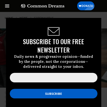
HOME
NEWS
CORONAVIRUS
SUBSCRIBE TO OUR FREE
NEWSLETTER
Daily news & progressive opinion—funded
by the people, not the corporations—
delivered straight to your inbox.
Staff and volunteers with Project C.U.R.E hold a drive outside the United
Center to collect donations of Personal Protective Equipment (PPE) from
the community which will be used to supply hospitals and clinics that are
experiencing shortages due to the COVID-19 pandemic on March 29,