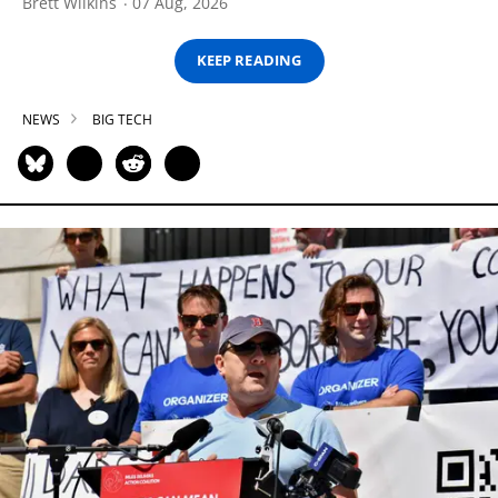
Brett Wilkins
07 Aug, 2026
KEEP READING
NEWS
BIG TECH