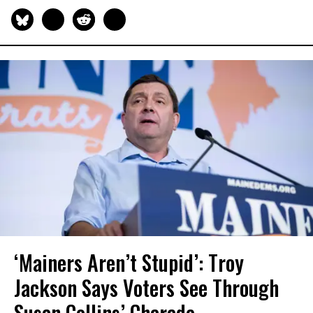
‘Mainers Aren’t Stupid’: Troy
Jackson Says Voters See Through
Susan Collins’ Charade