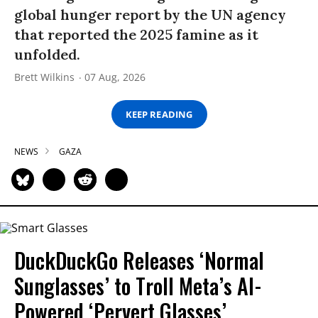
global hunger report by the UN agency
that reported the 2025 famine as it
unfolded.
Brett Wilkins
07 Aug, 2026
KEEP READING
NEWS
GAZA
DuckDuckGo Releases ‘Normal
Sunglasses’ to Troll Meta’s AI-
Powered ‘Pervert Glasses’