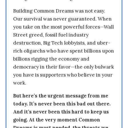
Building Common Dreams was not easy.
Our survival was never guaranteed. When
you take on the most powerful forces—Wall
Street greed, fossil fuel industry
destruction, Big Tech lobbyists, and uber-
rich oligarchs who have spent billions upon
billions rigging the economy and
democracy in their favor—the only bulwark
you have is supporters who believe in your
work.
But here’s the urgent message from me
today. It’s never been this bad out there.
And it’s never been this hard to keep us
going. At the very moment Common
Dreams is most needed, the threats we