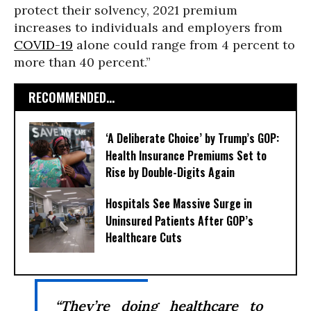
protect their solvency, 2021 premium
increases to individuals and employers from
COVID-19
alone could range from 4 percent to
more than 40 percent.”
RECOMMENDED...
‘A Deliberate Choice’ by Trump’s GOP:
Health Insurance Premiums Set to
Rise by Double-Digits Again
Hospitals See Massive Surge in
Uninsured Patients After GOP’s
Healthcare Cuts
“They’re doing healthcare to