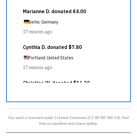
Our work is licensed under Creative Commons (CC BY-NC-ND 3.0). Feel
free to republish and share widely.