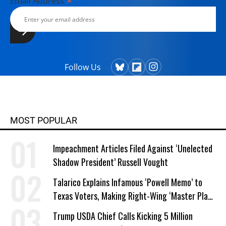
*
Email Address
Follow Us
MOST POPULAR
Impeachment Articles Filed Against ‘Unelected
Shadow President’ Russell Vought
Talarico Explains Infamous ‘Powell Memo’ to
Texas Voters, Making Right-Wing ‘Master Plan’
a Campaign Issue
Trump USDA Chief Calls Kicking 5 Million