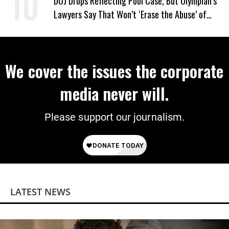
DOJ Drops Reflecting Pool Case, But Olympian’s
Lawyers Say That Won’t ‘Erase the Abuse’ of
Power
We cover the issues the corporate
media never will.
Please support our journalism.
LATEST NEWS