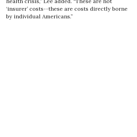
health crisis,” Lee added. “These are not
‘insurer’ costs--these are costs directly borne
by individual Americans.”