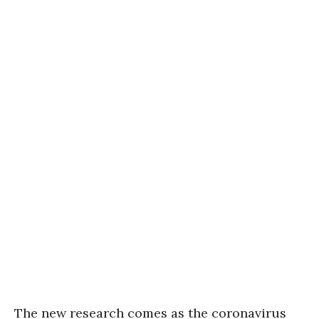
The new research comes as the coronavirus