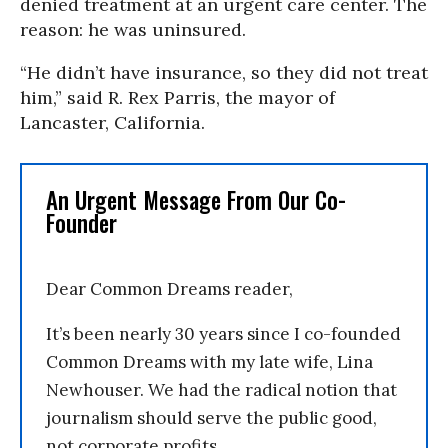
denied treatment at an urgent care center. The
reason: he was uninsured.
“He didn’t have insurance, so they did not treat
him,” said R. Rex Parris, the mayor of
Lancaster, California.
An Urgent Message From Our Co-
Founder
Dear Common Dreams reader,
It’s been nearly 30 years since I co-founded
Common Dreams with my late wife, Lina
Newhouser. We had the radical notion that
journalism should serve the public good,
not corporate profits.