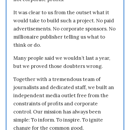
It was clear to us from the outset what it
would take to build such a project. No paid
advertisements. No corporate sponsors. No
millionaire publisher telling us what to
think or do.
Many people said we wouldn’t last a year,
but we proved those doubters wrong.
Together with a tremendous team of
journalists and dedicated staff, we built an
independent media outlet free from the
constraints of profits and corporate
control. Our mission has always been
simple: To inform. To inspire. To ignite
change for the common good.