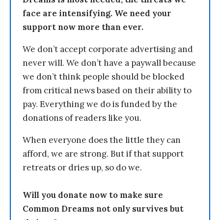
face are intensifying. We need your
support now more than ever.
We don’t accept corporate advertising and
never will. We don’t have a paywall because
we don’t think people should be blocked
from critical news based on their ability to
pay. Everything we do is funded by the
donations of readers like you.
When everyone does the little they can
afford, we are strong. But if that support
retreats or dries up, so do we.
Will you donate now to make sure
Common Dreams not only survives but