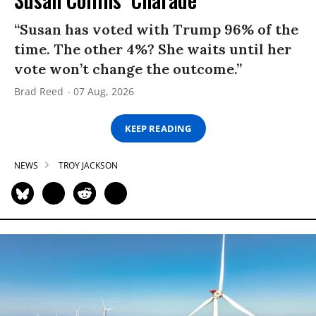
“Susan has voted with Trump 96% of the
time. The other 4%? She waits until her
vote won’t change the outcome.”
Brad Reed
07 Aug, 2026
KEEP READING
NEWS
TROY JACKSON