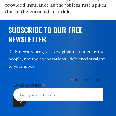
provided insurance as the jobless rate spikes
due to the coronavirus crisis.
SUBSCRIBE TO OUR FREE
NEWSLETTER
Daily news & progressive opinion—funded by the
people, not the corporations—delivered straight
to your inbox.
*
indicates required
*
Email Address