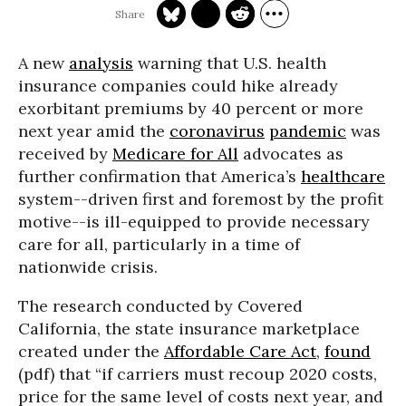
A new
analysis
warning that U.S. health
insurance companies could hike already
exorbitant premiums by 40 percent or more
next year amid the
coronavirus
pandemic
was
received by
Medicare for All
advocates as
further confirmation that America’s
healthcare
system--driven first and foremost by the profit
motive--is ill-equipped to provide necessary
care for all, particularly in a time of
nationwide crisis.
The research conducted by Covered
California, the state insurance marketplace
created under the
Affordable Care Act
,
found
(pdf) that “if carriers must recoup 2020 costs,
price for the same level of costs next year, and