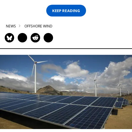
KEEP READING
NEWS
OFFSHORE WIND