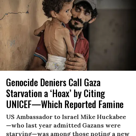
Genocide Deniers Call Gaza
Starvation a ‘Hoax’ by Citing
UNICEF—Which Reported Famine
US Ambassador to Israel Mike Huckabee
—who last year admitted Gazans were
starving—was among those noting a new