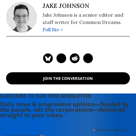
JAKE JOHNSON
Jake Johnson is a senior editor and
staff writer for Common Dreams.
Full Bio >
JOIN THE CONVERSATION
SUBSCRIBE TO OUR FREE NEWSLETTER
Daily news & progressive opinion—funded by
the people, not the corporations—delivered
straight to your inbox.
*
indicates required