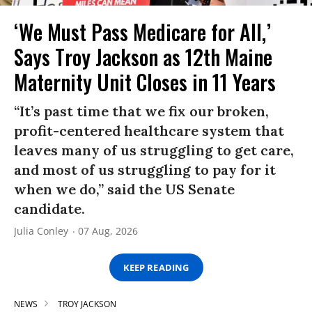
‘We Must Pass Medicare for All,’
Says Troy Jackson as 12th Maine
Maternity Unit Closes in 11 Years
“It’s past time that we fix our broken,
profit-centered healthcare system that
leaves many of us struggling to get care,
and most of us struggling to pay for it
when we do,” said the US Senate
candidate.
Julia Conley
07 Aug, 2026
KEEP READING
NEWS
TROY JACKSON