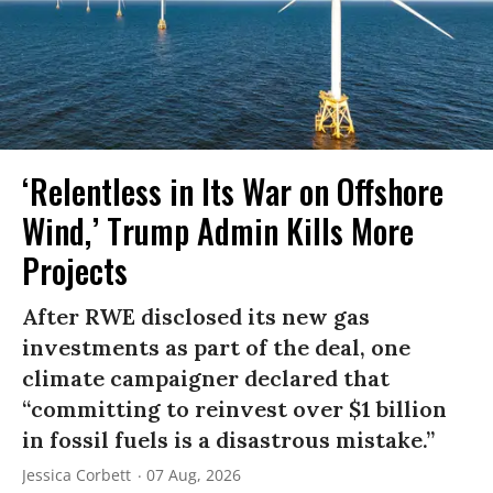
‘Relentless in Its War on Offshore
Wind,’ Trump Admin Kills More
Projects
After RWE disclosed its new gas
investments as part of the deal, one
climate campaigner declared that
“committing to reinvest over $1 billion
in fossil fuels is a disastrous mistake.”
Jessica Corbett
07 Aug, 2026