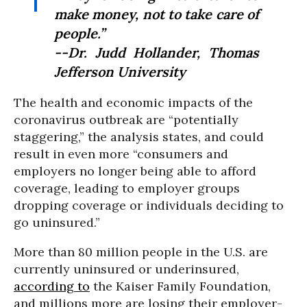
make money, not to take care of
people.”
--Dr. Judd Hollander, Thomas
Jefferson University
The health and economic impacts of the
coronavirus outbreak are “potentially
staggering,” the analysis states, and could
result in even more “consumers and
employers no longer being able to afford
coverage, leading to employer groups
dropping coverage or individuals deciding to
go uninsured.”
More than 80 million people in the U.S. are
currently uninsured or underinsured,
according to
the Kaiser Family Foundation,
and millions more are losing their employer-