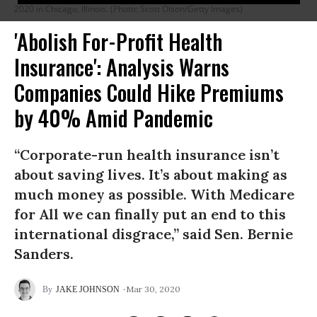
2020 in Chicago, Illinois. (Photo: Scott Olson/Getty Images)
'Abolish For-Profit Health
Insurance': Analysis Warns
Companies Could Hike Premiums
by 40% Amid Pandemic
“Corporate-run health insurance isn’t
about saving lives. It’s about making as
much money as possible. With Medicare
for All we can finally put an end to this
international disgrace,” said Sen. Bernie
Sanders.
Mar 30, 2020
JAKE JOHNSON