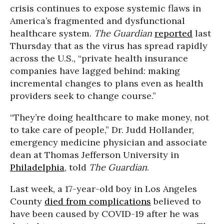
crisis continues to expose systemic flaws in
America’s fragmented and dysfunctional
healthcare system.
The Guardian
reported
last
Thursday that as the virus has spread rapidly
across the U.S., “private health insurance
companies have lagged behind: making
incremental changes to plans even as health
providers seek to change course.”
“They’re doing healthcare to make money, not
to take care of people,” Dr. Judd Hollander,
emergency medicine physician and associate
dean at Thomas Jefferson University in
Philadelphia
, told
The Guardian
.
Last week, a 17-year-old boy in Los Angeles
County
died from complications
believed to
have been caused by COVID-19 after he was