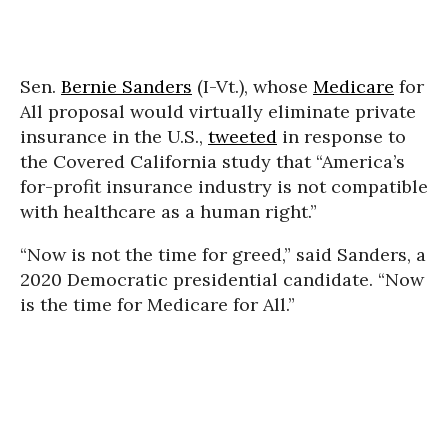
Sen.
Bernie Sanders
(I-Vt.), whose
Medicare
for
All proposal would virtually eliminate private
insurance in the U.S.,
tweeted
in response to
the Covered California study that “America’s
for-profit insurance industry is not compatible
with healthcare as a human right.”
“Now is not the time for greed,” said Sanders, a
2020 Democratic presidential candidate. “Now
is the time for Medicare for All.”