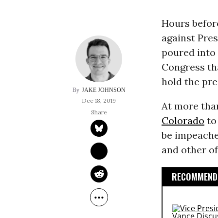
Hours befor
against Pre
poured into 
Congress tha
hold the pre
JAKE JOHNSON
Dec 18, 2019
At more tha
Colorado
t
be impeache
and other of
RECOMMENDE