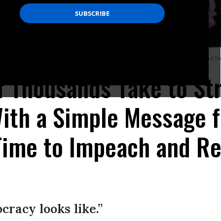
nald Trump’s possible impeachment on December 17, 2019 in New York, United Sta
 Thousands Take to Str
ith a Simple Message f
'Time to Impeach and R
cracy looks like.”