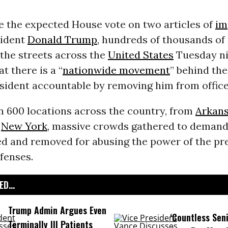
e the expected House vote on two articles of
im
sident
Donald Trump
, hundreds of thousands of
the streets across the
United States
Tuesday ni
t there is a “
nationwide movement
” behind the
sident accountable by removing him from office
n 600 locations across the country, from
Arkan
o
New York
, massive crowds gathered to deman
d and removed for abusing the power of the pr
fenses.
D...
Trump Admin Argues Even
‘Countless Seni
Terminally Ill Patients