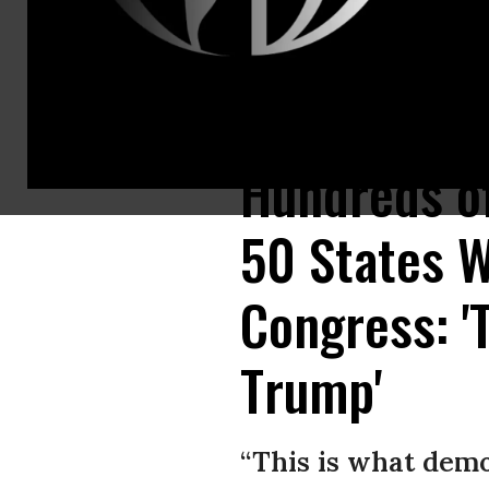
People gather in Times Square for a protest in support of President Do
Hundreds of
50 States W
Congress: 
Trump'
“This is what demo