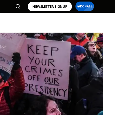
NEWSLETTER SIGNUP