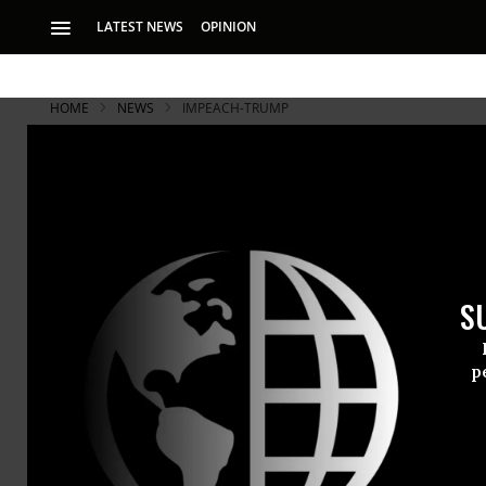
LATEST NEWS
OPINION
HOME
NEWS
IMPEACH-TRUMP
S
p