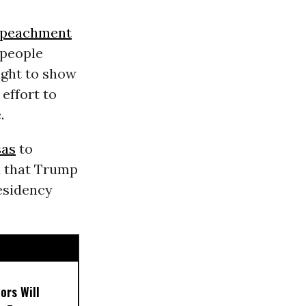
peachment
 people
ght to show
 effort to
.
sas
to
d that Trump
esidency
ors Will