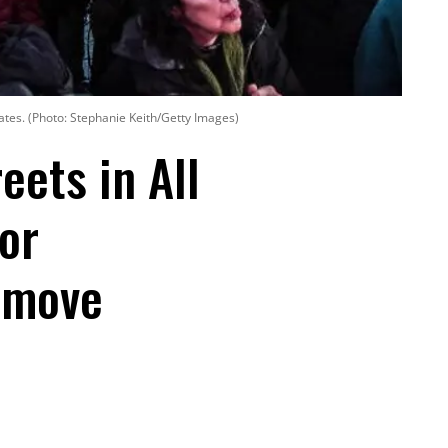
tes. (Photo: Stephanie Keith/Getty Images)
eets in All
or
emove