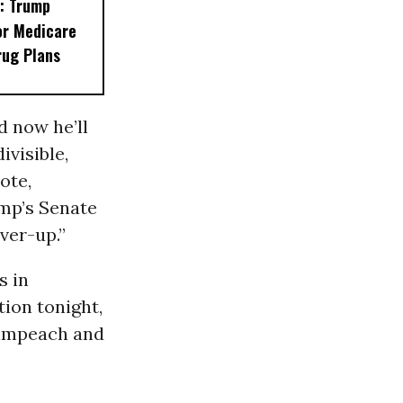
: Trump
or Medicare
rug Plans
d now he’ll
ivisible,
ote,
ump’s Senate
ver-up.”
s in
tion tonight,
o impeach and