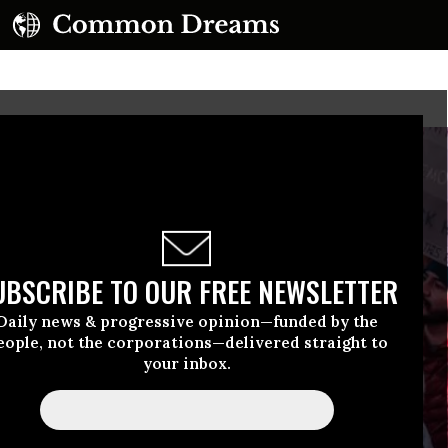
UBSCRIBE TO OUR FREE NEWSLETTER
Daily news & progressive opinion—funded by the
eople, not the corporations—delivered straight to
your inbox.