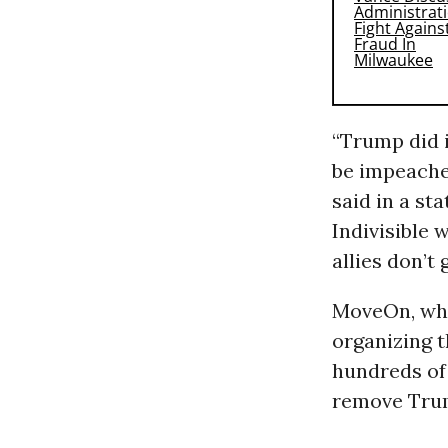
“Trump did i
be impeached
said in a st
Indivisible 
allies don’t
MoveOn, whi
organizing 
hundreds of 
remove Tru