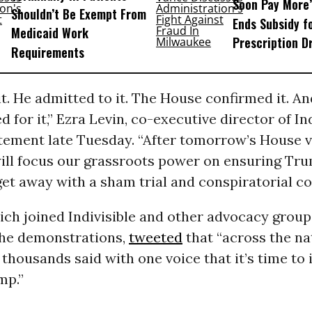
Soon Pay More’
Shouldn’t Be Exempt From
Ends Subsidy f
Medicaid Work
Prescription D
Requirements
t. He admitted to it. The House confirmed it. An
 for it,” Ezra Levin, co-executive director of Ind
atement late Tuesday. “After tomorrow’s House v
will focus our grassroots power on ensuring Tr
 get away with a sham trial and conspiratorial co
ch joined Indivisible and other advocacy group
the demonstrations,
tweeted
that “across the na
thousands said with one voice that it’s time t
mp.”