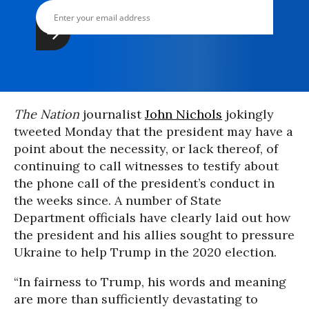
The Nation
journalist
John Nichols
jokingly
tweeted Monday that the president may have a
point about the necessity, or lack thereof, of
continuing to call witnesses to testify about
the phone call of the president’s conduct in
the weeks since. A number of State
Department officials have clearly laid out how
the president and his allies sought to pressure
Ukraine to help Trump in the 2020 election.
“In fairness to Trump, his words and meaning
are more than sufficiently devastating to