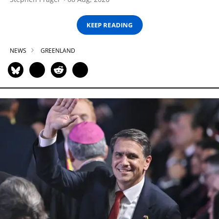
KEEP READING
NEWS
GREENLAND