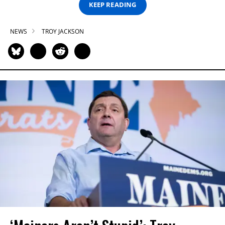
KEEP READING
NEWS
TROY JACKSON