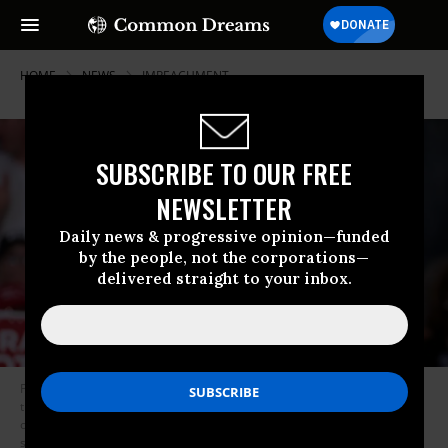
HOME
NEWS
IMPEACHMENT
SUBSCRIBE TO OUR FREE
NEWSLETTER
Daily news & progressive opinion—funded
by the people, not the corporations—
delivered straight to your inbox.
President Donald Trump on Monday questioned why calling witnesses in
the U.S. House’s impeachment inquiry was necessary. Four White House
officials who were scheduled to testify on Capitol Hill on Monday will not
show up, and a group of budget officials allied with White House Chief of