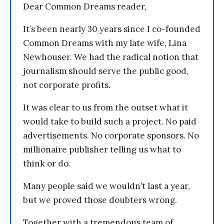
Dear Common Dreams reader,
It’s been nearly 30 years since I co-founded
Common Dreams with my late wife, Lina
Newhouser. We had the radical notion that
journalism should serve the public good,
not corporate profits.
It was clear to us from the outset what it
would take to build such a project. No paid
advertisements. No corporate sponsors. No
millionaire publisher telling us what to
think or do.
Many people said we wouldn’t last a year,
but we proved those doubters wrong.
Together with a tremendous team of