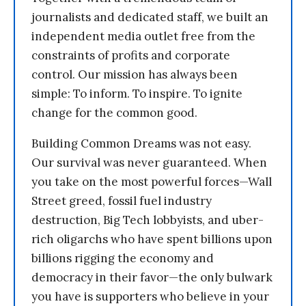
journalists and dedicated staff, we built an
independent media outlet free from the
constraints of profits and corporate
control. Our mission has always been
simple: To inform. To inspire. To ignite
change for the common good.
Building Common Dreams was not easy.
Our survival was never guaranteed. When
you take on the most powerful forces—Wall
Street greed, fossil fuel industry
destruction, Big Tech lobbyists, and uber-
rich oligarchs who have spent billions upon
billions rigging the economy and
democracy in their favor—the only bulwark
you have is supporters who believe in your