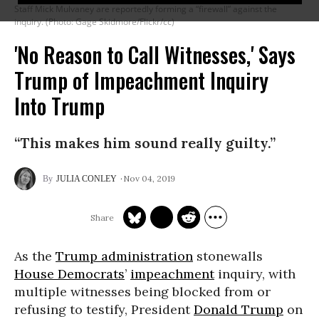
Staff Mick Mulvaney are reportedly forming a “firewall” against the
inquiry. (Photo: Gage Skidmore/Flickr/cc)
'No Reason to Call Witnesses,' Says
Trump of Impeachment Inquiry
Into Trump
“This makes him sound really guilty.”
Nov 04, 2019
JULIA CONLEY
As the
Trump administration
stonewalls
House Democrats
’
impeachment
inquiry, with
multiple witnesses being blocked from or
refusing to testify, President
Donald Trump
on