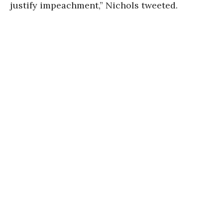
justify impeachment,” Nichols tweeted.