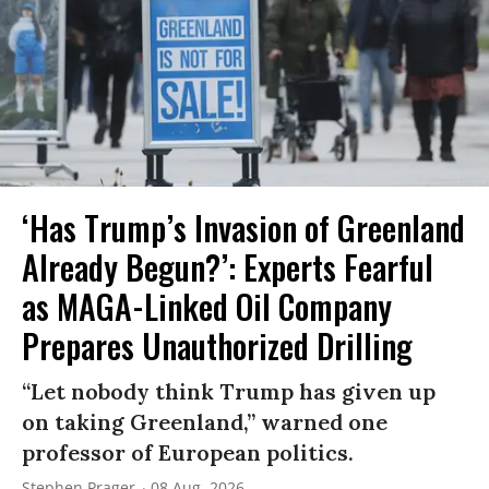
‘Has Trump’s Invasion of Greenland
Already Begun?’: Experts Fearful
as MAGA-Linked Oil Company
Prepares Unauthorized Drilling
“Let nobody think Trump has given up
on taking Greenland,” warned one
professor of European politics.
Stephen Prager
08 Aug, 2026