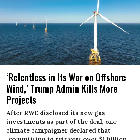
‘Relentless in Its War on Offshore
Wind,’ Trump Admin Kills More
Projects
After RWE disclosed its new gas
investments as part of the deal, one
climate campaigner declared that
“committing to reinvest over $1 billion