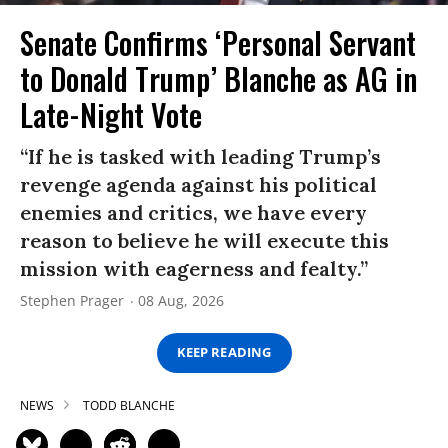
Senate Confirms ‘Personal Servant
to Donald Trump’ Blanche as AG in
Late-Night Vote
“If he is tasked with leading Trump’s
revenge agenda against his political
enemies and critics, we have every
reason to believe he will execute this
mission with eagerness and fealty.”
Stephen Prager
08 Aug, 2026
KEEP READING
NEWS
TODD BLANCHE