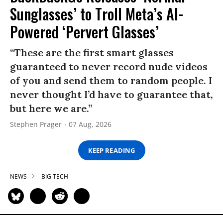
Sunglasses’ to Troll Meta’s AI-
Powered ‘Pervert Glasses’
“These are the first smart glasses
guaranteed to never record nude videos
of you and send them to random people. I
never thought I’d have to guarantee that,
but here we are.”
Stephen Prager
07 Aug, 2026
KEEP READING
NEWS
BIG TECH