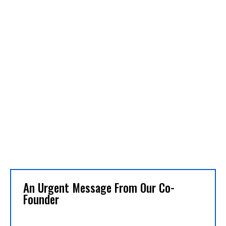
An Urgent Message From Our Co-
Founder