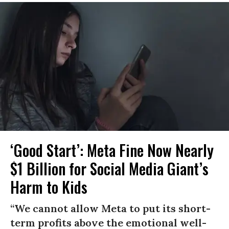
‘Good Start’: Meta Fine Now Nearly
$1 Billion for Social Media Giant’s
Harm to Kids
“We cannot allow Meta to put its short-
term profits above the emotional well-