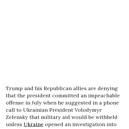
Trump and his Republican allies are denying
that the president committed an impeachable
offense in July when he suggested in a phone
call to Ukrainian President Volodymyr
Zelensky that military aid would be withheld
unless
Ukraine
opened an investigation into