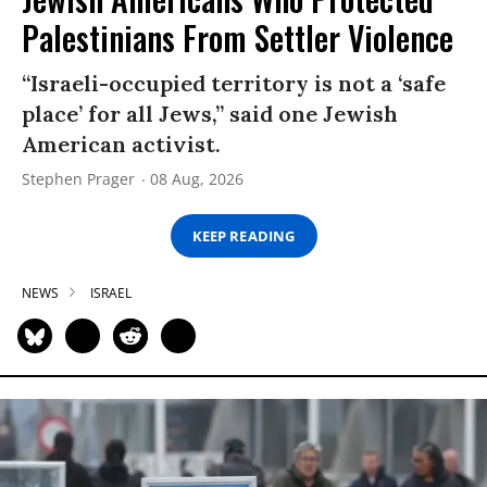
Palestinians From Settler Violence
“Israeli-occupied territory is not a ‘safe
place’ for all Jews,” said one Jewish
American activist.
Stephen Prager
08 Aug, 2026
KEEP READING
NEWS
ISRAEL