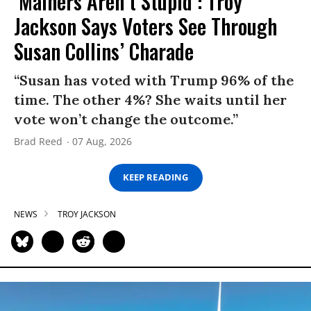
‘Mainers Aren’t Stupid’: Troy
Jackson Says Voters See Through
Susan Collins’ Charade
“Susan has voted with Trump 96% of the
time. The other 4%? She waits until her
vote won’t change the outcome.”
Brad Reed
07 Aug, 2026
KEEP READING
NEWS
TROY JACKSON