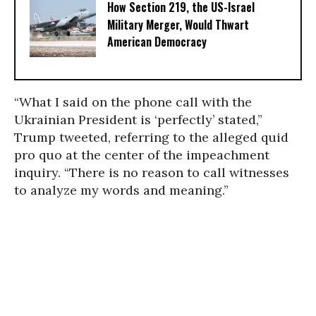
How Section 219, the US-Israel
Military Merger, Would Thwart
American Democracy
“What I said on the phone call with the
Ukrainian President is ‘perfectly’ stated,”
Trump tweeted, referring to the alleged quid
pro quo at the center of the impeachment
inquiry. “There is no reason to call witnesses
to analyze my words and meaning.”