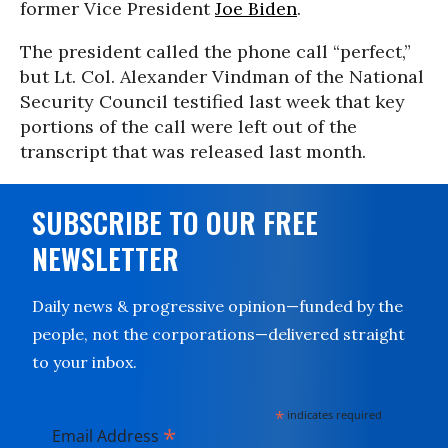
former Vice President
Joe Biden
.
The president called the phone call “perfect,”
but Lt. Col. Alexander Vindman of the National
Security Council testified last week that key
portions of the call were left out of the
transcript that was released last month.
SUBSCRIBE TO OUR FREE
NEWSLETTER
Daily news & progressive opinion—funded by the
people, not the corporations—delivered straight
to your inbox.
*
indicates required
*
Email Address