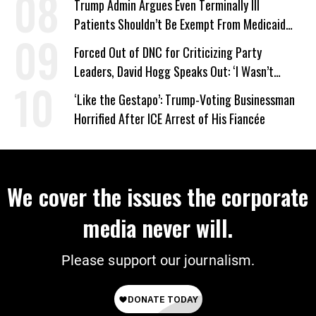
Trump Admin Argues Even Terminally Ill
Patients Shouldn’t Be Exempt From Medicaid
Work Requirements
Forced Out of DNC for Criticizing Party
Leaders, David Hogg Speaks Out: ‘I Wasn’t
Wrong’
‘Like the Gestapo’: Trump-Voting Businessman
Horrified After ICE Arrest of His Fiancée
We cover the issues the corporate
media never will.
Please support our journalism.