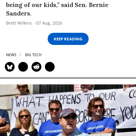
being of our kids,” said Sen. Bernie
Sanders.
Brett Wilkins
07 Aug, 2026
KEEP READING
NEWS
BIG TECH