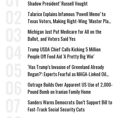
Shadow President’ Russell Vought
Talarico Explains Infamous ‘Powell Memo’ to
Texas Voters, Making Right-Wing ‘Master Plan’
a Campaign Issue
Michigan Just Put Medicare for All on the
Ballot, and Voters Said Yes
Trump USDA Chief Calls Kicking 5 Million
People Off Food Aid ‘A Pretty Big Win’
‘Has Trump’s Invasion of Greenland Already
Begun?’: Experts Fearful as MAGA-Linked Oil
Company Prepares Unauthorized Drilling
Outrage Builds Over Apparent US Use of 2,000-
Pound Bomb on Iranian Family Home
Sanders Warns Democrats: Don’t Support Bill to
Fast-Track Social Security Cuts