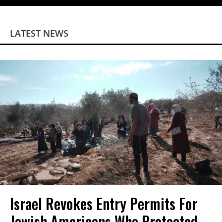
LATEST NEWS
Israel Revokes Entry Permits For
Jewish Americans Who Protected