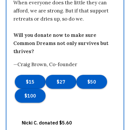
When everyone does the little they can
afford, we are strong. But if that support
retreats or dries up, so do we.
Will you donate now to make sure
Common Dreams not only survives but
thrives?
—Craig Brown, Co-founder