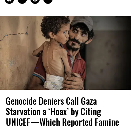
Genocide Deniers Call Gaza
Starvation a ‘Hoax’ by Citing
UNICEF—Which Reported Famine