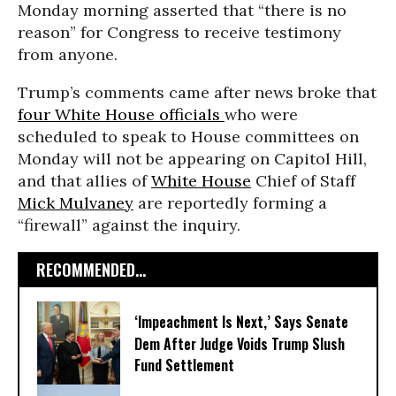
Monday morning asserted that “there is no
reason” for Congress to receive testimony
from anyone.
Trump’s comments came after news broke that
four White House officials
who were
scheduled to speak to House committees on
Monday will not be appearing on Capitol Hill,
and that allies of
White House
Chief of Staff
Mick Mulvaney
are reportedly forming a
“firewall” against the inquiry.
RECOMMENDED...
‘Impeachment Is Next,’ Says Senate
Dem After Judge Voids Trump Slush
Fund Settlement