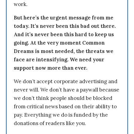
work.
But here’s the urgent message from me
today. It’s never been this bad out there.
And it’s never been this hard to keep us
going. At the very moment Common
Dreams is most needed, the threats we
face are intensifying. We need your
support now more than ever.
We don’t accept corporate advertising and
never will. We don’t have a paywall because
we don’t think people should be blocked
from critical news based on their ability to
pay. Everything we do is funded by the
donations of readers like you.