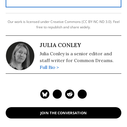
Our work is licensed under Creative Commons (CC BY-NC-ND 3.0). Feel
free to republish and share widely.
JULIA CONLEY
Julia Conley is a senior editor and
staff writer for Common Dreams.
Full Bio >
JOIN THE CONVERSATION