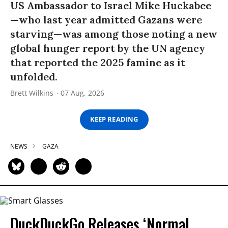
US Ambassador to Israel Mike Huckabee
—who last year admitted Gazans were
starving—was among those noting a new
global hunger report by the UN agency
that reported the 2025 famine as it
unfolded.
Brett Wilkins
07 Aug, 2026
KEEP READING
NEWS
GAZA
DuckDuckGo Releases ‘Normal