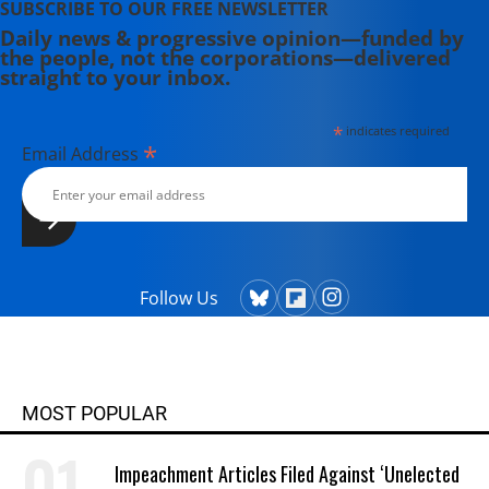
SUBSCRIBE TO OUR FREE NEWSLETTER
Daily news & progressive opinion—funded by
the people, not the corporations—delivered
straight to your inbox.
*
indicates required
*
Email Address
Follow Us
MOST POPULAR
Impeachment Articles Filed Against ‘Unelected