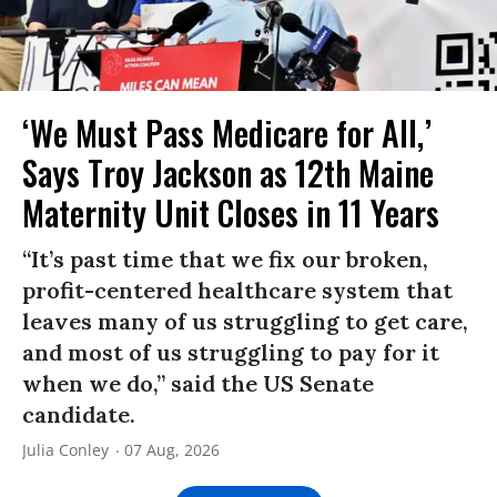
‘We Must Pass Medicare for All,’
Says Troy Jackson as 12th Maine
Maternity Unit Closes in 11 Years
“It’s past time that we fix our broken,
profit-centered healthcare system that
leaves many of us struggling to get care,
and most of us struggling to pay for it
when we do,” said the US Senate
candidate.
Julia Conley
07 Aug, 2026