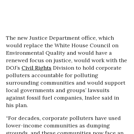
The new Justice Department office, which
would replace the White House Council on
Environmental Quality and would have a
renewed focus on justice, would work with the
DOJ’s
Civil Rights
Division to hold corporate
polluters accountable for polluting
surrounding communities and would support
local governments and groups’ lawsuits
against fossil fuel companies, Inslee said in
his plan.
“For decades, corporate polluters have used
lower-income communities as dumping
grounds, and these communities now face an