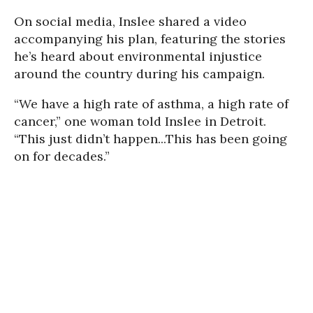
On social media, Inslee shared a video
accompanying his plan, featuring the stories
he’s heard about environmental injustice
around the country during his campaign.
“We have a high rate of asthma, a high rate of
cancer,” one woman told Inslee in Detroit.
“This just didn’t happen...This has been going
on for decades.”