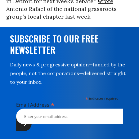
in Detroit for next week’s debate,”
wrote
Antonio Rafael of the national grassroots
group’s local chapter last week.
SUBSCRIBE TO OUR FREE
NEWSLETTER
Daily news & progressive opinion—funded by the
people, not the corporations—delivered straight
to your inbox.
*
indicates required
*
Email Address