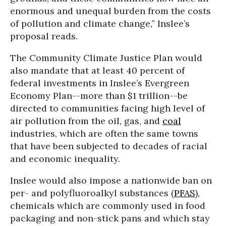
enormous and unequal burden from the costs
of pollution and climate change,” Inslee’s
proposal reads.
The Community Climate Justice Plan would
also mandate that at least 40 percent of
federal investments in Inslee’s Evergreen
Economy Plan--more than $1 trillion--be
directed to communities facing high level of
air pollution from the oil, gas, and
coal
industries, which are often the same towns
that have been subjected to decades of racial
and economic inequality.
Inslee would also impose a nationwide ban on
per- and polyfluoroalkyl substances (
PFAS
),
chemicals which are commonly used in food
packaging and non-stick pans and which stay