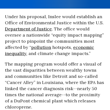
Under his proposal, Inslee would establish an
Office of Environmental Justice within the U.S.
Department of Justice
. The office would
oversee a nationwide “equity impact mapping”
project to pinpoint the communities most
affected by “
pollution
hotspots,
economic
inequality
, and climate change impacts.”
The mapping program would offer a visual of
the vast disparities between wealthy towns
and communities like Detroit and so-called
“Cancer Alley” in Louisiana, where the EPA has
linked the cancer diagnosis risk--nearly 50
times the national average--to the proximity
of a DuPont chemical plant which releases
chloroprene.