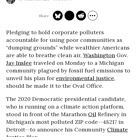
Pledging to hold corporate polluters
accountable for using poor communities as
“dumping grounds” while wealthier Americans
are able to breathe clean air,
Washington
Gov.
Jay Inslee
traveled on Monday to a Michigan
community plagued by fossil fuel emissions to
unveil his plan for
environmental justice
,
should he made it to the Oval Office.
The 2020 Democratic presidential candidate,
who is running on a climate action platform,
stood in front of the Marathon
Oil
Refinery in
Michigan’s most polluted ZIP code--48217 in
Detroit--to announce his Community
Climate