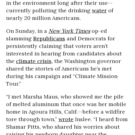
in the environment long after their use--
currently polluting the drinking
water
of
nearly 20 million Americans.
On Sunday, in a
New York Times
op-ed
slamming
Republicans
and Democrats for
persistently claiming that voters aren’t
interested in hearing from candidates about
the
climate crisis
, the Washington governor
shared the stories of Americans he’s met
during his campaign and “Climate Mission
Tour.”
“I met Marsha Maus, who showed me the pile
of melted aluminum that once was her mobile
home in Agoura Hills, Calif.--before a wildfire
tore through town,”
wrote
Inslee. “I heard from
Shamar Pitts, who shared his worries about
raising his newborn daughter near the