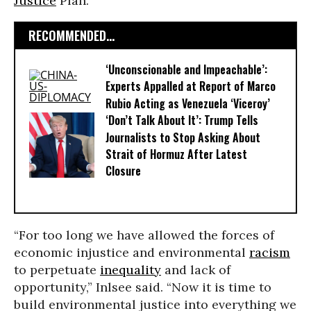
Justice
Plan.
RECOMMENDED...
‘Unconscionable and Impeachable’:
Experts Appalled at Report of Marco
Rubio Acting as Venezuela ‘Viceroy’
‘Don’t Talk About It’: Trump Tells
Journalists to Stop Asking About
Strait of Hormuz After Latest
Closure
“For too long we have allowed the forces of
economic injustice and environmental
racism
to perpetuate
inequality
and lack of
opportunity,” Inlsee said. “Now it is time to
build environmental justice into everything we