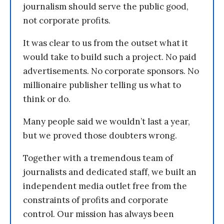
journalism should serve the public good,
not corporate profits.
It was clear to us from the outset what it
would take to build such a project. No paid
advertisements. No corporate sponsors. No
millionaire publisher telling us what to
think or do.
Many people said we wouldn’t last a year,
but we proved those doubters wrong.
Together with a tremendous team of
journalists and dedicated staff, we built an
independent media outlet free from the
constraints of profits and corporate
control. Our mission has always been