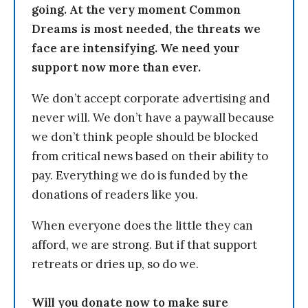
going. At the very moment Common
Dreams is most needed, the threats we
face are intensifying. We need your
support now more than ever.
We don’t accept corporate advertising and
never will. We don’t have a paywall because
we don’t think people should be blocked
from critical news based on their ability to
pay. Everything we do is funded by the
donations of readers like you.
When everyone does the little they can
afford, we are strong. But if that support
retreats or dries up, so do we.
Will you donate now to make sure