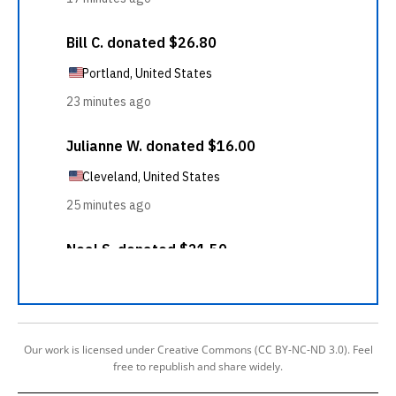
Our work is licensed under Creative Commons (CC BY-NC-ND 3.0). Feel
free to republish and share widely.