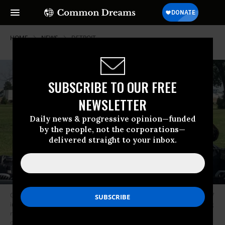
HOME
NEWS
DETROIT
SUBSCRIBE TO OUR FREE
NEWSLETTER
Daily news & progressive opinion—funded
by the people, not the corporations—
delivered straight to your inbox.
Gov. Jay Inslee (D-Wash.) visited Michigan’s most polluted zipcode--48217
in Detroit--to unveil his Community Climate Justice Plan, aimed at pouring
resources into communities that have been most affected by the climate
crisis. The 2020 presidential candidate spoke with Marathon Oil Refinery