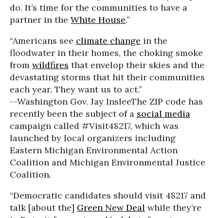
do. It’s time for the communities to have a
partner in the
White House
.”
“Americans see
climate change
in the
floodwater in their homes, the choking smoke
from
wildfires
that envelop their skies and the
devastating storms that hit their communities
each year. They want us to act.”
--Washington Gov. Jay Inslee
The ZIP code has
recently been the subject of a
social media
campaign called #Visit48217, which was
launched by local organizers including
Eastern Michigan Environmental Action
Coalition and Michigan Environmental Justice
Coalition.
“Democratic candidates should visit 48217 and
talk [about the]
Green New Deal
while they’re