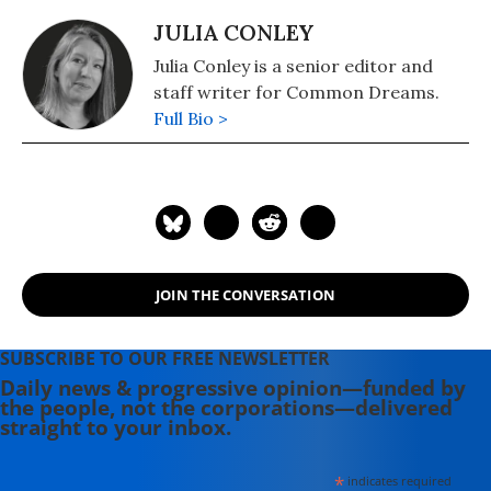
JULIA CONLEY
Julia Conley is a senior editor and
staff writer for Common Dreams.
Full Bio >
JOIN THE CONVERSATION
SUBSCRIBE TO OUR FREE NEWSLETTER
Daily news & progressive opinion—funded by
the people, not the corporations—delivered
straight to your inbox.
*
indicates required