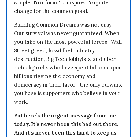
simple: To inform. To inspire. To ignite
change for the common good.
Building Common Dreams was not easy.
Our survival was never guaranteed. When
you take on the most powerful forces—Wall
Street greed, fossil fuel industry
destruction, Big Tech lobbyists, and uber-
rich oligarchs who have spent billions upon
billions rigging the economy and
democracy in their favor—the only bulwark
you have is supporters who believe in your
work.
But here’s the urgent message from me
today. It’s never been this bad out there.
And it’s never been this hard to keep us