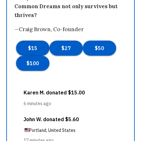
Common Dreams not only survives but
thrives?
—Craig Brown, Co-founder