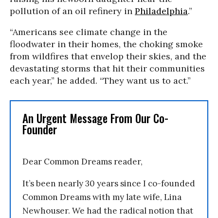
pollution of an oil refinery in
Philadelphia
.”
“Americans see climate change in the
floodwater in their homes, the choking smoke
from wildfires that envelop their skies, and the
devastating storms that hit their communities
each year,” he added. “They want us to act.”
An Urgent Message From Our Co-
Founder
Dear Common Dreams reader,
It’s been nearly 30 years since I co-founded
Common Dreams with my late wife, Lina
Newhouser. We had the radical notion that