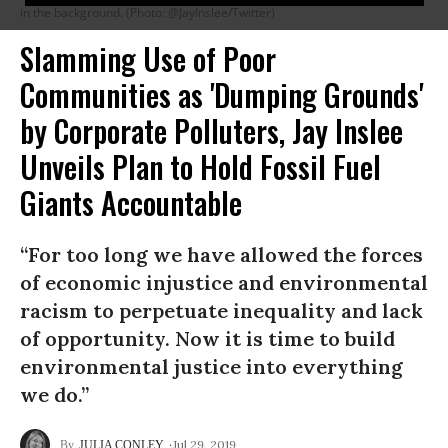
in the background. (Photo: @JayInslee/Twitter)
Slamming Use of Poor
Communities as 'Dumping Grounds'
by Corporate Polluters, Jay Inslee
Unveils Plan to Hold Fossil Fuel
Giants Accountable
“For too long we have allowed the forces
of economic injustice and environmental
racism to perpetuate inequality and lack
of opportunity. Now it is time to build
environmental justice into everything
we do.”
Jul 29, 2019
JULIA CONLEY