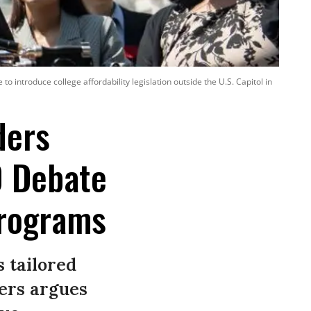
o introduce college affordability legislation outside the U.S. Capitol in
ders
0 Debate
Programs
 tailored
ders argues