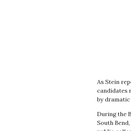
As Stein re
candidates 
by dramatic 
During the B
South Bend,