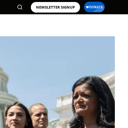
NEWSLETTER SIGNUP