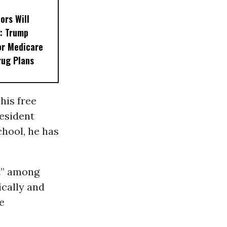
ors Will
: Trump
or Medicare
rug Plans
his free
resident
hool, he has
ft” among
cally and
e