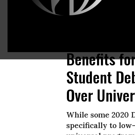
Sen. Bernie Sanders (I-Vt.), Rep. Pramila Jayapal (D-Wash.), Rep. Alexandr
Washington, D.C. on June 24, 2019. (Photo: Saul Loeb/AFP/Getty Images)
Benefits fo
Student De
Over Univer
While some 2020 D
specifically to lo