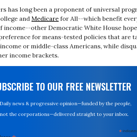
rs has long been a proponent of universal prog
college and
Medicare
for All--which benefit eve
of income--other Democratic White House hope
preference for means-tested policies that are t
income or middle-class Americans, while disqua
her income brackets.
UBSCRIBE TO OUR FREE NEWSLETTER
Daily news & progressive opinion—funded by the people,
not the corporations—delivered straight to your inbox.
*
indicates