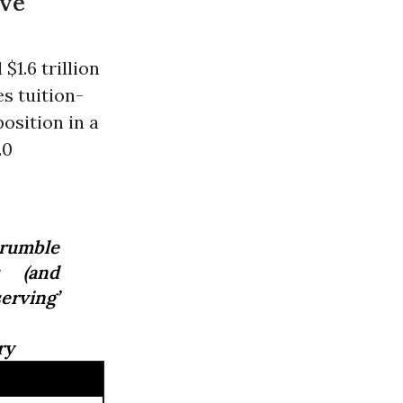
ive
$1.6 trillion
s tuition-
osition in a
20
crumble
s (and
erving’
ry