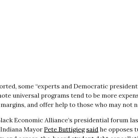
ported, some “experts and Democratic president
note universal programs tend to be more expens
margins, and offer help to those who may not ne
lack Economic Alliance’s presidential forum la
 Indiana Mayor
Pete Buttigieg
said
he opposes tu