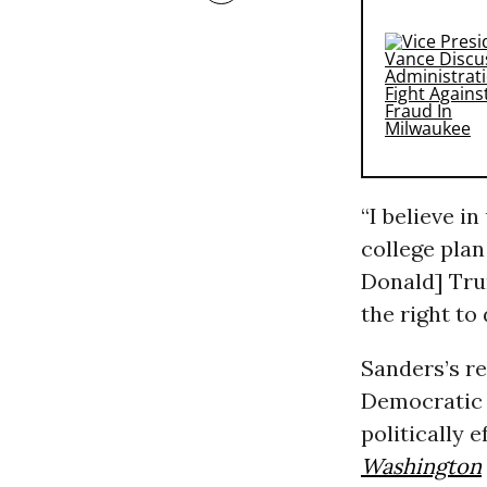
“I believe i
college plan
Donald] Tru
the right to 
Sanders’s re
Democratic 
politically 
Washington