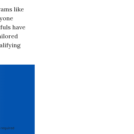
rams like
ryone
fuls have
ailored
lifying
 required