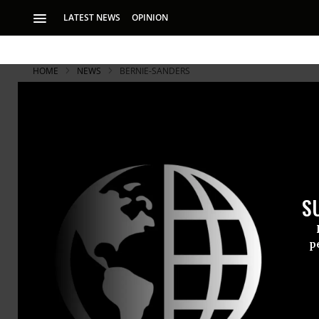
LATEST NEWS
OPINION
HOME
NEWS
BERNIE-SANDERS
S
p