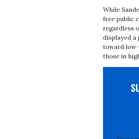
While Sande
free public 
regardless 
displayed a 
toward low-
those in hig
S