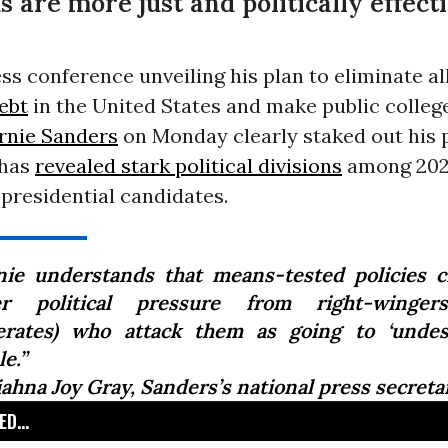
 are more just and politically effect
ss conference unveiling his plan to eliminate all 
ebt
in the United States and make public college
rnie Sanders
on Monday clearly staked out his p
 has
revealed stark political divisions
among 20
presidential candidates.
nie understands that means-tested policies 
r political pressure from right-winger
rates) who attack them as going to ‘undes
e.”
iahna Joy Gray, Sanders’s national press secreta
D...