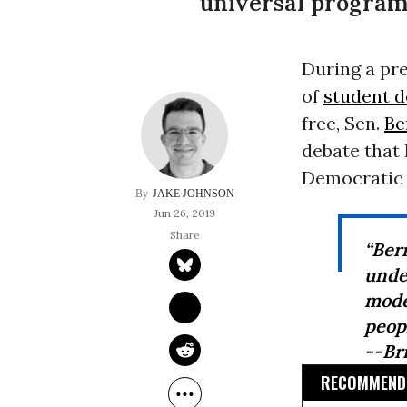
universal programs
During a pre
of
student d
free, Sen.
Be
debate that
Democratic 
JAKE JOHNSON
Jun 26, 2019
“Ber
unde
mode
peopl
--Br
RECOMMENDE