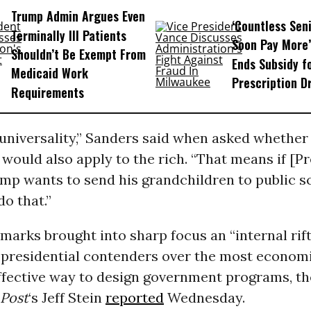
Trump Admin Argues Even
‘Countless Seni
Terminally Ill Patients
Soon Pay More’
Shouldn’t Be Exempt From
Ends Subsidy f
Medicaid Work
Prescription D
Requirements
n universality,” Sanders said when asked whether 
 would also apply to the rich. “That means if [P
mp wants to send his grandchildren to public sc
do that.”
marks brought into sharp focus an “internal ri
presidential contenders over the most economi
effective way to design government programs, th
Post
‘s Jeff Stein
reported
Wednesday.