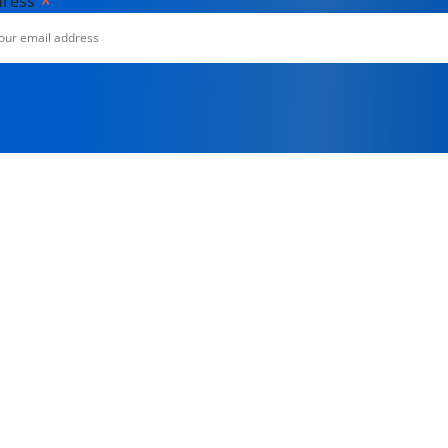
*
dress