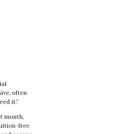
ial
ive, often
ed it.”
st month,
ition-free