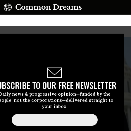
UBSCRIBE TO OUR FREE NEWSLETTER
Daily news & progressive opinion—funded by the
eople, not the corporations—delivered straight to
your inbox.