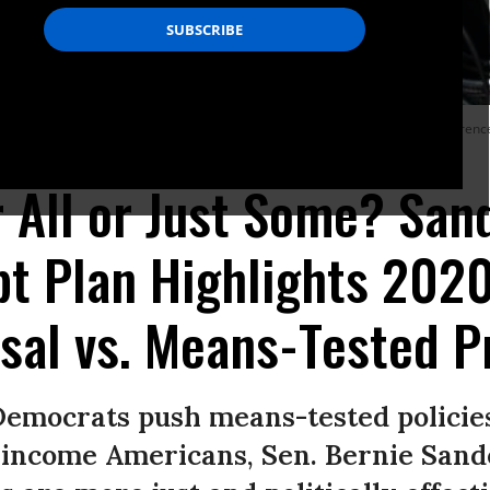
ia Ocasio-Cortez (D-N.Y.), and Rep. Ilhan Omar (D-Minn.) hold a press conference t
r All or Just Some? San
bt Plan Highlights 202
sal vs. Means-Tested 
emocrats push means-tested policies
w-income Americans, Sen. Bernie San