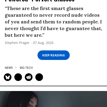
“These are the first smart glasses
guaranteed to never record nude videos
of you and send them to random people. I
never thought I’d have to guarantee that,
but here we are.”
Stephen Prager
07 Aug, 2026
KEEP READING
NEWS
BIG TECH