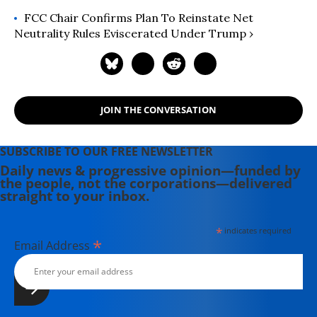
FCC Chair Confirms Plan To Reinstate Net
Neutrality Rules Eviscerated Under Trump ›
JOIN THE CONVERSATION
SUBSCRIBE TO OUR FREE NEWSLETTER
Daily news & progressive opinion—funded by
the people, not the corporations—delivered
straight to your inbox.
*
indicates required
*
Email Address