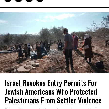
Israel Revokes Entry Permits For
Jewish Americans Who Protected
Palestinians From Settler Violence