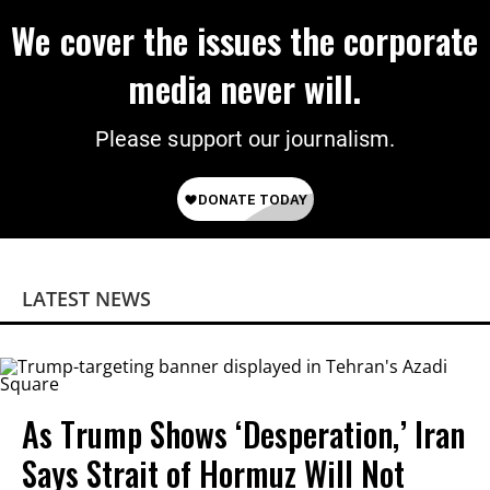
We cover the issues the corporate
media never will.
Please support our journalism.
LATEST NEWS
As Trump Shows ‘Desperation,’ Iran
Says Strait of Hormuz Will Not