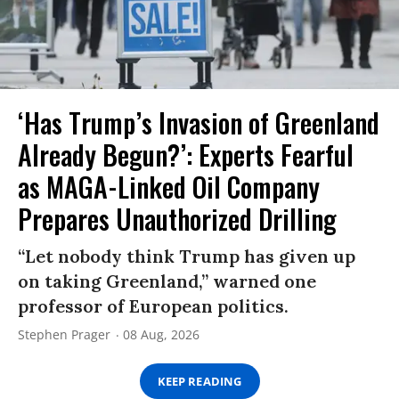
‘Has Trump’s Invasion of Greenland
Already Begun?’: Experts Fearful
as MAGA-Linked Oil Company
Prepares Unauthorized Drilling
“Let nobody think Trump has given up
on taking Greenland,” warned one
professor of European politics.
Stephen Prager
08 Aug, 2026
KEEP READING