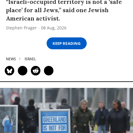
“Israeli-occupied territory is not a ‘safe
place’ for all Jews,” said one Jewish
American activist.
Stephen Prager
08 Aug, 2026
KEEP READING
NEWS
ISRAEL