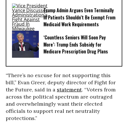
Trump Admin Argues Even Terminally
Ill Patients Shouldn’t Be Exempt From
Medicaid Work Requirements
‘Countless Seniors Will Soon Pay
More’: Trump Ends Subsidy for
Medicare Prescription Drug Plans
“There’s no excuse for not supporting this
bill,” Evan Greer, deputy director of Fight for
the Future, said in a
statement
. “Voters from
across the political spectrum are outraged
and overwhelmingly want their elected
officials to support real net neutrality
protections.”