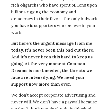
rich oligarchs who have spent billions upon
billions rigging the economy and
democracy in their favor—the only bulwark
you have is supporters who believe in your
work.
But here’s the urgent message from me
today. It’s never been this bad out there.
And it’s never been this hard to keep us
going. At the very moment Common
Dreams is most needed, the threats we
face are intensifying. We need your
support now more than ever.
We don’t accept corporate advertising and
never will. We don’t have a paywall because
we don’t think people should be blocked