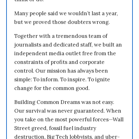
Many people said we wouldn’t last a year,
but we proved those doubters wrong.
Together with a tremendous team of
journalists and dedicated staff, we built an
independent media outlet free from the
constraints of profits and corporate
control. Our mission has always been
simple: To inform. To inspire. To ignite
change for the common good.
Building Common Dreams was not easy.
Our survival was never guaranteed. When
you take on the most powerful forces—Wall
Street greed, fossil fuel industry
destruction, Big Tech lobbyists, and uber-