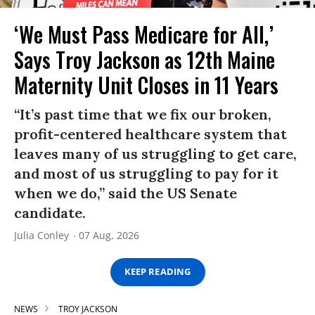
‘We Must Pass Medicare for All,’
Says Troy Jackson as 12th Maine
Maternity Unit Closes in 11 Years
“It’s past time that we fix our broken,
profit-centered healthcare system that
leaves many of us struggling to get care,
and most of us struggling to pay for it
when we do,” said the US Senate
candidate.
Julia Conley
07 Aug, 2026
KEEP READING
NEWS
TROY JACKSON