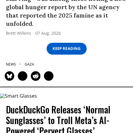
global hunger report by the UN agency
that reported the 2025 famine as it
unfolded.
Brett Wilkins
07 Aug, 2026
KEEP READING
NEWS
GAZA
DuckDuckGo Releases ‘Normal
Sunglasses’ to Troll Meta’s AI-
Powered ‘Pervert Glasses’