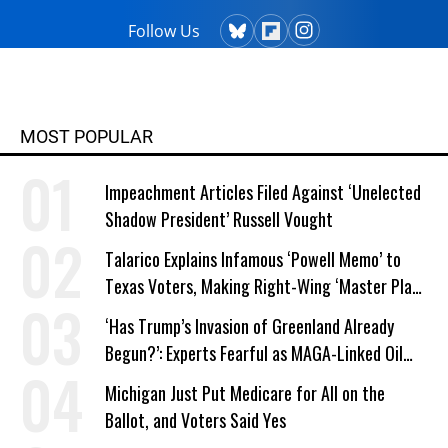
Follow Us
MOST POPULAR
Impeachment Articles Filed Against ‘Unelected
Shadow President’ Russell Vought
Talarico Explains Infamous ‘Powell Memo’ to
Texas Voters, Making Right-Wing ‘Master Plan’
a Campaign Issue
‘Has Trump’s Invasion of Greenland Already
Begun?’: Experts Fearful as MAGA-Linked Oil
Company Prepares Unauthorized Drilling
Michigan Just Put Medicare for All on the
Ballot, and Voters Said Yes