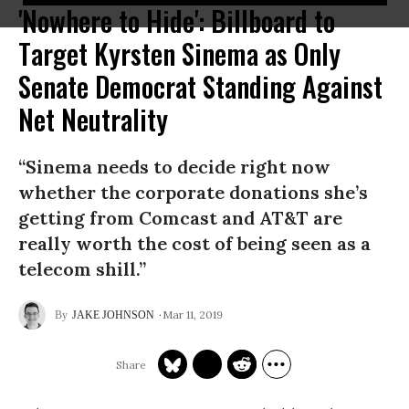
'Nowhere to Hide': Billboard to
Target Kyrsten Sinema as Only
Senate Democrat Standing Against
Net Neutrality
“Sinema needs to decide right now
whether the corporate donations she’s
getting from Comcast and AT&T are
really worth the cost of being seen as a
telecom shill.”
Mar 11, 2019
JAKE JOHNSON