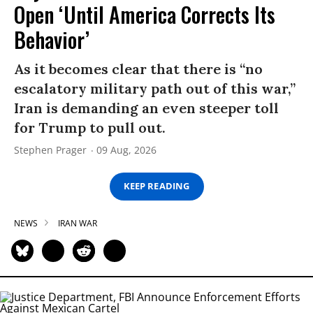
Open ‘Until America Corrects Its
Behavior’
As it becomes clear that there is “no
escalatory military path out of this war,”
Iran is demanding an even steeper toll
for Trump to pull out.
Stephen Prager
09 Aug, 2026
KEEP READING
NEWS
IRAN WAR