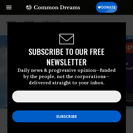
HOME
NEWS
COMCAST
SUBSCRIBE TO OUR FREE
NEWSLETTER
Daily news & progressive opinion—funded
by the people, not the corporations—
delivered straight to your inbox.
“She can do the right thing or be sure that the entire internet will know
she sold them out,” said Evan Greer, deputy director of Fight for the
Future. (Photo: Fight for the Future)