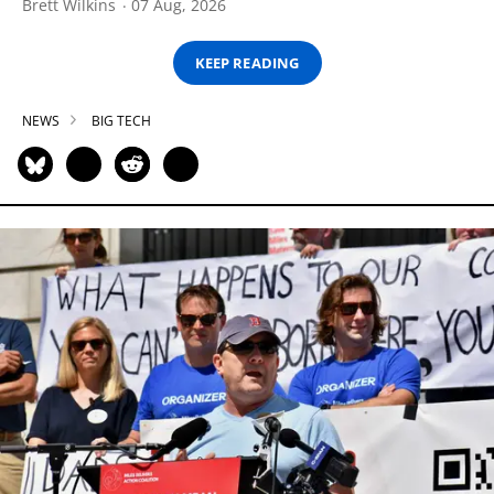
Brett Wilkins
07 Aug, 2026
KEEP READING
NEWS
BIG TECH