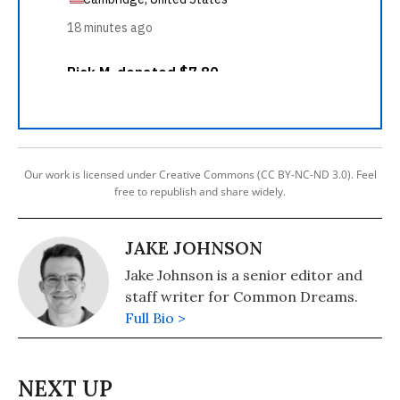
Our work is licensed under Creative Commons (CC BY-NC-ND 3.0). Feel
free to republish and share widely.
JAKE JOHNSON
Jake Johnson is a senior editor and
staff writer for Common Dreams.
Full Bio >