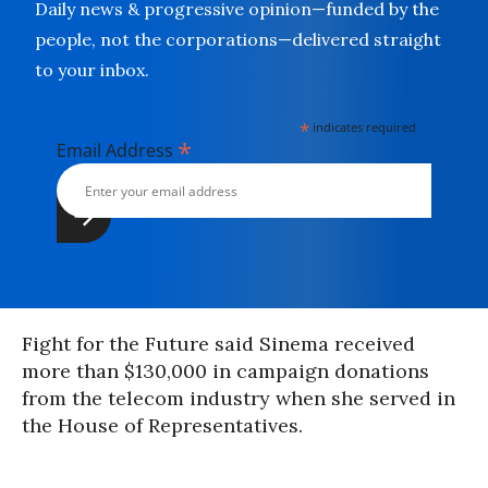
Daily news & progressive opinion—funded by the
people, not the corporations—delivered straight
to your inbox.
*
indicates required
*
Email Address
Fight for the Future said Sinema received
more than $130,000 in campaign donations
from the telecom industry when she served in
the House of Representatives.