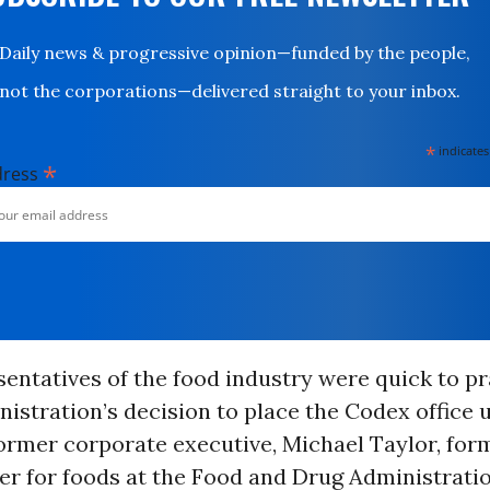
Daily news & progressive opinion—funded by the people,
not the corporations—delivered straight to your inbox.
*
indicates
*
dress
entatives of the food industry were quick to pr
stration’s decision to place the Codex office 
former corporate executive, Michael Taylor, for
r for foods at the Food and Drug Administrati