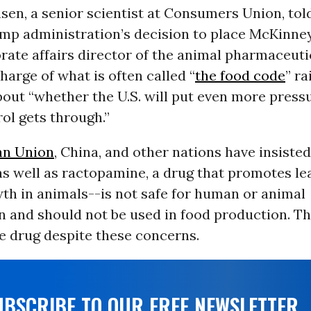
sen, a senior scientist at Consumers Union, to
ump administration’s decision to place McKinne
rate affairs director of the animal pharmaceuti
harge of what is often called “
the food code
” ra
bout “whether the U.S. will put even more press
rol gets through.”
an Union
, China, and other nations have insisted
as well as ractopamine, a drug that promotes l
th in animals--is not safe for human or animal
 and should not be used in food production. Th
e drug despite these concerns.
UBSCRIBE TO OUR FREE NEWSLETTER