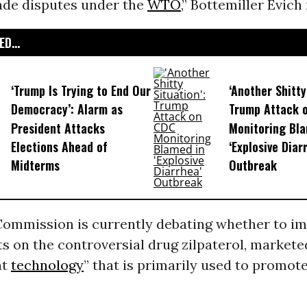
rade disputes under the
WTO
,” Bottemiller Evich
D...
‘Trump Is Trying to End Our
‘Another Shitty
Democracy’: Alarm as
Trump Attack 
President Attacks
Monitoring Bla
Elections Ahead of
‘Explosive Diar
Midterms
Outbreak
ommission is currently debating whether to i
ts on the controversial drug zilpaterol, markete
nt
technology
” that is primarily used to promot