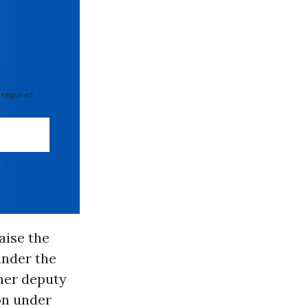
 required
aise the
under the
mer deputy
on under