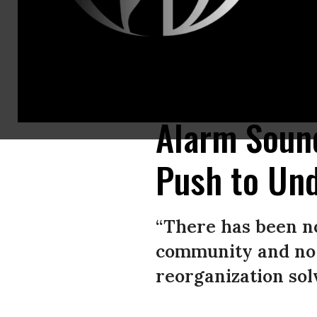
U.S. President Donald Trump signs the Executive Order Promoting Agricu
White House on April 25, 2017 in Washington, D.C. (Photo: Olivier Douli
Alarm Sound
Push to Un
“There has been no
community and no 
reorganization solv