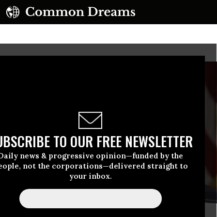
UBSCRIBE TO OUR FREE NEWSLETTER
Daily news & progressive opinion—funded by the
eople, not the corporations—delivered straight to
your inbox.