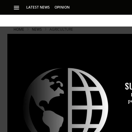
LATEST NEWS
OPINION
HOME
NEWS
AGRICULTURE
S
p