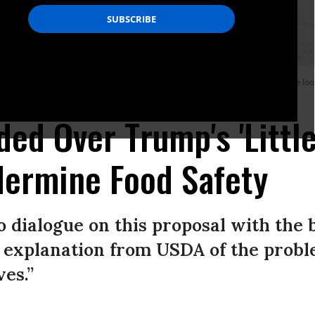
lture and Rural Prosperity in America as Agriculture Secretary Sonny Perdue loo
ery-Pool/Getty Images)
ed Over Trump's 'Little
dermine Food Safety
 dialogue on this proposal with the 
explanation from USDA of the probl
es.”