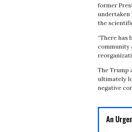
former Pres
undertaken w
the scientifi
“There has b
community a
reorganizati
The Trump a
ultimately l
negative co
An Urge