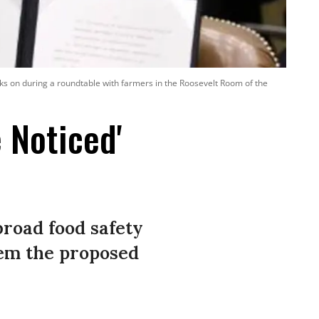
ks on during a roundtable with farmers in the Roosevelt Room of the
 Noticed'
broad food safety
em the proposed