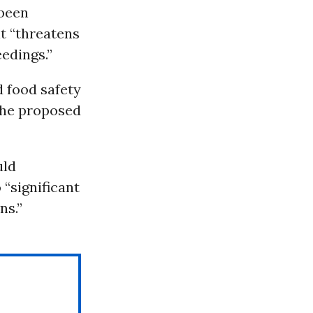
 been
it “threatens
edings.”
d food safety
the proposed
uld
 “significant
ns.”