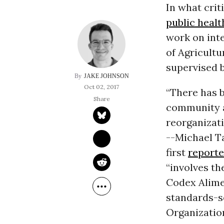
In what crit
public healt
work on int
of Agricultur
supervised 
JAKE JOHNSON
Oct 02, 2017
“There has b
community a
reorganizati
--Michael T
first
report
“involves th
Codex Alime
standards-se
Organizatio