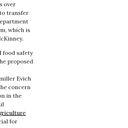
s over
to transfer
 Department
m, which is
McKinney.
d food safety
the proposed
miller Evich
the concern
on in the
ul
griculture
ial for