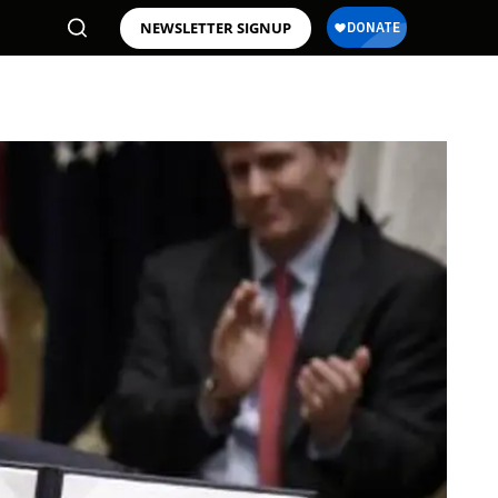
NEWSLETTER SIGNUP