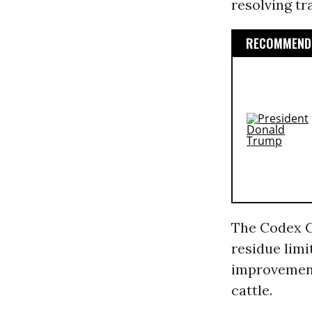
resolving t
RECOMMENDE
The Codex C
residue limi
improveme
cattle.