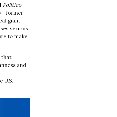
ld
Politico
y--former
cal giant
ises serious
ure to make
 that
eanness and
e U.S.