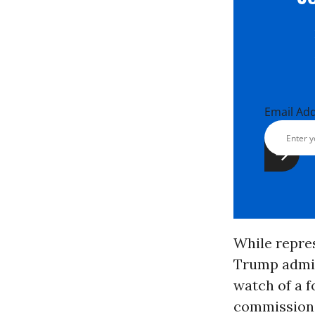
Email Ad
While repres
Trump admini
watch of a 
commissione