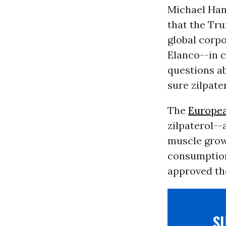
Michael Han
that the Tr
global corpo
Elanco--in c
questions a
sure zilpate
The
Europe
zilpaterol--
muscle grow
consumption
approved th
S