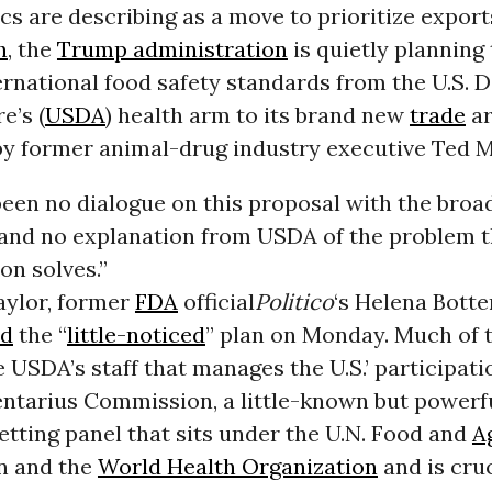
ics are describing as a move to prioritize export
h
, the
Trump administration
is quietly planning 
ernational food safety standards from the U.S.
e’s (
USDA
) health arm to its brand new
trade
ar
by former animal-drug industry executive Ted 
een no dialogue on this proposal with the broa
nd no explanation from USDA of the problem 
on solves.”
aylor, former
FDA
official
Politico
‘s Helena Botte
ed
the “
little-noticed
” plan on Monday. Much of 
e USDA’s staff that manages the U.S.’ participati
ntarius Commission, a little-known but powerf
tting panel that sits under the U.N. Food and
A
n and the
World Health Organization
and is cruc