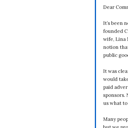
Dear Comm
It’s been n
founded C
wife, Lina
notion tha
public goo
It was clea
would take
paid adver
sponsors. 
us what to
Many peopl
but we pr