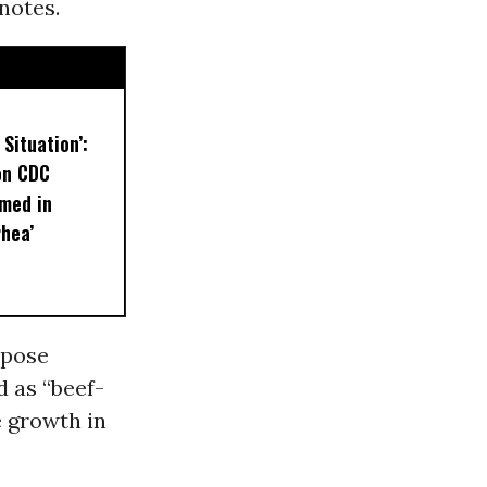
 notes.
 Situation’:
on CDC
med in
rhea’
mpose
d as “beef-
e growth in