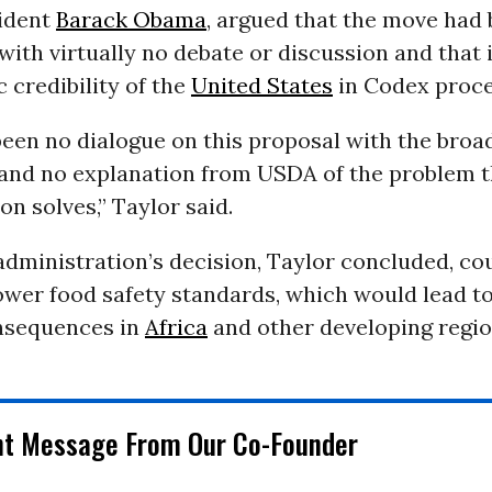
ident
Barack Obama
, argued that the move had
ith virtually no debate or discussion and that 
c credibility of the
United States
in Codex proce
een no dialogue on this proposal with the broa
nd no explanation from USDA of the problem 
on solves,” Taylor said.
dministration’s decision, Taylor concluded, co
ower food safety standards, which would lead to
nsequences in
Africa
and other developing regio
nt Message From Our Co-Founder