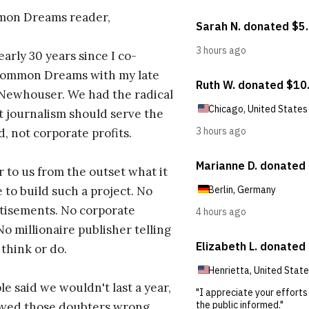
on Dreams reader,
early 30 years since I co-
ommon Dreams with my late
 Newhouser. We had the radical
t journalism should serve the
d, not corporate profits.
r to us from the outset what it
 to build such a project. No
tisements. No corporate
No millionaire publisher telling
 think or do.
e said we wouldn't last a year,
oved those doubters wrong.