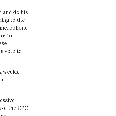
e and do his
ding to the
s microphone
ere to
ese
s vote to
g weeks,
on
ressive
 of the CPC
ing