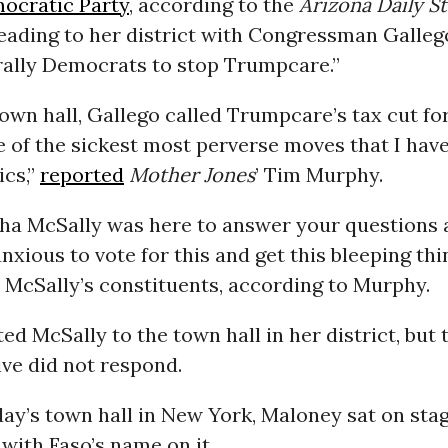
ocratic Party
, according to the
Arizona Daily St
eading to her district with Congressman Galleg
rally Democrats to stop Trumpcare.”
own hall, Gallego called Trumpcare’s tax cut fo
 of the sickest most perverse moves that I hav
ics,”
reported
Mother Jones
’ Tim Murphy.
tha McSally was here to answer your questions
nxious to vote for this and get this bleeping thi
 McSally’s constituents, according to Murphy.
ted McSally to the town hall in her district, but
ve did not respond.
ay’s town hall in New York, Maloney sat on stag
with Faso’s name on it.