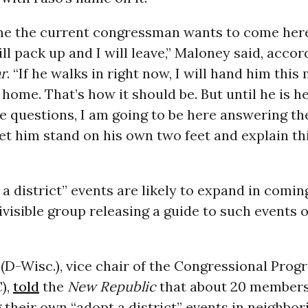
time the current congressman wants to come her
will pack up and I will leave,” Maloney said, accor
ar
. “If he walks in right now, I will hand him thi
o home. That’s how it should be. But until he is h
e questions, I am going to be here answering th
et him stand on his own two feet and explain thi
a district” events are likely to expand in comin
ivisible group releasing a guide to such events 
(D-Wisc.), vice chair of the Congressional Prog
),
told
the
New Republic
that about 20 members
 their own “adopt a district” events in neighbor