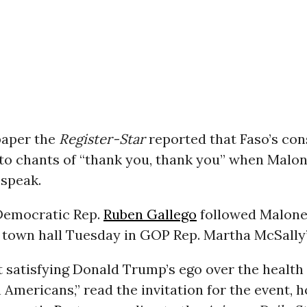
paper the
Register-Star
reported that Faso’s con
nto chants of “thank you, thank you” when Malo
 speak.
 Democratic Rep.
Ruben Gallego
followed Malone
 town hall Tuesday in GOP Rep. Martha McSally’s
 satisfying Donald Trump’s ego over the health
n Americans,” read the invitation for the event, 