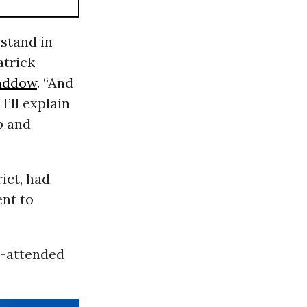
 stand in
atrick
addow
. “And
I’ll explain
up and
ict, had
ent to
l-attended