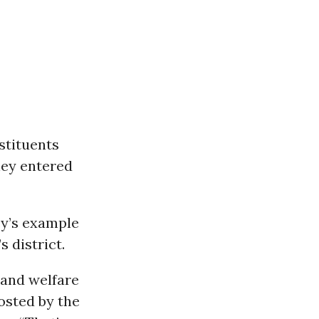
stituents
ney entered
y’s example
 district.
 and welfare
hosted by the