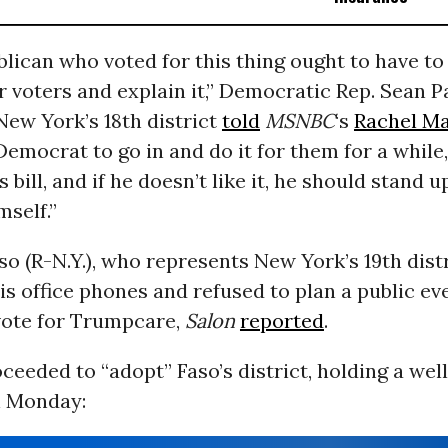
lican who voted for this thing ought to have to
ir voters and explain it,” Democratic Rep. Sean P
ew York’s 18th district
told
MSNBC
‘s
Rachel M
 Democrat to go in and do it for them for a while, 
s bill, and if he doesn’t like it, he should stand 
mself.”
so (R-N.Y.), who represents New York’s 19th distr
s office phones and refused to plan a public ev
 vote for Trumpcare,
Salon
reported
.
eeded to “adopt” Faso’s district, holding a wel
 Monday: