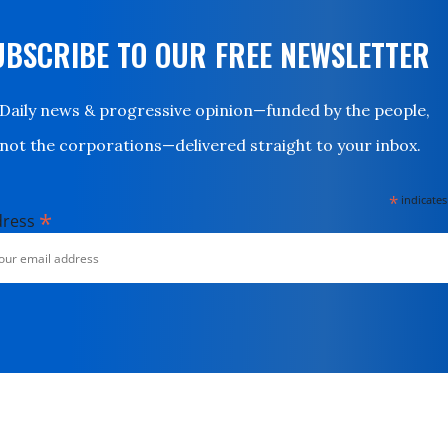
UBSCRIBE TO OUR FREE NEWSLETTER
Daily news & progressive opinion—funded by the people,
not the corporations—delivered straight to your inbox.
*
indicates
*
dress