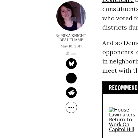
constituents
who voted fo
districts du
NIKA KNIGHT 
BEAUCHAMP
And so Democ
May 10, 2017
opponents’ c
in neighbori
meet with t
RECOMMENDE