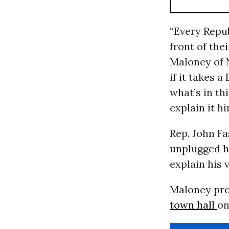
“Every Repub
front of the
Maloney of N
if it takes a
what’s in thi
explain it hi
Rep. John Fa
unplugged hi
explain his
Maloney proc
town hall
on