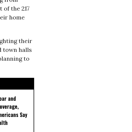
 of the 217
heir home
ghting their
d town halls
planning to
oar and
Coverage,
mericans Say
alth