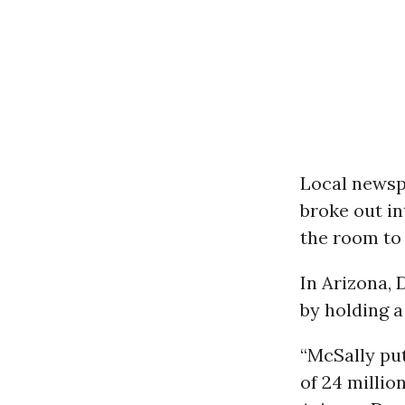
Local news
broke out i
the room to
In Arizona,
by holding a
“McSally put
of 24 millio