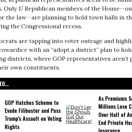
. Only 17 Republican members of the House--out
r the law--are planning to hold town halls in t
ring the Congressional recess.
rats are tapping into voter outrage and highli
owardice with an “adopt a district” plan to hol
ng districts, where GOP representatives aren’t 
heir own constituents.
D...
As Premiums S
GOP Hatches Scheme to
Millions Lose 
Evade Filibuster and Pass
Over Half of A
Trump’s Assault on Voting
End Private He
Rights
Insurance