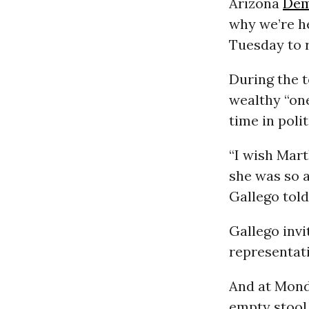
Arizona
Dem
why we’re h
Tuesday to 
During the t
wealthy “one
time in polit
“I wish Mar
she was so a
Gallego told
Gallego invi
representati
And at Mond
empty stool 