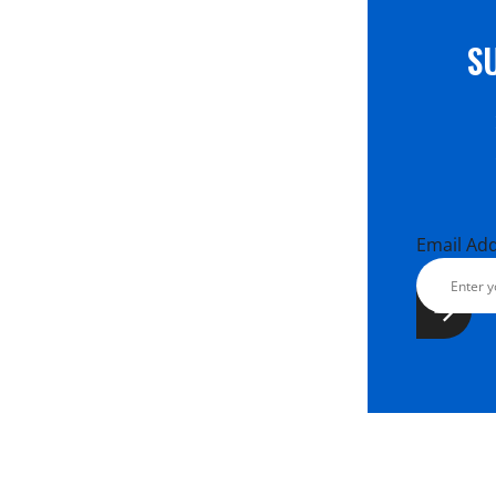
S
Email Ad