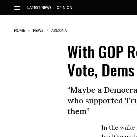
LATEST NEWS
OPINION
HOME
NEWS
ARIZONA
With GOP R
Vote, Dems 
S
“Maybe a Democrat
who supported Tru
p
them”
In the wake 
healthcare
b