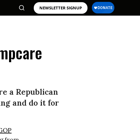
NEWSLETTER SIGNUP
umpcare
re a Republican
g and do it for
GOP
ng from