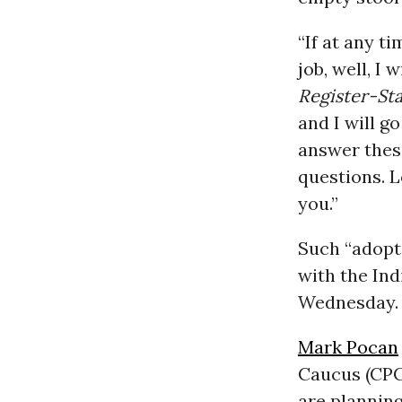
“If at any 
job, well, I 
Register-St
and I will g
answer thes
questions. L
you.”
Such “adopt 
with the Ind
Wednesday.
Mark Pocan
Caucus (CPC
are planning