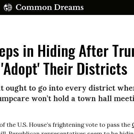
eps in Hiding After Tr
'Adopt' Their Districts
UBSCRIBE TO OUR FREE NEWSLETTER
 ought to go into every district whe
Daily news & progressive opinion—funded by the
mpcare won’t hold a town hall meetin
eople, not the corporations—delivered straight to
your inbox.
of the U.S. House’s frightening vote to pass the
ill, Republican representatives seem to be hidi