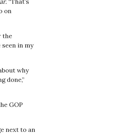
ar.
“That’s
o on
r the
e seen in my
 about why
ng done,”
 the GOP
e next to an