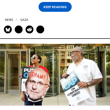
KEEP READING
NEWS
GAZA