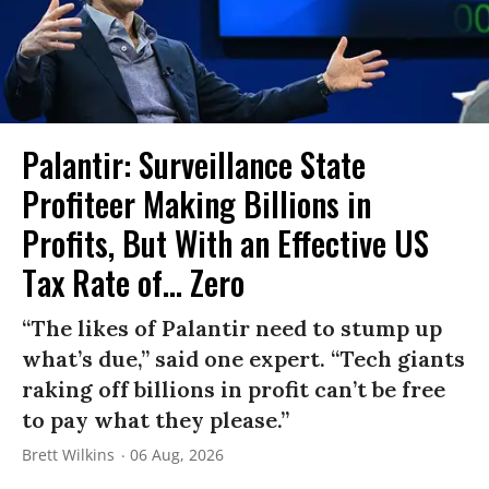
Palantir: Surveillance State
Profiteer Making Billions in
Profits, But With an Effective US
Tax Rate of... Zero
“The likes of Palantir need to stump up
what’s due,” said one expert. “Tech giants
raking off billions in profit can’t be free
to pay what they please.”
Brett Wilkins
06 Aug, 2026