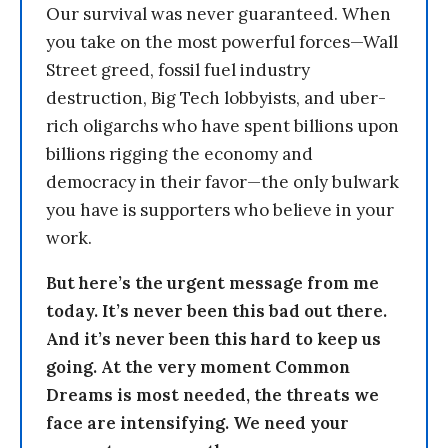
Our survival was never guaranteed. When
you take on the most powerful forces—Wall
Street greed, fossil fuel industry
destruction, Big Tech lobbyists, and uber-
rich oligarchs who have spent billions upon
billions rigging the economy and
democracy in their favor—the only bulwark
you have is supporters who believe in your
work.
But here’s the urgent message from me
today. It’s never been this bad out there.
And it’s never been this hard to keep us
going. At the very moment Common
Dreams is most needed, the threats we
face are intensifying. We need your