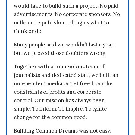
would take to build such a project. No paid
advertisements. No corporate sponsors. No
millionaire publisher telling us what to
think or do.
Many people said we wouldn’t last a year,
but we proved those doubters wrong.
Together with a tremendous team of
journalists and dedicated staff, we built an
independent media outlet free from the
constraints of profits and corporate
control. Our mission has always been
simple: To inform. To inspire. To ignite
change for the common good.
Building Common Dreams was not easy.