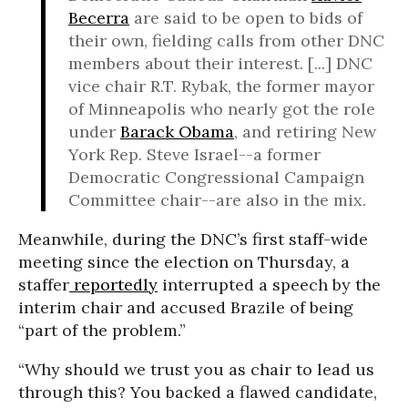
Becerra
are said to be open to bids of
their own, fielding calls from other DNC
members about their interest. [...] DNC
vice chair R.T. Rybak, the former mayor
of Minneapolis who nearly got the role
under
Barack Obama
, and retiring New
York Rep. Steve Israel--a former
Democratic Congressional Campaign
Committee chair--are also in the mix.
Meanwhile, during the DNC’s first staff-wide
meeting since the election on Thursday, a
staffer
reportedly
interrupted a speech by the
interim chair and accused Brazile of being
“part of the problem.”
“Why should we trust you as chair to lead us
through this? You backed a flawed candidate,