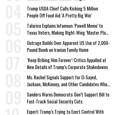
Trump USDA Chief Calls Kicking 5 Million
People Off Food Aid ‘A Pretty Big Win’
Talarico Explains Infamous ‘Powell Memo’ to
Texas Voters, Making Right-Wing ‘Master Plan’
a Campaign Issue
Outrage Builds Over Apparent US Use of 2,000-
Pound Bomb on Iranian Family Home
‘Keep Bribing Him Forever’: Critics Appalled at
New Details of Trump’s Corporate Shakedowns
Ms. Rachel Signals Support for El-Sayed,
Jackson, McKinney, and Other Candidates Who
‘Care About All Kids’
Sanders Warns Democrats: Don’t Support Bill to
Fast-Track Social Security Cuts
Expert: Trump’s Trying to Exert Control With