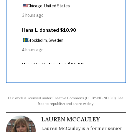
Our work is licensed under Creative Commons (CC BY-NC-ND 3.0). Feel
free to republish and share widely.
LAUREN MCCAULEY
Lauren McCauley is a former senior