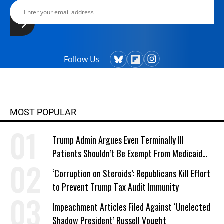
Follow Us
MOST POPULAR
Trump Admin Argues Even Terminally Ill
Patients Shouldn’t Be Exempt From Medicaid
Work Requirements
‘Corruption on Steroids’: Republicans Kill Effort
to Prevent Trump Tax Audit Immunity
Impeachment Articles Filed Against ‘Unelected
Shadow President’ Russell Vought