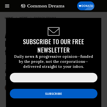
HOME
NEWS
BARACK-OBAMA
Amid DNC Reckoning, Ellison
SUBSCRIBE TO OUR FREE
Emerges as Progressive Antidote
NEWSLETTER
to Trump
Daily news & progressive opinion—funded
by the people, not the corporations—
The first Muslim elected to US Congress
delivered straight to your inbox.
is being asked to take the reins of the
Democratic Party
Nov 11, 2016
LAUREN MCCAULEY