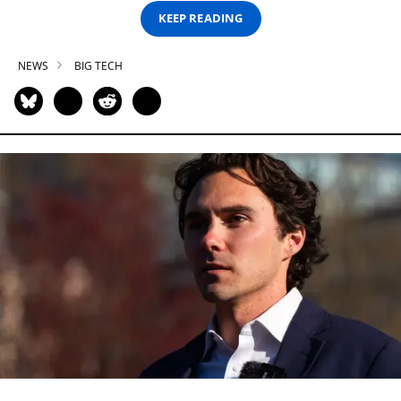
KEEP READING
NEWS
BIG TECH