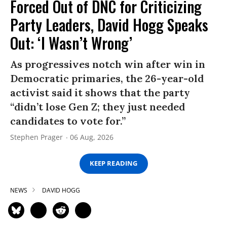
Forced Out of DNC for Criticizing
Party Leaders, David Hogg Speaks
Out: ‘I Wasn’t Wrong’
As progressives notch win after win in
Democratic primaries, the 26-year-old
activist said it shows that the party
“didn’t lose Gen Z; they just needed
candidates to vote for.”
Stephen Prager
06 Aug, 2026
KEEP READING
NEWS
DAVID HOGG