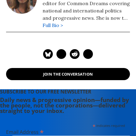
editor for Common Dreams covering
national and international politics
and progressive news. She is now the
Editor of Maine Morning Star.
Full Bio >
Lauren also helped produce a
number of documentary films,
including the award-winning
Soundtrack for a Revolution and The
Hollywood Complex, as well as one
currently in production about civil
JOIN THE CONVERSATION
rights icon James Meredith. Her
writing has been featured on
Newsweek, BillMoyers.com,
SUBSCRIBE TO OUR FREE NEWSLETTER
TruthDig, Truthout, In These Times,
Daily news & progressive opinion—funded by
the people, not the corporations—delivered
and Extra! the newsletter of Fairness
straight to your inbox.
and Accuracy in Reporting. She
currently lives in Kennebunk, Maine
*
indicates required
with her husband, two children, a
*
Email Address
dog, and several chickens.