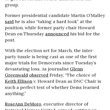
group.
Former presidential candidate Martin O’Malley
said
he is also “taking a hard look” at the
position, while former party chair Howard
Dean on Thursday
announced
his bid for the
post.
With the election set for March, the inter-
party tussle is being cast as one of the first
major trials for Democrats since Tuesday’s
devastating loss. As journalist
Glenn
Greenwald
observed
Friday, “The choice of
Keith Ellison
v. Howard Dean as DNC Chair is
such a perfect test of whether Dems learned
anything.”
RoseAnn DeMoro
, executive director of