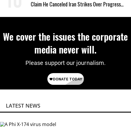
Claim He Canceled Iran Strikes Over Progress
on Deal
We cover the issues the corporate
media never will.
Please support our journalism.
LATEST NEWS