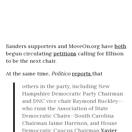
Sanders supporters and MoveOn.org have
both
begun circulating
petitions
calling for Ellison
to be the next chair.
At the same time,
Politico
reports
that
others in the party, including New
Hampshire Democratic Party Chairman
and DNC vice chair Raymond Buckley--
who runs the Association of State
Democratic Chairs--South Carolina
Chairman Jaime Harrison, and House
Democratic Caucus Chairman
Xavier