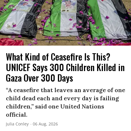
What Kind of Ceasefire Is This?
UNICEF Says 300 Children Killed in
Gaza Over 300 Days
“A ceasefire that leaves an average of one
child dead each and every day is failing
children,” said one United Nations
official.
Julia Conley
06 Aug, 2026