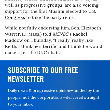
well as progressive
groups
, are also voicing
support for the first Muslim elected to
U.S.
Congress
to take the party reins.
While not fully endorsing him, Sen.
Elizabeth
Warren
(D-Mass.)
told
MSNBC
‘s
Rachel
Maddow
on Thursday, “I really, really like
Keith. I think he’s terrific and I think he would
make a terrific DNC chair.”
SUBSCRIBE TO OUR FREE
NEWSLETTER
Daily news & progressive opinion—funded by the
people, not the corporations—delivered straight
to your inbox.