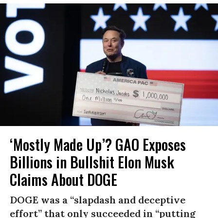
‘Mostly Made Up’? GAO Exposes
Billions in Bullshit Elon Musk
Claims About DOGE
DOGE was a “slapdash and deceptive
effort” that only succeeded in “putting