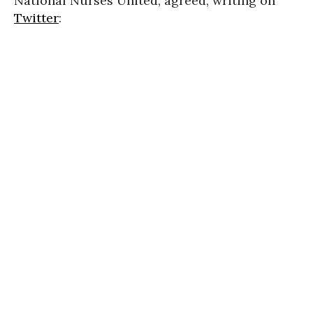
National Nurses United, agreed, writing on
Twitter
: