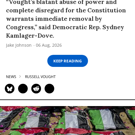
“Vought’s blatant abuse of power and
complete disregard for the Constitution
warrants immediate removal by
Congress,” said Democratic Rep. Sydney
Kamlager-Dove.
Jake Johnson
06 Aug, 2026
KEEP READING
NEWS
RUSSELL VOUGHT