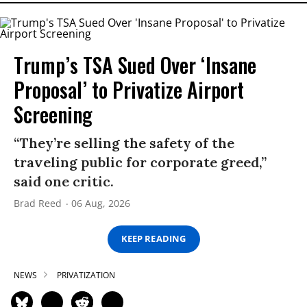
Trump’s TSA Sued Over ‘Insane
Proposal’ to Privatize Airport
Screening
“They’re selling the safety of the
traveling public for corporate greed,”
said one critic.
Brad Reed
06 Aug, 2026
KEEP READING
NEWS
PRIVATIZATION