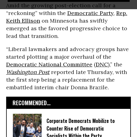
Amid the growing post-election call for a
“reckoning” within the
Democratic Party
,
Rep.
Keith Ellison
on Minnesota has swiftly
emerged as the favored progressive choice to
lead that transition.
“Liberal lawmakers and advocacy groups have
started plotting a major overhaul of the
Democratic National Committee
(
DNC
),” the
Washington Post
reported late Thursday, with
the first step being a replacement for the
embattled interim chair Donna Brazile.
RECOMMENDED...
Corporate Democrats Mobilize to
Counter Rise of Democratic
Socialists Within the Party