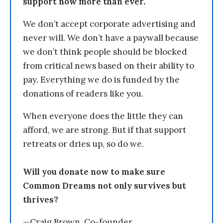
support now more than ever.
We don’t accept corporate advertising and
never will. We don’t have a paywall because
we don’t think people should be blocked
from critical news based on their ability to
pay. Everything we do is funded by the
donations of readers like you.
When everyone does the little they can
afford, we are strong. But if that support
retreats or dries up, so do we.
Will you donate now to make sure
Common Dreams not only survives but
thrives?
—Craig Brown, Co-founder