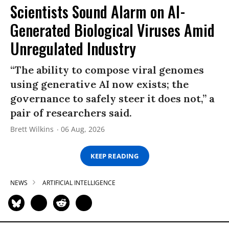
Scientists Sound Alarm on AI-
Generated Biological Viruses Amid
Unregulated Industry
“The ability to compose viral genomes
using generative AI now exists; the
governance to safely steer it does not,” a
pair of researchers said.
Brett Wilkins
06 Aug, 2026
KEEP READING
NEWS
ARTIFICIAL INTELLIGENCE