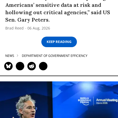
Americans’ sensitive data at risk and
hollowing out critical agencies,” said US
Sen. Gary Peters.
Brad Reed
06 Aug, 2026
KEEP READING
NEWS
DEPARTMENT OF GOVERNMENT EFFICIENCY