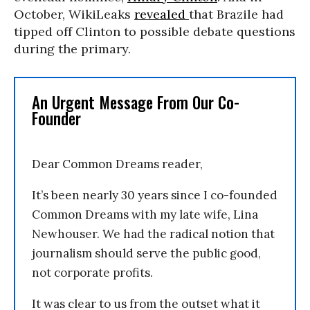
October, WikiLeaks
revealed
that Brazile had
tipped off Clinton to possible debate questions
during the primary.
An Urgent Message From Our Co-
Founder
Dear Common Dreams reader,
It’s been nearly 30 years since I co-founded
Common Dreams with my late wife, Lina
Newhouser. We had the radical notion that
journalism should serve the public good,
not corporate profits.
It was clear to us from the outset what it