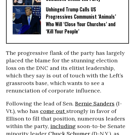
Unhinged Trump Calls US
Progressives Communist ‘Animals’
Who Will ‘Close Your Churches’ and
‘Kill Your People’
The progressive flank of the party has largely
placed the blame for the stunning election
loss on the DNC and its elitist leadership,
which they say is out of touch with the Left’s
grassroots base, which wants to see a
renunciation of corporate influence.
Following the lead of Sen.
Bernie Sanders
(I-
Vt.), who has
come out
strongly in favor of
Ellison to fill that position, numerous leaders
within the party,
including
soon-to-be Senate
minority leader
Chuck Schumer
(D-N.Y.), as