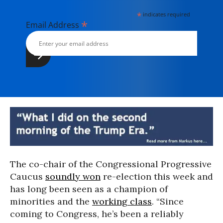
*
indicates required
*
Email Address
The co-chair of the Congressional Progressive
Caucus
soundly won
re-election this week and
has long been seen as a champion of
minorities and the
working class
. “Since
coming to Congress, he’s been a reliably