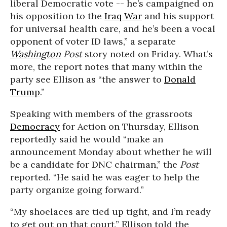
liberal Democratic vote -- he’s campaigned on
his opposition to the
Iraq War
and his support
for universal health care, and he’s been a vocal
opponent of voter ID laws,” a separate
Washington
Post
story noted on Friday. What’s
more, the report notes that many within the
party see Ellison as “the answer to
Donald
Trump
.”
Speaking with members of the grassroots
Democracy
for Action on Thursday, Ellison
reportedly said he would “make an
announcement Monday about whether he will
be a candidate for DNC chairman,” the
Post
reported. “He said he was eager to help the
party organize going forward.”
“My shoelaces are tied up tight, and I’m ready
to get out on that court,” Ellison told the