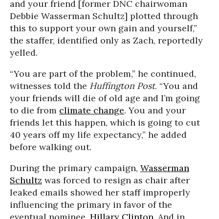
and your friend [former DNC chairwoman
Debbie Wasserman Schultz] plotted through
this to support your own gain and yourself,”
the staffer, identified only as Zach, reportedly
yelled.
“You are part of the problem,” he continued,
witnesses told the
Huffington Post
. “You and
your friends will die of old age and I’m going
to die from
climate change
. You and your
friends let this happen, which is going to cut
40 years off my life expectancy,” he added
before walking out.
During the primary campaign,
Wasserman
Schultz
was forced to resign as chair after
leaked emails showed her staff improperly
influencing the primary in favor of the
eventual nominee,
Hillary Clinton
. And in