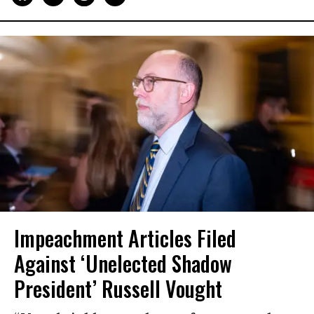
Impeachment Articles Filed
Against ‘Unelected Shadow
President’ Russell Vought