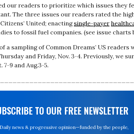
d our readers to prioritize which issues they fe
nt. The three issues our readers rated the high
Citizens’ United; enacting
single-payer
healthc
dies to fossil fuel companies. (see issue charts
 of a sampling of Common Dreams’ US readers 
hursday and Friday, Nov. 3-4. Previously, we su
. 7-9 and Aug.3-5.
________________________________
UBSCRIBE TO OUR FREE NEWSLETTER
Daily news & progressive opinion—funded by the people,