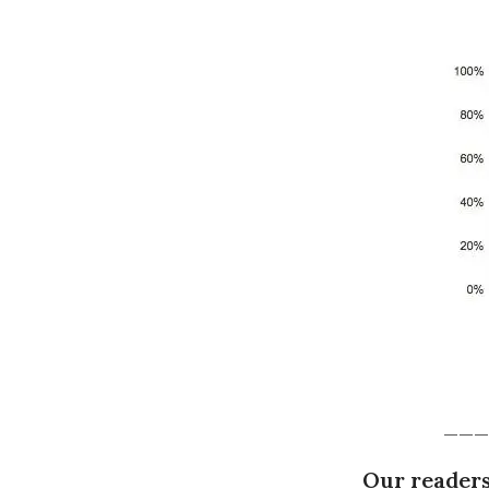
___
Our readers