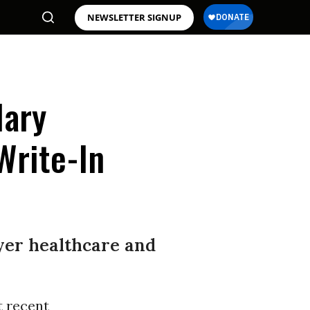
NEWSLETTER SIGNUP
lary
Write-In
ayer healthcare and
t recent