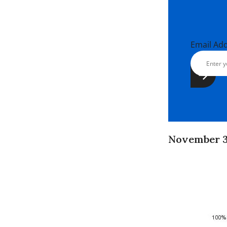
Email Ad
November 