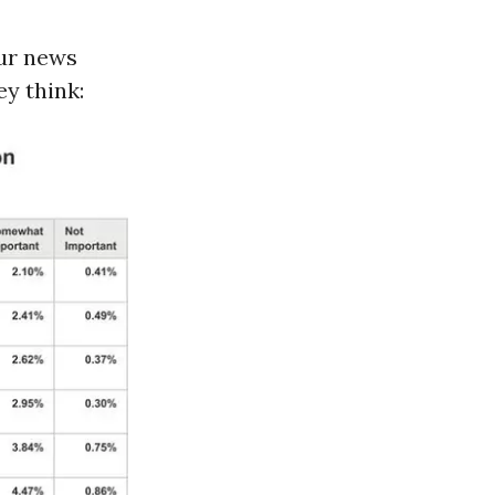
our news
y think: