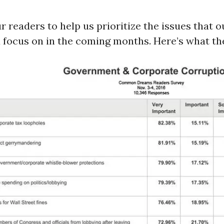
 readers to help us prioritize the issues that 
 focus on in the coming months. Here’s what the