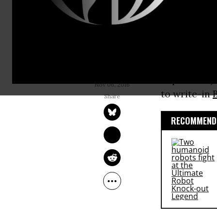
survey of C
Tuesday’s el
Clinton is n
support for 
COMMON DREAMS 
STAFF
September). 
Nov 06, 2016
to write-in
RECOMMENDE