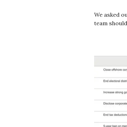
We asked our
team should