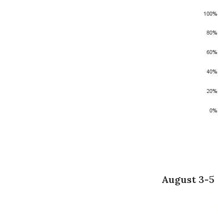
August 3-5