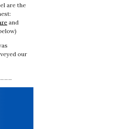
el are the
est:
are
and
 below)
was
rveyed our
___