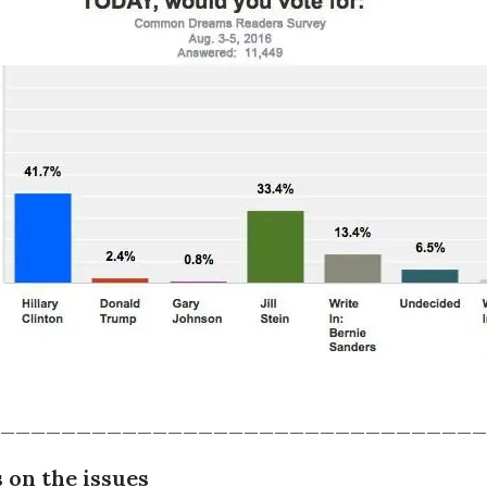
________________________________
 on the issues