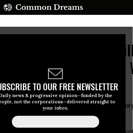
rs' Survey: 50% for Hil
% for Jill Stein, 7% to 
UBSCRIBE TO OUR FREE NEWSLETTER
Daily news & progressive opinion—funded by the
eople, not the corporations—delivered straight to
urn Citizens’ United; enact single-p
your inbox.
ssil fuel companies
ton
has grown her lead over
Jill Stein
in the mos