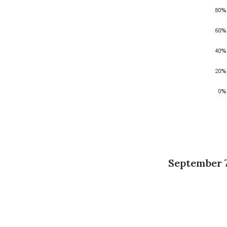
September 