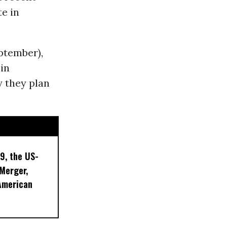
e in
ptember),
 in
y they plan
9, the US-
 Merger,
American