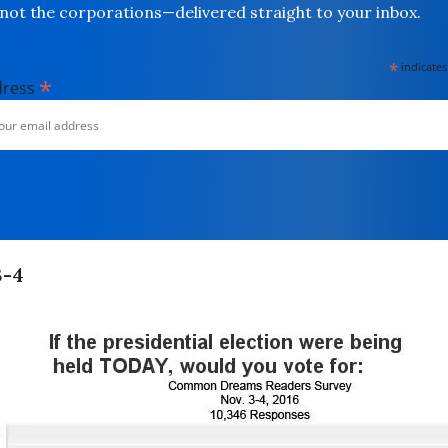
not the corporations—delivered straight to your inbox.
*
indicates
*
dress
3-4