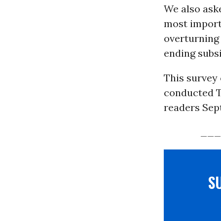
We also aske
most importa
overturning 
ending subsi
This survey
conducted T
readers Sept
___
S