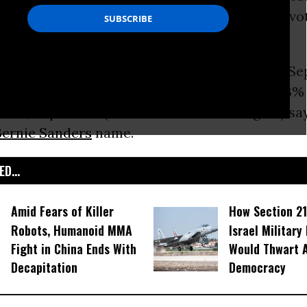
ommon Dreams’ US readers who are likely to vot
ection.
ow favored by 50.3 percent (up from 42.2% in Se
Stein now sits at 36.1 percent (down from 36.3%
And, 7.1 percent (down from 13.4% in August) sa
Bernie Sanders
name.
D...
Amid Fears of Killer
How Section 21
Robots, Humanoid MMA
Israel Military
Fight in China Ends With
Would Thwart 
Decapitation
Democracy