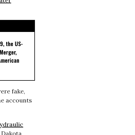
ater
9, the US-
 Merger,
American
ere fake,
the accounts
ydraulic
h Dakota