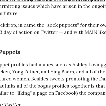
rmitting issues which have arisen in the ongoi
s future.
ckdrop, in came the “sock puppets” for their o
3 day of action on Twitter -- and with
MAIN
like
Puppets
ppet profiles had names such as Ashley Loving
ken, Yong Fetner, and Ying Baars, and all of the 
atured women. Besides tweets promoting the Da
t links all of the bogus profiles together is that
milar to “liking” a page on Facebook) the compan
t:
Twitter