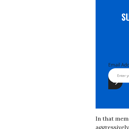
S
Email Ad
In that mem
aggressively