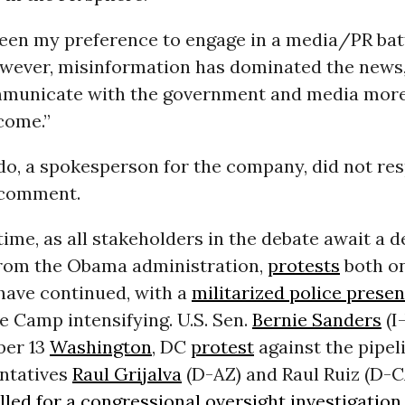
 been my preference to engage in a media/
PR
bat
wever, misinformation has dominated the news,
municate with the government and media more 
come.”
do, a spokesperson for the company, did not re
 comment.
ime, as all stakeholders in the debate await a de
rom the Obama administration,
protests
both on
have continued, with a
militarized police prese
e Camp intensifying.
U.S.
Sen.
Bernie Sanders
(I-
ber 13
Washington
,
DC
protest
against the pipel
ntatives
Raul Grijalva
(D-
AZ
) and Raul Ruiz (D-
C
lled for a congressional oversight investigation