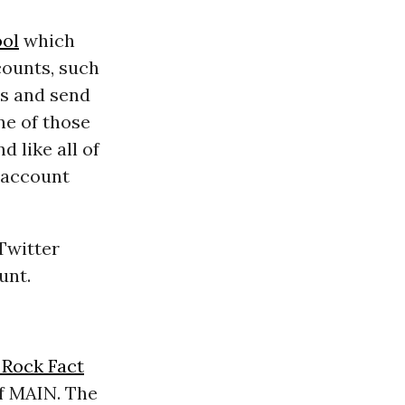
ol
which
counts, such
ts and send
ne of those
d like all of
e account
 Twitter
unt.
 Rock Fact
of
MAIN
. The