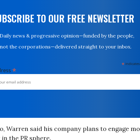
UBSCRIBE TO OUR FREE NEWSLETTER
Daily news & progressive opinion—funded by the people,
not the corporations—delivered straight to your inbox.
*
indicates
*
dress
o, Warren said his company plans to engage mo
 in the
PR
sphere.