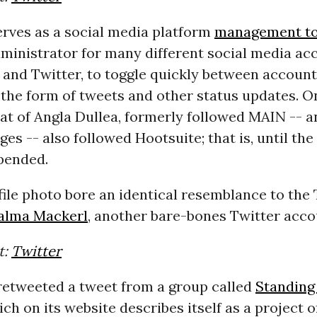
erves as a social media platform
management to
ministrator for many different social media ac
 and Twitter, to toggle quickly between accoun
 the form of tweets and other status updates. O
at of Angla Dullea, formerly followed
MAIN
-- an
ges -- also followed Hootsuite; that is, until th
pended.
file photo bore an identical resemblance to the
alma Mackerl
, another bare-bones Twitter acco
t:
Twitter
 retweeted a tweet from a group called
Standing
ich on its website describes itself as a project 