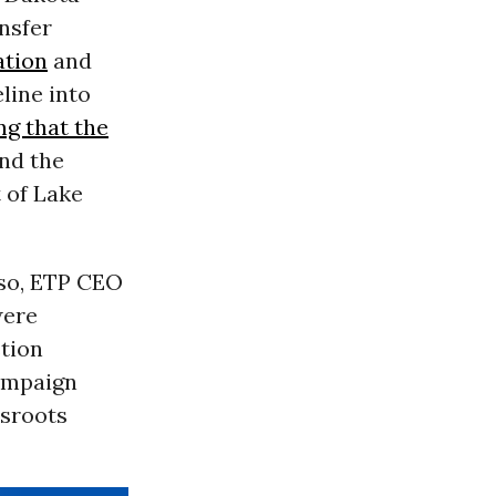
ansfer
ation
and
line into
ng that the
und the
 of Lake
so,
ETP
CEO
were
stion
ampaign
ssroots