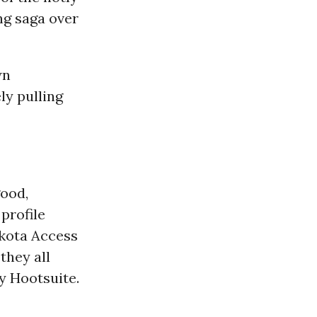
ng saga over
wn
ly pulling
good,
profile
kota Access
 they all
y Hootsuite.