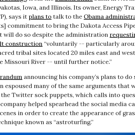
akotas, Iowa, and Illinois. Its owner, Energy Tr
TP
), says it
plans to
talk to the
Obama administr
its] commitment to bring the Dakota Access Pipe
It will do so despite the administration
requesti
t construction
“voluntarily -- particularly aro
cred tribal sites located 20 miles east and west
 Missouri River -- until further notice.”
randum
announcing his company’s plans to do 
n espoused many of the same arguments that 
the Twitter sock puppets, which calls into que
 company helped spearhead the social media c
cenes in order to create the appearance of gra
echnique known as “astroturfing.”