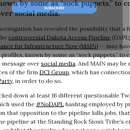
known by some as “sock puppets,” to c
ver social media.
estigation has revealed the possibility that a 
the
controversial Dakota Access Pipeline
(
DAPL
ance for Infrastructure Now (
MAIN
)
-- may hav
profiles, known by some as “sock puppets,” to 
e message over
social media
. And
MAIN
may be 
ces of the firm
DCI
Group
, which has connectio
Party
, in order to do so.
ked down at least 16 different questionable Tw
ich used the
#NoDAPL
hashtag employed by pro
im that opposition to the pipeline kills jobs, tha
the pipeline at the Standing Rock Sioux Tribe’