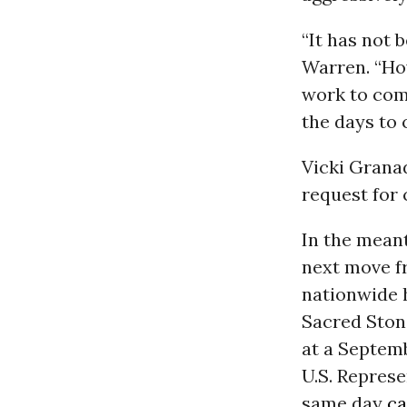
“It has not
Warren. “Ho
work to com
the days to 
Vicki Grana
request for
In the meant
next move f
nationwide 
Sacred Ston
at a Septem
U.S.
Represe
same day
ca