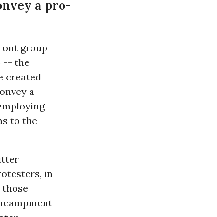
onvey a pro-
front group
) -- the
e created
convey a
employing
ns to the
itter
testers, in
t those
s encampment