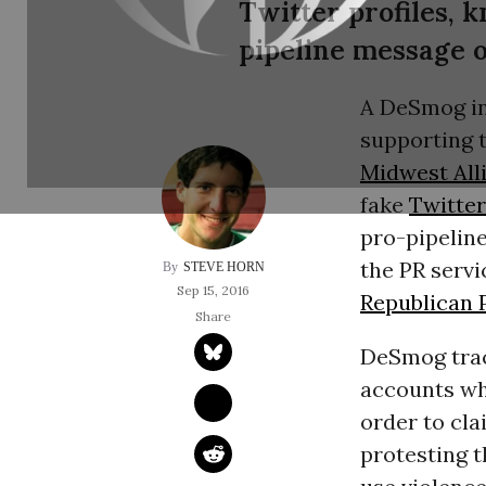
Twitter profiles, 
pipeline message o
A DeSmog inv
supporting 
Midwest Alli
fake
Twitter
pro-pipelin
the
PR
servi
STEVE HORN
Sep 15, 2016
Republican 
DeSmog trac
accounts wh
order to cla
protesting 