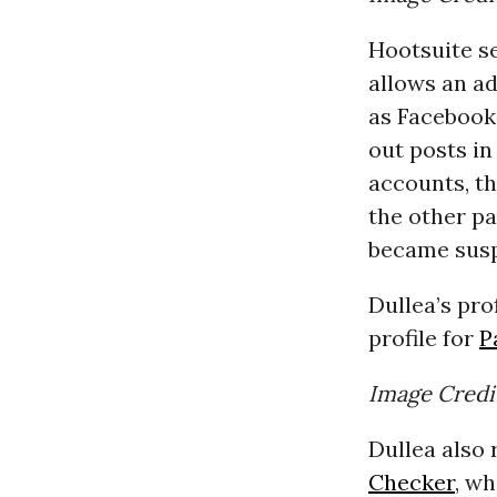
Hootsuite s
allows an ad
as Facebook
out posts in
accounts, th
the other pa
became sus
Dullea’s pro
profile for
P
Image Credi
Dullea also
Checker
, wh