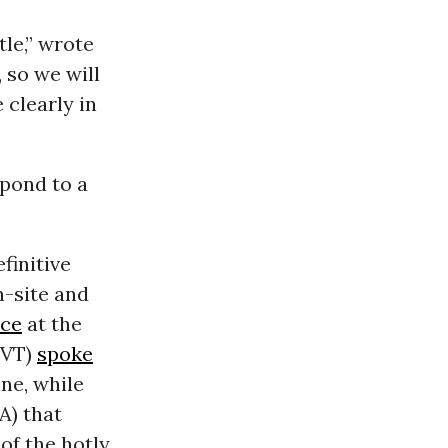
tle,” wrote
 so we will
clearly in
spond to a
finitive
-site and
nce
at the
VT
)
spoke
ine, while
A
) that
of the hotly