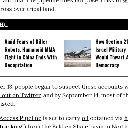
, and that the pipeline does not pose a risk to
w
ross over tribal land.
D...
Amid Fears of Killer
How Section 21
Robots, Humanoid MMA
Israel Military
Fight in China Ends With
Would Thwart 
Decapitation
Democracy
r 13, people began to suspect these accounts w
 out on Twitter
, and by September 14, m
ost of 
isted.
Access Pipeline
is set to carry
oil
obtained via
h
“fracking”)
from the
Bakken Shale
basin in Nort