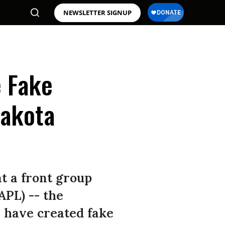
NEWSLETTER SIGNUP
e Fake
Dakota
t a front group
APL) -- the
 have created fake