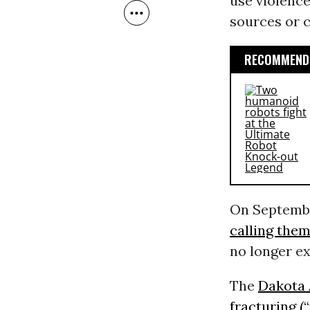
use violence
sources or c
RECOMMENDE
On Septembe
calling them
no longer ex
The
Dakota 
fracturing (