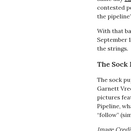
contested pe
the pipeline’
With that ba
September 1
the strings.
The Sock 
The sock pu
Garnett Vree
pictures fe
Pipeline, wha
“follow” (si
Image Credi