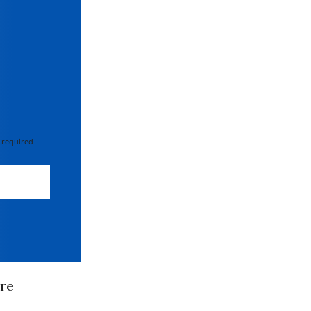
 required
re