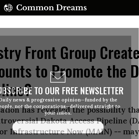
stry Front Group Creat
ounts to Promote the 
line?
UBSCRIBE TO OUR FREE NEWSLETTER
Daily news & progressive opinion—funded by the
eople, not the corporations—delivered straight to
tion has revealed the possibility tha
your inbox.
troversial Dakota Access Pipeline (D
for Infrastructure Now (MAIN) -- may