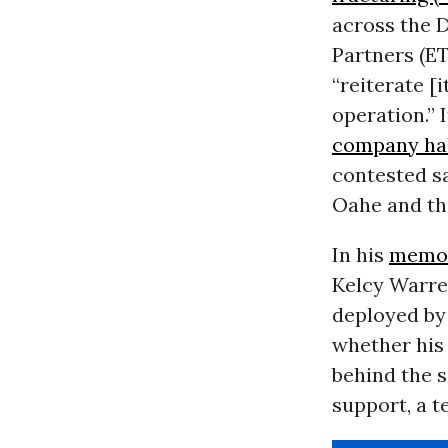
across the D
Partners (
E
“reiterate [
operation.” 
company hal
contested sa
Oahe and the
In his
memo
Kelcy Warre
deployed by 
whether his
behind the s
support, a t