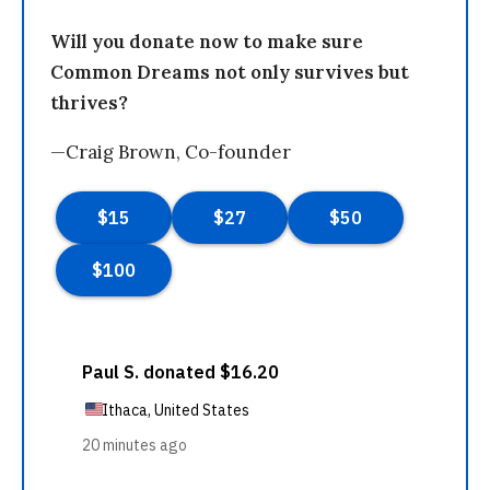
Will you donate now to make sure
Common Dreams not only survives but
thrives?
—Craig Brown, Co-founder