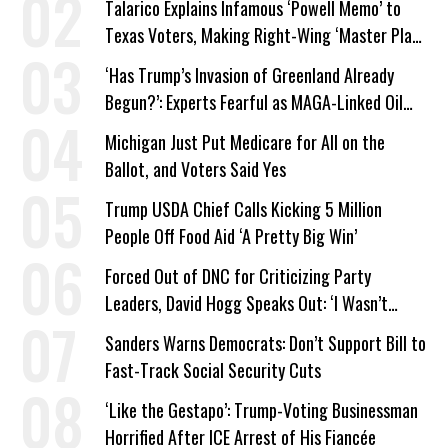
Talarico Explains Infamous ‘Powell Memo’ to
Texas Voters, Making Right-Wing ‘Master Plan’
a Campaign Issue
‘Has Trump’s Invasion of Greenland Already
Begun?’: Experts Fearful as MAGA-Linked Oil
Company Prepares Unauthorized Drilling
Michigan Just Put Medicare for All on the
Ballot, and Voters Said Yes
Trump USDA Chief Calls Kicking 5 Million
People Off Food Aid ‘A Pretty Big Win’
Forced Out of DNC for Criticizing Party
Leaders, David Hogg Speaks Out: ‘I Wasn’t
Wrong’
Sanders Warns Democrats: Don’t Support Bill to
Fast-Track Social Security Cuts
‘Like the Gestapo’: Trump-Voting Businessman
Horrified After ICE Arrest of His Fiancée