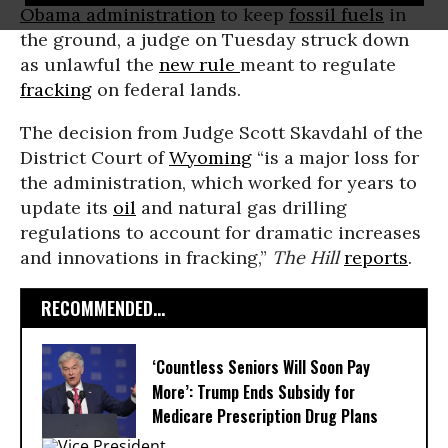
Obama administration
to keep
fossil fuels
in
the ground, a judge on Tuesday struck down
as unlawful the
new rule
meant to regulate
fracking
on federal lands.
The decision from Judge Scott Skavdahl of the
District Court of
Wyoming
“is a major loss for
the administration, which worked for years to
update its
oil
and natural gas drilling
regulations to account for dramatic increases
and innovations in fracking,”
The Hill
reports
.
RECOMMENDED...
‘Countless Seniors Will Soon Pay
More’: Trump Ends Subsidy for
Medicare Prescription Drug Plans