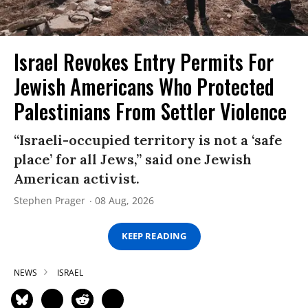
Israel Revokes Entry Permits For
Jewish Americans Who Protected
Palestinians From Settler Violence
“Israeli-occupied territory is not a ‘safe
place’ for all Jews,” said one Jewish
American activist.
Stephen Prager
08 Aug, 2026
KEEP READING
NEWS
ISRAEL