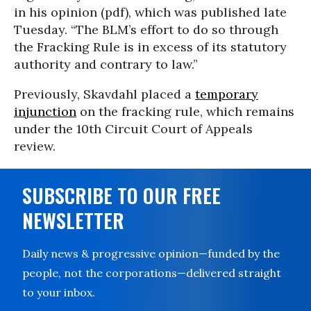
in his opinion (pdf), which was published late
Tuesday. “The BLM’s effort to do so through
the Fracking Rule is in excess of its statutory
authority and contrary to law.”
Previously, Skavdahl placed a
temporary
injunction
on the fracking rule, which remains
under the 10th Circuit Court of Appeals
review.
SUBSCRIBE TO OUR FREE
NEWSLETTER
Daily news & progressive opinion—funded by the
people, not the corporations—delivered straight
to your inbox.