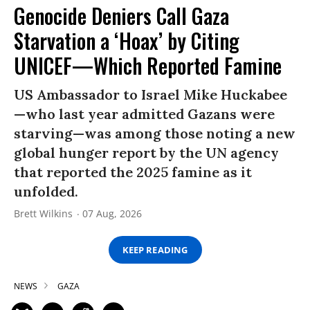
Genocide Deniers Call Gaza
Starvation a ‘Hoax’ by Citing
UNICEF—Which Reported Famine
US Ambassador to Israel Mike Huckabee
—who last year admitted Gazans were
starving—was among those noting a new
global hunger report by the UN agency
that reported the 2025 famine as it
unfolded.
Brett Wilkins
07 Aug, 2026
KEEP READING
NEWS
GAZA