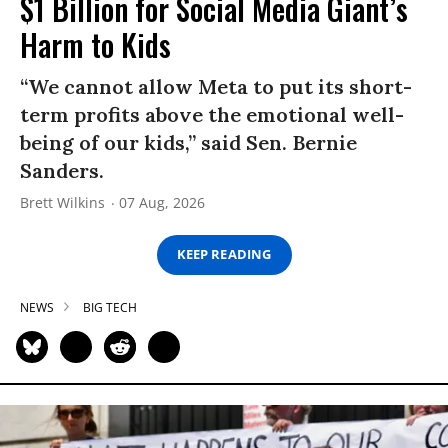
$1 Billion for Social Media Giant’s
Harm to Kids
“We cannot allow Meta to put its short-
term profits above the emotional well-
being of our kids,” said Sen. Bernie
Sanders.
Brett Wilkins
07 Aug, 2026
KEEP READING
NEWS
BIG TECH