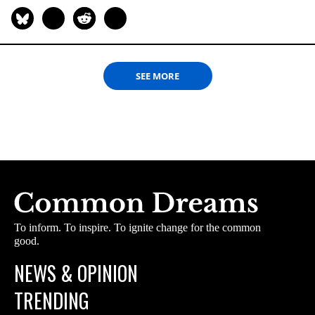
SEE MORE
To inform. To inspire. To ignite change for the common
good.
NEWS & OPINION
TRENDING