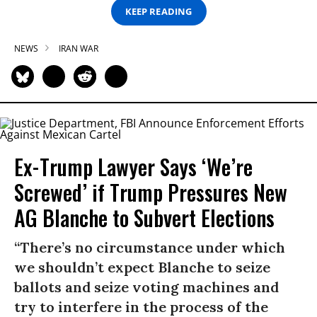
KEEP READING
NEWS
IRAN WAR
Ex-Trump Lawyer Says ‘We’re
Screwed’ if Trump Pressures New
AG Blanche to Subvert Elections
“There’s no circumstance under which
we shouldn’t expect Blanche to seize
ballots and seize voting machines and
try to interfere in the process of the