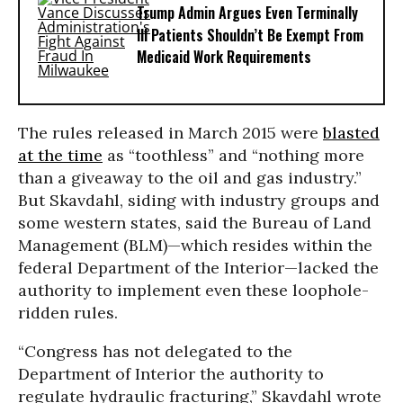
Trump Admin Argues Even Terminally
Ill Patients Shouldn’t Be Exempt From
Medicaid Work Requirements
The rules released in March 2015 were
blasted
at the time
as “toothless” and “nothing more
than a giveaway to the oil and gas industry.”
But Skavdahl, siding with industry groups and
some western states, said the Bureau of Land
Management (BLM)—which resides within the
federal Department of the Interior—lacked the
authority to implement even these loophole-
ridden rules.
“Congress has not delegated to the
Department of Interior the authority to
regulate hydraulic fracturing,” Skavdahl wrote