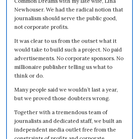
Common Dreams with my late wife, Lina
Newhouser. We had the radical notion that
journalism should serve the public good,
not corporate profits.
It was clear to us from the outset what it
would take to build such a project. No paid
advertisements. No corporate sponsors. No
millionaire publisher telling us what to
think or do.
Many people said we wouldn’t last a year,
but we proved those doubters wrong.
Together with a tremendous team of
journalists and dedicated staff, we built an
independent media outlet free from the
constraints of profits and corporate