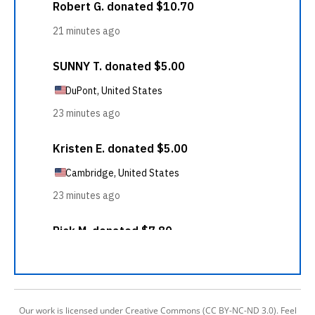
Our work is licensed under Creative Commons (CC BY-NC-ND 3.0). Feel