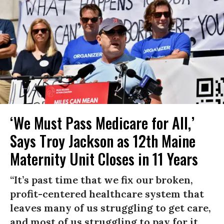
‘We Must Pass Medicare for All,’
Says Troy Jackson as 12th Maine
Maternity Unit Closes in 11 Years
“It’s past time that we fix our broken,
profit-centered healthcare system that
leaves many of us struggling to get care,
and most of us struggling to pay for it