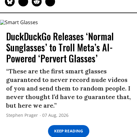
DuckDuckGo Releases ‘Normal
Sunglasses’ to Troll Meta’s AI-
Powered ‘Pervert Glasses’
“These are the first smart glasses
guaranteed to never record nude videos
of you and send them to random people. I
never thought I’d have to guarantee that,
but here we are.”
Stephen Prager
07 Aug, 2026
KEEP READING