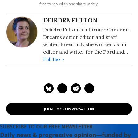
free to republish and share widely.
DEIRDRE FULTON
Deirdre Fulton is a former Common
Dreams senior editor and staff
writer. Previously she worked as an
editor and writer for the Portland
Phoenix and the Boston Phoenix,
Full Bio >
where she was honored by the New
England Press Association and the
Association of Alternative
Newsweeklies. A Boston University
graduate, Deirdre is a co-founder of
the Maine-based Lorem Ipsum
JOIN THE CONVERSATION
Theater Collective and the
PortFringe theater festival. She
writes young adult fiction in her
SUBSCRIBE TO OUR FREE NEWSLETTER
spare time.
Daily news & progressive opinion—funded by