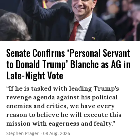
Senate Confirms ‘Personal Servant
to Donald Trump’ Blanche as AG in
Late-Night Vote
“If he is tasked with leading Trump’s
revenge agenda against his political
enemies and critics, we have every
reason to believe he will execute this
mission with eagerness and fealty.”
Stephen Prager
08 Aug, 2026