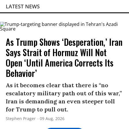
LATEST NEWS
As Trump Shows ‘Desperation,’ Iran
Says Strait of Hormuz Will Not
Open ‘Until America Corrects Its
Behavior’
As it becomes clear that there is “no
escalatory military path out of this war,”
Iran is demanding an even steeper toll
for Trump to pull out.
Stephen Prager
09 Aug, 2026