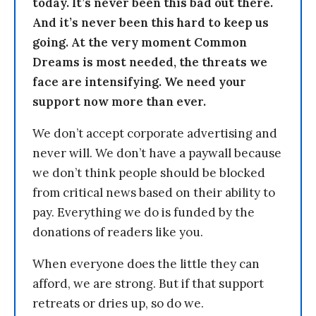
today. It’s never been this bad out there.
And it’s never been this hard to keep us
going. At the very moment Common
Dreams is most needed, the threats we
face are intensifying. We need your
support now more than ever.
We don’t accept corporate advertising and
never will. We don’t have a paywall because
we don’t think people should be blocked
from critical news based on their ability to
pay. Everything we do is funded by the
donations of readers like you.
When everyone does the little they can
afford, we are strong. But if that support
retreats or dries up, so do we.