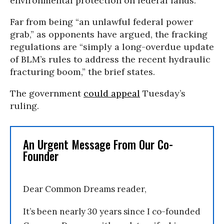
environmental protection on federal lands.
Far from being “an unlawful federal power
grab,” as opponents have argued, the fracking
regulations are “simply a long-overdue update
of BLM’s rules to address the recent hydraulic
fracturing boom,” the brief states.
The government
could appeal
Tuesday’s
ruling.
An Urgent Message From Our Co-
Founder
Dear Common Dreams reader,
It’s been nearly 30 years since I co-founded