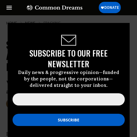
HOME
NEWS
FRACKING
Say What? Judge Says Feds Lack
SUBSCRIBE TO OUR FREE
Authority to Regulate Fracking on
NEWSLETTER
Public Lands
Daily news & progressive opinion—funded
by the people, not the corporations—
Wyoming judge strikes down Obama
delivered straight to your inbox.
administration’s fracking rule
Jun 22, 2016
DEIRDRE FULTON
In a blow to environmentalists calling on the