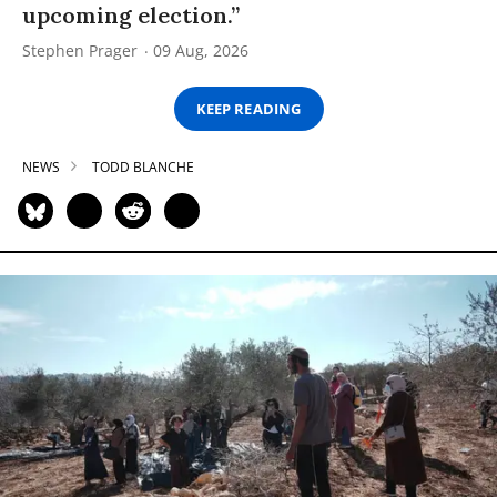
upcoming election.”
Stephen Prager
09 Aug, 2026
KEEP READING
NEWS
TODD BLANCHE